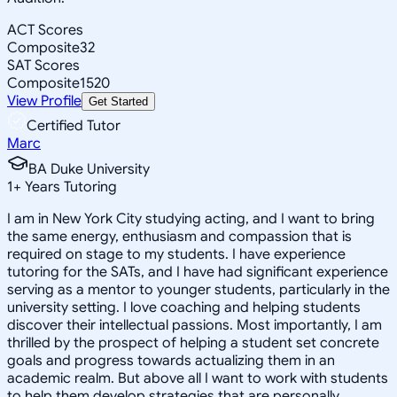
ACT Scores
Composite
32
SAT Scores
Composite
1520
View Profile
Get Started
Certified Tutor
Marc
BA Duke University
1
+
Years Tutoring
I am in New York City studying acting, and I want to bring
the same energy, enthusiasm and compassion that is
required on stage to my students. I have experience
tutoring for the SATs, and I have had significant experience
serving as a mentor to younger students, particularly in the
university setting. I love coaching and helping students
discover their intellectual passions. Most importantly, I am
thrilled by the prospect of helping a student set concrete
goals and progress towards actualizing them in an
academic realm. But above all I want to work with students
to help them develop strategies that are personally