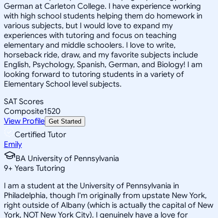
German at Carleton College. I have experience working
with high school students helping them do homework in
various subjects, but I would love to expand my
experiences with tutoring and focus on teaching
elementary and middle schoolers. I love to write,
horseback ride, draw, and my favorite subjects include
English, Psychology, Spanish, German, and Biology! I am
looking forward to tutoring students in a variety of
Elementary School level subjects.
SAT Scores
Composite
1520
View Profile
Get Started
Certified Tutor
Emily
BA University of Pennsylvania
9
+
Years Tutoring
I am a student at the University of Pennsylvania in
Philadelphia, though I'm originally from upstate New York,
right outside of Albany (which is actually the capital of New
York, NOT New York City). I genuinely have a love for