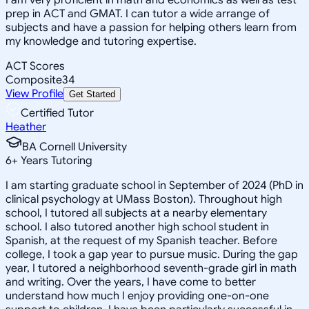
prep in ACT and GMAT. I can tutor a wide arrange of
subjects and have a passion for helping others learn from
my knowledge and tutoring expertise.
ACT Scores
Composite
34
View Profile
Get Started
Certified Tutor
Heather
BA Cornell University
6
+
Years Tutoring
I am starting graduate school in September of 2024 (PhD in
clinical psychology at UMass Boston). Throughout high
school, I tutored all subjects at a nearby elementary
school. I also tutored another high school student in
Spanish, at the request of my Spanish teacher. Before
college, I took a gap year to pursue music. During the gap
year, I tutored a neighborhood seventh-grade girl in math
and writing. Over the years, I have come to better
understand how much I enjoy providing one-on-one