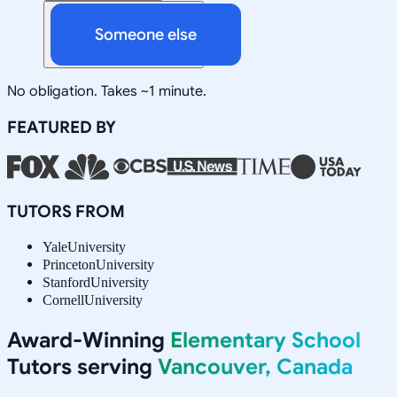
Someone else
No obligation. Takes ~1 minute.
FEATURED BY
TUTORS FROM
Yale
University
Princeton
University
Stanford
University
Cornell
University
Award-Winning
Elementary School
Tutors serving
Vancouver, Canada