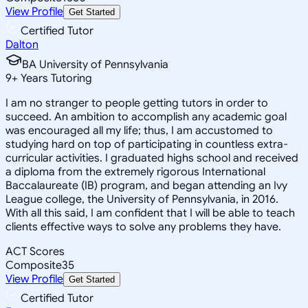
View Profile
Get Started
Certified Tutor
Dalton
BA University of Pennsylvania
9
+
Years Tutoring
I am no stranger to people getting tutors in order to
succeed. An ambition to accomplish any academic goal
was encouraged all my life; thus, I am accustomed to
studying hard on top of participating in countless extra-
curricular activities. I graduated highs school and received
a diploma from the extremely rigorous International
Baccalaureate (IB) program, and began attending an Ivy
League college, the University of Pennsylvania, in 2016.
With all this said, I am confident that I will be able to teach
clients effective ways to solve any problems they have.
ACT Scores
Composite
35
View Profile
Get Started
Certified Tutor