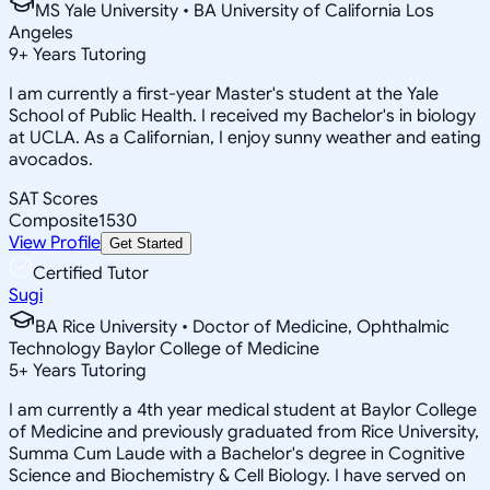
MS Yale University • BA University of California Los
Angeles
9
+
Years Tutoring
I am currently a first-year Master's student at the Yale
School of Public Health. I received my Bachelor's in biology
at UCLA. As a Californian, I enjoy sunny weather and eating
avocados.
SAT Scores
Composite
1530
View Profile
Get Started
Certified Tutor
Sugi
BA Rice University • Doctor of Medicine, Ophthalmic
Technology Baylor College of Medicine
5
+
Years Tutoring
I am currently a 4th year medical student at Baylor College
of Medicine and previously graduated from Rice University,
Summa Cum Laude with a Bachelor's degree in Cognitive
Science and Biochemistry & Cell Biology. I have served on