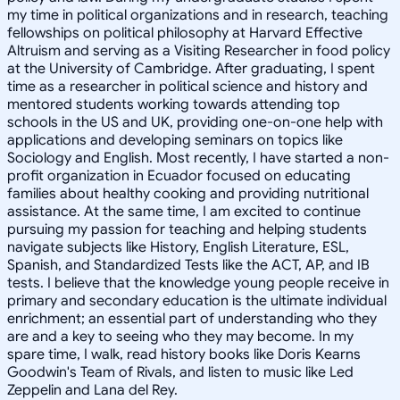
my time in political organizations and in research, teaching
fellowships on political philosophy at Harvard Effective
Altruism and serving as a Visiting Researcher in food policy
at the University of Cambridge. After graduating, I spent
time as a researcher in political science and history and
mentored students working towards attending top
schools in the US and UK, providing one-on-one help with
applications and developing seminars on topics like
Sociology and English. Most recently, I have started a non-
profit organization in Ecuador focused on educating
families about healthy cooking and providing nutritional
assistance. At the same time, I am excited to continue
pursuing my passion for teaching and helping students
navigate subjects like History, English Literature, ESL,
Spanish, and Standardized Tests like the ACT, AP, and IB
tests. I believe that the knowledge young people receive in
primary and secondary education is the ultimate individual
enrichment; an essential part of understanding who they
are and a key to seeing who they may become. In my
spare time, I walk, read history books like Doris Kearns
Goodwin's Team of Rivals, and listen to music like Led
Zeppelin and Lana del Rey.