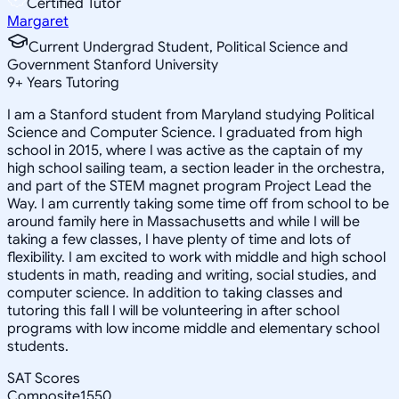
Certified Tutor
Margaret
Current Undergrad Student, Political Science and
Government Stanford University
9
+
Years Tutoring
I am a Stanford student from Maryland studying Political
Science and Computer Science. I graduated from high
school in 2015, where I was active as the captain of my
high school sailing team, a section leader in the orchestra,
and part of the STEM magnet program Project Lead the
Way. I am currently taking some time off from school to be
around family here in Massachusetts and while I will be
taking a few classes, I have plenty of time and lots of
flexibility. I am excited to work with middle and high school
students in math, reading and writing, social studies, and
computer science. In addition to taking classes and
tutoring this fall I will be volunteering in after school
programs with low income middle and elementary school
students.
SAT Scores
Composite
1550