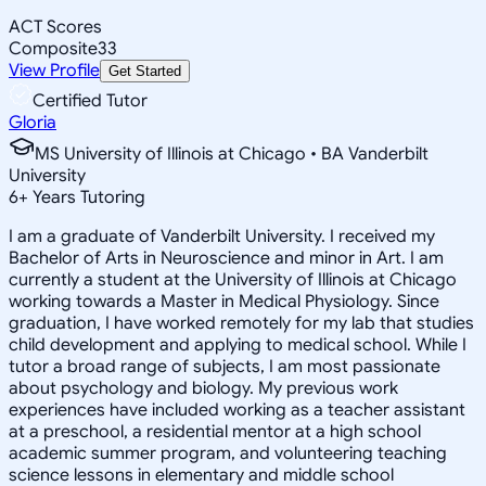
ACT Scores
Composite
33
View Profile
Get Started
Certified Tutor
Gloria
MS University of Illinois at Chicago • BA Vanderbilt
University
6
+
Years Tutoring
I am a graduate of Vanderbilt University. I received my
Bachelor of Arts in Neuroscience and minor in Art. I am
currently a student at the University of Illinois at Chicago
working towards a Master in Medical Physiology. Since
graduation, I have worked remotely for my lab that studies
child development and applying to medical school. While I
tutor a broad range of subjects, I am most passionate
about psychology and biology. My previous work
experiences have included working as a teacher assistant
at a preschool, a residential mentor at a high school
academic summer program, and volunteering teaching
science lessons in elementary and middle school