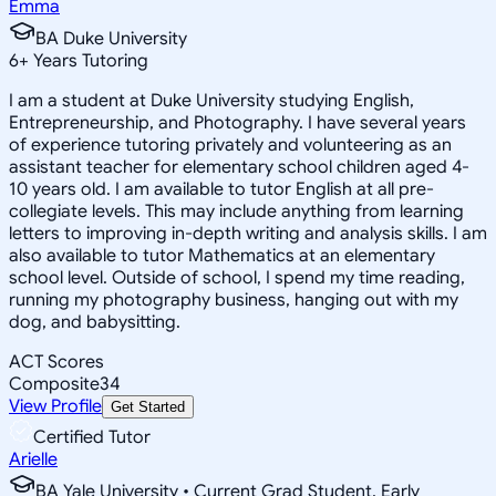
Emma
BA Duke University
6
+
Years Tutoring
I am a student at Duke University studying English,
Entrepreneurship, and Photography. I have several years
of experience tutoring privately and volunteering as an
assistant teacher for elementary school children aged 4-
10 years old. I am available to tutor English at all pre-
collegiate levels. This may include anything from learning
letters to improving in-depth writing and analysis skills. I am
also available to tutor Mathematics at an elementary
school level. Outside of school, I spend my time reading,
running my photography business, hanging out with my
dog, and babysitting.
ACT Scores
Composite
34
View Profile
Get Started
Certified Tutor
Arielle
BA Yale University • Current Grad Student, Early