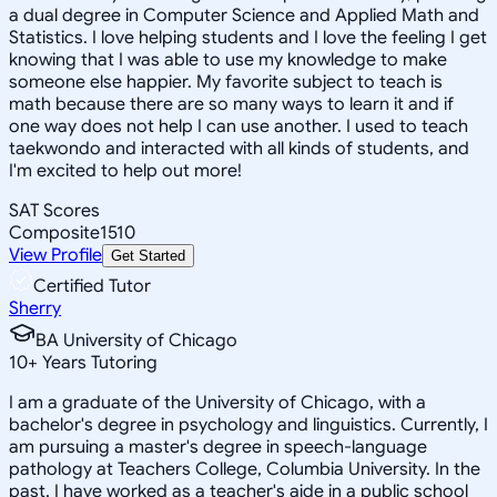
a dual degree in Computer Science and Applied Math and
Statistics. I love helping students and I love the feeling I get
knowing that I was able to use my knowledge to make
someone else happier. My favorite subject to teach is
math because there are so many ways to learn it and if
one way does not help I can use another. I used to teach
taekwondo and interacted with all kinds of students, and
I'm excited to help out more!
SAT Scores
Composite
1510
View Profile
Get Started
Certified Tutor
Sherry
BA University of Chicago
10
+
Years Tutoring
I am a graduate of the University of Chicago, with a
bachelor's degree in psychology and linguistics. Currently, I
am pursuing a master's degree in speech-language
pathology at Teachers College, Columbia University. In the
past, I have worked as a teacher's aide in a public school