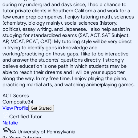
during my undergrad and days since, I had a chance to
tutor private clients in Southern California and work for a
few exam prep companies. I enjoy tutoring math, sciences
(chemistry, biology mainly), social sciences (history,
politics), essay writing, and Japanese. I also help assist in
studying for standardized exams (SAT, ACT, SAT Subject,
AP, MCAT, PCAT, OAT)! My tutoring style will be very direct
in trying to identify gaps in knowledge and
working/practicing on those gaps. I like to be interactive
and answer the students' questions directly. I strongly
believe education is one path in which students may be
able to reach their dreams and I will be your supporter
along the way. In my free time, I enjoy playing the piano,
practicing martial arts, and watching anime/playing games.
ACT Scores
Composite
34
View Profile
Get Started
Certified Tutor
Natalie
BA University of Pennsylvania
9
+
Years Tutoring