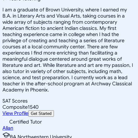
I am a graduate of Brown University, where I earned my
B.A. in Literary Arts and Visual Arts, taking courses in a
wide array of subjects ranging from contemporary
American fiction to ancient Indian classics. My first
teaching experience came in college when I had the
privilege of creating and teaching a series of literature
courses at a local community center. There are few
experiences I find more enriching than facilitating a
meaningful dialogue centered around great works of
literature and art. While literature and art are my passion, I
also tutor in variety of other subjects, including math,
science, and test preparation. I currently work as a lead
teacher in the after-school program at Archway Classical
Academy in Phoenix.
SAT Scores
Composite
1540
View Profile
Get Started
Certified Tutor
Allan
BA Northwestern University