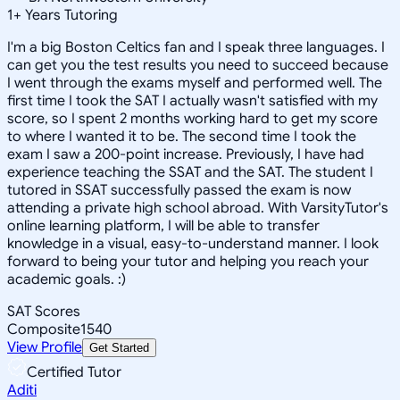
1
+
Years Tutoring
I'm a big Boston Celtics fan and I speak three languages. I
can get you the test results you need to succeed because
I went through the exams myself and performed well. The
first time I took the SAT I actually wasn't satisfied with my
score, so I spent 2 months working hard to get my score
to where I wanted it to be. The second time I took the
exam I saw a 200-point increase. Previously, I have had
experience teaching the SSAT and the SAT. The student I
tutored in SSAT successfully passed the exam is now
attending a private high school abroad. With VarsityTutor's
online learning platform, I will be able to transfer
knowledge in a visual, easy-to-understand manner. I look
forward to being your tutor and helping you reach your
academic goals. :)
SAT Scores
Composite
1540
View Profile
Get Started
Certified Tutor
Aditi