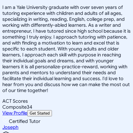
I am a Yale University graduate with over seven years of
tutoring experience with children and adults of all ages,
specializing in writing, reading, English, college prep, and
working with differently-abled learners. As a writer and
entrepreneur, I have tutored since high school because it is
something I truly enjoy. I approach tutoring with patience,
and with finding a motivation to learn and excel that is
specific to each student. With young adults and older
learners, I approach each skill with purpose in reaching
their individual goals and dreams, and with younger
learners it is all personalize-practice-reward, working with
parents and mentors to understand their needs and
facilitate their individual learning and success. I'd love to
hear from you and discuss how we can make the most out
of our time together!
ACT Scores
Composite
34
View Profile
Get Started
Certified Tutor
Joseph