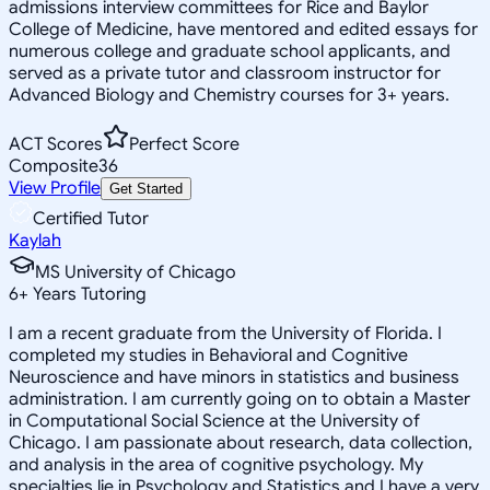
admissions interview committees for Rice and Baylor
College of Medicine, have mentored and edited essays for
numerous college and graduate school applicants, and
served as a private tutor and classroom instructor for
Advanced Biology and Chemistry courses for 3+ years.
ACT Scores
Perfect Score
Composite
36
View Profile
Get Started
Certified Tutor
Kaylah
MS University of Chicago
6
+
Years Tutoring
I am a recent graduate from the University of Florida. I
completed my studies in Behavioral and Cognitive
Neuroscience and have minors in statistics and business
administration. I am currently going on to obtain a Master
in Computational Social Science at the University of
Chicago. I am passionate about research, data collection,
and analysis in the area of cognitive psychology. My
specialties lie in Psychology and Statistics and I have a very