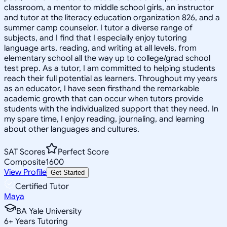
classroom, a mentor to middle school girls, an instructor
and tutor at the literacy education organization 826, and a
summer camp counselor. I tutor a diverse range of
subjects, and I find that I especially enjoy tutoring
language arts, reading, and writing at all levels, from
elementary school all the way up to college/grad school
test prep. As a tutor, I am committed to helping students
reach their full potential as learners. Throughout my years
as an educator, I have seen firsthand the remarkable
academic growth that can occur when tutors provide
students with the individualized support that they need. In
my spare time, I enjoy reading, journaling, and learning
about other languages and cultures.
SAT Scores
Perfect Score
Composite
1600
View Profile
Get Started
Certified Tutor
Maya
BA Yale University
6
+
Years Tutoring