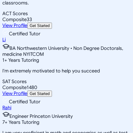
classrooms.
ACT Scores
Composite
33
View Profile
Get Started
Certified Tutor
Li
BA Northwestern University • Non Degree Doctorals,
medicine NYITCOM
1
+
Years Tutoring
I'm extremely motivated to help you succeed
SAT Scores
Composite
1480
View Profile
Get Started
Certified Tutor
Rahi
Engineer Princeton University
7
+
Years Tutoring
I am very proficient in math and economics as well as test