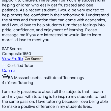
support to children. I have been particularly successful in
helping children who easily get frustrated and lose
patience. As a recent student, I would be very excited to
help others feel confident in their schoolwork. I understand
the stress and frustration that can come with academics,
and I would love to help students turn those feelings into
pride, confidence, and enjoyment of learning. Please
message me if you are interested or would like to learn
more! I'd love to meet you.
SAT Scores
Composite
1550
View Profile
Get Started
Certified Tutor
Corrina
BA Massachusetts Institute of Technology
4
+
Years Tutoring
I am really passionate about all the subjects that I teach
and my goal with tutoring is to inspire my students to feel
the same passion. I love tutoring because I love being able
to make a positive difference in my students lives.