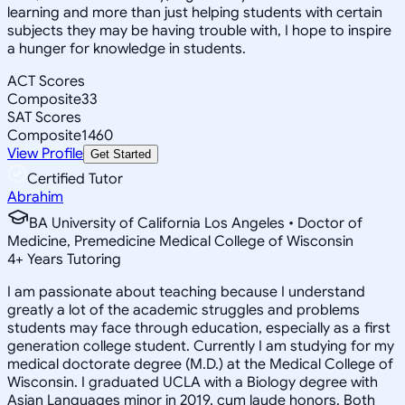
learning and more than just helping students with certain
subjects they may be having trouble with, I hope to inspire
a hunger for knowledge in students.
ACT Scores
Composite
33
SAT Scores
Composite
1460
View Profile
Get Started
Certified Tutor
Abrahim
BA University of California Los Angeles • Doctor of
Medicine, Premedicine Medical College of Wisconsin
4
+
Years Tutoring
I am passionate about teaching because I understand
greatly a lot of the academic struggles and problems
students may face through education, especially as a first
generation college student. Currently I am studying for my
medical doctorate degree (M.D.) at the Medical College of
Wisconsin. I graduated UCLA with a Biology degree with
Asian Languages minor in 2019, cum laude honors. Both