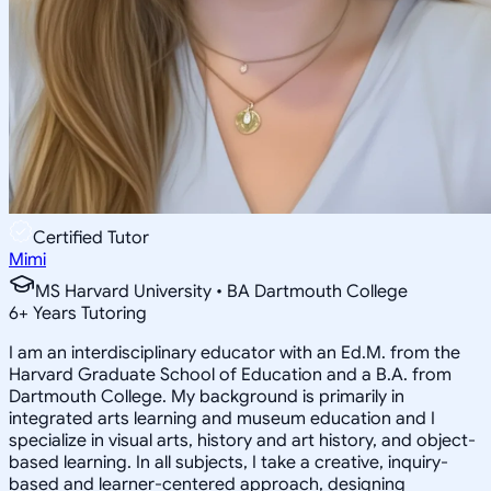
Certified Tutor
Mimi
MS Harvard University • BA Dartmouth College
6
+
Years Tutoring
I am an interdisciplinary educator with an Ed.M. from the
Harvard Graduate School of Education and a B.A. from
Dartmouth College. My background is primarily in
integrated arts learning and museum education and I
specialize in visual arts, history and art history, and object-
based learning. In all subjects, I take a creative, inquiry-
based and learner-centered approach, designing