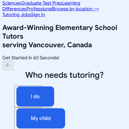
Sciences
Graduate Test Prep
Learning
Differences
Professional
Browse by location →
Tutoring Jobs
Sign In
Award-Winning
Elementary School
Tutors
serving
Vancouver, Canada
Get Started in 60 Seconds!
Who needs tutoring?
I do
My child