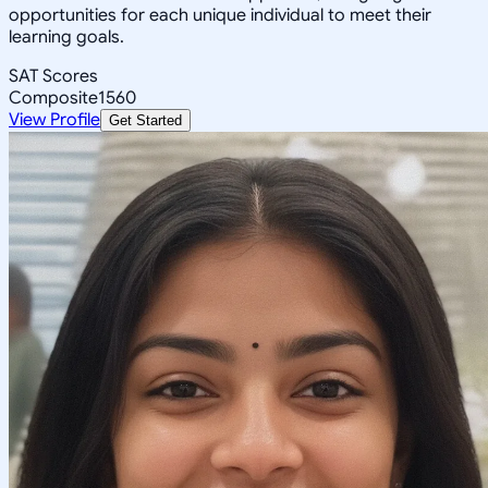
opportunities for each unique individual to meet their
learning goals.
SAT Scores
Composite
1560
View Profile
Get Started