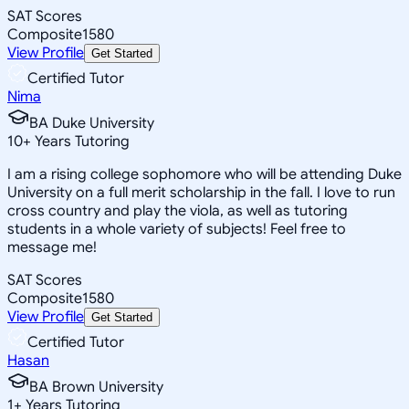
SAT Scores
Composite
1580
View Profile
Get Started
Certified Tutor
Nima
BA Duke University
10
+
Years Tutoring
I am a rising college sophomore who will be attending Duke
University on a full merit scholarship in the fall. I love to run
cross country and play the viola, as well as tutoring
students in a whole variety of subjects! Feel free to
message me!
SAT Scores
Composite
1580
View Profile
Get Started
Certified Tutor
Hasan
BA Brown University
1
+
Years Tutoring