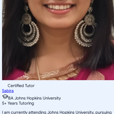
Certified Tutor
Sabira
BA Johns Hopkins University
5
+
Years Tutoring
I am currently attending Johns Hopkins University, pursuing