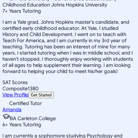
Childhood Education Johns Hopkins University
7
+
Years Tutoring
I am a Yale grad, Johns Hopkins master's candidate, and
certified early childhood educator. At Yale, I studied
History and Child Development. I went on to teach with
Teach For America, and I am currently in my 3rd year of
teaching. Tutoring has been an interest of mine for many
years. I started tutoring when I was in middle school, and I
haven't stopped. I thoroughly enjoy working with students
of all ages to help supplement their learning. I am looking
forward to helping your child to meet his/her goals!
SAT Scores
Composite
1380
View Profile
Get Started
Certified Tutor
Amanda
BA Carleton College
6
+
Years Tutoring
I am currently a sophomore studying Psychology and