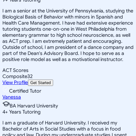
I am a senior at the University of Pennsylvania, studying the
Biological Basis of Behavior with minors in Spanish and
Health Care Management. I have had extensive experience
tutoring students one-on-one in West Philadelphia from
elementary grammar to high school neuroscience, as well
as ACT prep. I am extremely patient and encouraging.
Outside of school, I am president of a dance company and
part of the Dean's Advisory Board. I hope to serve as a
positive role model as well as a motivational instructor.
ACT Scores
Composite
32
View Profile
Get Started
Certified Tutor
Vanessa
BA Harvard University
4
+
Years Tutoring
I am a graduate of Harvard University. I received my
Bachelor of Arts in Social Studies with a focus in food
policy and law. During my undergraduate studies I spent