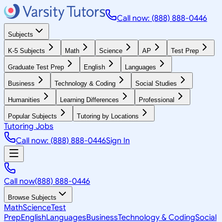
Call now: (888) 888-0446
Subjects
K-5 Subjects
Math
Science
AP
Test Prep
Graduate Test Prep
English
Languages
Business
Technology & Coding
Social Studies
Humanities
Learning Differences
Professional
Popular Subjects
Tutoring by Locations
Tutoring Jobs
Call now: (888) 888-0446
Sign In
Call now
(888) 888-0446
Browse Subjects
Math
Science
Test
Prep
English
Languages
Business
Technology & Coding
Social