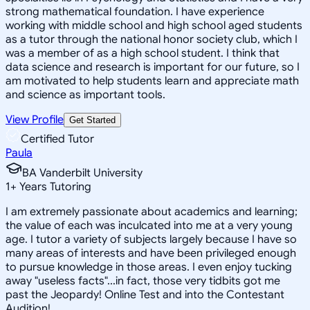
strong mathematical foundation. I have experience
working with middle school and high school aged students
as a tutor through the national honor society club, which I
was a member of as a high school student. I think that
data science and research is important for our future, so I
am motivated to help students learn and appreciate math
and science as important tools.
View Profile
Get Started
Certified Tutor
Paula
BA Vanderbilt University
1
+
Years Tutoring
I am extremely passionate about academics and learning;
the value of each was inculcated into me at a very young
age. I tutor a variety of subjects largely because I have so
many areas of interests and have been privileged enough
to pursue knowledge in those areas. I even enjoy tucking
away "useless facts"...in fact, those very tidbits got me
past the Jeopardy! Online Test and into the Contestant
Audition!