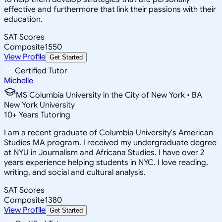
effective and furthermore that link their passions with their
education.
SAT Scores
Composite
1550
View Profile
Get Started
Certified Tutor
Michelle
MS Columbia University in the City of New York • BA
New York University
10
+
Years Tutoring
I am a recent graduate of Columbia University's American
Studies MA program. I received my undergraduate degree
at NYU in Journalism and Africana Studies. I have over 2
years experience helping students in NYC. I love reading,
writing, and social and cultural analysis.
SAT Scores
Composite
1380
View Profile
Get Started