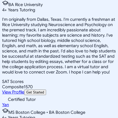
BA Rice University
4
+
Years Tutoring
I'm originally from Dallas, Texas. I'm currently a freshman at
Rice University studying Neuroscience and Psychology on
the premed track. I am incredibly passionate about
learning; my favorite subjects are science and history. I've
tutored high school biology, middle school science,
English, and math, as well as elementary school English,
science, and math in the past. I'd also love to help students
be successful at standardized testing such as the SAT and
help students by editing essays, whether for a class or for
the college application process. I am a virtual tutor and
would love to connect over Zoom. I hope I can help you!
SAT Scores
Composite
1570
View Profile
Get Started
Certified Tutor
Yan
MS Boston College • BA Boston College
6
+
Years Tutoring