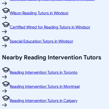
Wilson Reading Tutors in Windsor
Certified Wired for Reading Tutors in Windsor
Special Education Tutors in Windsor
Nearby Reading Intervention Tutors
Reading Intervention Tutors in Toronto
Reading Intervention Tutors in Montreal
Reading Intervention Tutors in Calgary