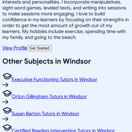
interests and personalities. I incorporate manipulatives,
sight word games, leveled texts, and writing into sessions
to make sessions more engaging. I love to build
confidence in my learners by focusing on their strengths in
order to get the most amount of growth out of my
learners. My hobbies include exercise, spending time with
my family, and going to the beach.
View Profile
Get Started
Other Subjects in Windsor
Executive Functioning Tutors in Windsor
Orton Gillingham Tutors in Windsor
Susan Barton Tutors in Windsor
Certified Reading Intervention Tutors in Windsor