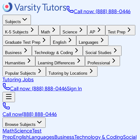
Call now: (888) 888-0446
Subjects
K-5 Subjects
Math
Science
AP
Test Prep
Graduate Test Prep
English
Languages
Business
Technology & Coding
Social Studies
Humanities
Learning Differences
Professional
Popular Subjects
Tutoring by Locations
Tutoring Jobs
Call now: (888) 888-0446
Sign In
Call now
(888) 888-0446
Browse Subjects
Math
Science
Test
Prep
English
Languages
Business
Technology & Coding
Social