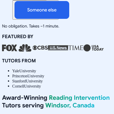
Someone else
No obligation. Takes ~1 minute.
FEATURED BY
TUTORS FROM
Yale
University
Princeton
University
Stanford
University
Cornell
University
Award-Winning
Reading Intervention
Tutors serving
Windsor, Canada