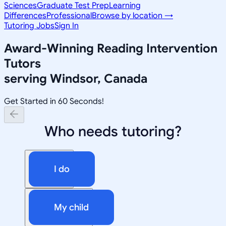
Sciences
Graduate Test Prep
Learning
Differences
Professional
Browse by location →
Tutoring Jobs
Sign In
Award-Winning
Reading Intervention
Tutors
serving
Windsor, Canada
Get Started in 60 Seconds!
Who needs tutoring?
I do
My child