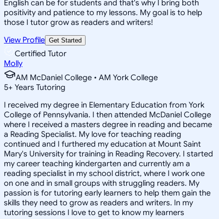
English can be for students and that's why I bring both
positivity and patience to my lessons. My goal is to help
those I tutor grow as readers and writers!
View Profile
Get Started
Certified Tutor
Molly
AM McDaniel College • AM York College
5
+
Years Tutoring
I received my degree in Elementary Education from York
College of Pennsylvania. I then attended McDaniel College
where I received a masters degree in reading and became
a Reading Specialist. My love for teaching reading
continued and I furthered my education at Mount Saint
Mary's University for training in Reading Recovery. I started
my career teaching kindergarten and currently am a
reading specialist in my school district, where I work one
on one and in small groups with struggling readers. My
passion is for tutoring early learners to help them gain the
skills they need to grow as readers and writers. In my
tutoring sessions I love to get to know my learners