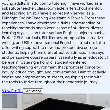
young adults. In addition to tutoring, I have worked as a
substitute teacher, classroom aide, afterschool mentor,
and teaching artist. I have also recently served as a
Fulbright English Teaching Assistant in Taiwan. From these
experiences, I have developed a fluid understanding of
teaching methods and a keen sense of students' diverse
learning styles. I can tutor various English subjects, such as
PreK-12 ELA curricula, ELL literacy, composition, creative
writing, and ESL (conversational English) instruction; I also
offer writing support to new and prospective college
students, helping them craft effective admissions essays
and persuasive course papers. Essentially as an educator, I
believe in fostering a holistic, student-centered
teaching/learning environment that prioritizes curiosity,
inquiry, critical thought, and conversation. I aim to actively
inspire and empower my students, equipping them with
the tools to thrive throughout their academic journey.
View Profile
Get Started