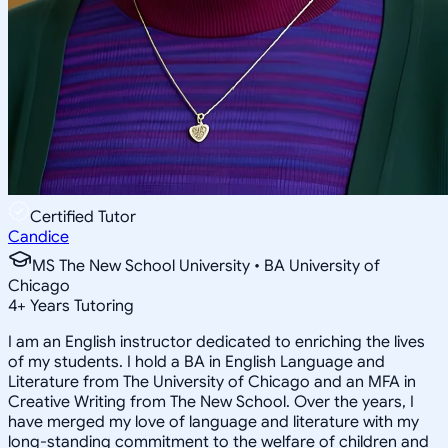
Certified Tutor
Candice
MS The New School University • BA University of
Chicago
4
+
Years Tutoring
I am an English instructor dedicated to enriching the lives
of my students. I hold a BA in English Language and
Literature from The University of Chicago and an MFA in
Creative Writing from The New School. Over the years, I
have merged my love of language and literature with my
long-standing commitment to the welfare of children and