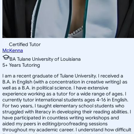
Certified Tutor
McKenna
BA Tulane University of Louisiana
5
+
Years Tutoring
I am a recent graduate of Tulane University. I received a
B.A. in English (with a concentration in creative writing) as
well as a B.A. in political science. I have extensive
experience working as a tutor for a wide range of ages. I
currently tutor international students ages 4-16 in English.
For two years, I taught elementary school students who
struggled with literacy in developing their reading abilities. I
have participated in countless writing workshops and
aided my peers in editing/proofreading sessions
throughout my academic career. I understand how difficult