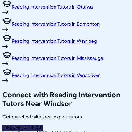
Reading Intervention Tutors in Ottawa
Reading Intervention Tutors in Edmonton
Reading Intervention Tutors in Winnipeg
Reading Intervention Tutors in Mississauga
Reading Intervention Tutors in Vancouver
Connect with Reading Intervention
Tutors Near Windsor
Get matched with local expert tutors
REQUEST A TUTOR