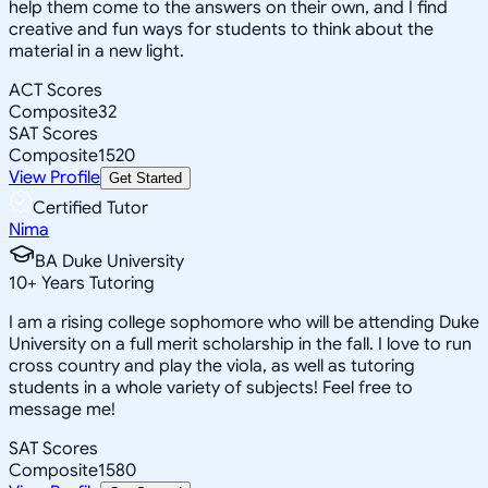
help them come to the answers on their own, and I find
creative and fun ways for students to think about the
material in a new light.
ACT Scores
Composite
32
SAT Scores
Composite
1520
View Profile
Get Started
Certified Tutor
Nima
BA Duke University
10
+
Years Tutoring
I am a rising college sophomore who will be attending Duke
University on a full merit scholarship in the fall. I love to run
cross country and play the viola, as well as tutoring
students in a whole variety of subjects! Feel free to
message me!
SAT Scores
Composite
1580