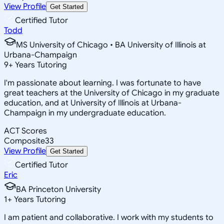
View Profile
Get Started
Certified Tutor
Todd
MS University of Chicago • BA University of Illinois at
Urbana-Champaign
9
+
Years Tutoring
I'm passionate about learning. I was fortunate to have
great teachers at the University of Chicago in my graduate
education, and at University of Illinois at Urbana-
Champaign in my undergraduate education.
ACT Scores
Composite
33
View Profile
Get Started
Certified Tutor
Eric
BA Princeton University
1
+
Years Tutoring
I am patient and collaborative. I work with my students to