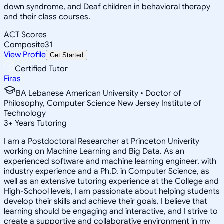
down syndrome, and Deaf children in behavioral therapy
and their class courses.
ACT Scores
Composite
31
View Profile
Get Started
Certified Tutor
Firas
BA Lebanese American University • Doctor of
Philosophy, Computer Science New Jersey Institute of
Technology
3
+
Years Tutoring
I am a Postdoctoral Researcher at Princeton Univerity
working on Machine Learning and Big Data. As an
experienced software and machine learning engineer, with
industry experience and a Ph.D. in Computer Science, as
well as an extensive tutoring experience at the College and
High-School levels, I am passionate about helping students
develop their skills and achieve their goals. I believe that
learning should be engaging and interactive, and I strive to
create a supportive and collaborative environment in my