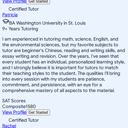
View Profile
Get Started
Certified Tutor
Patricia
BA Washington University in St. Louis
9
+
Years Tutoring
I am experienced in tutoring math, science, English, and
the environmental sciences, but my favorite subjects to
tutor are beginner's Chinese, reading and writing skills, and
essay writing and revision. Over the years, I've seen that
every student has an individual, personalized learning style,
and I strongly believe it is important for tutors to match
their teaching styles to the student. The qualities I'll bring
into every session with my students are patience,
commitment, and persistence, with an eye for a
comprehensive mastery of all aspects to the material.
SAT Scores
Composite
1580
View Profile
Get Started
Certified Tutor
Rachel