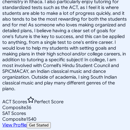
chemistry in Ithaca. I also particularly enjoy tutoring for
standardized tests such as the ACT, as I feel it is where
students are able to make a lot of progress quickly, and it
also tends to be the most rewarding for both the students
and for me! As someone who loves making organized and
detailed plans, I believe having a clear set of goals for
one's future is the key to success, and this can be applied
to anything, from a single test to one's entire career. I
would love to help my students with setting goals and
making plans in their high school and/or college careers, in
addition to tutoring a specific subject! In college, I am
most involved with Cornell's Hindu Student Council and
SPICMACAY, an Indian classical music and dance
organization. Outside of academia, I sing South Indian
classical music and play many different genres of the
piano.
ACT Scores
Perfect Score
Composite
36
SAT Scores
Composite
1540
View Profile
Get Started