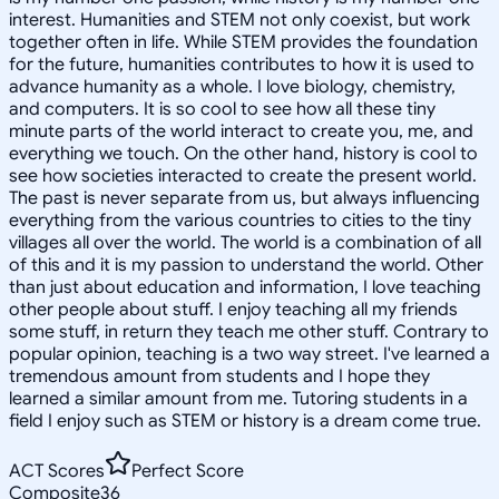
interest. Humanities and STEM not only coexist, but work
together often in life. While STEM provides the foundation
for the future, humanities contributes to how it is used to
advance humanity as a whole. I love biology, chemistry,
and computers. It is so cool to see how all these tiny
minute parts of the world interact to create you, me, and
everything we touch. On the other hand, history is cool to
see how societies interacted to create the present world.
The past is never separate from us, but always influencing
everything from the various countries to cities to the tiny
villages all over the world. The world is a combination of all
of this and it is my passion to understand the world. Other
than just about education and information, I love teaching
other people about stuff. I enjoy teaching all my friends
some stuff, in return they teach me other stuff. Contrary to
popular opinion, teaching is a two way street. I've learned a
tremendous amount from students and I hope they
learned a similar amount from me. Tutoring students in a
field I enjoy such as STEM or history is a dream come true.
ACT Scores
Perfect Score
Composite
36