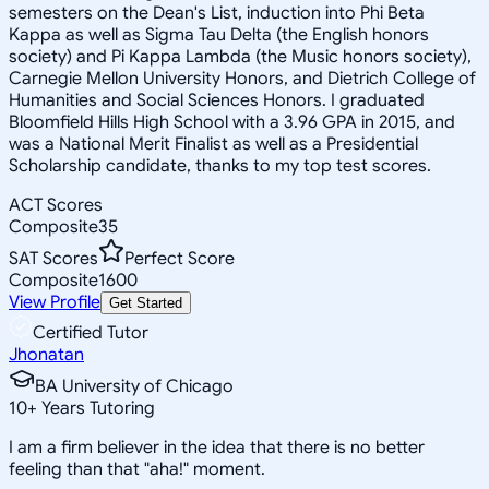
semesters on the Dean's List, induction into Phi Beta
Kappa as well as Sigma Tau Delta (the English honors
society) and Pi Kappa Lambda (the Music honors society),
Carnegie Mellon University Honors, and Dietrich College of
Humanities and Social Sciences Honors. I graduated
Bloomfield Hills High School with a 3.96 GPA in 2015, and
was a National Merit Finalist as well as a Presidential
Scholarship candidate, thanks to my top test scores.
ACT Scores
Composite
35
SAT Scores
Perfect Score
Composite
1600
View Profile
Get Started
Certified Tutor
Jhonatan
BA University of Chicago
10
+
Years Tutoring
I am a firm believer in the idea that there is no better
feeling than that "aha!" moment.