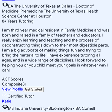
BA The University of Texas at Dallas • Doctor of
Medicine, Premedicine The University of Texas Health
Science Center at Houston
8
+
Years Tutoring
I am third year medical resident in Family Medicine and was
born and raised in a family of teachers and educators. I
really enjoy learning and teaching and the process of
deconstructing things down to their most digestible parts.
I am a big advocate of making things fun and trying to
bring the material to life. I have experience tutoring all
ages, and in a wide range of disciplines. I look forward to
helping you or you child meet your goals in whatever way I
can!
ACT Scores
Composite
31
View Profile
Get Started
Certified Tutor
Katie
MS Indiana University-Bloomington • BA Cornell