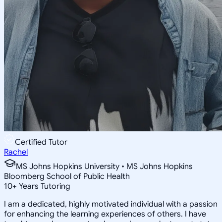
Certified Tutor
Rachel
MS Johns Hopkins University • MS Johns Hopkins
Bloomberg School of Public Health
10
+
Years Tutoring
I am a dedicated, highly motivated individual with a passion
for enhancing the learning experiences of others. I have