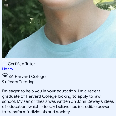
Certified Tutor
Henry
BA Harvard College
9
+
Years Tutoring
I'm eager to help you in your education. I'm a recent
graduate of Harvard College looking to apply to law
school. My senior thesis was written on John Dewey's ideas
of education, which I deeply believe has incredible power
to transform individuals and society.