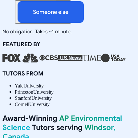
Someone else
No obligation. Takes ~1 minute.
FEATURED BY
TUTORS FROM
Yale
University
Princeton
University
Stanford
University
Cornell
University
Award-Winning
AP Environmental
Science
Tutors serving
Windsor,
Canada