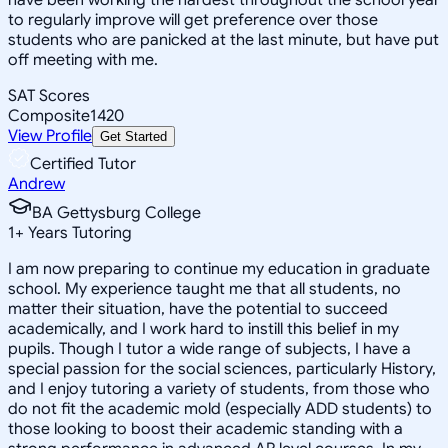
to regularly improve will get preference over those
students who are panicked at the last minute, but have put
off meeting with me.
SAT Scores
Composite
1420
View Profile
Get Started
Certified Tutor
Andrew
BA Gettysburg College
1
+
Years Tutoring
I am now preparing to continue my education in graduate
school. My experience taught me that all students, no
matter their situation, have the potential to succeed
academically, and I work hard to instill this belief in my
pupils. Though I tutor a wide range of subjects, I have a
special passion for the social sciences, particularly History,
and I enjoy tutoring a variety of students, from those who
do not fit the academic mold (especially ADD students) to
those looking to boost their academic standing with a