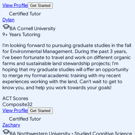
View Profile
Get Started
Certified Tutor
Dylan
BA Cornell University
9
+
Years Tutoring
I'm looking forward to pursuing graduate studies in the fall
for Environmental Management. During the past 3 years,
I've been fortunate to travel and work on different organic
farms and sustainable land stewardship projects; I'm
hoping that my graduate studies will offer an opportunity
to merge my formal academic training with my recent
experiences working with the land. Can't wait to get to
know you, and help you work towards your goals!
ACT Scores
Composite
32
View Profile
Get Started
Certified Tutor
Zachary
BA Northwestern University • Studied Cognitive Science