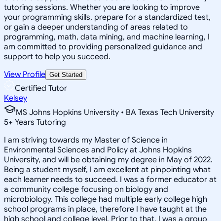
tutoring sessions. Whether you are looking to improve
your programming skills, prepare for a standardized test,
or gain a deeper understanding of areas related to
programming, math, data mining, and machine learning, I
am committed to providing personalized guidance and
support to help you succeed.
View Profile
Get Started
Certified Tutor
Kelsey
MS Johns Hopkins University • BA Texas Tech University
5
+
Years Tutoring
I am striving towards my Master of Science in
Environmental Sciences and Policy at Johns Hopkins
University, and will be obtaining my degree in May of 2022.
Being a student myself, I am excellent at pinpointing what
each learner needs to succeed. I was a former educator at
a community college focusing on biology and
microbiology. This college had multiple early college high
school programs in place, therefore I have taught at the
high school and college level. Prior to that, I was a group