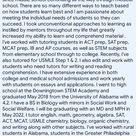
school. There are so many different ways to teach based
on how students learn best and I am passionate about
meeting the individual needs of students so they can
succeed. I took unconventional approaches to learning as
instilled by mentors throughout my life that greatly
increased my ability to learn and comprehend material .
I've worked with tutoring students in ACT prep, SAT prep,
MCAT prep, IB and AP courses, as well as STEM subjects
from elementary school through to college. Recently, I've
also tutored for USMLE Step 1 & 2. I also edit and work with
students who need tutors for writing and reading
comprehension. I have extensive experience in both
college and medical school admissions and work yearly
with students on essays and applications. I went to high
school at the Downingtown STEM Academy and
graduated May 2018 from the University of Alabama with a
4.2. I have a BS in Biology with minors in Social Work and
Social Welfare. I will be graduating with an MD and MPH in
May 2022. I tutor english, math, geometry, algebra, SAT,
ACT, MCAT, USMLE chemistry, biology, organic chemistry,
and writing along with other subjects. I've worked with rural
students in Alabama, students in the Greater Philadelphia