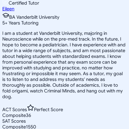
Certified Tutor
Eileen
BA Vanderbilt University
5
+
Years Tutoring
I am a student at Vanderbilt University, majoring in
Neuroscience while on the pre-med track. In the future, I
hope to become a pediatrician. I have experience with and
tutor in a wide range of subjects, and am most passionate
about helping students with standardized exams. I know
from personal experience that any exam score can be
improved with studying and practice, no matter how
frustrating or impossible it may seem. As a tutor, my goal
is to listen to and address my students' needs as
thoroughly as possible. Outside of academics, I love to
fold origami, watch Criminal Minds, and hang out with my
dog.
ACT Scores
Perfect Score
Composite
36
SAT Scores
Composite
1550