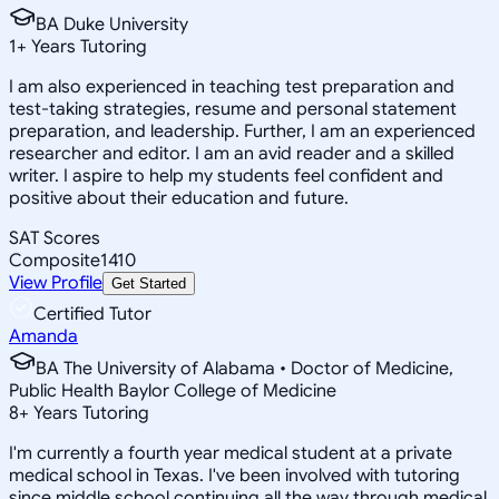
BA Duke University
1
+
Years Tutoring
I am also experienced in teaching test preparation and
test-taking strategies, resume and personal statement
preparation, and leadership. Further, I am an experienced
researcher and editor. I am an avid reader and a skilled
writer. I aspire to help my students feel confident and
positive about their education and future.
SAT Scores
Composite
1410
View Profile
Get Started
Certified Tutor
Amanda
BA The University of Alabama • Doctor of Medicine,
Public Health Baylor College of Medicine
8
+
Years Tutoring
I'm currently a fourth year medical student at a private
medical school in Texas. I've been involved with tutoring
since middle school continuing all the way through medical