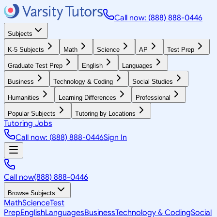
Call now: (888) 888-0446
Subjects
K-5 Subjects
Math
Science
AP
Test Prep
Graduate Test Prep
English
Languages
Business
Technology & Coding
Social Studies
Humanities
Learning Differences
Professional
Popular Subjects
Tutoring by Locations
Tutoring Jobs
Call now: (888) 888-0446
Sign In
Call now
(888) 888-0446
Browse Subjects
Math
Science
Test
Prep
English
Languages
Business
Technology & Coding
Social