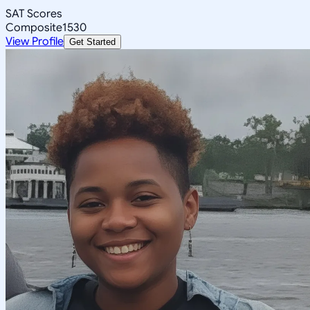
SAT Scores
Composite
1530
View Profile
Get Started