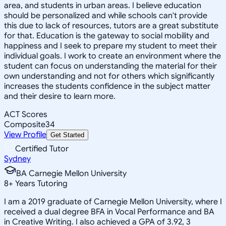
area, and students in urban areas. I believe education
should be personalized and while schools can't provide
this due to lack of resources, tutors are a great substitute
for that. Education is the gateway to social mobility and
happiness and I seek to prepare my student to meet their
individual goals. I work to create an environment where the
student can focus on understanding the material for their
own understanding and not for others which significantly
increases the students confidence in the subject matter
and their desire to learn more.
ACT Scores
Composite
34
View Profile
Get Started
Certified Tutor
Sydney
BA Carnegie Mellon University
8
+
Years Tutoring
I am a 2019 graduate of Carnegie Mellon University, where I
received a dual degree BFA in Vocal Performance and BA
in Creative Writing. I also achieved a GPA of 3.92, 3