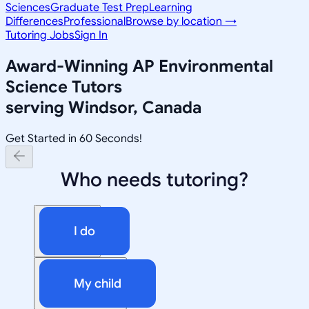
Sciences
Graduate Test Prep
Learning
Differences
Professional
Browse by location →
Tutoring Jobs
Sign In
Award-Winning
AP Environmental
Science
Tutors
serving
Windsor, Canada
Get Started in 60 Seconds!
Who needs tutoring?
I do
My child