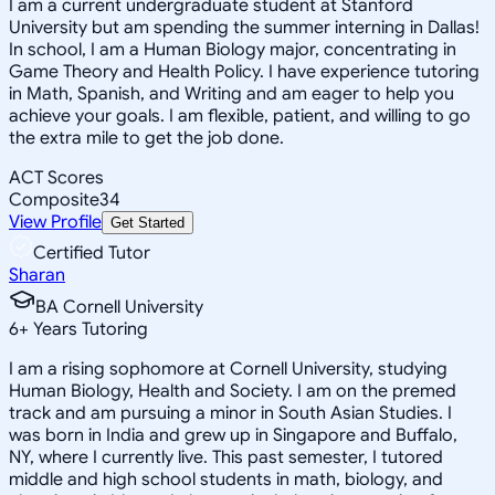
I am a current undergraduate student at Stanford
University but am spending the summer interning in Dallas!
In school, I am a Human Biology major, concentrating in
Game Theory and Health Policy. I have experience tutoring
in Math, Spanish, and Writing and am eager to help you
achieve your goals. I am flexible, patient, and willing to go
the extra mile to get the job done.
ACT Scores
Composite
34
View Profile
Get Started
Certified Tutor
Sharan
BA Cornell University
6
+
Years Tutoring
I am a rising sophomore at Cornell University, studying
Human Biology, Health and Society. I am on the premed
track and am pursuing a minor in South Asian Studies. I
was born in India and grew up in Singapore and Buffalo,
NY, where I currently live. This past semester, I tutored
middle and high school students in math, biology, and