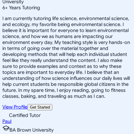
University
6
+
Years Tutoring
I am currently tutoring life science, environmental science,
and ecology, my favorite being environmental science. I
believe it is important for everyone to learn environmental
science, and how we as humans are impacting our
environment every day. My teaching style is very hands-on
in terms of going over the material together and
developing methods that will help each individual student
feel like they really understand the content. I also make
sure to provide examples and context as to why these
topics are important to everyday life. I believe that an
understanding of how science influences our daily lives will
help current students be responsible global citizens in the
future. In my spare time, I enjoy reading, going to fitness
classes, baking, and traveling as much as I can.
View Profile
Get Started
Certified Tutor
Paul
BA Brown University