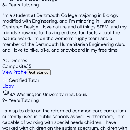
6
+
Years Tutoring
I'm a student at Dartmouth College majoring in Biology
modified with Engineering, and I'm minoring in Human
Centered Design. I love nature and all things STEM, and my
friends know me for having endless fun facts about the
natural world. I'm on the women's rugby team and a
member of the Dartmouth Humanitarian Engineering club,
and I love to hike, bike, and snowboard in my free time.
ACT Scores
Composite
35
View Profile
Get Started
Certified Tutor
Libby
BA Washington University in St. Louis
9
+
Years Tutoring
I am up to date on the reformed common core curriculum
currently used in public schools as well. Furthermore, I am
capable of working with special needs children. I have
worked with children on the autism spectrum, children with