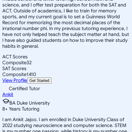
science, and I offer test preparation for both the SAT and
ACT. Outside of academics, I like to train for memory
sports, and my current goal is to set a Guinness World
Record for memorizing the most decimal places of the
irrational number phi. In my previous tutoring experience, I
have not only helped teach the subject matter at hand, but
I have also guided students on how to improve their study
habits in general.
ACT Scores
Composite
32
SAT Scores
Composite
1410
View Profile
Get Started
Certified Tutor
Ankit
BA Duke University
8
+
Years Tutoring
I am Ankit Jajoo. I am enrolled in Duke University Class of
2022 studying neuroscience and computer science. STEM
is my number one passion, while history is my number one