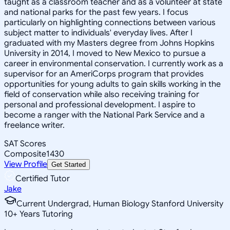
taught as a classroom teacher and as a volunteer at state
and national parks for the past few years. I focus
particularly on highlighting connections between various
subject matter to individuals' everyday lives. After I
graduated with my Masters degree from Johns Hopkins
University in 2014, I moved to New Mexico to pursue a
career in environmental conservation. I currently work as a
supervisor for an AmeriCorps program that provides
opportunities for young adults to gain skills working in the
field of conservation while also receiving training for
personal and professional development. I aspire to
become a ranger with the National Park Service and a
freelance writer.
SAT Scores
Composite
1430
View Profile
Get Started
Certified Tutor
Jake
Current Undergrad, Human Biology Stanford University
10
+
Years Tutoring