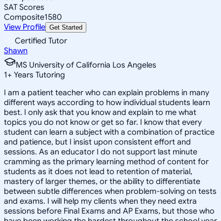
SAT Scores
Composite
1580
View Profile
Get Started
Certified Tutor
Shawn
MS University of California Los Angeles
1
+
Years Tutoring
I am a patient teacher who can explain problems in many
different ways according to how individual students learn
best. I only ask that you know and explain to me what
topics you do not know or get so far. I know that every
student can learn a subject with a combination of practice
and patience, but I insist upon consistent effort and
sessions. As an educator I do not support last minute
cramming as the primary learning method of content for
students as it does not lead to retention of material,
mastery of larger themes, or the ability to differentiate
between subtle differences when problem-solving on tests
and exams. I will help my clients when they need extra
sessions before Final Exams and AP Exams, but those who
have been working the hardest throughout the school year