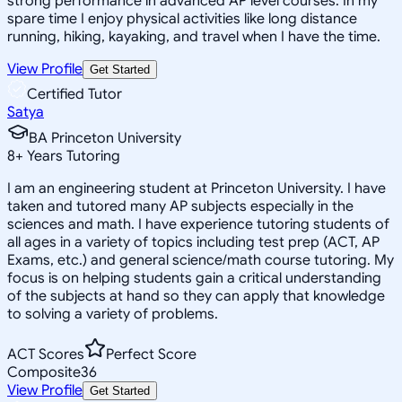
strong performance in advanced AP level courses. In my
spare time I enjoy physical activities like long distance
running, hiking, kayaking, and travel when I have the time.
View Profile
Get Started
Certified Tutor
Satya
BA Princeton University
8
+
Years Tutoring
I am an engineering student at Princeton University. I have
taken and tutored many AP subjects especially in the
sciences and math. I have experience tutoring students of
all ages in a variety of topics including test prep (ACT, AP
Exams, etc.) and general science/math course tutoring. My
focus is on helping students gain a critical understanding
of the subjects at hand so they can apply that knowledge
to solving a variety of problems.
ACT Scores
Perfect Score
Composite
36
View Profile
Get Started