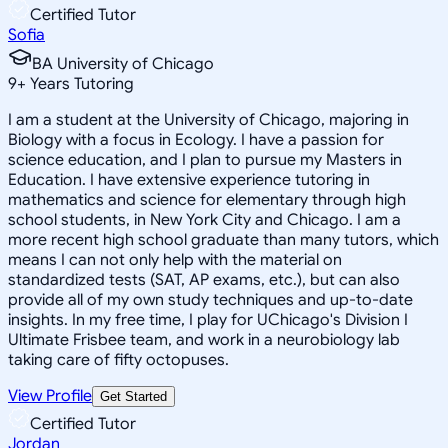
Certified Tutor
Sofia
BA University of Chicago
9
+
Years Tutoring
I am a student at the University of Chicago, majoring in
Biology with a focus in Ecology. I have a passion for
science education, and I plan to pursue my Masters in
Education. I have extensive experience tutoring in
mathematics and science for elementary through high
school students, in New York City and Chicago. I am a
more recent high school graduate than many tutors, which
means I can not only help with the material on
standardized tests (SAT, AP exams, etc.), but can also
provide all of my own study techniques and up-to-date
insights. In my free time, I play for UChicago's Division I
Ultimate Frisbee team, and work in a neurobiology lab
taking care of fifty octopuses.
View Profile
Get Started
Certified Tutor
Jordan