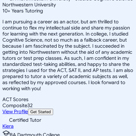
Northwestern University
10
+
Years Tutoring
I am pursuing a career as an actor, but am thrilled to
continue to flex my intellectual side and share my passion
for learning with the next generation. In college, I studied
Cognitive Science, not so much as a fallback career, but
because I am fascinated by the subject. I succeeded in
getting into Northwestern without the aid of any academic
tutors or test prep classes. As such, I am confident in my
standardized test-taking abilities, and happy to share the
strategies I used for the ACT, SAT II, and AP tests. I am also
prepared to tutor a variety of academic subjects as well,
as reflected by my approved courses. I look forward to
working with you!
ACT Scores
Composite
32
View Profile
Get Started
Certified Tutor
Kiera
BA Dartmouth College