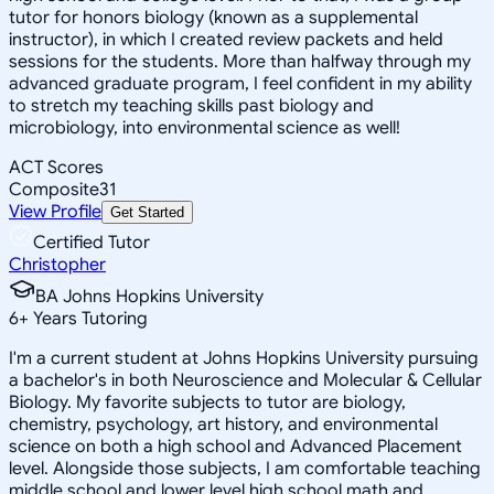
tutor for honors biology (known as a supplemental
instructor), in which I created review packets and held
sessions for the students. More than halfway through my
advanced graduate program, I feel confident in my ability
to stretch my teaching skills past biology and
microbiology, into environmental science as well!
ACT Scores
Composite
31
View Profile
Get Started
Certified Tutor
Christopher
BA Johns Hopkins University
6
+
Years Tutoring
I'm a current student at Johns Hopkins University pursuing
a bachelor's in both Neuroscience and Molecular & Cellular
Biology. My favorite subjects to tutor are biology,
chemistry, psychology, art history, and environmental
science on both a high school and Advanced Placement
level. Alongside those subjects, I am comfortable teaching
middle school and lower level high school math and