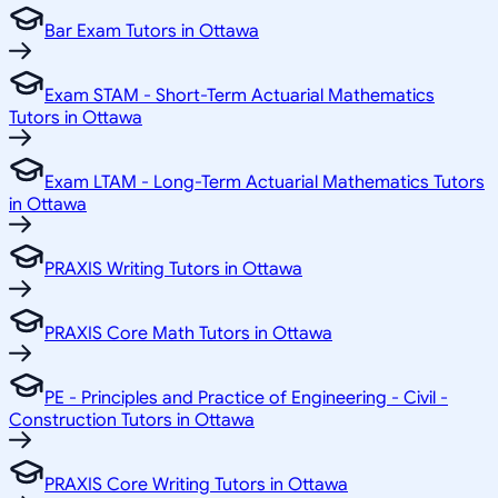
Bar Exam Tutors in Ottawa
Exam STAM - Short-Term Actuarial Mathematics
Tutors in Ottawa
Exam LTAM - Long-Term Actuarial Mathematics Tutors
in Ottawa
PRAXIS Writing Tutors in Ottawa
PRAXIS Core Math Tutors in Ottawa
PE - Principles and Practice of Engineering - Civil -
Construction Tutors in Ottawa
PRAXIS Core Writing Tutors in Ottawa