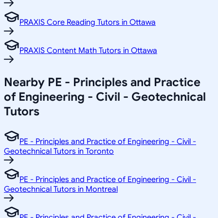
PRAXIS Core Reading Tutors in Ottawa
PRAXIS Content Math Tutors in Ottawa
Nearby PE - Principles and Practice
of Engineering - Civil - Geotechnical
Tutors
PE - Principles and Practice of Engineering - Civil -
Geotechnical Tutors in Toronto
PE - Principles and Practice of Engineering - Civil -
Geotechnical Tutors in Montreal
PE - Principles and Practice of Engineering - Civil -