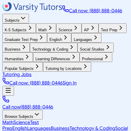
Call now: (888) 888-0446
Subjects
K-5 Subjects
Math
Science
AP
Test Prep
Graduate Test Prep
English
Languages
Business
Technology & Coding
Social Studies
Humanities
Learning Differences
Professional
Popular Subjects
Tutoring by Locations
Tutoring Jobs
Call now: (888) 888-0446
Sign In
Call now
(888) 888-0446
Browse Subjects
Math
Science
Test
Prep
English
Languages
Business
Technology & Coding
Social