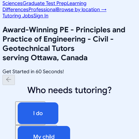
Sciences
Graduate Test Prep
Learning
Differences
Professional
Browse by location →
Tutoring Jobs
Sign In
Award-Winning
PE - Principles and
Practice of Engineering - Civil -
Geotechnical
Tutors
serving
Ottawa, Canada
Get Started in 60 Seconds!
Who needs tutoring?
I do
My child