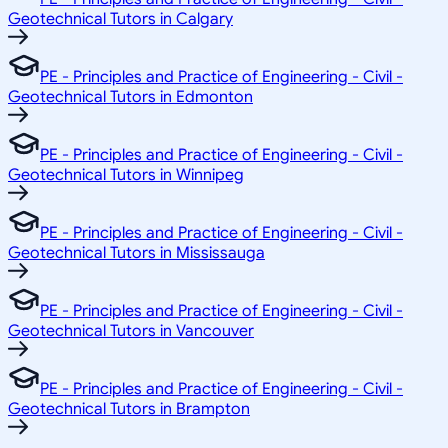
Geotechnical Tutors in Calgary
PE - Principles and Practice of Engineering - Civil -
Geotechnical Tutors in Edmonton
PE - Principles and Practice of Engineering - Civil -
Geotechnical Tutors in Winnipeg
PE - Principles and Practice of Engineering - Civil -
Geotechnical Tutors in Mississauga
PE - Principles and Practice of Engineering - Civil -
Geotechnical Tutors in Vancouver
PE - Principles and Practice of Engineering - Civil -
Geotechnical Tutors in Brampton