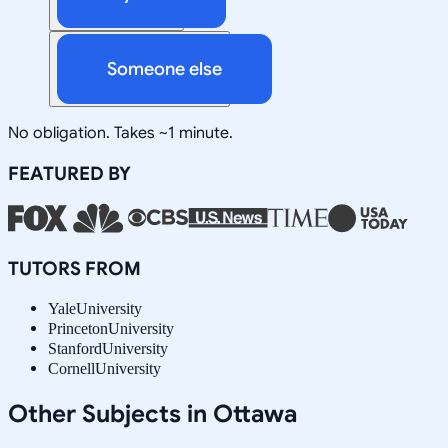
Someone else
No obligation. Takes ~1 minute.
FEATURED BY
TUTORS FROM
Yale
University
Princeton
University
Stanford
University
Cornell
University
Other Subjects in Ottawa