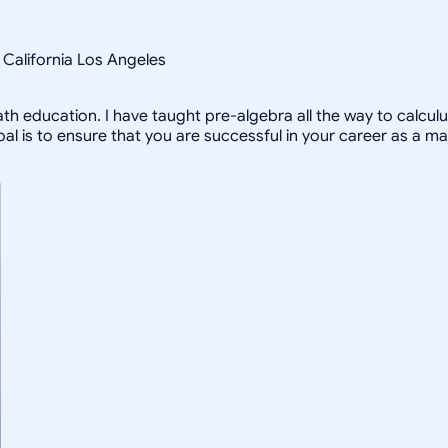
f California Los Angeles
 education. I have taught pre-algebra all the way to calculu
is to ensure that you are successful in your career as a ma