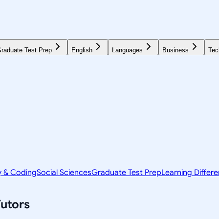
raduate Test Prep
English
Languages
Business
Tec
y & Coding
Social Sciences
Graduate Test Prep
Learning Differ
utors