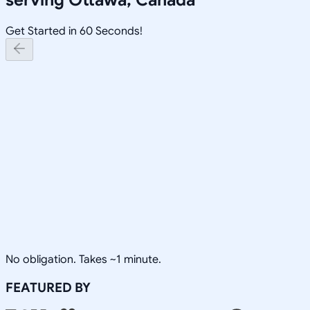
Get Started in 60 Seconds!
No obligation. Takes ~1 minute.
FEATURED BY