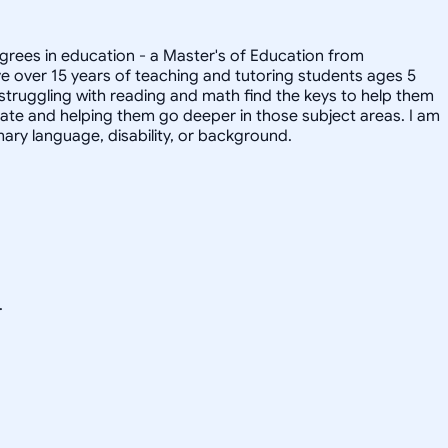
degrees in education - a Master's of Education from
ave over 15 years of teaching and tutoring students ages 5
 struggling with reading and math find the keys to help them
onate and helping them go deeper in those subject areas. I am
ary language, disability, or background.
.