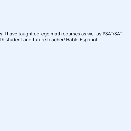
s! I have taught college math courses as well as PSAT/SAT
th student and future teacher! Hablo Espanol.