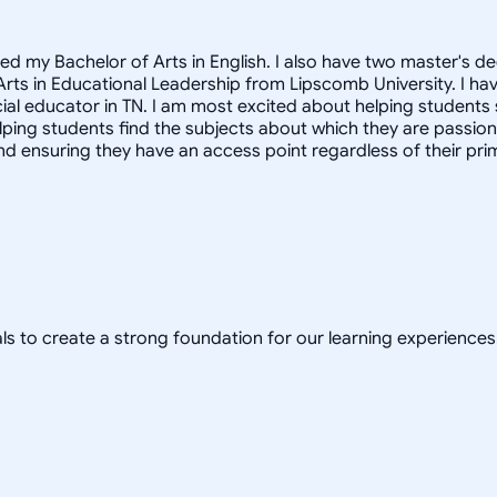
ved my Bachelor of Arts in English. I also have two master's 
 Arts in Educational Leadership from Lipscomb University. I h
ecial educator in TN. I am most excited about helping students
 helping students find the subjects about which they are passi
d ensuring they have an access point regardless of their prim
ls to create a strong foundation for our learning experiences