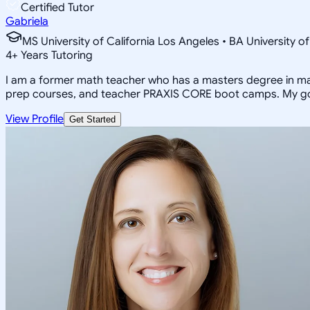
Certified Tutor
Gabriela
MS University of California Los Angeles • BA University o
4
+
Years Tutoring
I am a former math teacher who has a masters degree in math
prep courses, and teacher PRAXIS CORE boot camps. My goal 
View Profile
Get Started