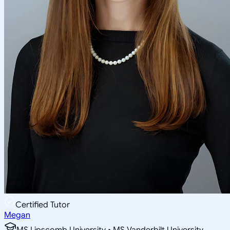
Certified Tutor
Megan
MS Lipscomb University • MS Vanderbilt University