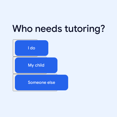
Who needs tutoring?
I do
My child
Someone else