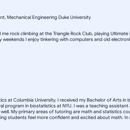
ent, Mechanical Engineering Duke University
ind me rock climbing at the Triangle Rock Club, playing Ultimat
iny weekends I enjoy tinkering with computers and old electron
cs at Columbia University. I received my Bachelor of Arts in b
oral program in biostatistics at NYU. I was a teaching assista
ell. My primary areas of tutoring are math and statistics co
ng students feel more confident and excited about math. In m