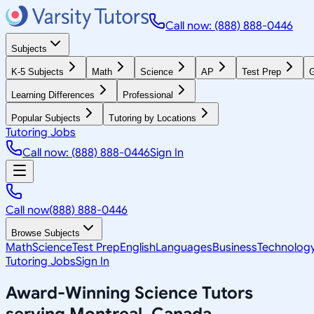
Call now: (888) 888-0446
Subjects
K-5 Subjects
Math
Science
AP
Test Prep
G
Learning Differences
Professional
Popular Subjects
Tutoring by Locations
Tutoring Jobs
Call now: (888) 888-0446
Sign In
Call now
(888) 888-0446
Browse Subjects
Math
Science
Test Prep
English
Languages
Business
Technolog
Tutoring Jobs
Sign In
Award-Winning
Science
Tutors
serving
Montreal, Canada