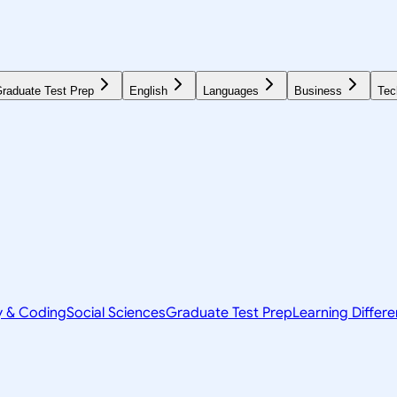
raduate Test Prep
English
Languages
Business
Tec
y & Coding
Social Sciences
Graduate Test Prep
Learning Differ