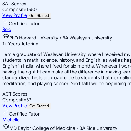
SAT Scores
Composite
1550
View Profile
Get Started
Certified Tutor
Reid
PhD Harvard University • BA Wesleyan University
1
+
Years Tutoring
I am a graduate of Wesleyan University, where I received my 
students in math, science, history, and English, as well as 
English in India, where I lived for six months. Whenever I work
having the right fit can make all the difference in making le
standardized tests approachable to students that normally do
meditation, and playing soccer. Next fall I will be beginning 
ACT Scores
Composite
32
View Profile
Get Started
Certified Tutor
Michelle
MD Baylor College of Medicine • BA Rice University