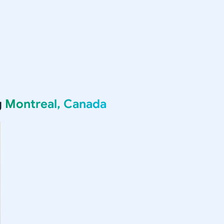
g
Montreal, Canada