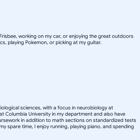
e Frisbee, working on my car, or enjoying the great outdoors
ics, playing Pokemon, or picking at my guitar.
iological sciences, with a focus in neurobiology at
nt at Columbia University in my department and also have
ursework in addition to math sections on standardized tests
y spare time, I enjoy running, playing piano, and spending