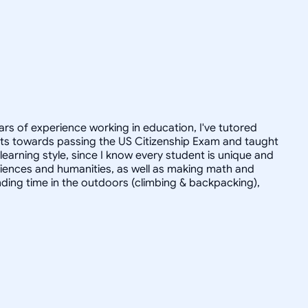
ars of experience working in education, I've tutored
dults towards passing the US Citizenship Exam and taught
r learning style, since I know every student is unique and
 sciences and humanities, as well as making math and
ending time in the outdoors (climbing & backpacking),