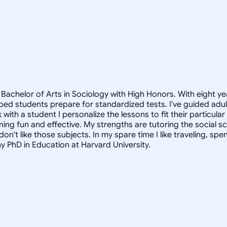
Bachelor of Arts in Sociology with High Honors. With eight ye
helped students prepare for standardized tests. I've guided a
 with a student I personalize the lessons to fit their particula
arning fun and effective. My strengths are tutoring the social
n't like those subjects. In my spare time I like traveling, sp
my PhD in Education at Harvard University.