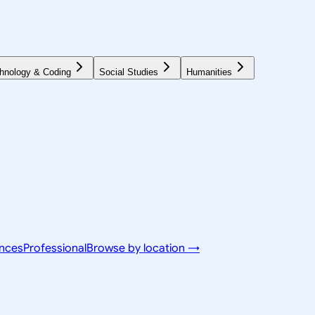
hnology & Coding
Social Studies
Humanities
ences
Professional
Browse by location →