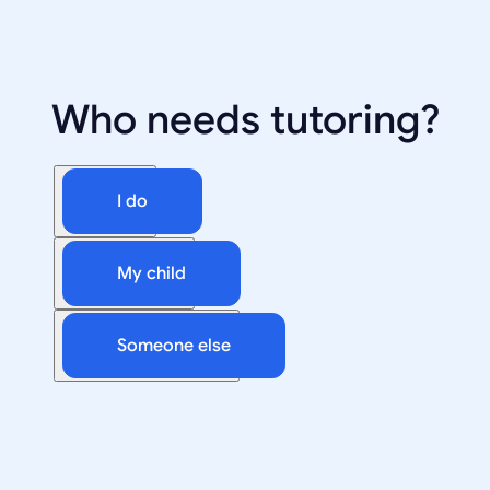
Who needs tutoring?
I do
My child
Someone else