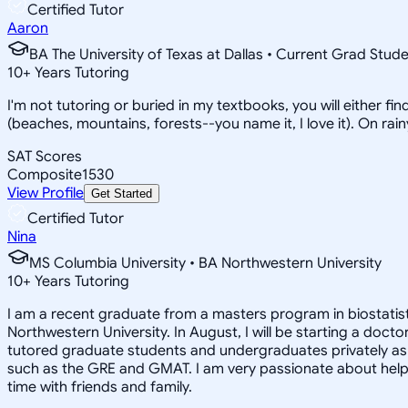
Certified Tutor
Aaron
BA The University of Texas at Dallas • Current Grad Stud
10
+
Years Tutoring
I'm not tutoring or buried in my textbooks, you will either f
(beaches, mountains, forests--you name it, I love it). On ra
SAT Scores
Composite
1530
View Profile
Get Started
Certified Tutor
Nina
MS Columbia University • BA Northwestern University
10
+
Years Tutoring
I am a recent graduate from a masters program in biostatisti
Northwestern University. In August, I will be starting a doct
tutored graduate students and undergraduates privately as w
such as the GRE and GMAT. I am very passionate about helpi
time with friends and family.