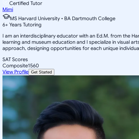
Certified Tutor
Mimi
MS Harvard University • BA Dartmouth College
6
+
Years Tutoring
I am an interdisciplinary educator with an Ed.M. from the H
learning and museum education and I specialize in visual arts
approach, designing opportunities for each unique individual
SAT Scores
Composite
1560
View Profile
Get Started