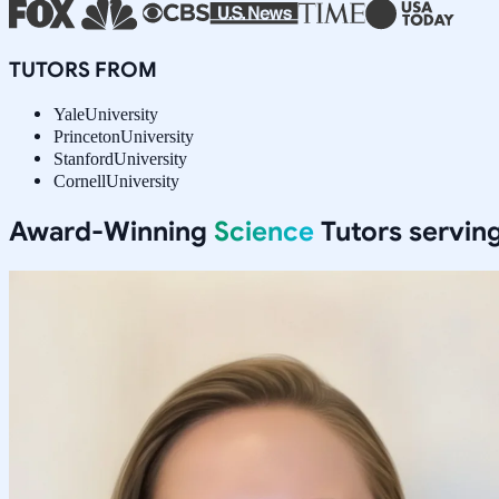
TUTORS FROM
Yale
University
Princeton
University
Stanford
University
Cornell
University
Award-Winning
Science
Tutors servin