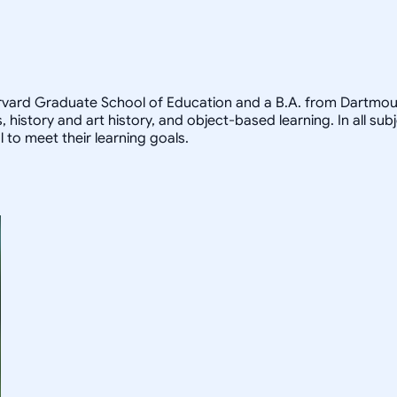
arvard Graduate School of Education and a B.A. from Dartmout
, history and art history, and object-based learning. In all sub
 to meet their learning goals.