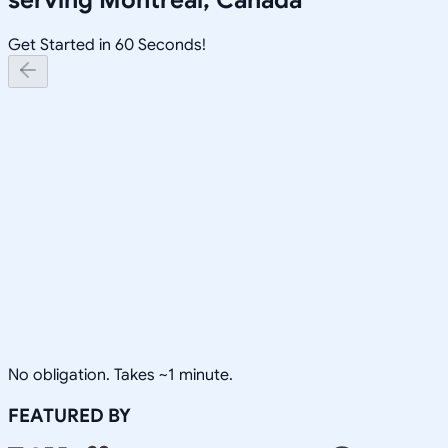
Get Started in 60 Seconds!
No obligation. Takes ~1 minute.
FEATURED BY