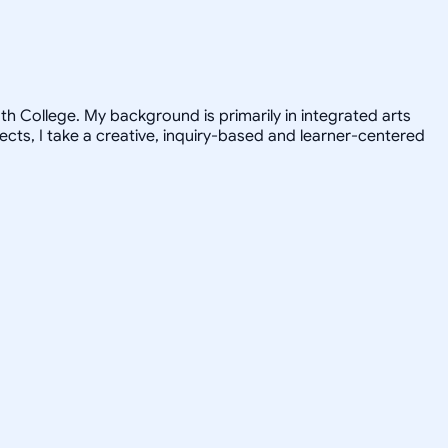
h College. My background is primarily in integrated arts
jects, I take a creative, inquiry-based and learner-centered