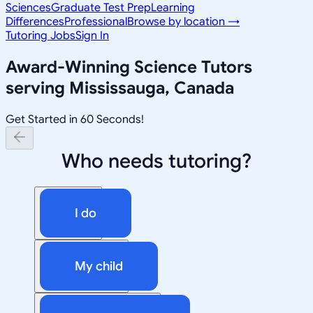
Sciences
Graduate Test Prep
Learning
Differences
Professional
Browse by location →
Tutoring Jobs
Sign In
Award-Winning
Science
Tutors
serving
Mississauga, Canada
Get Started in 60 Seconds!
Who needs tutoring?
I do
My child