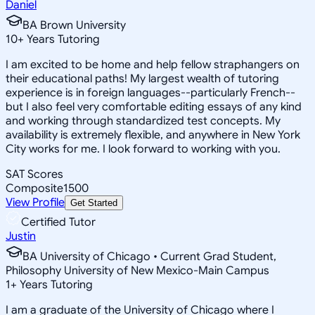
Daniel
BA Brown University
10
+
Years Tutoring
I am excited to be home and help fellow straphangers on
their educational paths! My largest wealth of tutoring
experience is in foreign languages--particularly French--
but I also feel very comfortable editing essays of any kind
and working through standardized test concepts. My
availability is extremely flexible, and anywhere in New York
City works for me. I look forward to working with you.
SAT Scores
Composite
1500
View Profile
Get Started
Certified Tutor
Justin
BA University of Chicago • Current Grad Student,
Philosophy University of New Mexico-Main Campus
1
+
Years Tutoring
I am a graduate of the University of Chicago where I