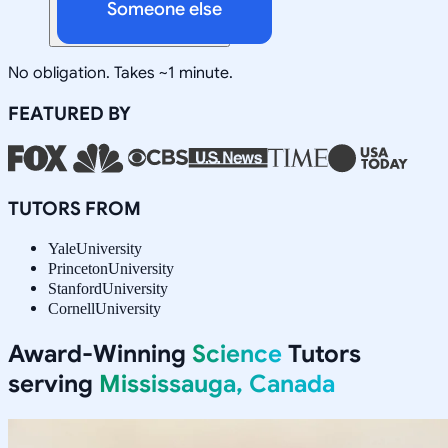
Someone else
No obligation. Takes ~1 minute.
FEATURED BY
TUTORS FROM
Yale
University
Princeton
University
Stanford
University
Cornell
University
Award-Winning
Science
Tutors
serving
Mississauga, Canada