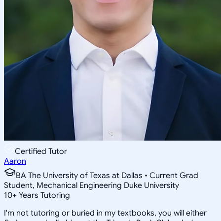
Certified Tutor
Aaron
BA The University of Texas at Dallas • Current Grad
Student, Mechanical Engineering Duke University
10
+
Years Tutoring
I'm not tutoring or buried in my textbooks, you will either