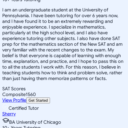
I am an undergraduate student at the University of
Pennsylvania. I have been tutoring for over 6 years now,
and I have found it to be an extremely rewarding and
enjoyable experience. I specialize in mathematics,
particularly at the high school level, and I also have
experience tutoring other subjects. I also have done SAT
prep for the mathematics section of the New SAT and am
very familiar with the recent changes to the exam. My
belief is that everyone is capable of learning with enough
time, explanation, and practice, and I hope to pass this on
to all the students I work with. For this reason, I believe in
teaching students how to think and problem solve, rather
than just having them memorize patterns or facts.
SAT Scores
Composite
1560
View Profile
Get Started
Certified Tutor
Sherry
BA University of Chicago
10
+
Years Tutoring