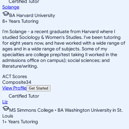
Certified Tutor
Solange
BA Harvard University
8
+
Years Tutoring
I'm Solange - a recent graduate from Harvard where I
studied Sociology & Women's Studies. I've been tutoring
for eight years now, and have worked with a wide range of
ages and in a wide range of subjects. Some of my
specialties are college prep/test taking II worked in the
admissions office on campus); social sciences; and
literature/writing.
ACT Scores
Composite
34
View Profile
Get Started
Certified Tutor
Liz
MS Simmons College • BA Washington University in St.
Louis
1
+
Years Tutoring