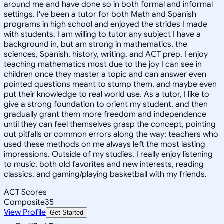
around me and have done so in both formal and informal
settings. I've been a tutor for both Math and Spanish
programs in high school and enjoyed the strides I made
with students. I am willing to tutor any subject I have a
background in, but am strong in mathematics, the
sciences, Spanish, history, writing, and ACT prep. I enjoy
teaching mathematics most due to the joy I can see in
children once they master a topic and can answer even
pointed questions meant to stump them, and maybe even
put their knowledge to real world use. As a tutor, I like to
give a strong foundation to orient my student, and then
gradually grant them more freedom and independence
until they can feel themselves grasp the concept, pointing
out pitfalls or common errors along the way; teachers who
used these methods on me always left the most lasting
impressions. Outside of my studies, I really enjoy listening
to music, both old favorites and new interests, reading
classics, and gaming/playing basketball with my friends.
ACT Scores
Composite
35
View Profile
Get Started