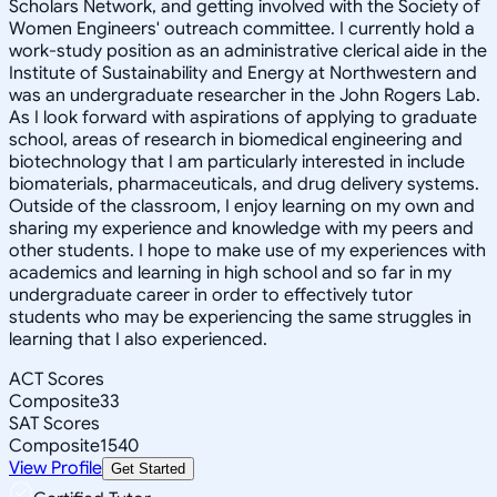
Scholars Network, and getting involved with the Society of
Women Engineers' outreach committee. I currently hold a
work-study position as an administrative clerical aide in the
Institute of Sustainability and Energy at Northwestern and
was an undergraduate researcher in the John Rogers Lab.
As I look forward with aspirations of applying to graduate
school, areas of research in biomedical engineering and
biotechnology that I am particularly interested in include
biomaterials, pharmaceuticals, and drug delivery systems.
Outside of the classroom, I enjoy learning on my own and
sharing my experience and knowledge with my peers and
other students. I hope to make use of my experiences with
academics and learning in high school and so far in my
undergraduate career in order to effectively tutor
students who may be experiencing the same struggles in
learning that I also experienced.
ACT Scores
Composite
33
SAT Scores
Composite
1540
View Profile
Get Started