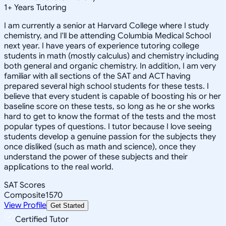
1
+
Years Tutoring
I am currently a senior at Harvard College where I study
chemistry, and I'll be attending Columbia Medical School
next year. I have years of experience tutoring college
students in math (mostly calculus) and chemistry including
both general and organic chemistry. In addition, I am very
familiar with all sections of the SAT and ACT having
prepared several high school students for these tests. I
believe that every student is capable of boosting his or her
baseline score on these tests, so long as he or she works
hard to get to know the format of the tests and the most
popular types of questions. I tutor because I love seeing
students develop a genuine passion for the subjects they
once disliked (such as math and science), once they
understand the power of these subjects and their
applications to the real world.
SAT Scores
Composite
1570
View Profile
Get Started
Certified Tutor