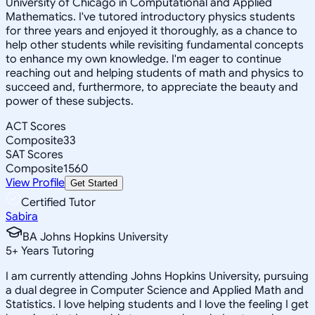
University of Chicago in Computational and Applied
Mathematics. I've tutored introductory physics students
for three years and enjoyed it thoroughly, as a chance to
help other students while revisiting fundamental concepts
to enhance my own knowledge. I'm eager to continue
reaching out and helping students of math and physics to
succeed and, furthermore, to appreciate the beauty and
power of these subjects.
ACT Scores
Composite
33
SAT Scores
Composite
1560
View Profile
Get Started
Certified Tutor
Sabira
BA Johns Hopkins University
5
+
Years Tutoring
I am currently attending Johns Hopkins University, pursuing
a dual degree in Computer Science and Applied Math and
Statistics. I love helping students and I love the feeling I get