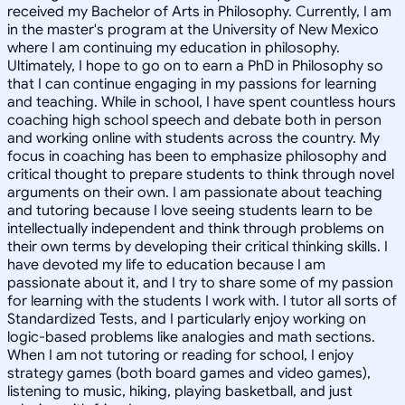
received my Bachelor of Arts in Philosophy. Currently, I am
in the master's program at the University of New Mexico
where I am continuing my education in philosophy.
Ultimately, I hope to go on to earn a PhD in Philosophy so
that I can continue engaging in my passions for learning
and teaching. While in school, I have spent countless hours
coaching high school speech and debate both in person
and working online with students across the country. My
focus in coaching has been to emphasize philosophy and
critical thought to prepare students to think through novel
arguments on their own. I am passionate about teaching
and tutoring because I love seeing students learn to be
intellectually independent and think through problems on
their own terms by developing their critical thinking skills. I
have devoted my life to education because I am
passionate about it, and I try to share some of my passion
for learning with the students I work with. I tutor all sorts of
Standardized Tests, and I particularly enjoy working on
logic-based problems like analogies and math sections.
When I am not tutoring or reading for school, I enjoy
strategy games (both board games and video games),
listening to music, hiking, playing basketball, and just