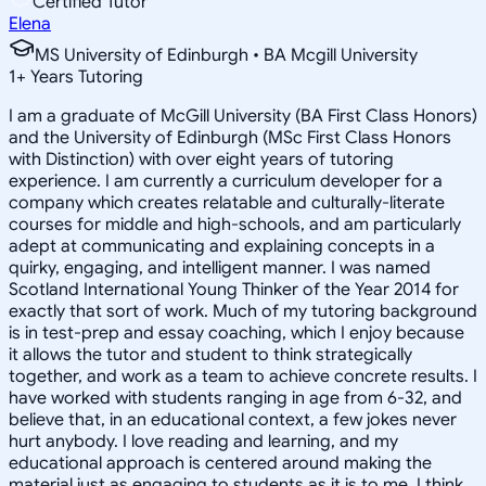
Certified Tutor
Elena
MS University of Edinburgh • BA Mcgill University
1
+
Years Tutoring
I am a graduate of McGill University (BA First Class Honors)
and the University of Edinburgh (MSc First Class Honors
with Distinction) with over eight years of tutoring
experience. I am currently a curriculum developer for a
company which creates relatable and culturally-literate
courses for middle and high-schools, and am particularly
adept at communicating and explaining concepts in a
quirky, engaging, and intelligent manner. I was named
Scotland International Young Thinker of the Year 2014 for
exactly that sort of work. Much of my tutoring background
is in test-prep and essay coaching, which I enjoy because
it allows the tutor and student to think strategically
together, and work as a team to achieve concrete results. I
have worked with students ranging in age from 6-32, and
believe that, in an educational context, a few jokes never
hurt anybody. I love reading and learning, and my
educational approach is centered around making the
material just as engaging to students as it is to me. I think