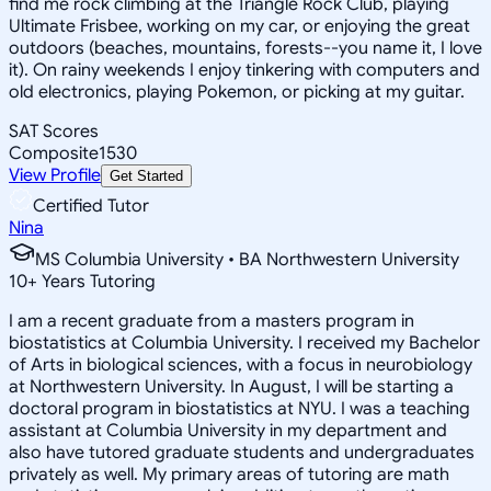
find me rock climbing at the Triangle Rock Club, playing
Ultimate Frisbee, working on my car, or enjoying the great
outdoors (beaches, mountains, forests--you name it, I love
it). On rainy weekends I enjoy tinkering with computers and
old electronics, playing Pokemon, or picking at my guitar.
SAT Scores
Composite
1530
View Profile
Get Started
Certified Tutor
Nina
MS Columbia University • BA Northwestern University
10
+
Years Tutoring
I am a recent graduate from a masters program in
biostatistics at Columbia University. I received my Bachelor
of Arts in biological sciences, with a focus in neurobiology
at Northwestern University. In August, I will be starting a
doctoral program in biostatistics at NYU. I was a teaching
assistant at Columbia University in my department and
also have tutored graduate students and undergraduates
privately as well. My primary areas of tutoring are math