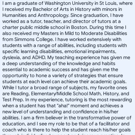
I am a graduate of Washington University in St Louis, where
I received my Bachelor of Arts in History with minors in
Humanities and Anthropology. Since graduation, I have
worked as a tutor, teacher, and director of tutors at a
charter public middle school in Boston. During this time I
also received my Masters in Mild to Moderate Disabilities
from Simmons College. I have worked extensively with
students with a range of abilities, including students with
specific learning disabilities, emotional impairments,
dyslexia, and ADHD. My teaching experience has given me
a deep understanding of the knowledge and habits
essential to academic success and has given me the
opportunity to hone a variety of strategies that ensure
students at each level can achieve their academic goals.
While I tutor a broad range of subjects, my favorite ones
are Reading, Elementary/Middle School Math, History, and
Test Prep. In my experience, tutoring is the most rewarding
when a student has that "aha!" moment and achieves a
new level of understanding and confidence in his/her
abilities. I am a firm believer in the transformative power of
education, and I see my role to be that of a facilitator and
coach who is there to help the student reach his/her goals