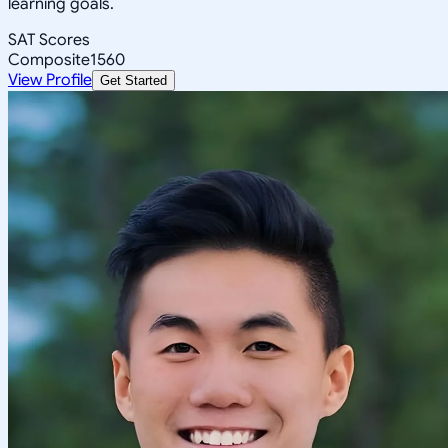
learning goals.
SAT Scores
Composite
1560
View Profile
Get Started