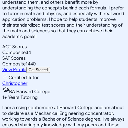
understand them, and others benefit more by
understanding the concepts behind each formula. I prefer
to tutor in math and physics, and especially with real world
application problems. I hope to help students improve
their standardized test scores and their understanding of
the math and sciences so that they can achieve their
academic goals!
ACT Scores
Composite
34
SAT Scores
Composite
1440
View Profile
Get Started
Certified Tutor
Christopher
BA Harvard College
1
+
Years Tutoring
I am a rising sophomore at Harvard College and am about
to declare as a Mechanical Engineering concentrator,
working towards a Bachelor of Science degree. I've always
enjoyed sharing my knowledge with my peers and those