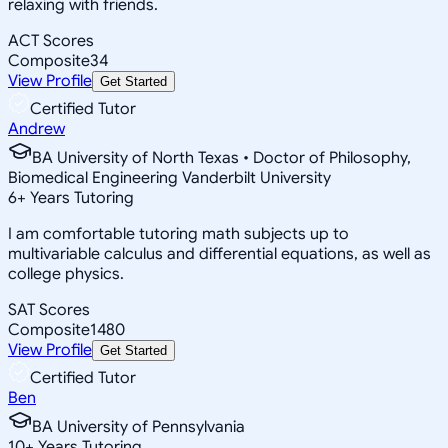
relaxing with friends.
ACT Scores
Composite
34
View Profile
Get Started
Certified Tutor
Andrew
BA University of North Texas • Doctor of Philosophy,
Biomedical Engineering Vanderbilt University
6
+
Years Tutoring
I am comfortable tutoring math subjects up to
multivariable calculus and differential equations, as well as
college physics.
SAT Scores
Composite
1480
View Profile
Get Started
Certified Tutor
Ben
BA University of Pennsylvania
10
+
Years Tutoring