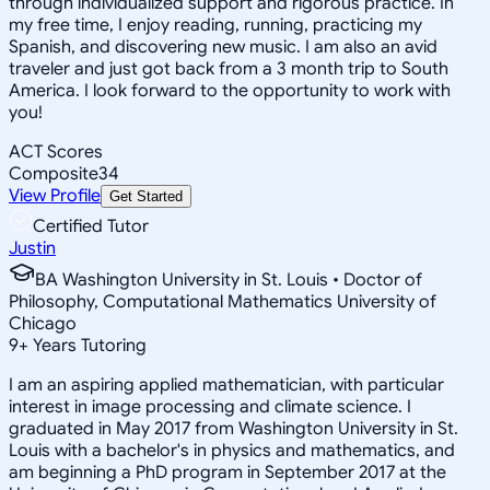
through individualized support and rigorous practice. In
my free time, I enjoy reading, running, practicing my
Spanish, and discovering new music. I am also an avid
traveler and just got back from a 3 month trip to South
America. I look forward to the opportunity to work with
you!
ACT Scores
Composite
34
View Profile
Get Started
Certified Tutor
Justin
BA Washington University in St. Louis • Doctor of
Philosophy, Computational Mathematics University of
Chicago
9
+
Years Tutoring
I am an aspiring applied mathematician, with particular
interest in image processing and climate science. I
graduated in May 2017 from Washington University in St.
Louis with a bachelor's in physics and mathematics, and
am beginning a PhD program in September 2017 at the