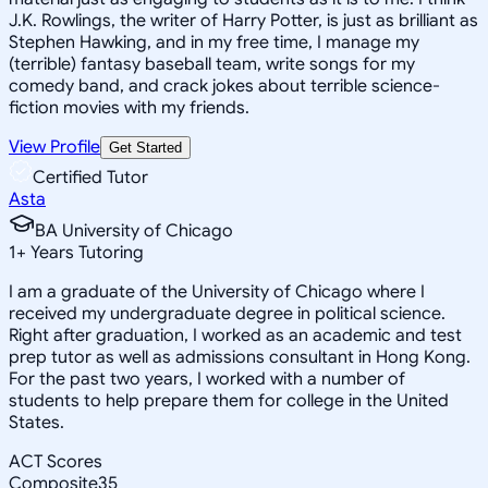
J.K. Rowlings, the writer of Harry Potter, is just as brilliant as
Stephen Hawking, and in my free time, I manage my
(terrible) fantasy baseball team, write songs for my
comedy band, and crack jokes about terrible science-
fiction movies with my friends.
View Profile
Get Started
Certified Tutor
Asta
BA University of Chicago
1
+
Years Tutoring
I am a graduate of the University of Chicago where I
received my undergraduate degree in political science.
Right after graduation, I worked as an academic and test
prep tutor as well as admissions consultant in Hong Kong.
For the past two years, I worked with a number of
students to help prepare them for college in the United
States.
ACT Scores
Composite
35