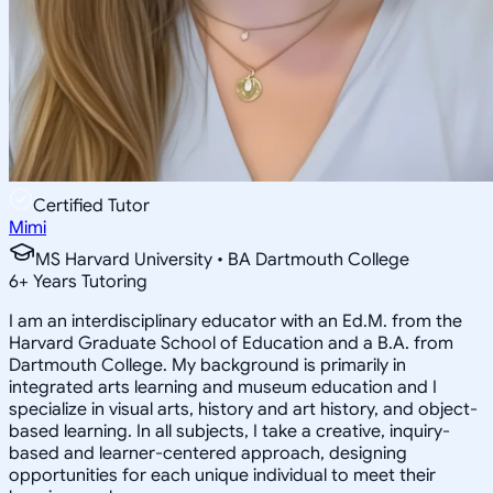
Certified Tutor
Mimi
MS Harvard University • BA Dartmouth College
6
+
Years Tutoring
I am an interdisciplinary educator with an Ed.M. from the
Harvard Graduate School of Education and a B.A. from
Dartmouth College. My background is primarily in
integrated arts learning and museum education and I
specialize in visual arts, history and art history, and object-
based learning. In all subjects, I take a creative, inquiry-
based and learner-centered approach, designing
opportunities for each unique individual to meet their