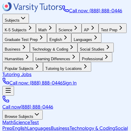
Call now: (888) 888-0446
Subjects
K-5 Subjects
Math
Science
AP
Test Prep
Graduate Test Prep
English
Languages
Business
Technology & Coding
Social Studies
Humanities
Learning Differences
Professional
Popular Subjects
Tutoring by Locations
Tutoring Jobs
Call now: (888) 888-0446
Sign In
Call now
(888) 888-0446
Browse Subjects
Math
Science
Test
Prep
English
Languages
Business
Technology & Coding
Social