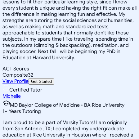
lessons to fit their particular learning style, since I know
every student is unique and having the right fit can make all
the difference in making learning fun and effective. My
strengths are tutoring the social sciences and humanities,
as well as making math and standardized tests
approachable to students that normally don't like those
subjects. In my spare time I like traveling, spending time in
the outdoors (climbing & backpacking), meditation, and
playing soccer. Next fall I will be beginning my PhD in
Education at Harvard University.
ACT Scores
Composite
32
View Profile
Get Started
Certified Tutor
Michelle
MD Baylor College of Medicine • BA Rice University
1
+
Years Tutoring
I am proud to be a part of Varsity Tutors! I am originally
from San Antonio, TX; I completed my undergraduate
education at Rice University in Houston where I received a