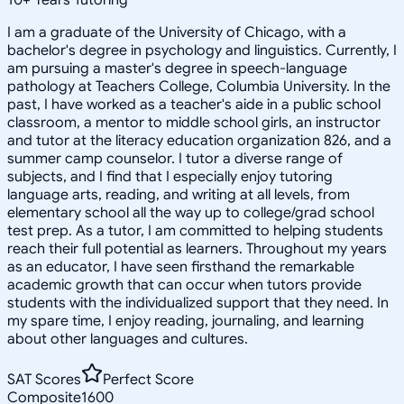
I am a graduate of the University of Chicago, with a
bachelor's degree in psychology and linguistics. Currently, I
am pursuing a master's degree in speech-language
pathology at Teachers College, Columbia University. In the
past, I have worked as a teacher's aide in a public school
classroom, a mentor to middle school girls, an instructor
and tutor at the literacy education organization 826, and a
summer camp counselor. I tutor a diverse range of
subjects, and I find that I especially enjoy tutoring
language arts, reading, and writing at all levels, from
elementary school all the way up to college/grad school
test prep. As a tutor, I am committed to helping students
reach their full potential as learners. Throughout my years
as an educator, I have seen firsthand the remarkable
academic growth that can occur when tutors provide
students with the individualized support that they need. In
my spare time, I enjoy reading, journaling, and learning
about other languages and cultures.
SAT Scores
Perfect Score
Composite
1600