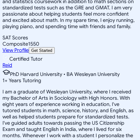
and statistics coursework in addition to math sections on
standardized tests such as the GRE and GMAT. I am very
passionate about helping students feel more confident
and excited about math. In my spare time, I enjoy running,
playing piano, and spending time with friends and family.
SAT Scores
Composite
1550
View Profile
Get Started
Certified Tutor
Reid
PhD Harvard University • BA Wesleyan University
1
+
Years Tutoring
I am a graduate of Wesleyan University, where I received
my Bachelor of Arts in Sociology with High Honors. With
eight years of experience working in education, I've
tutored students in math, science, history, and English, as
well as helped students prepare for standardized tests.
I've guided adults towards passing the US Citizenship
Exam and taught English in India, where I lived for six
months. Whenever I work with a student I personalize the