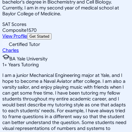
bachelor's degree in Biochemistry and Cell Biology.
Currently, I am in my second year of medical school at
Baylor College of Medicine.
SAT Scores
Composite
1570
View Profile
Get Started
Certified Tutor
Charles
BA Yale University
1
+
Years Tutoring
I am a junior Mechanical Engineering major at Yale, and I
hope to become a Naval Aviator after college. I am also a
varsity sailor, and enjoy playing music with friends when I
can get some free time. I have been tutoring my fellow
students throughout my entire academic career, and I
would best describe my tutoring style as one that adapts
to each students' needs. For example, I have always tried
to frame questions in a different way so that the student
can better understand the question. Some students need
visual representations of numbers and systems to