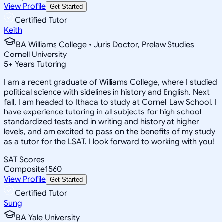
View Profile
Get Started
Certified Tutor
Keith
BA Williams College • Juris Doctor, Prelaw Studies
Cornell University
5
+
Years Tutoring
I am a recent graduate of Williams College, where I studied
political science with sidelines in history and English. Next
fall, I am headed to Ithaca to study at Cornell Law School. I
have experience tutoring in all subjects for high school
standardized tests and in writing and history at higher
levels, and am excited to pass on the benefits of my study
as a tutor for the LSAT. I look forward to working with you!
SAT Scores
Composite
1560
View Profile
Get Started
Certified Tutor
Sung
BA Yale University