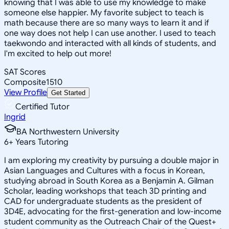
knowing that I was able to use my knowledge to make
someone else happier. My favorite subject to teach is
math because there are so many ways to learn it and if
one way does not help I can use another. I used to teach
taekwondo and interacted with all kinds of students, and
I'm excited to help out more!
SAT Scores
Composite
1510
View Profile
Get Started
Certified Tutor
Ingrid
BA Northwestern University
6
+
Years Tutoring
I am exploring my creativity by pursuing a double major in
Asian Languages and Cultures with a focus in Korean,
studying abroad in South Korea as a Benjamin A. Gilman
Scholar, leading workshops that teach 3D printing and
CAD for undergraduate students as the president of
3D4E, advocating for the first-generation and low-income
student community as the Outreach Chair of the Quest+