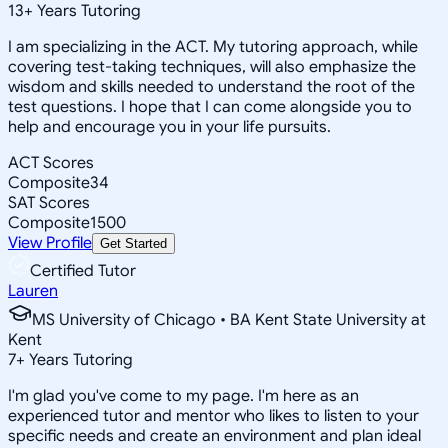
13
+
Years Tutoring
I am specializing in the ACT. My tutoring approach, while
covering test-taking techniques, will also emphasize the
wisdom and skills needed to understand the root of the
test questions. I hope that I can come alongside you to
help and encourage you in your life pursuits.
ACT Scores
Composite
34
SAT Scores
Composite
1500
View Profile
Get Started
Certified Tutor
Lauren
MS University of Chicago • BA Kent State University at
Kent
7
+
Years Tutoring
I'm glad you've come to my page. I'm here as an
experienced tutor and mentor who likes to listen to your
specific needs and create an environment and plan ideal