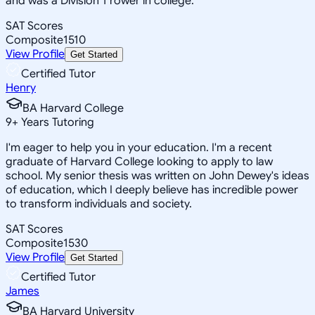
and was a Division 1 rower in college.
SAT Scores
Composite
1510
View Profile
Get Started
Certified Tutor
Henry
BA Harvard College
9
+
Years Tutoring
I'm eager to help you in your education. I'm a recent
graduate of Harvard College looking to apply to law
school. My senior thesis was written on John Dewey's ideas
of education, which I deeply believe has incredible power
to transform individuals and society.
SAT Scores
Composite
1530
View Profile
Get Started
Certified Tutor
James
BA Harvard University