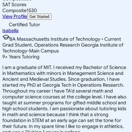
SAT Scores
Composite
1530
View Profile
Get Started
Certified Tutor
Isabella
BA Massachusetts Institute of Technology • Current
Grad Student, Operations Research Georgia Institute of
Technology-Main Campus
9
+
Years Tutoring
I am a graduate of MIT. I received my Bachelor of Science
in Mathematics with minors in Management Science and
Ancient and Medieval Studies. Since graduation, I have
started my PhD at Georgia Tech in Operations Research.
Throughout my career I have TA'd several math and
computer science courses at the college level. I have also
taught at summer programs for gifted middle school and
high school students. I am passionate about tutoring kids
in math and science because I think that a strong
foundation in STEM at an early age can set the tone for
their future. In my spare time I like to engage in athletics,