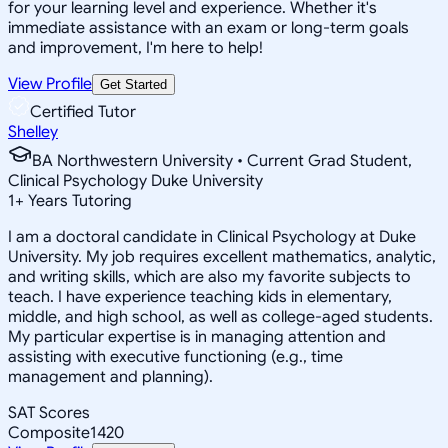
for your learning level and experience. Whether it's
immediate assistance with an exam or long-term goals
and improvement, I'm here to help!
View Profile
Get Started
Certified Tutor
Shelley
BA Northwestern University • Current Grad Student,
Clinical Psychology Duke University
1
+
Years Tutoring
I am a doctoral candidate in Clinical Psychology at Duke
University. My job requires excellent mathematics, analytic,
and writing skills, which are also my favorite subjects to
teach. I have experience teaching kids in elementary,
middle, and high school, as well as college-aged students.
My particular expertise is in managing attention and
assisting with executive functioning (e.g., time
management and planning).
SAT Scores
Composite
1420