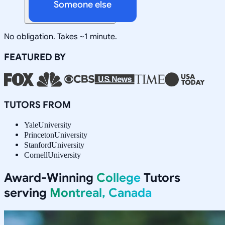
Someone else
No obligation. Takes ~1 minute.
FEATURED BY
TUTORS FROM
Yale
University
Princeton
University
Stanford
University
Cornell
University
Award-Winning
College
Tutors
serving
Montreal, Canada