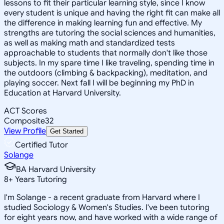
lessons to fit their particular learning style, since I know
every student is unique and having the right fit can make all
the difference in making learning fun and effective. My
strengths are tutoring the social sciences and humanities,
as well as making math and standardized tests
approachable to students that normally don't like those
subjects. In my spare time I like traveling, spending time in
the outdoors (climbing & backpacking), meditation, and
playing soccer. Next fall I will be beginning my PhD in
Education at Harvard University.
ACT Scores
Composite
32
View Profile
Get Started
Certified Tutor
Solange
BA Harvard University
8
+
Years Tutoring
I'm Solange - a recent graduate from Harvard where I
studied Sociology & Women's Studies. I've been tutoring
for eight years now, and have worked with a wide range of