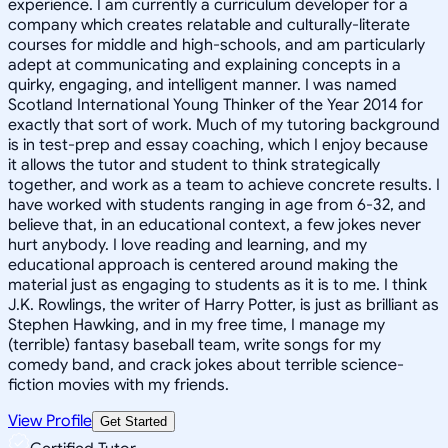
experience. I am currently a curriculum developer for a
company which creates relatable and culturally-literate
courses for middle and high-schools, and am particularly
adept at communicating and explaining concepts in a
quirky, engaging, and intelligent manner. I was named
Scotland International Young Thinker of the Year 2014 for
exactly that sort of work. Much of my tutoring background
is in test-prep and essay coaching, which I enjoy because
it allows the tutor and student to think strategically
together, and work as a team to achieve concrete results. I
have worked with students ranging in age from 6-32, and
believe that, in an educational context, a few jokes never
hurt anybody. I love reading and learning, and my
educational approach is centered around making the
material just as engaging to students as it is to me. I think
J.K. Rowlings, the writer of Harry Potter, is just as brilliant as
Stephen Hawking, and in my free time, I manage my
(terrible) fantasy baseball team, write songs for my
comedy band, and crack jokes about terrible science-
fiction movies with my friends.
View Profile
Get Started