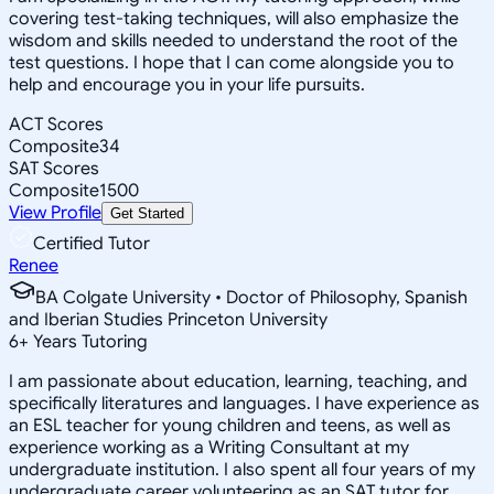
covering test-taking techniques, will also emphasize the
wisdom and skills needed to understand the root of the
test questions. I hope that I can come alongside you to
help and encourage you in your life pursuits.
ACT Scores
Composite
34
SAT Scores
Composite
1500
View Profile
Get Started
Certified Tutor
Renee
BA Colgate University • Doctor of Philosophy, Spanish
and Iberian Studies Princeton University
6
+
Years Tutoring
I am passionate about education, learning, teaching, and
specifically literatures and languages. I have experience as
an ESL teacher for young children and teens, as well as
experience working as a Writing Consultant at my
undergraduate institution. I also spent all four years of my
undergraduate career volunteering as an SAT tutor for