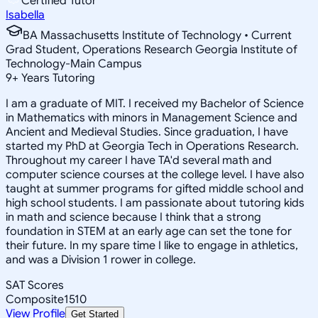
Certified Tutor
Isabella
BA Massachusetts Institute of Technology • Current
Grad Student, Operations Research Georgia Institute of
Technology-Main Campus
9
+
Years Tutoring
I am a graduate of MIT. I received my Bachelor of Science
in Mathematics with minors in Management Science and
Ancient and Medieval Studies. Since graduation, I have
started my PhD at Georgia Tech in Operations Research.
Throughout my career I have TA'd several math and
computer science courses at the college level. I have also
taught at summer programs for gifted middle school and
high school students. I am passionate about tutoring kids
in math and science because I think that a strong
foundation in STEM at an early age can set the tone for
their future. In my spare time I like to engage in athletics,
and was a Division 1 rower in college.
SAT Scores
Composite
1510
View Profile
Get Started