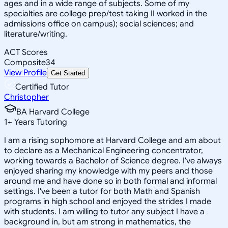
ages and in a wide range of subjects. Some of my
specialties are college prep/test taking II worked in the
admissions office on campus); social sciences; and
literature/writing.
ACT Scores
Composite
34
View Profile
Get Started
Certified Tutor
Christopher
BA Harvard College
1
+
Years Tutoring
I am a rising sophomore at Harvard College and am about
to declare as a Mechanical Engineering concentrator,
working towards a Bachelor of Science degree. I've always
enjoyed sharing my knowledge with my peers and those
around me and have done so in both formal and informal
settings. I've been a tutor for both Math and Spanish
programs in high school and enjoyed the strides I made
with students. I am willing to tutor any subject I have a
background in, but am strong in mathematics, the