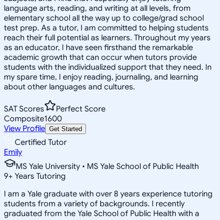
language arts, reading, and writing at all levels, from
elementary school all the way up to college/grad school
test prep. As a tutor, I am committed to helping students
reach their full potential as learners. Throughout my years
as an educator, I have seen firsthand the remarkable
academic growth that can occur when tutors provide
students with the individualized support that they need. In
my spare time, I enjoy reading, journaling, and learning
about other languages and cultures.
SAT Scores
Perfect Score
Composite
1600
View Profile
Get Started
Certified Tutor
Emily
MS Yale University • MS Yale School of Public Health
9
+
Years Tutoring
I am a Yale graduate with over 8 years experience tutoring
students from a variety of backgrounds. I recently
graduated from the Yale School of Public Health with a