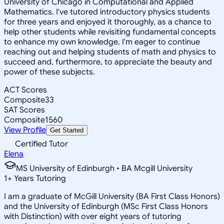
University of Chicago in Computational and Applied
Mathematics. I've tutored introductory physics students
for three years and enjoyed it thoroughly, as a chance to
help other students while revisiting fundamental concepts
to enhance my own knowledge. I'm eager to continue
reaching out and helping students of math and physics to
succeed and, furthermore, to appreciate the beauty and
power of these subjects.
ACT Scores
Composite
33
SAT Scores
Composite
1560
View Profile
Get Started
Certified Tutor
Elena
MS University of Edinburgh • BA Mcgill University
1
+
Years Tutoring
I am a graduate of McGill University (BA First Class Honors)
and the University of Edinburgh (MSc First Class Honors
with Distinction) with over eight years of tutoring