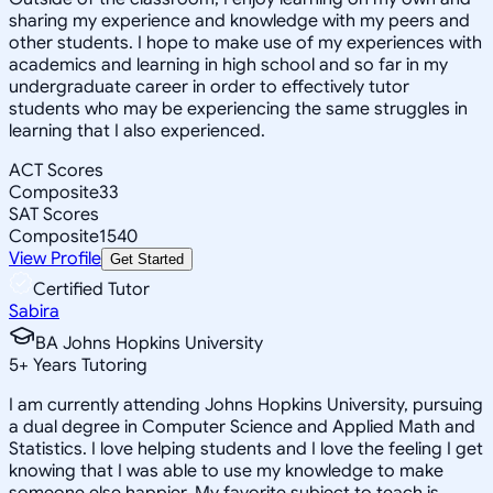
sharing my experience and knowledge with my peers and
other students. I hope to make use of my experiences with
academics and learning in high school and so far in my
undergraduate career in order to effectively tutor
students who may be experiencing the same struggles in
learning that I also experienced.
ACT Scores
Composite
33
SAT Scores
Composite
1540
View Profile
Get Started
Certified Tutor
Sabira
BA Johns Hopkins University
5
+
Years Tutoring
I am currently attending Johns Hopkins University, pursuing
a dual degree in Computer Science and Applied Math and
Statistics. I love helping students and I love the feeling I get
knowing that I was able to use my knowledge to make
someone else happier. My favorite subject to teach is