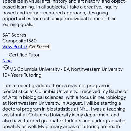
specialize in visual arts, history and art history, and object-
based learning. In all subjects, I take a creative, inquiry-
based and learner-centered approach, designing
opportunities for each unique individual to meet their
learning goals.
SAT Scores
Composite
1560
View Profile
Get Started
Certified Tutor
Nina
MS Columbia University • BA Northwestern University
10
+
Years Tutoring
I am a recent graduate from a masters program in
biostatistics at Columbia University. I received my Bachelor
of Arts in biological sciences, with a focus in neurobiology
at Northwestern University. In August, I will be starting a
doctoral program in biostatistics at NYU. I was a teaching
assistant at Columbia University in my department and
also have tutored graduate students and undergraduates
privately as well. My primary areas of tutoring are math