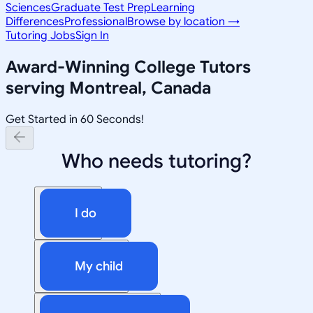
Sciences
Graduate Test Prep
Learning
Differences
Professional
Browse by location →
Tutoring Jobs
Sign In
Award-Winning
College
Tutors
serving
Montreal, Canada
Get Started in 60 Seconds!
Who needs tutoring?
I do
My child