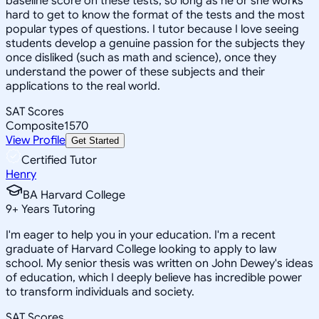
baseline score on these tests, so long as he or she works
hard to get to know the format of the tests and the most
popular types of questions. I tutor because I love seeing
students develop a genuine passion for the subjects they
once disliked (such as math and science), once they
understand the power of these subjects and their
applications to the real world.
SAT Scores
Composite
1570
View Profile
Get Started
Certified Tutor
Henry
BA Harvard College
9
+
Years Tutoring
I'm eager to help you in your education. I'm a recent
graduate of Harvard College looking to apply to law
school. My senior thesis was written on John Dewey's ideas
of education, which I deeply believe has incredible power
to transform individuals and society.
SAT Scores