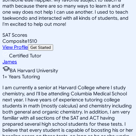
math because there are so many ways to learn it and if
one way does not help I can use another. I used to teach
taekwondo and interacted with all kinds of students, and
I'm excited to help out more!
SAT Scores
Composite
1510
View Profile
Get Started
Certified Tutor
James
BA Harvard University
1
+
Years Tutoring
I am currently a senior at Harvard College where I study
chemistry, and I'll be attending Columbia Medical School
next year. I have years of experience tutoring college
students in math (mostly calculus) and chemistry including
both general and organic chemistry. In addition, I am very
familiar with all sections of the SAT and ACT having
prepared several high school students for these tests. I
believe that every student is capable of boosting his or her