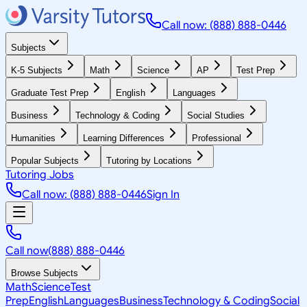
Call now: (888) 888-0446
Subjects
K-5 Subjects
Math
Science
AP
Test Prep
Graduate Test Prep
English
Languages
Business
Technology & Coding
Social Studies
Humanities
Learning Differences
Professional
Popular Subjects
Tutoring by Locations
Tutoring Jobs
Call now: (888) 888-0446
Sign In
Call now
(888) 888-0446
Browse Subjects
Math
Science
Test
Prep
English
Languages
Business
Technology & Coding
Social