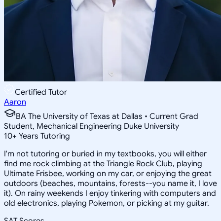
Certified Tutor
Aaron
BA The University of Texas at Dallas • Current Grad
Student, Mechanical Engineering Duke University
10
+
Years Tutoring
I'm not tutoring or buried in my textbooks, you will either
find me rock climbing at the Triangle Rock Club, playing
Ultimate Frisbee, working on my car, or enjoying the great
outdoors (beaches, mountains, forests--you name it, I love
it). On rainy weekends I enjoy tinkering with computers and
old electronics, playing Pokemon, or picking at my guitar.
SAT Scores