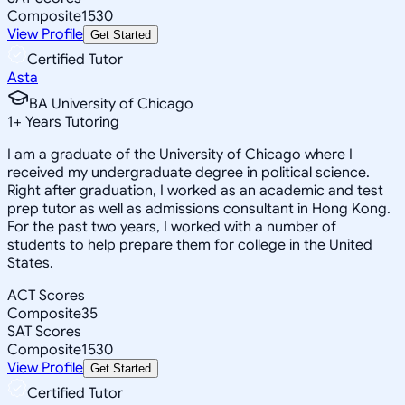
Composite
1530
View Profile
Get Started
Certified Tutor
Asta
BA University of Chicago
1
+
Years Tutoring
I am a graduate of the University of Chicago where I
received my undergraduate degree in political science.
Right after graduation, I worked as an academic and test
prep tutor as well as admissions consultant in Hong Kong.
For the past two years, I worked with a number of
students to help prepare them for college in the United
States.
ACT Scores
Composite
35
SAT Scores
Composite
1530
View Profile
Get Started
Certified Tutor