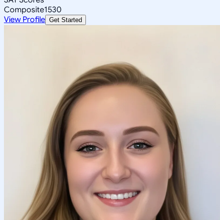
Composite
1530
View Profile
Get Started