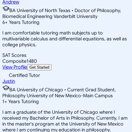
Andrew
BA University of North Texas • Doctor of Philosophy,
Biomedical Engineering Vanderbilt University
6
+
Years Tutoring
I am comfortable tutoring math subjects up to
multivariable calculus and differential equations, as well as
college physics.
SAT Scores
Composite
1480
View Profile
Get Started
Certified Tutor
Justin
BA University of Chicago • Current Grad Student,
Philosophy University of New Mexico-Main Campus
1
+
Years Tutoring
I am a graduate of the University of Chicago where I
received my Bachelor of Arts in Philosophy. Currently, I am
in the master's program at the University of New Mexico
where I am continuing my education in philosophy.