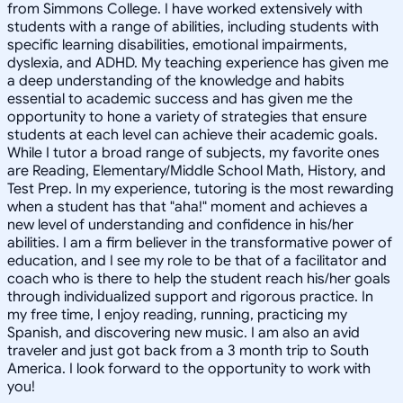
from Simmons College. I have worked extensively with
students with a range of abilities, including students with
specific learning disabilities, emotional impairments,
dyslexia, and ADHD. My teaching experience has given me
a deep understanding of the knowledge and habits
essential to academic success and has given me the
opportunity to hone a variety of strategies that ensure
students at each level can achieve their academic goals.
While I tutor a broad range of subjects, my favorite ones
are Reading, Elementary/Middle School Math, History, and
Test Prep. In my experience, tutoring is the most rewarding
when a student has that "aha!" moment and achieves a
new level of understanding and confidence in his/her
abilities. I am a firm believer in the transformative power of
education, and I see my role to be that of a facilitator and
coach who is there to help the student reach his/her goals
through individualized support and rigorous practice. In
my free time, I enjoy reading, running, practicing my
Spanish, and discovering new music. I am also an avid
traveler and just got back from a 3 month trip to South
America. I look forward to the opportunity to work with
you!