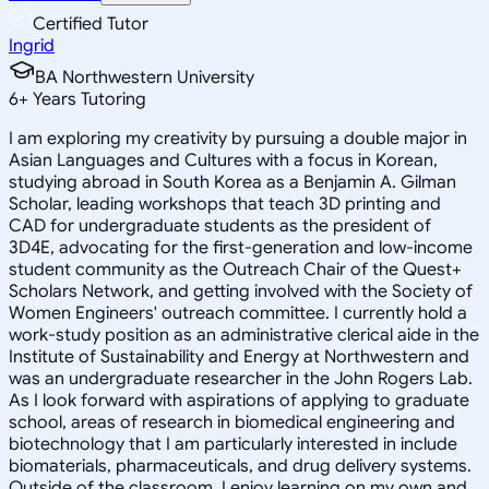
Certified Tutor
Ingrid
BA Northwestern University
6
+
Years Tutoring
I am exploring my creativity by pursuing a double major in
Asian Languages and Cultures with a focus in Korean,
studying abroad in South Korea as a Benjamin A. Gilman
Scholar, leading workshops that teach 3D printing and
CAD for undergraduate students as the president of
3D4E, advocating for the first-generation and low-income
student community as the Outreach Chair of the Quest+
Scholars Network, and getting involved with the Society of
Women Engineers' outreach committee. I currently hold a
work-study position as an administrative clerical aide in the
Institute of Sustainability and Energy at Northwestern and
was an undergraduate researcher in the John Rogers Lab.
As I look forward with aspirations of applying to graduate
school, areas of research in biomedical engineering and
biotechnology that I am particularly interested in include
biomaterials, pharmaceuticals, and drug delivery systems.
Outside of the classroom, I enjoy learning on my own and