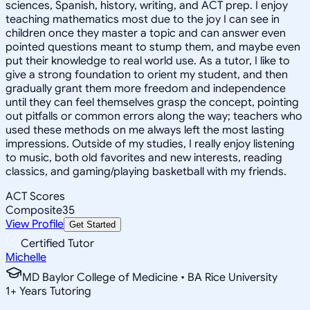
sciences, Spanish, history, writing, and ACT prep. I enjoy
teaching mathematics most due to the joy I can see in
children once they master a topic and can answer even
pointed questions meant to stump them, and maybe even
put their knowledge to real world use. As a tutor, I like to
give a strong foundation to orient my student, and then
gradually grant them more freedom and independence
until they can feel themselves grasp the concept, pointing
out pitfalls or common errors along the way; teachers who
used these methods on me always left the most lasting
impressions. Outside of my studies, I really enjoy listening
to music, both old favorites and new interests, reading
classics, and gaming/playing basketball with my friends.
ACT Scores
Composite
35
View Profile
Get Started
Certified Tutor
Michelle
MD Baylor College of Medicine • BA Rice University
1
+
Years Tutoring