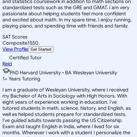
and statistics coursework in addition to math sections on
standardized tests such as the GRE and GMAT. I am very
passionate about helping students feel more confident
and excited about math. In my spare time, I enjoy running,
playing piano, and spending time with friends and family.
SAT Scores
Composite
1550
View Profile
Get Started
Certified Tutor
Reid
PhD Harvard University • BA Wesleyan University
1
+
Years Tutoring
I am a graduate of Wesleyan University, where I received
my Bachelor of Arts in Sociology with High Honors. With
eight years of experience working in education, I've
tutored students in math, science, history, and English, as
well as helped students prepare for standardized tests.
I've guided adults towards passing the US Citizenship
Exam and taught English in India, where I lived for six
months. Whenever I work with a student I personalize the