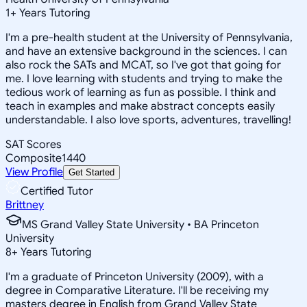
1
+
Years Tutoring
I'm a pre-health student at the University of Pennsylvania,
and have an extensive background in the sciences. I can
also rock the SATs and MCAT, so I've got that going for
me. I love learning with students and trying to make the
tedious work of learning as fun as possible. I think and
teach in examples and make abstract concepts easily
understandable. I also love sports, adventures, travelling!
SAT Scores
Composite
1440
View Profile
Get Started
Certified Tutor
Brittney
MS Grand Valley State University • BA Princeton
University
8
+
Years Tutoring
I'm a graduate of Princeton University (2009), with a
degree in Comparative Literature. I'll be receiving my
masters degree in English from Grand Valley State