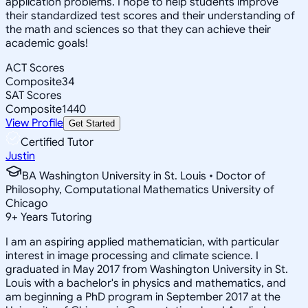
application problems. I hope to help students improve
their standardized test scores and their understanding of
the math and sciences so that they can achieve their
academic goals!
ACT Scores
Composite
34
SAT Scores
Composite
1440
View Profile
Get Started
Certified Tutor
Justin
BA Washington University in St. Louis • Doctor of
Philosophy, Computational Mathematics University of
Chicago
9
+
Years Tutoring
I am an aspiring applied mathematician, with particular
interest in image processing and climate science. I
graduated in May 2017 from Washington University in St.
Louis with a bachelor's in physics and mathematics, and
am beginning a PhD program in September 2017 at the