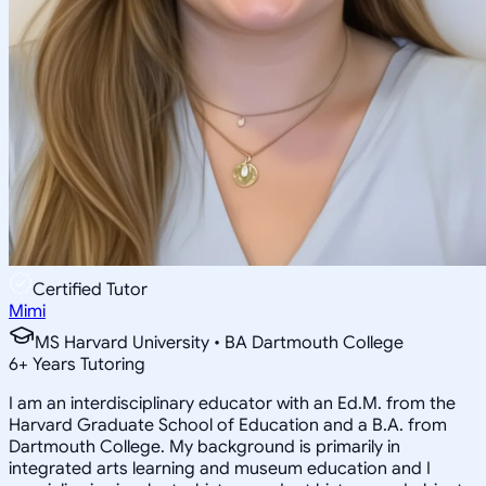
Certified Tutor
Mimi
MS Harvard University • BA Dartmouth College
6
+
Years Tutoring
I am an interdisciplinary educator with an Ed.M. from the
Harvard Graduate School of Education and a B.A. from
Dartmouth College. My background is primarily in
integrated arts learning and museum education and I