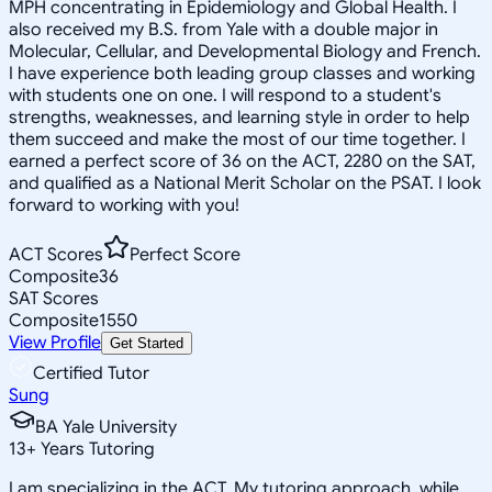
MPH concentrating in Epidemiology and Global Health. I
also received my B.S. from Yale with a double major in
Molecular, Cellular, and Developmental Biology and French.
I have experience both leading group classes and working
with students one on one. I will respond to a student's
strengths, weaknesses, and learning style in order to help
them succeed and make the most of our time together. I
earned a perfect score of 36 on the ACT, 2280 on the SAT,
and qualified as a National Merit Scholar on the PSAT. I look
forward to working with you!
ACT Scores
Perfect Score
Composite
36
SAT Scores
Composite
1550
View Profile
Get Started
Certified Tutor
Sung
BA Yale University
13
+
Years Tutoring
I am specializing in the ACT. My tutoring approach, while