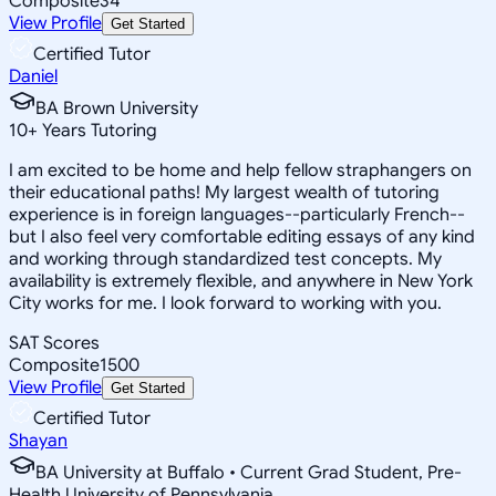
Composite
34
View Profile
Get Started
Certified Tutor
Daniel
BA Brown University
10
+
Years Tutoring
I am excited to be home and help fellow straphangers on
their educational paths! My largest wealth of tutoring
experience is in foreign languages--particularly French--
but I also feel very comfortable editing essays of any kind
and working through standardized test concepts. My
availability is extremely flexible, and anywhere in New York
City works for me. I look forward to working with you.
SAT Scores
Composite
1500
View Profile
Get Started
Certified Tutor
Shayan
BA University at Buffalo • Current Grad Student, Pre-
Health University of Pennsylvania