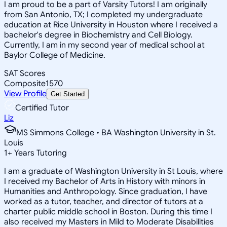
I am proud to be a part of Varsity Tutors! I am originally
from San Antonio, TX; I completed my undergraduate
education at Rice University in Houston where I received a
bachelor's degree in Biochemistry and Cell Biology.
Currently, I am in my second year of medical school at
Baylor College of Medicine.
SAT Scores
Composite
1570
View Profile
Get Started
Certified Tutor
Liz
MS Simmons College • BA Washington University in St.
Louis
1
+
Years Tutoring
I am a graduate of Washington University in St Louis, where
I received my Bachelor of Arts in History with minors in
Humanities and Anthropology. Since graduation, I have
worked as a tutor, teacher, and director of tutors at a
charter public middle school in Boston. During this time I
also received my Masters in Mild to Moderate Disabilities