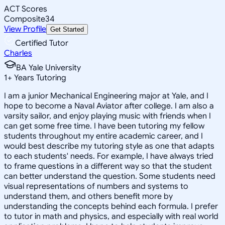
ACT Scores
Composite
34
View Profile
Get Started
Certified Tutor
Charles
BA Yale University
1
+
Years Tutoring
I am a junior Mechanical Engineering major at Yale, and I
hope to become a Naval Aviator after college. I am also a
varsity sailor, and enjoy playing music with friends when I
can get some free time. I have been tutoring my fellow
students throughout my entire academic career, and I
would best describe my tutoring style as one that adapts
to each students' needs. For example, I have always tried
to frame questions in a different way so that the student
can better understand the question. Some students need
visual representations of numbers and systems to
understand them, and others benefit more by
understanding the concepts behind each formula. I prefer
to tutor in math and physics, and especially with real world