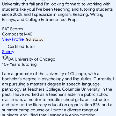
University this fall and I'm looking forward to working with
students like you! I've been teaching and tutoring students
since 2008 and I specialize in English, Reading, Writing,
Essays, and College Entrance Test Prep.
SAT Scores
Composite
1440
View Profile
Get Started
Certified Tutor
Sherry
BA University of Chicago
10
+
Years Tutoring
I am a graduate of the University of Chicago, with a
bachelor's degree in psychology and linguistics. Currently, I
am pursuing a master's degree in speech-language
pathology at Teachers College, Columbia University. In the
past, I have worked as a teacher's aide in a public school
classroom, a mentor to middle school girls, an instructor
and tutor at the literacy education organization 826, and a
summer camp counselor. I tutor a diverse range of
subjects, and I find that I especially enjoy tutoring