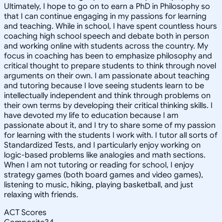
Ultimately, I hope to go on to earn a PhD in Philosophy so
that I can continue engaging in my passions for learning
and teaching. While in school, I have spent countless hours
coaching high school speech and debate both in person
and working online with students across the country. My
focus in coaching has been to emphasize philosophy and
critical thought to prepare students to think through novel
arguments on their own. I am passionate about teaching
and tutoring because I love seeing students learn to be
intellectually independent and think through problems on
their own terms by developing their critical thinking skills. I
have devoted my life to education because I am
passionate about it, and I try to share some of my passion
for learning with the students I work with. I tutor all sorts of
Standardized Tests, and I particularly enjoy working on
logic-based problems like analogies and math sections.
When I am not tutoring or reading for school, I enjoy
strategy games (both board games and video games),
listening to music, hiking, playing basketball, and just
relaxing with friends.
ACT Scores