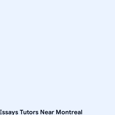
Essays Tutors Near Montreal