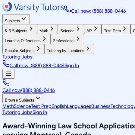
Call now: (888) 888-0446
Subjects
K-5 Subjects
Math
Science
AP
Test Prep
G
Learning Differences
Professional
Popular Subjects
Tutoring by Locations
Tutoring Jobs
Call now: (888) 888-0446
Sign In
Call now
(888) 888-0446
Browse Subjects
Math
Science
Test Prep
English
Languages
Business
Technolog
Tutoring Jobs
Sign In
Award-Winning
Law School Applicatio
serving
Montreal, Canada