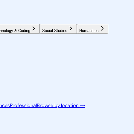
hnology & Coding
Social Studies
Humanities
ences
Professional
Browse by location →