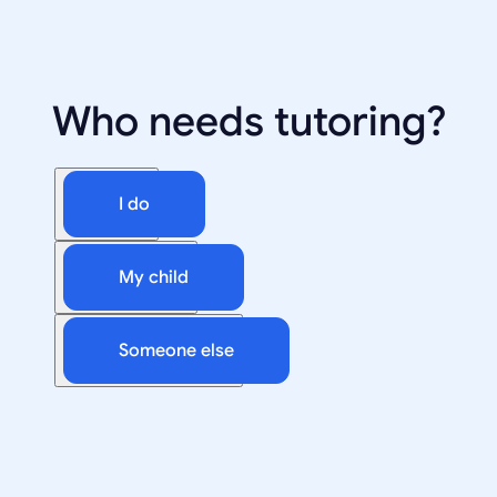
Who needs tutoring?
I do
My child
Someone else