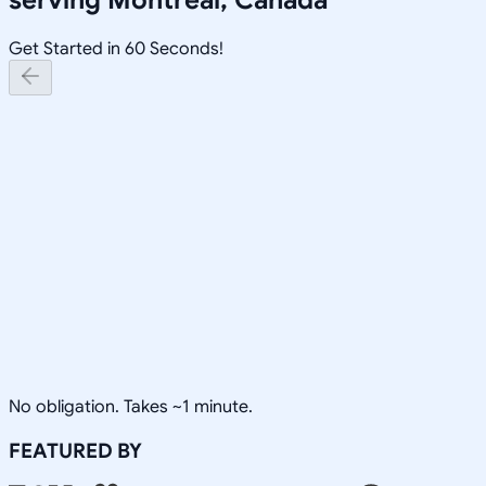
Get Started in 60 Seconds!
No obligation. Takes ~1 minute.
FEATURED BY