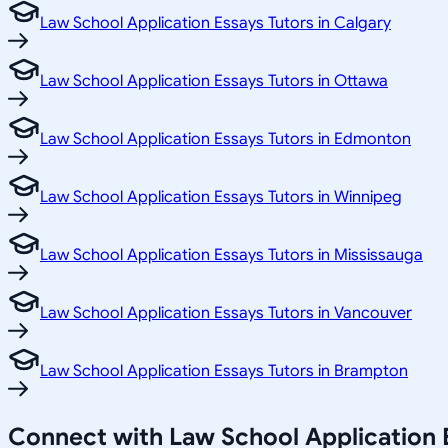
Law School Application Essays Tutors in Calgary
Law School Application Essays Tutors in Ottawa
Law School Application Essays Tutors in Edmonton
Law School Application Essays Tutors in Winnipeg
Law School Application Essays Tutors in Mississauga
Law School Application Essays Tutors in Vancouver
Law School Application Essays Tutors in Brampton
Connect with Law School Application 