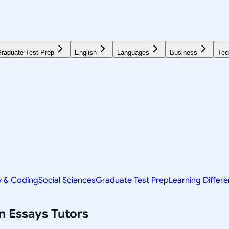
raduate Test Prep
English
Languages
Business
Tec
y & Coding
Social Sciences
Graduate Test Prep
Learning Differ
n Essays
Tutors