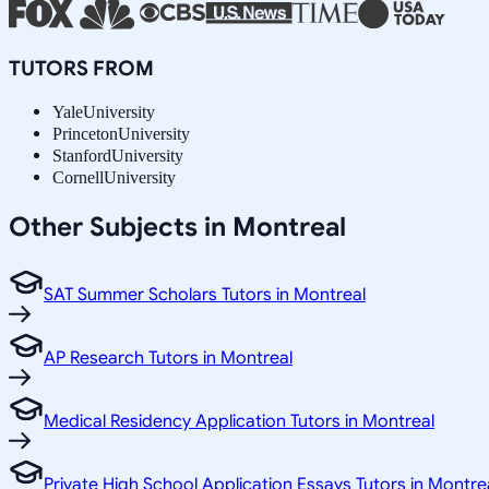
TUTORS FROM
Yale
University
Princeton
University
Stanford
University
Cornell
University
Other Subjects in Montreal
SAT Summer Scholars Tutors in Montreal
AP Research Tutors in Montreal
Medical Residency Application Tutors in Montreal
Private High School Application Essays Tutors in Montre