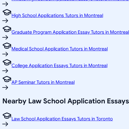
High School Applications Tutors in Montreal
Graduate Program Application Essay Tutors in Montreal
Medical School Application Tutors in Montreal
College Application Essays Tutors in Montreal
AP Seminar Tutors in Montreal
Nearby Law School Application Essays
Law School Application Essays Tutors in Toronto