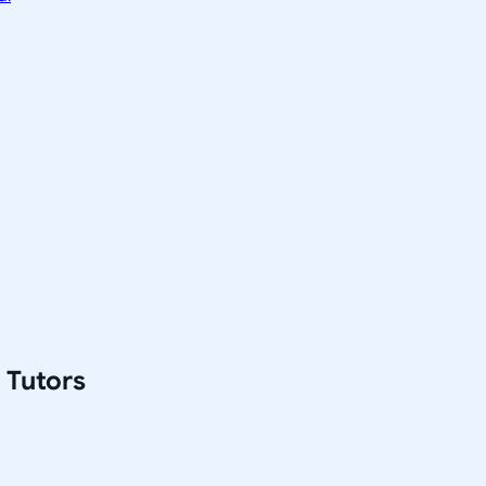
 Tutors