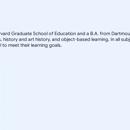
arvard Graduate School of Education and a B.A. from Dartmout
, history and art history, and object-based learning. In all sub
 to meet their learning goals.