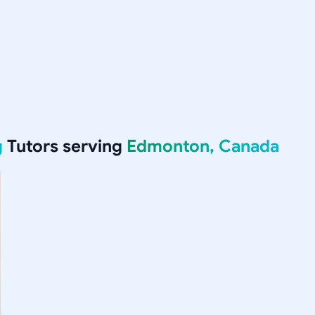
g
Tutors serving
Edmonton, Canada