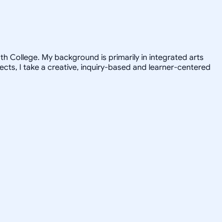
h College. My background is primarily in integrated arts
jects, I take a creative, inquiry-based and learner-centered