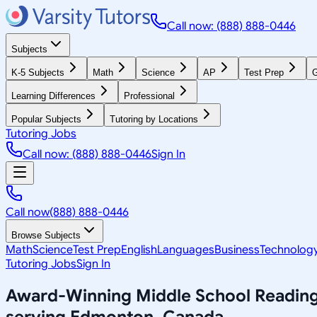
Call now: (888) 888-0446
Subjects
K-5 Subjects
Math
Science
AP
Test Prep
G
Learning Differences
Professional
Popular Subjects
Tutoring by Locations
Tutoring Jobs
Call now: (888) 888-0446
Sign In
Call now
(888) 888-0446
Browse Subjects
Math
Science
Test Prep
English
Languages
Business
Technolog
Tutoring Jobs
Sign In
Award-Winning
Middle School Readin
serving
Edmonton, Canada