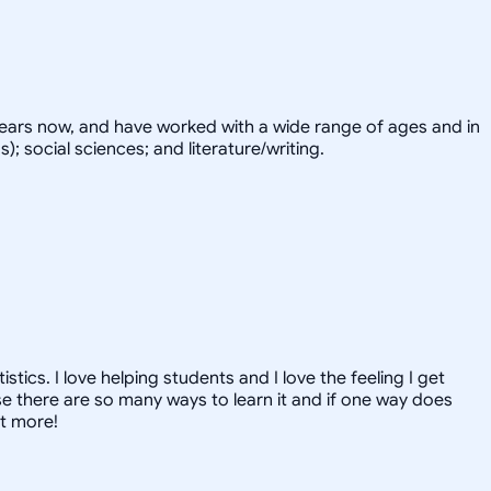
years now, and have worked with a wide range of ages and in
; social sciences; and literature/writing.
ics. I love helping students and I love the feeling I get
 there are so many ways to learn it and if one way does
ut more!