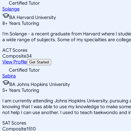
Certified Tutor
Solange
BA Harvard University
8
+
Years Tutoring
I'm Solange - a recent graduate from Harvard where I studie
a wide range of subjects. Some of my specialties are college 
ACT Scores
Composite
34
View Profile
Get Started
Certified Tutor
Sabira
BA Johns Hopkins University
5
+
Years Tutoring
I am currently attending Johns Hopkins University, pursuing 
knowing that I was able to use my knowledge to make someon
not help I can use another. I used to teach taekwondo and in
SAT Scores
Composite
1510