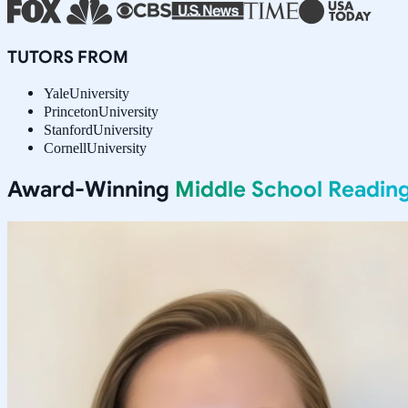
TUTORS FROM
Yale
University
Princeton
University
Stanford
University
Cornell
University
Award-Winning
Middle School Readin