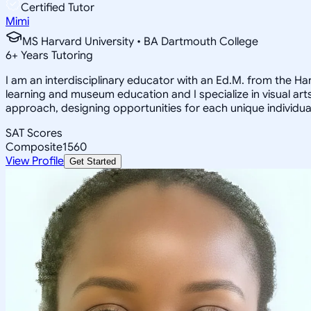
Certified Tutor
Mimi
MS Harvard University • BA Dartmouth College
6
+
Years Tutoring
I am an interdisciplinary educator with an Ed.M. from the H
learning and museum education and I specialize in visual arts
approach, designing opportunities for each unique individual
SAT Scores
Composite
1560
View Profile
Get Started