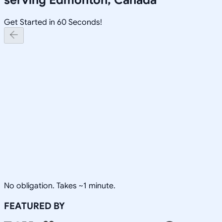
Get Started in 60 Seconds!
No obligation. Takes ~1 minute.
FEATURED BY