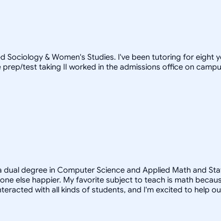
d Sociology & Women's Studies. I've been tutoring for eight 
prep/test taking II worked in the admissions office on campus)
a dual degree in Computer Science and Applied Math and Statist
e else happier. My favorite subject to teach is math because
teracted with all kinds of students, and I'm excited to help o