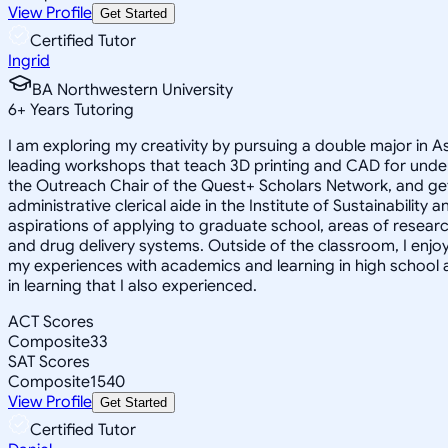
View Profile
Get Started
Certified Tutor
Ingrid
BA Northwestern University
6
+
Years Tutoring
I am exploring my creativity by pursuing a double major in 
leading workshops that teach 3D printing and CAD for unde
the Outreach Chair of the Quest+ Scholars Network, and get
administrative clerical aide in the Institute of Sustainabil
aspirations of applying to graduate school, areas of researc
and drug delivery systems. Outside of the classroom, I enj
my experiences with academics and learning in high school 
in learning that I also experienced.
ACT Scores
Composite
33
SAT Scores
Composite
1540
View Profile
Get Started
Certified Tutor