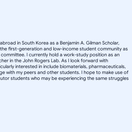
 abroad in South Korea as a Benjamin A. Gilman Scholar,
 the first-generation and low-income student community as
committee. I currently hold a work-study position as an
cher in the John Rogers Lab. As I look forward with
ularly interested in include biomaterials, pharmaceuticals,
ge with my peers and other students. I hope to make use of
y tutor students who may be experiencing the same struggles