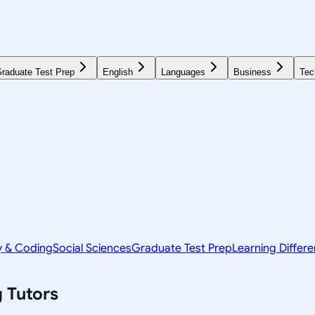
raduate Test Prep
English
Languages
Business
Tec
y & Coding
Social Sciences
Graduate Test Prep
Learning Differ
g
Tutors