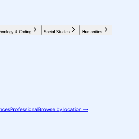
hnology & Coding
Social Studies
Humanities
ences
Professional
Browse by location →