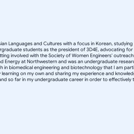
Asian Languages and Cultures with a focus in Korean, studying
rgraduate students as the president of 3D4E, advocating for
ting involved with the Society of Women Engineers' outreach 
ity and Energy at Northwestern and was an undergraduate resear
h in biomedical engineering and biotechnology that I am partic
oy learning on my own and sharing my experience and knowled
and so far in my undergraduate career in order to effectivel