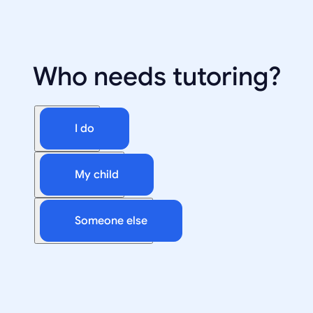
Who needs tutoring?
I do
My child
Someone else