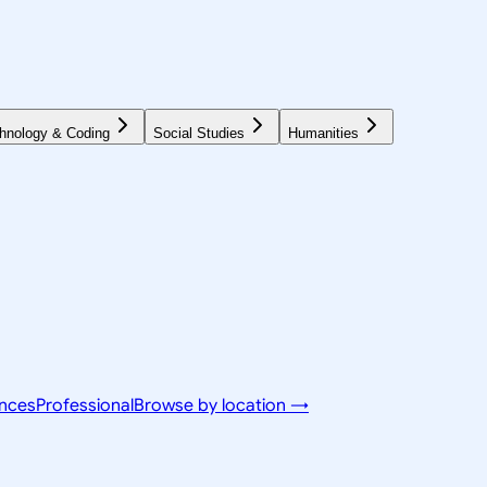
hnology & Coding
Social Studies
Humanities
ences
Professional
Browse by location →