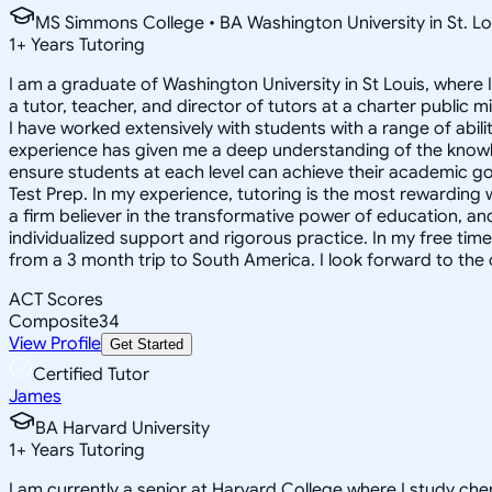
MS Simmons College • BA Washington University in St. Lo
1
+
Years Tutoring
I am a graduate of Washington University in St Louis, where 
a tutor, teacher, and director of tutors at a charter public 
I have worked extensively with students with a range of abili
experience has given me a deep understanding of the knowle
ensure students at each level can achieve their academic go
Test Prep. In my experience, tutoring is the most rewarding 
a firm believer in the transformative power of education, and
individualized support and rigorous practice. In my free time
from a 3 month trip to South America. I look forward to the
ACT Scores
Composite
34
View Profile
Get Started
Certified Tutor
James
BA Harvard University
1
+
Years Tutoring
I am currently a senior at Harvard College where I study chem