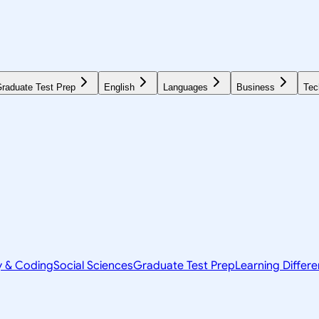
raduate Test Prep
English
Languages
Business
Tec
y & Coding
Social Sciences
Graduate Test Prep
Learning Differ