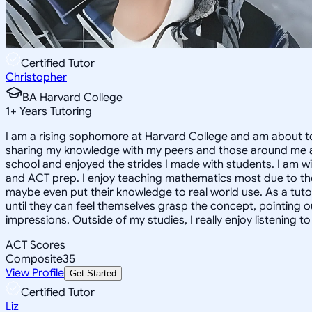
Certified Tutor
Christopher
BA Harvard College
1
+
Years Tutoring
I am a rising sophomore at Harvard College and am about to
sharing my knowledge with my peers and those around me and
school and enjoyed the strides I made with students. I am wil
and ACT prep. I enjoy teaching mathematics most due to the
maybe even put their knowledge to real world use. As a tuto
until they can feel themselves grasp the concept, pointing 
impressions. Outside of my studies, I really enjoy listening 
ACT Scores
Composite
35
View Profile
Get Started
Certified Tutor
Liz