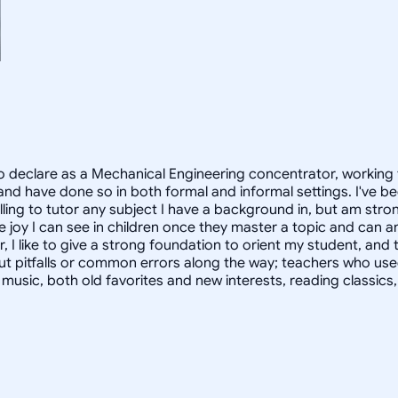
 declare as a Mechanical Engineering concentrator, working 
 have done so in both formal and informal settings. I've be
ling to tutor any subject I have a background in, but am stron
 joy I can see in children once they master a topic and can
r, I like to give a strong foundation to orient my student, 
out pitfalls or common errors along the way; teachers who us
to music, both old favorites and new interests, reading classic