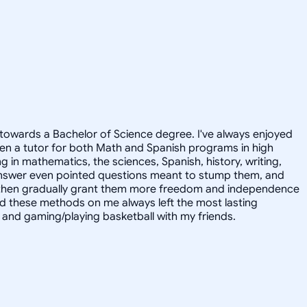
towards a Bachelor of Science degree. I've always enjoyed
en a tutor for both Math and Spanish programs in high
g in mathematics, the sciences, Spanish, history, writing,
 answer even pointed questions meant to stump them, and
and then gradually grant them more freedom and independence
ed these methods on me always left the most lasting
s, and gaming/playing basketball with my friends.