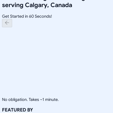
serving
Calgary, Canada
Get Started in 60 Seconds!
No obligation. Takes ~1 minute.
FEATURED BY