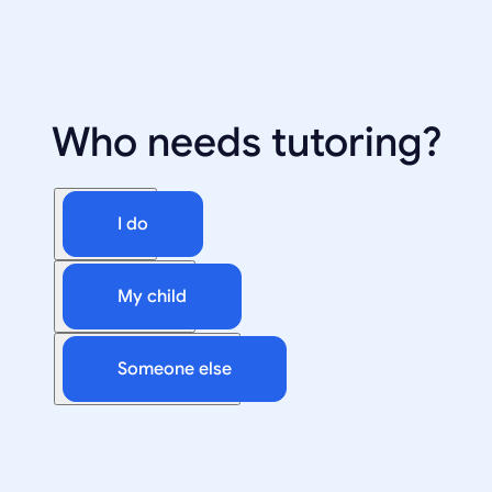
Who needs tutoring?
I do
My child
Someone else