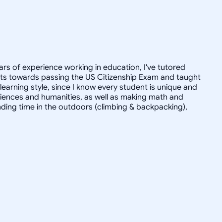
ars of experience working in education, I've tutored
dults towards passing the US Citizenship Exam and taught
r learning style, since I know every student is unique and
 sciences and humanities, as well as making math and
ending time in the outdoors (climbing & backpacking),