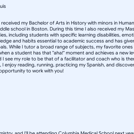
uis
I received my Bachelor of Arts in History with minors in Huma
middle school in Boston. During this time I also received my M
ties, including students with specific learning disabilities, e
dge and habits essential to academic success and has given 
als. While I tutor a broad range of subjects, my favorite one
when a student has that "aha!" moment and achieves a new leve
 I see my role to be that of a facilitator and coach who is th
, I enjoy reading, running, practicing my Spanish, and discove
 opportunity to work with you!
istry, and I'll be attending Columbia Medical School next year