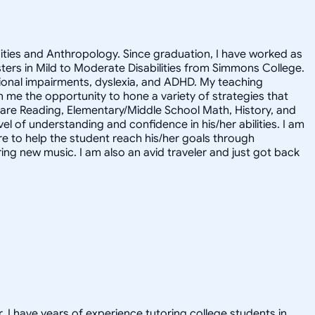
nities and Anthropology. Since graduation, I have worked as
asters in Mild to Moderate Disabilities from Simmons College.
motional impairments, dyslexia, and ADHD. My teaching
me the opportunity to hone a variety of strategies that
s are Reading, Elementary/Middle School Math, History, and
l of understanding and confidence in his/her abilities. I am
ere to help the student reach his/her goals through
ring new music. I am also an avid traveler and just got back
. I have years of experience tutoring college students in