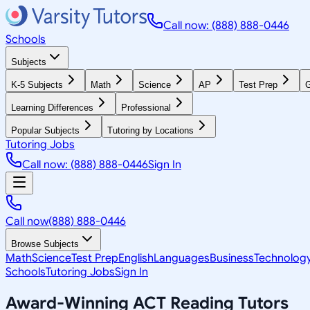
Call now: (888) 888-0446
Schools
Subjects
K-5 Subjects
Math
Science
AP
Test Prep
G
Learning Differences
Professional
Popular Subjects
Tutoring by Locations
Tutoring Jobs
Call now: (888) 888-0446
Sign In
Call now
(888) 888-0446
Browse Subjects
Math
Science
Test Prep
English
Languages
Business
Technolog
Schools
Tutoring Jobs
Sign In
Award-Winning
ACT Reading
Tutors