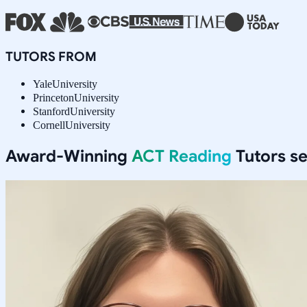
TUTORS FROM
Yale
University
Princeton
University
Stanford
University
Cornell
University
Award-Winning
ACT Reading
Tutors s