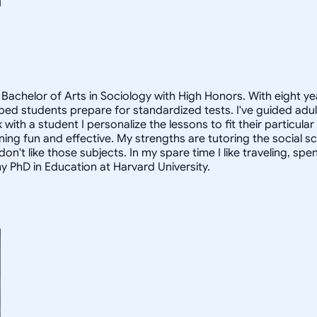
Bachelor of Arts in Sociology with High Honors. With eight ye
helped students prepare for standardized tests. I've guided a
 with a student I personalize the lessons to fit their particula
arning fun and effective. My strengths are tutoring the social
n't like those subjects. In my spare time I like traveling, sp
my PhD in Education at Harvard University.