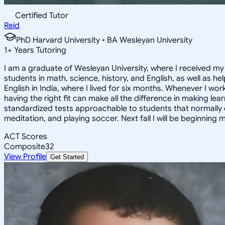
Certified Tutor
Reid
PhD Harvard University • BA Wesleyan University
1
+
Years Tutoring
I am a graduate of Wesleyan University, where I received my 
students in math, science, history, and English, as well as 
English in India, where I lived for six months. Whenever I work
having the right fit can make all the difference in making le
standardized tests approachable to students that normally do
meditation, and playing soccer. Next fall I will be beginning 
ACT Scores
Composite
32
View Profile
Get Started