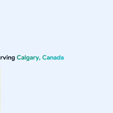
erving
Calgary, Canada