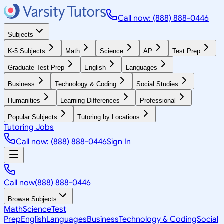
Call now: (888) 888-0446
Subjects
K-5 Subjects
Math
Science
AP
Test Prep
Graduate Test Prep
English
Languages
Business
Technology & Coding
Social Studies
Humanities
Learning Differences
Professional
Popular Subjects
Tutoring by Locations
Tutoring Jobs
Call now: (888) 888-0446
Sign In
Call now
(888) 888-0446
Browse Subjects
Math
Science
Test
Prep
English
Languages
Business
Technology & Coding
Social