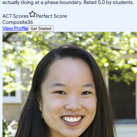
actually doing at a phase boundary. Rated 5.0 by students.
ACT Scores
Perfect Score
Composite
36
View Profile
Get Started