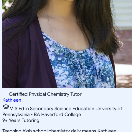
Certified Physical Chemistry Tutor
Kathleen
M.S.Ed in Secondary Science Education University of
Pennsylvania • BA Haverford College
9
+
Years Tutoring
Teaching high school chemistry daily means Kathleen