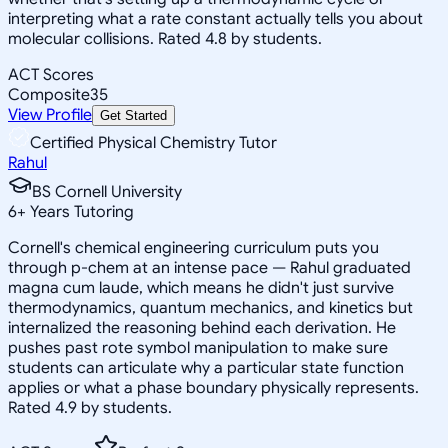
interpreting what a rate constant actually tells you about
molecular collisions. Rated 4.8 by students.
ACT Scores
Composite
35
View Profile
Get Started
Certified Physical Chemistry Tutor
Rahul
BS Cornell University
6
+
Years Tutoring
Cornell's chemical engineering curriculum puts you
through p-chem at an intense pace — Rahul graduated
magna cum laude, which means he didn't just survive
thermodynamics, quantum mechanics, and kinetics but
internalized the reasoning behind each derivation. He
pushes past rote symbol manipulation to make sure
students can articulate why a particular state function
applies or what a phase boundary physically represents.
Rated 4.9 by students.