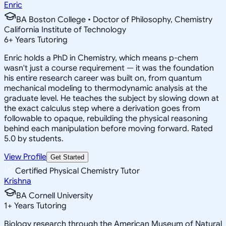
Enric
BA Boston College • Doctor of Philosophy, Chemistry
California Institute of Technology
6
+
Years Tutoring
Enric holds a PhD in Chemistry, which means p-chem
wasn't just a course requirement — it was the foundation
his entire research career was built on, from quantum
mechanical modeling to thermodynamic analysis at the
graduate level. He teaches the subject by slowing down at
the exact calculus step where a derivation goes from
followable to opaque, rebuilding the physical reasoning
behind each manipulation before moving forward. Rated
5.0 by students.
View Profile
Get Started
Certified Physical Chemistry Tutor
Krishna
BA Cornell University
1
+
Years Tutoring
Biology research through the American Museum of Natural