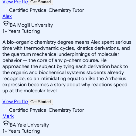
View Profile
Get Started
Certified Physical Chemistry Tutor
Alex
BA Mcgill University
1
+
Years Tutoring
A bio-organic chemistry degree means Alex spent serious
time with thermodynamic cycles, kinetics derivations, and
the quantum mechanical underpinnings of molecular
behavior — the core of any p-chem course. He
approaches the subject by tying each derivation back to
the organic and biochemical systems students already
recognize, so an intimidating equation like the Arrhenius
expression becomes a story about why reactions speed
up at the molecular level.
View Profile
Get Started
Certified Physical Chemistry Tutor
Mark
BA Yale University
1
+
Years Tutoring