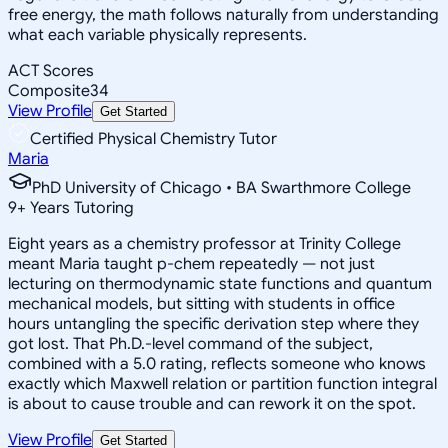
free energy, the math follows naturally from understanding
what each variable physically represents.
ACT Scores
Composite
34
View Profile
Get Started
Certified Physical Chemistry Tutor
Maria
PhD University of Chicago • BA Swarthmore College
9
+
Years Tutoring
Eight years as a chemistry professor at Trinity College
meant Maria taught p-chem repeatedly — not just
lecturing on thermodynamic state functions and quantum
mechanical models, but sitting with students in office
hours untangling the specific derivation step where they
got lost. That Ph.D.-level command of the subject,
combined with a 5.0 rating, reflects someone who knows
exactly which Maxwell relation or partition function integral
is about to cause trouble and can rework it on the spot.
View Profile
Get Started