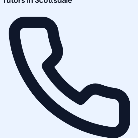
Tutors in
Scottsdale