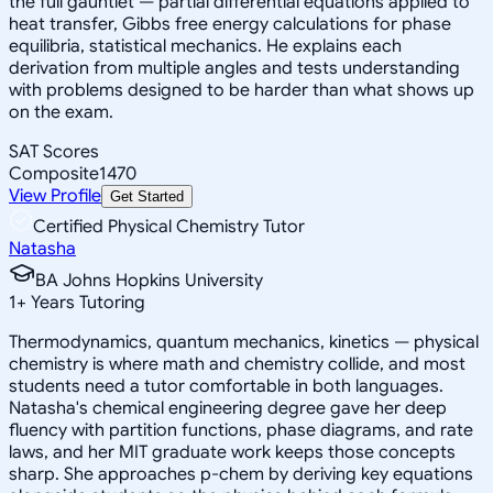
the full gauntlet — partial differential equations applied to
heat transfer, Gibbs free energy calculations for phase
equilibria, statistical mechanics. He explains each
derivation from multiple angles and tests understanding
with problems designed to be harder than what shows up
on the exam.
SAT Scores
Composite
1470
View Profile
Get Started
Certified Physical Chemistry Tutor
Natasha
BA Johns Hopkins University
1
+
Years Tutoring
Thermodynamics, quantum mechanics, kinetics — physical
chemistry is where math and chemistry collide, and most
students need a tutor comfortable in both languages.
Natasha's chemical engineering degree gave her deep
fluency with partition functions, phase diagrams, and rate
laws, and her MIT graduate work keeps those concepts
sharp. She approaches p-chem by deriving key equations