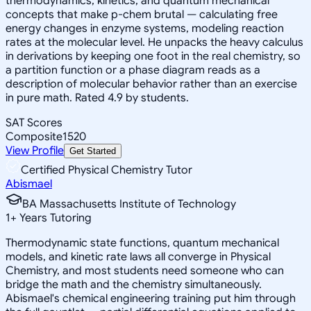
thermodynamics, kinetics, and quantum mechanical
concepts that make p-chem brutal — calculating free
energy changes in enzyme systems, modeling reaction
rates at the molecular level. He unpacks the heavy calculus
in derivations by keeping one foot in the real chemistry, so
a partition function or a phase diagram reads as a
description of molecular behavior rather than an exercise
in pure math. Rated 4.9 by students.
SAT Scores
Composite
1520
View Profile
Get Started
Certified Physical Chemistry Tutor
Abismael
BA Massachusetts Institute of Technology
1
+
Years Tutoring
Thermodynamic state functions, quantum mechanical
models, and kinetic rate laws all converge in Physical
Chemistry, and most students need someone who can
bridge the math and the chemistry simultaneously.
Abismael's chemical engineering training put him through