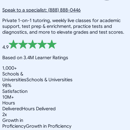
Speak to a specialist: (888) 888-0446
Private 1-on-1 tutoring, weekly live classes for academic
support, test prep & enrichment, practice tests and
diagnostics, and more to elevate grades and test scores.
4.9
Based on 3.4M Learner Ratings
1,000+
Schools &
Universities
Schools & Universities
98%
Satisfaction
10M+
Hours
Delivered
Hours Delivered
2x
Growth in
Proficiency
Growth in Proficiency