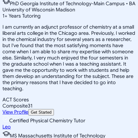
PhD Georgia Institute of Technology-Main Campus • BA
University of Wisconsin Madison
1
+
Years Tutoring
I am currently an adjunct professor of chemistry at a small
liberal arts college in the Chicago area. Previously, I worked
in the chemical industry for several years as a researcher,
but I've found that the most satisfying moments have
come when I am able to share my expertise with someone
else. Similarly, I very much enjoyed the four semesters in
the graduate school when I was a teaching assistant. It
gave me the opportunity to work with students and help
them develop an understanding for the subject. These are
the primary reasons that I have decided to go into
teaching.
ACT Scores
Composite
31
View Profile
Get Started
Certified Physical Chemistry Tutor
Leo
MS Massachusetts Institute of Technology