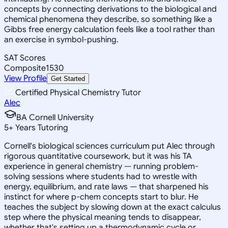
concepts by connecting derivations to the biological and
chemical phenomena they describe, so something like a
Gibbs free energy calculation feels like a tool rather than
an exercise in symbol-pushing.
SAT Scores
Composite
1530
View Profile
Get Started
Certified Physical Chemistry Tutor
Alec
BA Cornell University
5
+
Years Tutoring
Cornell's biological sciences curriculum put Alec through
rigorous quantitative coursework, but it was his TA
experience in general chemistry — running problem-
solving sessions where students had to wrestle with
energy, equilibrium, and rate laws — that sharpened his
instinct for where p-chem concepts start to blur. He
teaches the subject by slowing down at the exact calculus
step where the physical meaning tends to disappear,
whether that's setting up a thermodynamic cycle or