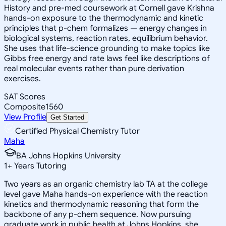
History and pre-med coursework at Cornell gave Krishna
hands-on exposure to the thermodynamic and kinetic
principles that p-chem formalizes — energy changes in
biological systems, reaction rates, equilibrium behavior.
She uses that life-science grounding to make topics like
Gibbs free energy and rate laws feel like descriptions of
real molecular events rather than pure derivation
exercises.
SAT Scores
Composite
1560
View Profile
Get Started
Certified Physical Chemistry Tutor
Maha
BA Johns Hopkins University
1
+
Years Tutoring
Two years as an organic chemistry lab TA at the college
level gave Maha hands-on experience with the reaction
kinetics and thermodynamic reasoning that form the
backbone of any p-chem sequence. Now pursuing
graduate work in public health at Johns Hopkins, she