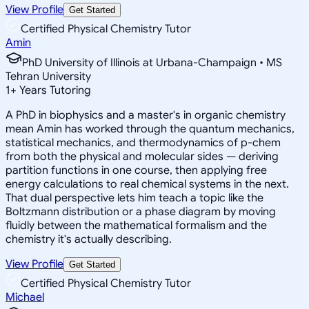
View Profile
Get Started
Certified Physical Chemistry Tutor
Amin
PhD University of Illinois at Urbana-Champaign • MS
Tehran University
1
+
Years Tutoring
A PhD in biophysics and a master's in organic chemistry
mean Amin has worked through the quantum mechanics,
statistical mechanics, and thermodynamics of p-chem
from both the physical and molecular sides — deriving
partition functions in one course, then applying free
energy calculations to real chemical systems in the next.
That dual perspective lets him teach a topic like the
Boltzmann distribution or a phase diagram by moving
fluidly between the mathematical formalism and the
chemistry it's actually describing.
View Profile
Get Started
Certified Physical Chemistry Tutor
Michael