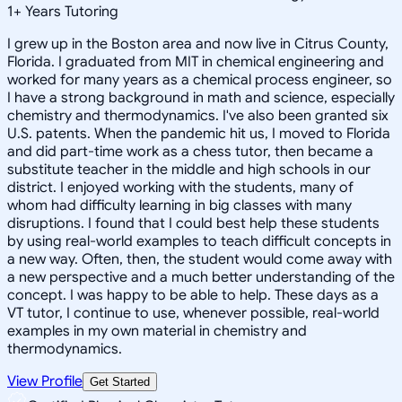
1
+
Years Tutoring
I grew up in the Boston area and now live in Citrus County,
Florida. I graduated from MIT in chemical engineering and
worked for many years as a chemical process engineer, so
I have a strong background in math and science, especially
chemistry and thermodynamics. I've also been granted six
U.S. patents. When the pandemic hit us, I moved to Florida
and did part-time work as a chess tutor, then became a
substitute teacher in the middle and high schools in our
district. I enjoyed working with the students, many of
whom had difficulty learning in big classes with many
disruptions. I found that I could best help these students
by using real-world examples to teach difficult concepts in
a new way. Often, then, the student would come away with
a new perspective and a much better understanding of the
concept. I was happy to be able to help. These days as a
VT tutor, I continue to use, whenever possible, real-world
examples in my own material in chemistry and
thermodynamics.
View Profile
Get Started