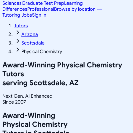
Sciences
Graduate Test Prep
Learning
Differences
Professional
Browse by location →
Tutoring Jobs
Sign In
Tutors
Arizona
Scottsdale
Physical Chemistry
Award-Winning
Physical Chemistry
Tutors
serving
Scottsdale, AZ
Next Gen, AI Enhanced
Since 2007
Award-Winning
Physical Chemistry