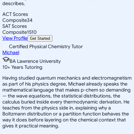
describes.
ACT Scores
Composite
34
SAT Scores
Composite
1510
View Profile
Get Started
Certified Physical Chemistry Tutor
Michael
BA Lawrence University
10
+
Years Tutoring
Having studied quantum mechanics and electromagnetism
as part of his physics degree, Michael already speaks the
mathematical language that makes p-chem so demanding
— the wave equations, the statistical distributions, the
calculus buried inside every thermodynamic derivation. He
teaches from the physics side in, explaining why a
Boltzmann distribution or a partition function behaves the
way it does before layering on the chemical context that
gives it practical meaning.