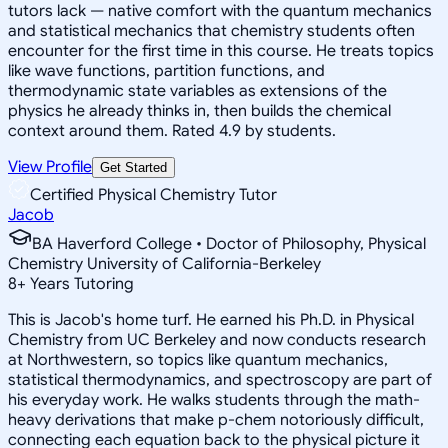
tutors lack — native comfort with the quantum mechanics
and statistical mechanics that chemistry students often
encounter for the first time in this course. He treats topics
like wave functions, partition functions, and
thermodynamic state variables as extensions of the
physics he already thinks in, then builds the chemical
context around them. Rated 4.9 by students.
View Profile
Get Started
Certified Physical Chemistry Tutor
Jacob
BA Haverford College • Doctor of Philosophy, Physical
Chemistry University of California-Berkeley
8
+
Years Tutoring
This is Jacob's home turf. He earned his Ph.D. in Physical
Chemistry from UC Berkeley and now conducts research
at Northwestern, so topics like quantum mechanics,
statistical thermodynamics, and spectroscopy are part of
his everyday work. He walks students through the math-
heavy derivations that make p-chem notoriously difficult,
connecting each equation back to the physical picture it