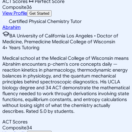
ACT Scores
Perfect Score
Composite
36
View Profile
Get Started
Certified Physical Chemistry Tutor
Abrahim
BA University of California Los Angeles • Doctor of
Medicine, Premedicine Medical College of Wisconsin
4
+
Years Tutoring
Medical school at the Medical College of Wisconsin means
Abrahim encounters p-chem's core concepts daily —
reaction kinetics in pharmacology, thermodynamic energy
balances in physiology, and the quantum mechanical
principles behind spectroscopic diagnostics. His UCLA
biology degree and 34 ACT demonstrate the mathematical
fluency needed to work through derivations involving state
functions, equilibrium constants, and entropy calculations
without losing sight of what the chemistry actually
describes. Rated 5.0 by students.
ACT Scores
Composite
34