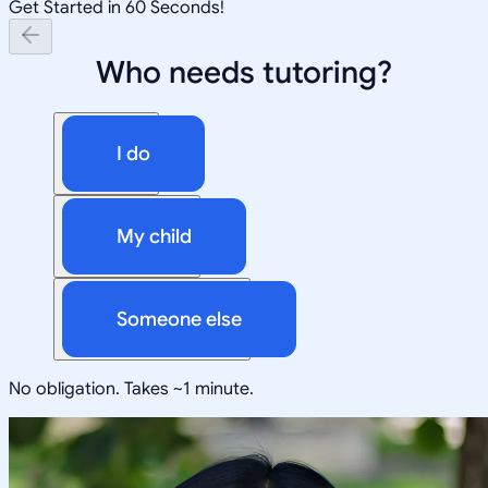
Get Started in 60 Seconds!
Who needs tutoring?
I do
My child
Someone else
No obligation. Takes ~1 minute.