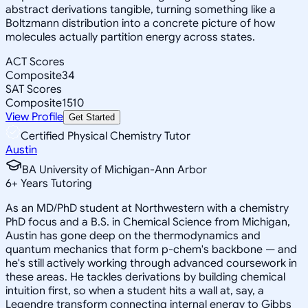
abstract derivations tangible, turning something like a
Boltzmann distribution into a concrete picture of how
molecules actually partition energy across states.
ACT Scores
Composite
34
SAT Scores
Composite
1510
View Profile
Get Started
Certified Physical Chemistry Tutor
Austin
BA University of Michigan-Ann Arbor
6
+
Years Tutoring
As an MD/PhD student at Northwestern with a chemistry
PhD focus and a B.S. in Chemical Science from Michigan,
Austin has gone deep on the thermodynamics and
quantum mechanics that form p-chem's backbone — and
he's still actively working through advanced coursework in
these areas. He tackles derivations by building chemical
intuition first, so when a student hits a wall at, say, a
Legendre transform connecting internal energy to Gibbs