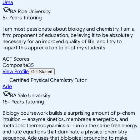
Uma
BA Rice University
6
+
Years Tutoring
I am most passionate about biology and chemistry. I am a
firm proponent of education, believing it to be absolutely
necessary for an improved quality of life, and I try to
impart this appreciation to all of my students.
ACT Scores
Composite
35
View Profile
Get Started
Certified Physical Chemistry Tutor
Ade
BA Yale University
15
+
Years Tutoring
Biology coursework builds a surprising amount of p-chem
intuition — enzyme kinetics, membrane energetics, and
metabolic thermodynamics all run on the same free energy
and rate equations that dominate a physical chemistry
sequence. Ade uses that biological grounding to make