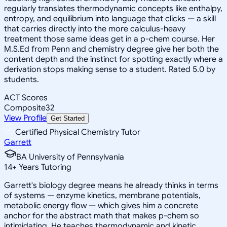
regularly translates thermodynamic concepts like enthalpy,
entropy, and equilibrium into language that clicks — a skill
that carries directly into the more calculus-heavy
treatment those same ideas get in a p-chem course. Her
M.S.Ed from Penn and chemistry degree give her both the
content depth and the instinct for spotting exactly where a
derivation stops making sense to a student. Rated 5.0 by
students.
ACT Scores
Composite
32
View Profile
Get Started
Certified Physical Chemistry Tutor
Garrett
BA University of Pennsylvania
14
+
Years Tutoring
Garrett's biology degree means he already thinks in terms
of systems — enzyme kinetics, membrane potentials,
metabolic energy flow — which gives him a concrete
anchor for the abstract math that makes p-chem so
intimidating. He teaches thermodynamic and kinetic