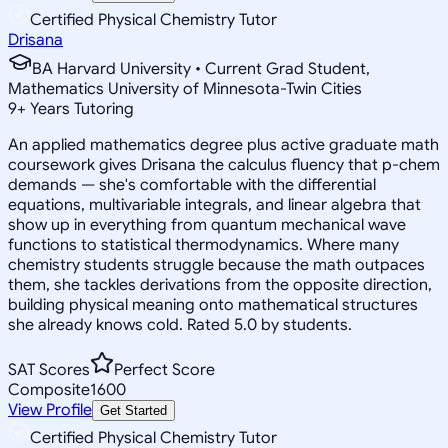
Certified Physical Chemistry Tutor
Drisana
BA Harvard University • Current Grad Student,
Mathematics University of Minnesota-Twin Cities
9
+
Years Tutoring
An applied mathematics degree plus active graduate math
coursework gives Drisana the calculus fluency that p-chem
demands — she's comfortable with the differential
equations, multivariable integrals, and linear algebra that
show up in everything from quantum mechanical wave
functions to statistical thermodynamics. Where many
chemistry students struggle because the math outpaces
them, she tackles derivations from the opposite direction,
building physical meaning onto mathematical structures
she already knows cold. Rated 5.0 by students.
SAT Scores
Perfect Score
Composite
1600
View Profile
Get Started
Certified Physical Chemistry Tutor