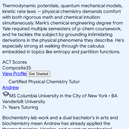
Thermodynamic potentials, quantum mechanical models,
kinetic rate laws — physical chemistry demands comfort
with both rigorous math and chemical intuition
simultaneously. Mark's chemical engineering degree from
Yale required multiple semesters of p-chem coursework,
and he tackles the subject by grounding intimidating
derivations in the physical phenomena they describe. He's
especially strong at walking through the calculus
embedded in topics like entropy and partition functions.
ACT Scores
Composite
35
View Profile
Get Started
Certified Physical Chemistry Tutor
Andrew
MS Columbia University in the City of New York • BA
Vanderbilt University
7
+
Years Tutoring
Biochemistry lab work and a dual bachelor's in arts and
biochemistry mean Andrew has already applied the