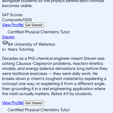
alongside students so the physics behind each formula
becomes visible.
SAT Scores
Composite
1500
View Profile
Get Started
Certified Physical Chemistry Tutor
Steven
BA University of Waterloo
6
+
Years Tutoring
Decades as a PhD chemical engineer meant Steven was
solving Clausius-Clapeyron problems, reaction kinetics
models, and energy balance derivations long before they
were textbook exercises — they were daily work. He
breaks down p-chem's toughest material by explaining a
concept one way, re-explaining it from a different angle,
then grounding it in a real engineering application where
the math actually matters. Rated 4.9 by students.
View Profile
Get Started
Certified Physical Chemistry Tutor