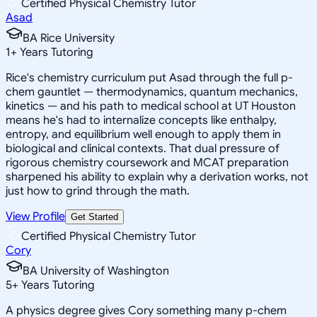
Certified Physical Chemistry Tutor
Asad
BA Rice University
1
+
Years Tutoring
Rice's chemistry curriculum put Asad through the full p-
chem gauntlet — thermodynamics, quantum mechanics,
kinetics — and his path to medical school at UT Houston
means he's had to internalize concepts like enthalpy,
entropy, and equilibrium well enough to apply them in
biological and clinical contexts. That dual pressure of
rigorous chemistry coursework and MCAT preparation
sharpened his ability to explain why a derivation works, not
just how to grind through the math.
View Profile
Get Started
Certified Physical Chemistry Tutor
Cory
BA University of Washington
5
+
Years Tutoring
A physics degree gives Cory something many p-chem