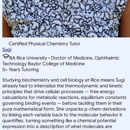
Certified Physical Chemistry Tutor
Sugi
BA Rice University • Doctor of Medicine, Ophthalmic
Technology Baylor College of Medicine
5
+
Years Tutoring
Studying biochemistry and cell biology at Rice means Sugi
already had to internalize the thermodynamic and kinetic
principles that drive cellular processes — free energy
calculations for metabolic reactions, equilibrium constants
governing binding events — before tackling them in their
pure mathematical form. She unpacks p-chem derivations
by linking each variable back to the molecular behavior it
quantifies, turning something like a chemical potential
expression into a description of what molecules are