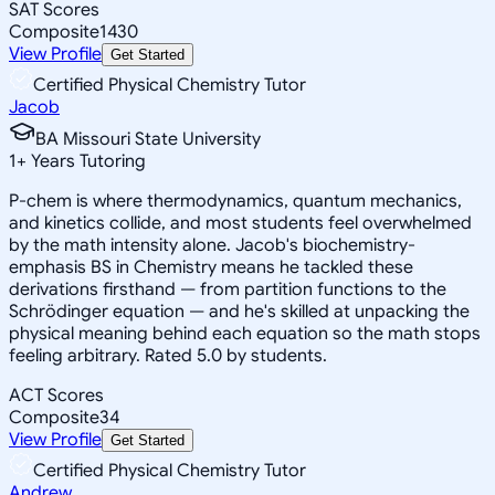
SAT Scores
Composite
1430
View Profile
Get Started
Certified Physical Chemistry Tutor
Jacob
BA Missouri State University
1
+
Years Tutoring
P-chem is where thermodynamics, quantum mechanics,
and kinetics collide, and most students feel overwhelmed
by the math intensity alone. Jacob's biochemistry-
emphasis BS in Chemistry means he tackled these
derivations firsthand — from partition functions to the
Schrödinger equation — and he's skilled at unpacking the
physical meaning behind each equation so the math stops
feeling arbitrary. Rated 5.0 by students.
ACT Scores
Composite
34
View Profile
Get Started
Certified Physical Chemistry Tutor
Andrew