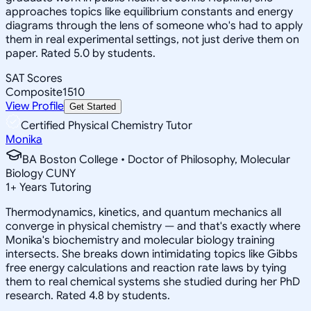
approaches topics like equilibrium constants and energy
diagrams through the lens of someone who's had to apply
them in real experimental settings, not just derive them on
paper. Rated 5.0 by students.
SAT Scores
Composite
1510
View Profile
Get Started
Certified Physical Chemistry Tutor
Monika
BA Boston College • Doctor of Philosophy, Molecular
Biology CUNY
1
+
Years Tutoring
Thermodynamics, kinetics, and quantum mechanics all
converge in physical chemistry — and that's exactly where
Monika's biochemistry and molecular biology training
intersects. She breaks down intimidating topics like Gibbs
free energy calculations and reaction rate laws by tying
them to real chemical systems she studied during her PhD
research. Rated 4.8 by students.