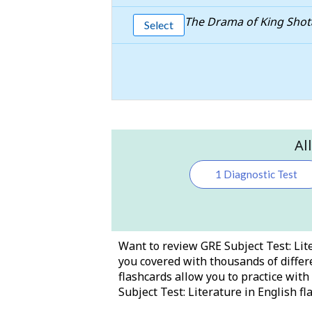
The Drama of King Sho
Select
Al
1 Diagnostic Test
Want to review GRE Subject Test: Lite
you covered with thousands of differe
flashcards allow you to practice wit
Subject Test: Literature in English fl