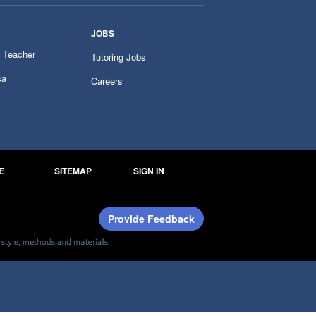
JOBS
 Teacher
Tutoring Jobs
ca
Careers
E
SITEMAP
SIGN IN
Provide Feedback