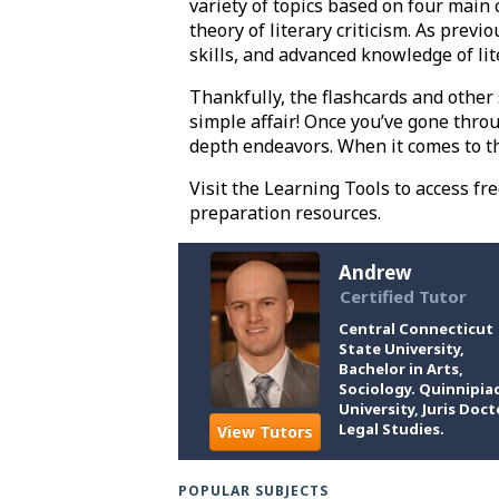
variety of topics based on four main c
theory of literary criticism. As previ
skills, and advanced knowledge of li
Thankfully, the flashcards and other
simple affair! Once you’ve gone throu
depth endeavors. When it comes to th
Visit the Learning Tools to access fr
preparation resources.
Andrew
Certified Tutor
Central Connecticut
State University,
Bachelor in Arts,
Sociology. Quinnipia
University, Juris Doct
Legal Studies.
View Tutors
POPULAR SUBJECTS