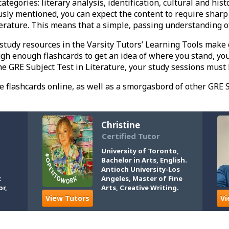
ategories: literary analysis, identification, cultural and hist
ously mentioned, you can expect the content to require sharp 
terature. This means that a simple, passing understanding 
 study resources in the Varsity Tutors’ Learning Tools make 
gh enough flashcards to get an idea of where you stand, you 
e GRE Subject Test in Literature, your study sessions must 
ee flashcards online, as well as a smorgasbord of other GRE S
Christine
Certified Tutor
University of Toronto,
Bachelor in Arts, English.
Antioch University-Los
c
Angeles, Master of Fine
or,
Arts, Creative Writing.
View Tutors
Vi