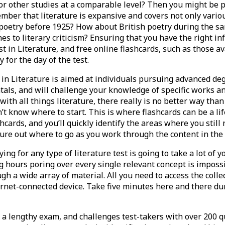
r other studies at a comparable level? Then you might be p
member that literature is expansive and covers not only vario
poetry before 1925? How about British poetry during the sa
 to literary criticism? Ensuring that you have the right in
t in Literature, and free online flashcards, such as those a
 for the day of the test.
n Literature is aimed at individuals pursuing advanced deg
als, and will challenge your knowledge of specific works an
th all things literature, there really is no better way than 
on’t know where to start. This is where flashcards can be a l
shcards, and you’ll quickly identify the areas where you stil
gure out where to go as you work through the content in the
ng for any type of literature test is going to take a lot of 
 hours poring over every single relevant concept is impossi
ugh a wide array of material. All you need to access the colle
ernet-connected device. Take five minutes here and there du
s a lengthy exam, and challenges test-takers with over 200 