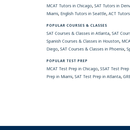
,
MCAT Tutors in Chicago
SAT Tutors in Den
,
,
Miami
English Tutors in Seattle
ACT Tutors
POPULAR COURSES & CLASSES
,
SAT Courses & Classes in Atlanta
SAT Cours
,
Spanish Courses & Classes in Houston
MCAT
,
,
Diego
SAT Courses & Classes in Phoenix
S
POPULAR TEST PREP
,
MCAT Test Prep in Chicago
SSAT Test Prep 
,
,
Prep in Miami
SAT Test Prep in Atlanta
GRE