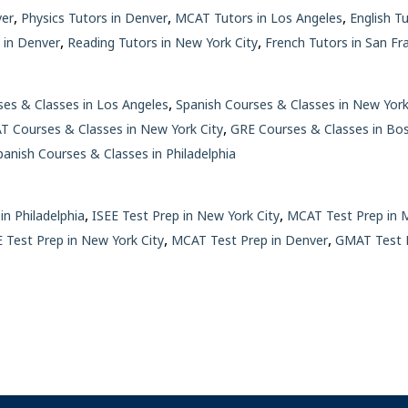
,
,
,
ver
Physics Tutors in Denver
MCAT Tutors in Los Angeles
English T
,
,
 in Denver
Reading Tutors in New York City
French Tutors in San Fr
,
es & Classes in Los Angeles
Spanish Courses & Classes in New York
,
 Courses & Classes in New York City
GRE Courses & Classes in Bo
panish Courses & Classes in Philadelphia
,
,
in Philadelphia
ISEE Test Prep in New York City
MCAT Test Prep in 
,
,
 Test Prep in New York City
MCAT Test Prep in Denver
GMAT Test P