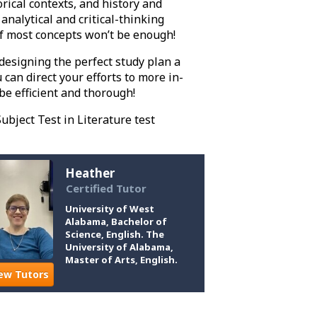
orical contexts, and history and
analytical and critical-thinking
of most concepts won’t be enough!
designing the perfect study plan a
can direct your efforts to more in-
be efficient and thorough!
ubject Test in Literature test
Heather
Certified Tutor
University of West
Alabama, Bachelor of
Science, English. The
University of Alabama,
Master of Arts, English.
ew Tutors