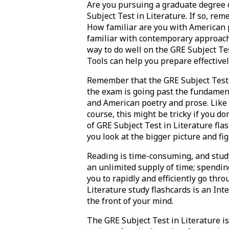
Are you pursuing a graduate degree o
Subject Test in Literature. If so, re
How familiar are you with American 
familiar with contemporary approaches
way to do well on the GRE Subject Tes
Tools can help you prepare effectively
Remember that the GRE Subject Test i
the exam is going past the fundament
and American poetry and prose. Like wi
course, this might be tricky if you d
of GRE Subject Test in Literature fla
you look at the bigger picture and fi
Reading is time-consuming, and studyi
an unlimited supply of time; spending
you to rapidly and efficiently go thro
Literature study flashcards is an Int
the front of your mind.
The GRE Subject Test in Literature i