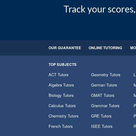
Track your scores, 
OUR GUARANTEE
ONLINE TUTORING
MO
TOP SUBJECTS
ACT Tutors
Geometry Tutors
L
Algebra Tutors
German Tutors
M
Biology Tutors
GMAT Tutors
M
Calculus Tutors
Grammar Tutors
P
Chemistry Tutors
GRE Tutors
P
French Tutors
ISEE Tutors
R