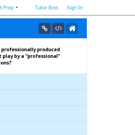
t Prep
Tutor Bios
Sign In
t professionally produced
 play by a “professional”
ions?