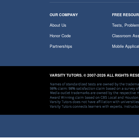
OUR COMPANY
FREE RESOU
About Us
Tests, Proble
Honor Code
Classroom Ass
Partnerships
Mobile Applica
VARSITY TUTORS. © 2007-2026 ALL RIGHTS RE