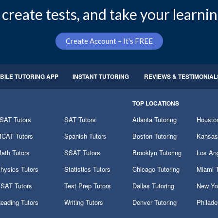
create tests, and take your learnin
Create Account – It's FREE
BILE TUTORING APP
INSTANT TUTORING
REVIEWS & TESTIMONIAL
TOP LOCATIONS
SAT Tutors
SAT Tutors
Atlanta Tutoring
Houston
CAT Tutors
Spanish Tutors
Boston Tutoring
Kansas 
ath Tutors
SSAT Tutors
Brooklyn Tutoring
Los Ang
hysics Tutors
Statistics Tutors
Chicago Tutoring
Miami T
SAT Tutors
Test Prep Tutors
Dallas Tutoring
New Yor
eading Tutors
Writing Tutors
Denver Tutoring
Philade