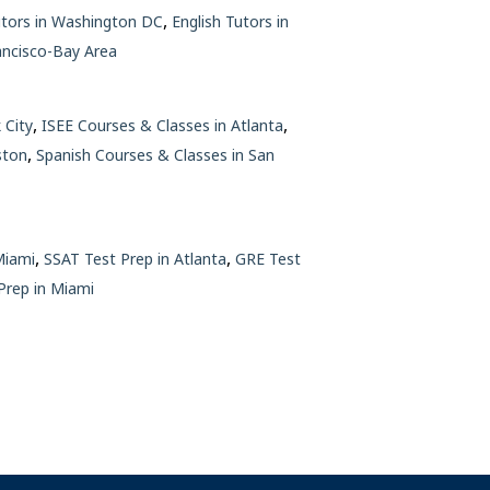
,
utors in Washington DC
English Tutors in
ancisco-Bay Area
,
,
 City
ISEE Courses & Classes in Atlanta
,
ston
Spanish Courses & Classes in San
,
,
Miami
SSAT Test Prep in Atlanta
GRE Test
rep in Miami