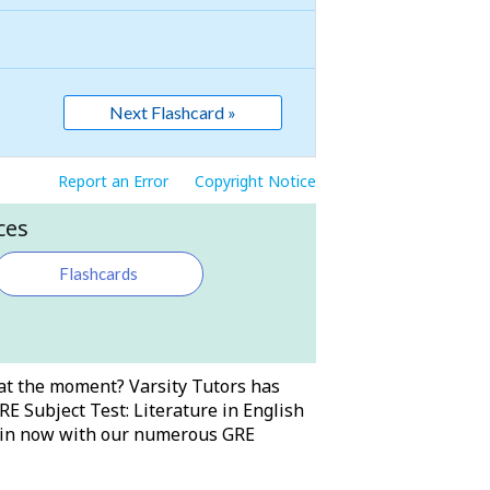
Next Flashcard »
Report an Error
Copyright Notice
ces
Flashcards
t at the moment? Varsity Tutors has
RE Subject Test: Literature in English
ng in now with our numerous GRE