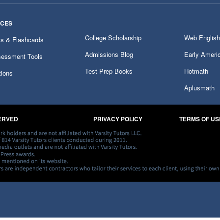
RCES
College Scholarship
Web English
ms & Flashcards
Admissions Blog
Early Ameri
essment Tools
Test Prep Books
Hotmath
tions
Aplusmath
SERVED
PRIVACY POLICY
TERMS OF US