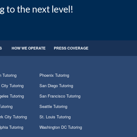
g to the next level!
S
HOW WE OPERATE
PRESS COVERAGE
 Tutoring
Phoenix Tutoring
City Tutoring
San Diego Tutoring
eles Tutoring
San Francisco Tutoring
utoring
Seattle Tutoring
k City Tutoring
St. Louis Tutoring
lphia Tutoring
Washington DC Tutoring