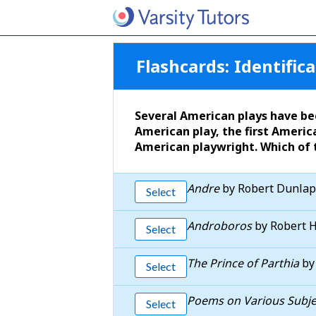
Flashcards:
Identifica
Several American plays have bee
American play, the first America
American playwright. Which of 
Andre
by Robert Dunlap
Select
Androboros
by Robert 
Select
The Prince of Parthia
by
Select
Poems on Various Subjec
Select