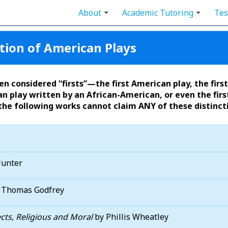
About
Academic Tutoring
Tes
tion of American Plays
n considered “firsts”—the first American play, the firs
n play written by an African-American, or even the first
the following works cannot claim ANY of these distinct
Hunter
 Thomas Godfrey
ts, Religious and Moral
by Phillis Wheatley