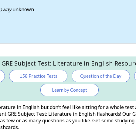
taway
unknown
l GRE Subject Test: Literature in English Resour
158 Practice Tests
Question of the Day
Learn by Concept
rature in English but don’t feel like sitting for a whole tes
nt GRE Subject Test: Literature in English flashcards! Our G
h as few or as many questions as you like. Get some studyi
ashcards.