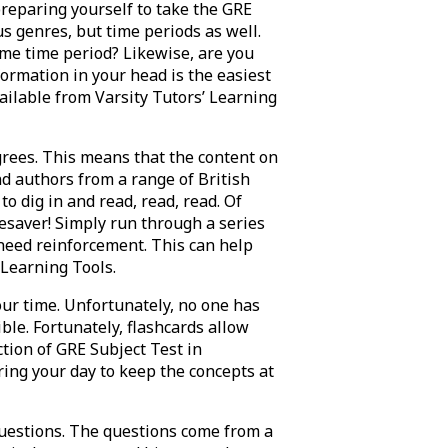
reparing yourself to take the GRE
us genres, but time periods as well.
me time period? Likewise, are you
formation in your head is the easiest
vailable from Varsity Tutors’ Learning
rees. This means that the content on
d authors from a range of British
to dig in and read, read, read. Of
ifesaver! Simply run through a series
l need reinforcement. This can help
 Learning Tools.
your time. Unfortunately, no one has
ble. Fortunately, flashcards allow
ction of GRE Subject Test in
ring your day to keep the concepts at
questions. The questions come from a