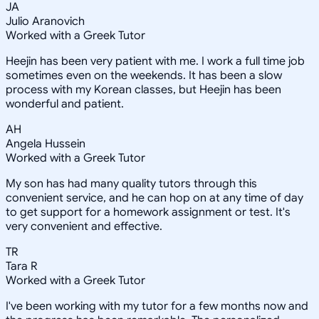
JA
Julio Aranovich
Worked with a Greek Tutor
Heejin has been very patient with me. I work a full time job
sometimes even on the weekends. It has been a slow
process with my Korean classes, but Heejin has been
wonderful and patient.
AH
Angela Hussein
Worked with a Greek Tutor
My son has had many quality tutors through this
convenient service, and he can hop on at any time of day
to get support for a homework assignment or test. It's
very convenient and effective.
TR
Tara R
Worked with a Greek Tutor
I've been working with my tutor for a few months now and