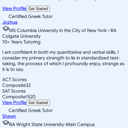
View Profile
Get Started
Certified Greek Tutor
Joshua
MS Columbia University in the City of New York • BA
Colgate University
10
+
Years Tutoring
I am confident in both my quantitative and verbal skills, I
consider my primary strength to lie in standardized test-
taking, the process of which I profoundly enjoy, strange as
it is to say.
ACT Scores
Composite
32
SAT Scores
Composite
1520
View Profile
Get Started
Certified Greek Tutor
Shawn
BA Wright State University-Main Campus