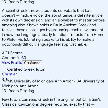
10
+
Years Tutoring
Ancient Greek throws students curveballs that Latin
doesn't — middle voice, the aorist tense, a definite article
with its own declension, and an alphabet to master before
anything else. Shawn holds a BA in Ancient Greek and
tackles these challenges by grounding each new concept
in how the language actually functions in texts from Homer
to Plato. His 5.0 rating speaks to his ability to make a
notoriously difficult language feel approachable.
ACT Scores
Composite
33
View Profile
Get Started
Certified Greek Tutor
Christian
MS University of Michigan-Ann Arbor • BA University of
Michigan-Ann Arbor
10
+
Years Tutoring
Few tutors can read Greek in the original, but Christian's
Classical Civilizations degree required exactly that —