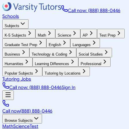
Call now: (888) 888-0446
Schools
Subjects
K-5 Subjects
Math
Science
AP
Test Prep
Graduate Test Prep
English
Languages
Business
Technology & Coding
Social Studies
Humanities
Learning Differences
Professional
Popular Subjects
Tutoring by Locations
Tutoring Jobs
Call now: (888) 888-0446
Sign In
Call now
(888) 888-0446
Browse Subjects
Math
Science
Test