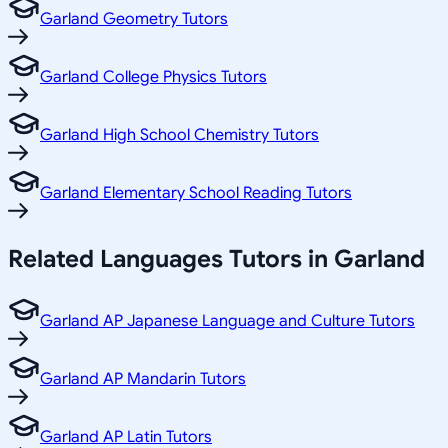
Garland Geometry Tutors
Garland College Physics Tutors
Garland High School Chemistry Tutors
Garland Elementary School Reading Tutors
Related
Languages
Tutors in
Garland
Garland AP Japanese Language and Culture Tutors
Garland AP Mandarin Tutors
Garland AP Latin Tutors