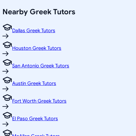
Nearby
Greek
Tutors
Dallas Greek Tutors
Houston Greek Tutors
San Antonio Greek Tutors
Austin Greek Tutors
Fort Worth Greek Tutors
El Paso Greek Tutors