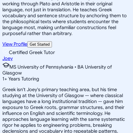
working through Plato and Aristotle in their original
language, not just in translation. He teaches Greek
vocabulary and sentence structure by anchoring them to
the philosophical texts where students encounter the
language most, making unfamiliar constructions feel
purposeful rather than arbitrary.
View Profile
Get Started
Certified Greek Tutor
Joey
MS University of Pennsylvania • BA University of
Glasgow
1
+
Years Tutoring
Greek isn't Joey's primary teaching area, but his time
studying at the University of Glasgow — where classical
languages have a long institutional tradition — gave him
exposure to Greek roots, grammar structures, and their
influence on English and scientific terminology. He
approaches language learning with the same systematic
rigor he applies to engineering problems, breaking
declensions and vocabulary into repeatable patterns.