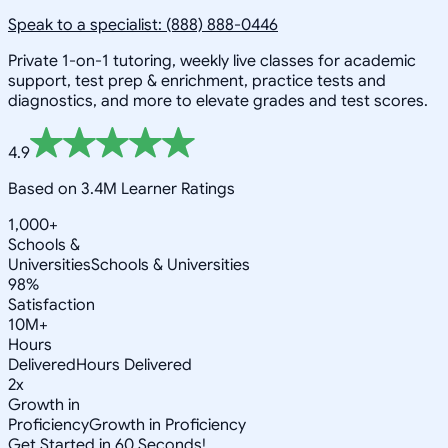
Speak to a specialist: (888) 888-0446
Private 1-on-1 tutoring, weekly live classes for academic
support, test prep & enrichment, practice tests and
diagnostics, and more to elevate grades and test scores.
4.9
Based on 3.4M Learner Ratings
1,000+
Schools &
Universities
Schools & Universities
98%
Satisfaction
10M+
Hours
Delivered
Hours Delivered
2x
Growth in
Proficiency
Growth in Proficiency
Get Started in 60 Seconds!