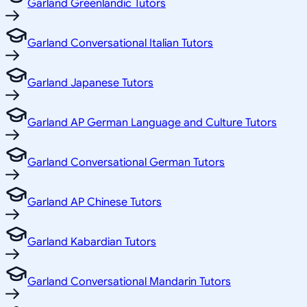
Garland Greenlandic Tutors
Garland Conversational Italian Tutors
Garland Japanese Tutors
Garland AP German Language and Culture Tutors
Garland Conversational German Tutors
Garland AP Chinese Tutors
Garland Kabardian Tutors
Garland Conversational Mandarin Tutors