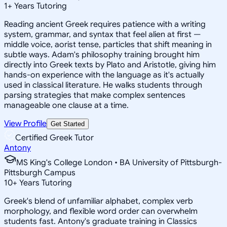
1
+
Years Tutoring
Reading ancient Greek requires patience with a writing
system, grammar, and syntax that feel alien at first —
middle voice, aorist tense, particles that shift meaning in
subtle ways. Adam's philosophy training brought him
directly into Greek texts by Plato and Aristotle, giving him
hands-on experience with the language as it's actually
used in classical literature. He walks students through
parsing strategies that make complex sentences
manageable one clause at a time.
View Profile
Get Started
Certified Greek Tutor
Antony
MS King's College London • BA University of Pittsburgh-
Pittsburgh Campus
10
+
Years Tutoring
Greek's blend of unfamiliar alphabet, complex verb
morphology, and flexible word order can overwhelm
students fast. Antony's graduate training in Classics