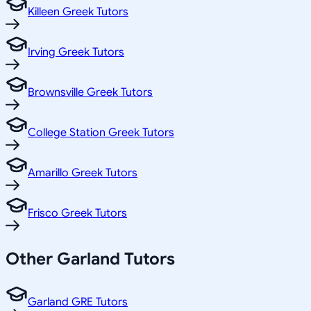
Killeen Greek Tutors
Irving Greek Tutors
Brownsville Greek Tutors
College Station Greek Tutors
Amarillo Greek Tutors
Frisco Greek Tutors
Other
Garland
Tutors
Garland GRE Tutors