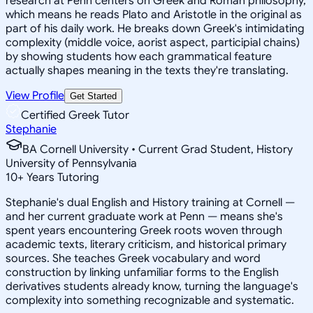
research at Penn centers on Greek and Roman philosophy,
which means he reads Plato and Aristotle in the original as
part of his daily work. He breaks down Greek's intimidating
complexity (middle voice, aorist aspect, participial chains)
by showing students how each grammatical feature
actually shapes meaning in the texts they're translating.
View Profile
Get Started
Certified Greek Tutor
Stephanie
BA Cornell University • Current Grad Student, History
University of Pennsylvania
10
+
Years Tutoring
Stephanie's dual English and History training at Cornell —
and her current graduate work at Penn — means she's
spent years encountering Greek roots woven through
academic texts, literary criticism, and historical primary
sources. She teaches Greek vocabulary and word
construction by linking unfamiliar forms to the English
derivatives students already know, turning the language's
complexity into something recognizable and systematic.