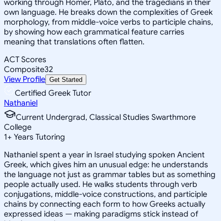
working through Homer, Plato, and the tragedians in their
own language. He breaks down the complexities of Greek
morphology, from middle-voice verbs to participle chains,
by showing how each grammatical feature carries
meaning that translations often flatten.
ACT Scores
Composite
32
View Profile
Get Started
Certified Greek Tutor
Nathaniel
Current Undergrad, Classical Studies Swarthmore
College
1
+
Years Tutoring
Nathaniel spent a year in Israel studying spoken Ancient
Greek, which gives him an unusual edge: he understands
the language not just as grammar tables but as something
people actually used. He walks students through verb
conjugations, middle-voice constructions, and participle
chains by connecting each form to how Greeks actually
expressed ideas — making paradigms stick instead of