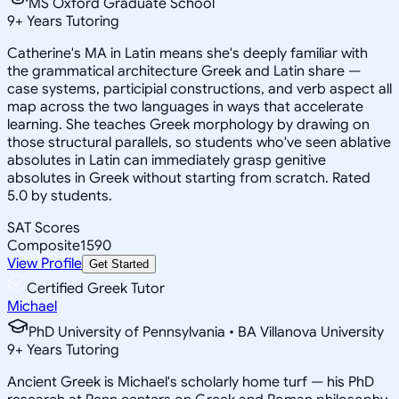
MS Oxford Graduate School
9
+
Years Tutoring
Catherine's MA in Latin means she's deeply familiar with
the grammatical architecture Greek and Latin share —
case systems, participial constructions, and verb aspect all
map across the two languages in ways that accelerate
learning. She teaches Greek morphology by drawing on
those structural parallels, so students who've seen ablative
absolutes in Latin can immediately grasp genitive
absolutes in Greek without starting from scratch. Rated
5.0 by students.
SAT Scores
Composite
1590
View Profile
Get Started
Certified Greek Tutor
Michael
PhD University of Pennsylvania • BA Villanova University
9
+
Years Tutoring
Ancient Greek is Michael's scholarly home turf — his PhD