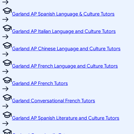
Garland AP Spanish Language & Culture Tutors
Garland AP Italian Language and Culture Tutors
Garland AP Chinese Language and Culture Tutors
Garland AP French Language and Culture Tutors
Garland AP French Tutors
Garland Conversational French Tutors
Garland AP Spanish Literature and Culture Tutors