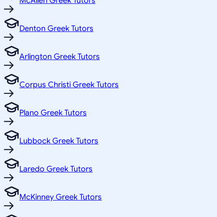
McAllen Greek Tutors
Denton Greek Tutors
Arlington Greek Tutors
Corpus Christi Greek Tutors
Plano Greek Tutors
Lubbock Greek Tutors
Laredo Greek Tutors
McKinney Greek Tutors