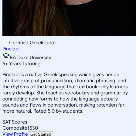
Certified Greek Tutor
Pinelopi
BA Duke University
6
+
Years Tutoring
Pinelopi is a native Greek speaker, which gives her an
intuitive grasp of pronunciation, idiomatic phrasing, and
the rhythms of the language that textbook-only learners
rarely develop. She teaches vocabulary and grammar by
connecting new forms to how the language actually
sounds and flows in conversation, making retention far
more natural. Rated 5.0 by students.
SAT Scores
Composite
1530
View Profile
Get Started