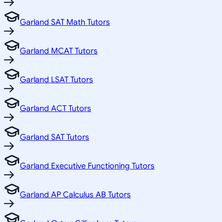
Garland SAT Math Tutors
Garland MCAT Tutors
Garland LSAT Tutors
Garland ACT Tutors
Garland SAT Tutors
Garland Executive Functioning Tutors
Garland AP Calculus AB Tutors