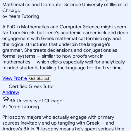
Mathematics and Computer Science University of Illinois at
Chicago
6
+
Years Tutoring
A PhD in Mathematics and Computer Science might seem
far from Greek, but Irene's academic career included deep
engagement with Greek mathematical terminology and
the logical structures that underpin the language's
grammar. She treats declensions and conjugations as
formal systems — similar to how proofs work in
mathematics — which clicks especially well for analytically
minded students tackling the language for the first time.
View Profile
Get Started
Certified Greek Tutor
Andrew
BA University of Chicago
9
+
Years Tutoring
Philosophy majors who actually engage with primary
sources inevitably end up tangling with Greek — and
Andrew's BA in Philosophy means he's spent serious time