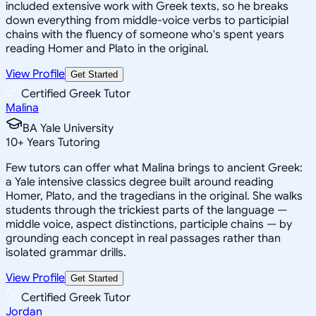
included extensive work with Greek texts, so he breaks
down everything from middle-voice verbs to participial
chains with the fluency of someone who's spent years
reading Homer and Plato in the original.
View Profile
Get Started
Certified Greek Tutor
Malina
BA Yale University
10
+
Years Tutoring
Few tutors can offer what Malina brings to ancient Greek:
a Yale intensive classics degree built around reading
Homer, Plato, and the tragedians in the original. She walks
students through the trickiest parts of the language —
middle voice, aspect distinctions, participle chains — by
grounding each concept in real passages rather than
isolated grammar drills.
View Profile
Get Started
Certified Greek Tutor
Jordan