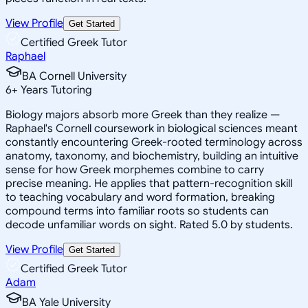
View Profile
Get Started
Certified Greek Tutor
Raphael
BA Cornell University
6
+
Years Tutoring
Biology majors absorb more Greek than they realize —
Raphael's Cornell coursework in biological sciences meant
constantly encountering Greek-rooted terminology across
anatomy, taxonomy, and biochemistry, building an intuitive
sense for how Greek morphemes combine to carry
precise meaning. He applies that pattern-recognition skill
to teaching vocabulary and word formation, breaking
compound terms into familiar roots so students can
decode unfamiliar words on sight. Rated 5.0 by students.
View Profile
Get Started
Certified Greek Tutor
Adam
BA Yale University