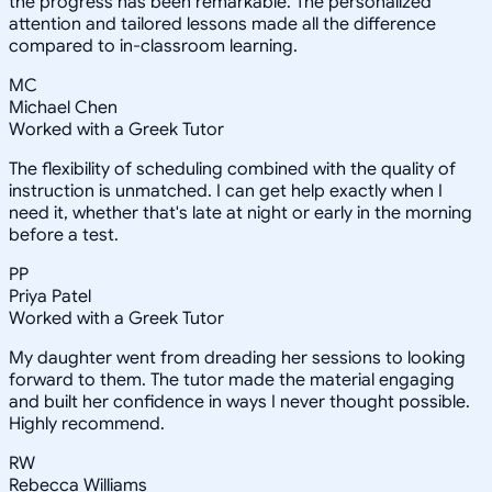
the progress has been remarkable. The personalized
attention and tailored lessons made all the difference
compared to in-classroom learning.
MC
Michael Chen
Worked with a Greek Tutor
The flexibility of scheduling combined with the quality of
instruction is unmatched. I can get help exactly when I
need it, whether that's late at night or early in the morning
before a test.
PP
Priya Patel
Worked with a Greek Tutor
My daughter went from dreading her sessions to looking
forward to them. The tutor made the material engaging
and built her confidence in ways I never thought possible.
Highly recommend.
RW
Rebecca Williams