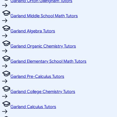
Garland Orton Gillingham Tutors
Garland Middle School Math Tutors
Garland Algebra Tutors
Garland Organic Chemistry Tutors
Garland Elementary School Math Tutors
Garland Pre-Calculus Tutors
Garland College Chemistry Tutors
Garland Calculus Tutors