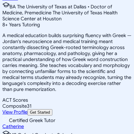
BA The University of Texas at Dallas • Doctor of
Medicine, Premedicine The University of Texas Health
Science Center at Houston
8
+
Years Tutoring
A medical education builds surprising fluency with Greek —
Jordan's neuroscience and medical training meant
constantly dissecting Greek-rooted terminology across
anatomy, pharmacology, and pathology, giving her a
practical understanding of how Greek word construction
carries meaning. She teaches vocabulary and morphology
by connecting unfamiliar forms to the scientific and
medical terms students may already recognize, turning the
language's complexity into a decoding exercise rather
than pure memorization.
ACT Scores
Composite
31
View Profile
Get Started
Certified Greek Tutor
Catherine