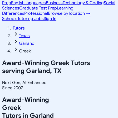
Prep
English
Languages
Business
Technology & Coding
Social
Sciences
Graduate Test Prep
Learning
Differences
Professional
Browse by location →
Schools
Tutoring Jobs
Sign In
Tutors
Texas
Garland
Greek
Award-Winning
Greek
Tutors
serving
Garland, TX
Next Gen, AI Enhanced
Since 2007
Award-Winning
Greek
Tutors in
Garland