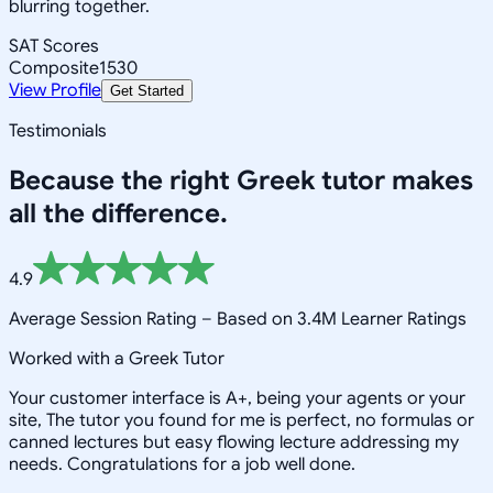
blurring together.
SAT Scores
Composite
1530
View Profile
Get Started
Testimonials
Because the right
Greek
tutor makes
all the difference.
4.9
Average Session Rating –
Based on 3.4M Learner Ratings
Worked with a Greek Tutor
Your customer interface is A+, being your agents or your
site, The tutor you found for me is perfect, no formulas or
canned lectures but easy flowing lecture addressing my
needs. Congratulations for a job well done.