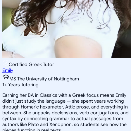
Certified Greek Tutor
Emily
MS The University of Nottingham
1
+
Years Tutoring
Earning her BA in Classics with a Greek focus means Emily
didn't just study the language — she spent years working
through Homeric hexameter, Attic prose, and everything in
between. She unpacks declensions, verb conjugations, and
syntax by connecting grammar to actual passages from
authors like Plato and Xenophon, so students see how the
pieces function in real texts.