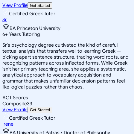
View Profile
Get Started
Certified Greek Tutor
Sr
BA Princeton University
6
+
Years Tutoring
Sr's psychology degree cultivated the kind of careful
textual analysis that transfers well to learning Greek —
picking apart sentence structure, tracing word roots, and
recognizing patterns across inflected forms. While Greek
isn't her primary teaching area, she applies a systematic,
analytical approach to vocabulary acquisition and
grammar that makes unfamiliar declension patterns feel
like logical puzzles rather than chaos.
ACT Scores
Composite
33
View Profile
Get Started
Certified Greek Tutor
Irene
BA University of Patras • Doctor of Philosophy,