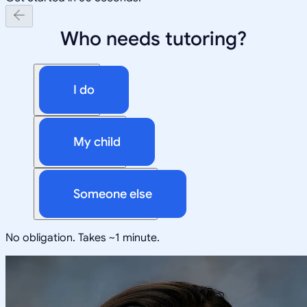
Who needs tutoring?
I do
My child
Someone else
No obligation. Takes ~1 minute.