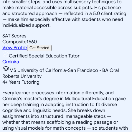
into smaller steps, and uses multisensory techniques to
make material accessible across subjects. His patience
and structured approach — reflected in a 5.0 client rating
— make him especially effective with students who need
individualized support.
SAT Scores
Composite
1560
View Profile
Get Started
Certified Special Education Tutor
Ominira
MS University of California-San Francisco • BA Oral
Roberts University
4
+
Years Tutoring
Every learner processes information differently, and
Ominira's master's degree in Multicultural Education gave
her deep training in adapting instruction to fit diverse
cognitive and linguistic needs. She breaks down
assignments into structured, manageable steps —
whether that means scaffolding a reading passage or
using visual models for math concepts — so students with