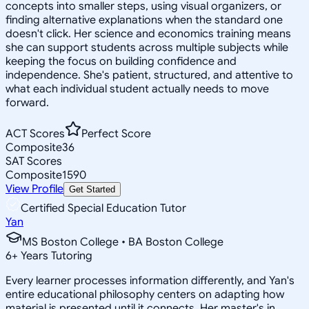
concepts into smaller steps, using visual organizers, or
finding alternative explanations when the standard one
doesn't click. Her science and economics training means
she can support students across multiple subjects while
keeping the focus on building confidence and
independence. She's patient, structured, and attentive to
what each individual student actually needs to move
forward.
ACT Scores
Perfect Score
Composite
36
SAT Scores
Composite
1590
View Profile
Get Started
Certified Special Education Tutor
Yan
MS Boston College • BA Boston College
6
+
Years Tutoring
Every learner processes information differently, and Yan's
entire educational philosophy centers on adapting how
material is presented until it connects. Her master's in