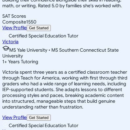
math, or writing. Rated 5.0 by families she's worked with.
SAT Scores
Composite
1550
View Profile
Get Started
Certified Special Education Tutor
Victoria
MS Yale University • MS Southern Connecticut State
University
1
+
Years Tutoring
Victoria spent three years as a certified classroom teacher
through Teach for America, working with first through third
graders who had a wide range of learning needs, including
IEP-supported students. She adapts lessons to different
processing styles and paces, breaking academic content
into structured, manageable steps that build genuine
understanding rather than frustration.
View Profile
Get Started
Certified Special Education Tutor