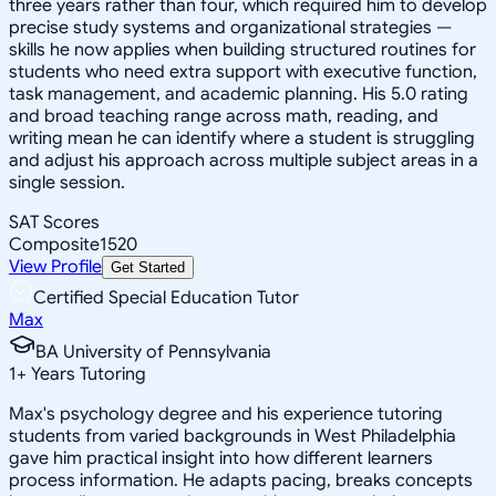
three years rather than four, which required him to develop
precise study systems and organizational strategies —
skills he now applies when building structured routines for
students who need extra support with executive function,
task management, and academic planning. His 5.0 rating
and broad teaching range across math, reading, and
writing mean he can identify where a student is struggling
and adjust his approach across multiple subject areas in a
single session.
SAT Scores
Composite
1520
View Profile
Get Started
Certified Special Education Tutor
Max
BA University of Pennsylvania
1
+
Years Tutoring
Max's psychology degree and his experience tutoring
students from varied backgrounds in West Philadelphia
gave him practical insight into how different learners
process information. He adapts pacing, breaks concepts