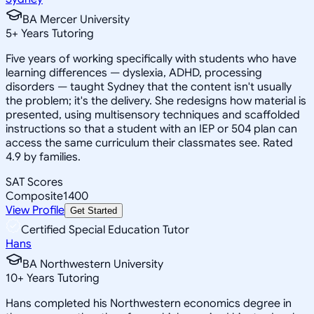
BA Mercer University
5
+
Years Tutoring
Five years of working specifically with students who have
learning differences — dyslexia, ADHD, processing
disorders — taught Sydney that the content isn't usually
the problem; it's the delivery. She redesigns how material is
presented, using multisensory techniques and scaffolded
instructions so that a student with an IEP or 504 plan can
access the same curriculum their classmates see. Rated
4.9 by families.
SAT Scores
Composite
1400
View Profile
Get Started
Certified Special Education Tutor
Hans
BA Northwestern University
10
+
Years Tutoring
Hans completed his Northwestern economics degree in