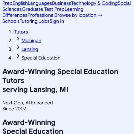
Prep
English
Languages
Business
Technology & Coding
Social
Sciences
Graduate Test Prep
Learning
Differences
Professional
Browse by location →
Schools
Tutoring Jobs
Sign In
Tutors
Michigan
Lansing
Special Education
Award-Winning
Special Education
Tutors
serving
Lansing, MI
Next Gen, AI Enhanced
Since 2007
Award-Winning
Special Education