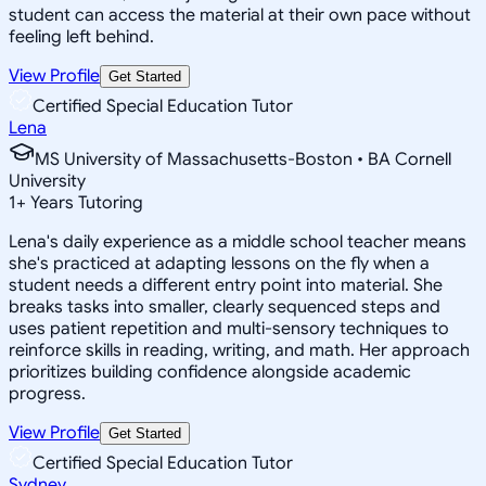
student can access the material at their own pace without
feeling left behind.
View Profile
Get Started
Certified Special Education Tutor
Lena
MS University of Massachusetts-Boston • BA Cornell
University
1
+
Years Tutoring
Lena's daily experience as a middle school teacher means
she's practiced at adapting lessons on the fly when a
student needs a different entry point into material. She
breaks tasks into smaller, clearly sequenced steps and
uses patient repetition and multi-sensory techniques to
reinforce skills in reading, writing, and math. Her approach
prioritizes building confidence alongside academic
progress.
View Profile
Get Started
Certified Special Education Tutor
Sydney