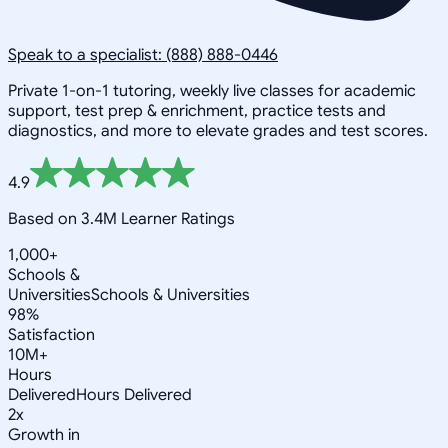
Speak to a specialist: (888) 888-0446
Private 1-on-1 tutoring, weekly live classes for academic
support, test prep & enrichment, practice tests and
diagnostics, and more to elevate grades and test scores.
4.9
Based on 3.4M Learner Ratings
1,000+
Schools &
Universities
Schools & Universities
98%
Satisfaction
10M+
Hours
Delivered
Hours Delivered
2x
Growth in