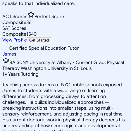
speaks to that individualized care.
ACT Scores
Perfect Score
Composite
36
SAT Scores
Composite
1540
View Profile
Get Started
Certified Special Education Tutor
James
BA SUNY University at Albany • Current Grad, Physical
Therapy Washington University in St. Louis
1
+
Years Tutoring
Teaching across dozens of NYC public schools exposed
James to students with a wide range of learning
differences, from processing delays to attention
challenges. He builds individualized approaches —
breaking instructions into smaller steps, using multi-
sensory reinforcement, and adjusting pacing in real time.
His current doctoral work in physical therapy deepens his
understanding of how neurological and developmental