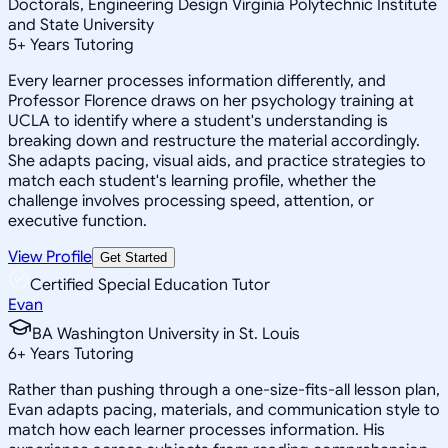
Doctorals, Engineering Design Virginia Polytechnic Institute
and State University
5
+
Years Tutoring
Every learner processes information differently, and
Professor Florence draws on her psychology training at
UCLA to identify where a student's understanding is
breaking down and restructure the material accordingly.
She adapts pacing, visual aids, and practice strategies to
match each student's learning profile, whether the
challenge involves processing speed, attention, or
executive function.
View Profile
Get Started
Certified Special Education Tutor
Evan
BA Washington University in St. Louis
6
+
Years Tutoring
Rather than pushing through a one-size-fits-all lesson plan,
Evan adapts pacing, materials, and communication style to
match how each learner processes information. His