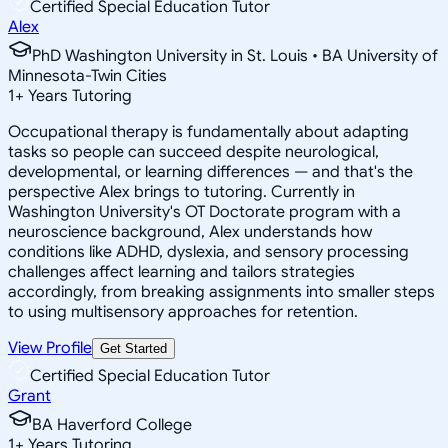
Certified Special Education Tutor
Alex
PhD Washington University in St. Louis • BA University of
Minnesota-Twin Cities
1
+
Years Tutoring
Occupational therapy is fundamentally about adapting
tasks so people can succeed despite neurological,
developmental, or learning differences — and that's the
perspective Alex brings to tutoring. Currently in
Washington University's OT Doctorate program with a
neuroscience background, Alex understands how
conditions like ADHD, dyslexia, and sensory processing
challenges affect learning and tailors strategies
accordingly, from breaking assignments into smaller steps
to using multisensory approaches for retention.
View Profile
Get Started
Certified Special Education Tutor
Grant
BA Haverford College
1
+
Years Tutoring