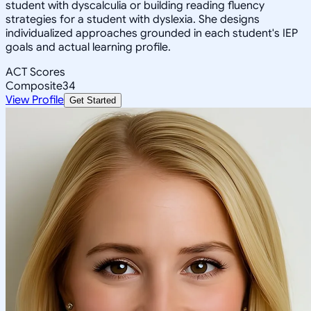
student with dyscalculia or building reading fluency
strategies for a student with dyslexia. She designs
individualized approaches grounded in each student's IEP
goals and actual learning profile.
ACT Scores
Composite
34
View Profile
Get Started