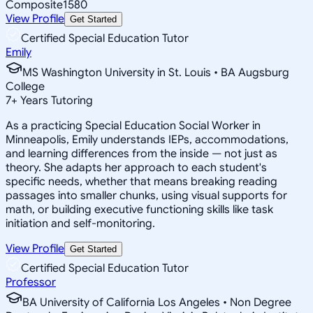
Composite
1580
View Profile
Get Started
Certified Special Education Tutor
Emily
MS Washington University in St. Louis • BA Augsburg
College
7
+
Years Tutoring
As a practicing Special Education Social Worker in
Minneapolis, Emily understands IEPs, accommodations,
and learning differences from the inside — not just as
theory. She adapts her approach to each student's
specific needs, whether that means breaking reading
passages into smaller chunks, using visual supports for
math, or building executive functioning skills like task
initiation and self-monitoring.
View Profile
Get Started
Certified Special Education Tutor
Professor
BA University of California Los Angeles • Non Degree