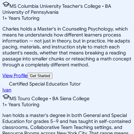
MS Columbia University Teacher's College • BA
University of Pennsylvania
1
+
Years Tutoring
Charles holds a Master's in Counseling Psychology, which
means he understands how different learners process
information — not just in theory, but in practice. He adapts
pacing, materials, and instruction style to match each
student's needs, whether that means breaking a reading
passage into smaller chunks or reteaching a math concept
through a completely different method.
View Profile
Get Started
Certified Special Education Tutor
Ivan
MS Touro College • BA Siena College
1
+
Years Tutoring
Ivan holds a master's degree in both General and Special
Education for grades 5–9 and has taught in self-contained
classrooms, Collaborative Team Teaching settings, and
Resource Rooms across New York City. That range means