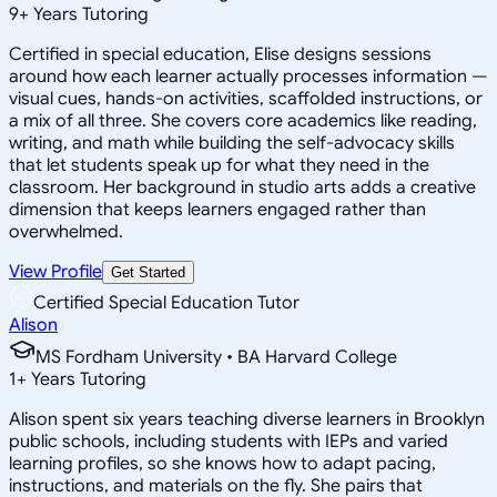
9
+
Years Tutoring
Certified in special education, Elise designs sessions
around how each learner actually processes information —
visual cues, hands-on activities, scaffolded instructions, or
a mix of all three. She covers core academics like reading,
writing, and math while building the self-advocacy skills
that let students speak up for what they need in the
classroom. Her background in studio arts adds a creative
dimension that keeps learners engaged rather than
overwhelmed.
View Profile
Get Started
Certified Special Education Tutor
Alison
MS Fordham University • BA Harvard College
1
+
Years Tutoring
Alison spent six years teaching diverse learners in Brooklyn
public schools, including students with IEPs and varied
learning profiles, so she knows how to adapt pacing,
instructions, and materials on the fly. She pairs that