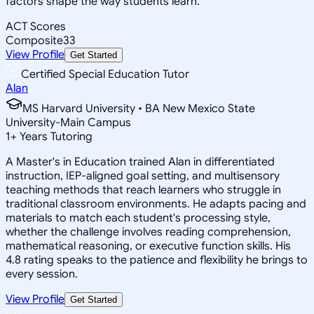
factors shape the way students learn.
ACT Scores
Composite
33
View Profile
Get Started
Certified Special Education Tutor
Alan
MS Harvard University • BA New Mexico State
University-Main Campus
1
+
Years Tutoring
A Master's in Education trained Alan in differentiated
instruction, IEP-aligned goal setting, and multisensory
teaching methods that reach learners who struggle in
traditional classroom environments. He adapts pacing and
materials to match each student's processing style,
whether the challenge involves reading comprehension,
mathematical reasoning, or executive function skills. His
4.8 rating speaks to the patience and flexibility he brings to
every session.
View Profile
Get Started