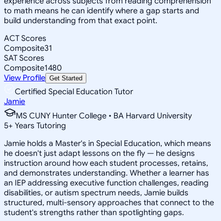
experience across subjects from reading comprehension
to math means he can identify where a gap starts and
build understanding from that exact point.
ACT Scores
Composite
31
SAT Scores
Composite
1480
View Profile
Get Started
Certified Special Education Tutor
Jamie
MS CUNY Hunter College • BA Harvard University
5
+
Years Tutoring
Jamie holds a Master's in Special Education, which means
he doesn't just adapt lessons on the fly — he designs
instruction around how each student processes, retains,
and demonstrates understanding. Whether a learner has
an IEP addressing executive function challenges, reading
disabilities, or autism spectrum needs, Jamie builds
structured, multi-sensory approaches that connect to the
student's strengths rather than spotlighting gaps.