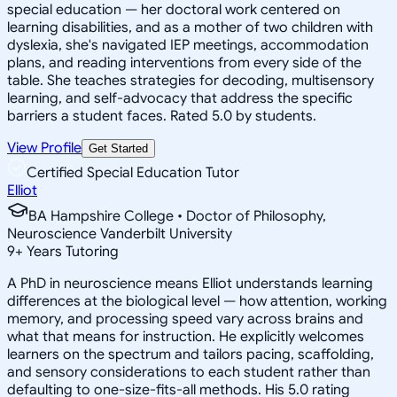
special education — her doctoral work centered on
learning disabilities, and as a mother of two children with
dyslexia, she's navigated IEP meetings, accommodation
plans, and reading interventions from every side of the
table. She teaches strategies for decoding, multisensory
learning, and self-advocacy that address the specific
barriers a student faces. Rated 5.0 by students.
View Profile
Get Started
Certified Special Education Tutor
Elliot
BA Hampshire College • Doctor of Philosophy,
Neuroscience Vanderbilt University
9
+
Years Tutoring
A PhD in neuroscience means Elliot understands learning
differences at the biological level — how attention, working
memory, and processing speed vary across brains and
what that means for instruction. He explicitly welcomes
learners on the spectrum and tailors pacing, scaffolding,
and sensory considerations to each student rather than
defaulting to one-size-fits-all methods. His 5.0 rating