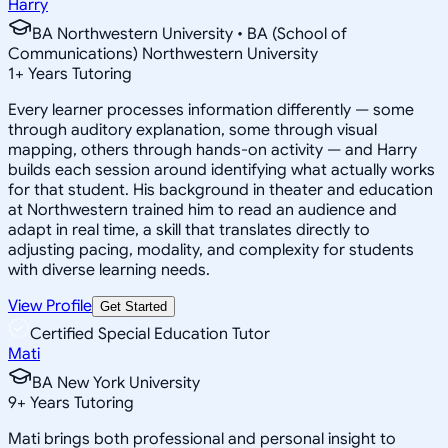
Harry
BA Northwestern University • BA (School of
Communications) Northwestern University
1
+
Years Tutoring
Every learner processes information differently — some
through auditory explanation, some through visual
mapping, others through hands-on activity — and Harry
builds each session around identifying what actually works
for that student. His background in theater and education
at Northwestern trained him to read an audience and
adapt in real time, a skill that translates directly to
adjusting pacing, modality, and complexity for students
with diverse learning needs.
View Profile
Get Started
Certified Special Education Tutor
Mati
BA New York University
9
+
Years Tutoring
Mati brings both professional and personal insight to