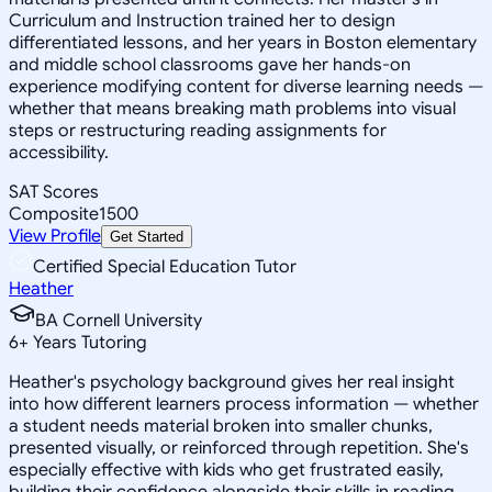
Curriculum and Instruction trained her to design
differentiated lessons, and her years in Boston elementary
and middle school classrooms gave her hands-on
experience modifying content for diverse learning needs —
whether that means breaking math problems into visual
steps or restructuring reading assignments for
accessibility.
SAT Scores
Composite
1500
View Profile
Get Started
Certified Special Education Tutor
Heather
BA Cornell University
6
+
Years Tutoring
Heather's psychology background gives her real insight
into how different learners process information — whether
a student needs material broken into smaller chunks,
presented visually, or reinforced through repetition. She's
especially effective with kids who get frustrated easily,
building their confidence alongside their skills in reading,