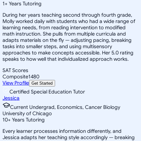
1
+
Years Tutoring
During her years teaching second through fourth grade,
Molly worked daily with students who had a wide range of
learning needs, from reading intervention to modified
math instruction. She pulls from multiple curricula and
adapts materials on the fly — adjusting pacing, breaking
tasks into smaller steps, and using multisensory
approaches to make concepts accessible. Her 5.0 rating
speaks to how well that individualized approach works.
SAT Scores
Composite
1480
View Profile
Get Started
Certified Special Education Tutor
Jessica
Current Undergrad, Economics, Cancer Biology
University of Chicago
10
+
Years Tutoring
Every learner processes information differently, and
Jessica adapts her teaching style accordingly — breaking