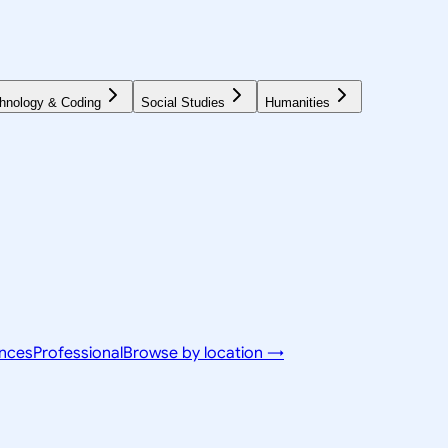
hnology & Coding
Social Studies
Humanities
ences
Professional
Browse by location →