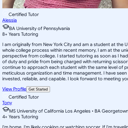
Certified Tutor
Alessia
BA University of Pennsylvania
8
+
Years Tutoring
I am originally from New York City and am a student at the 
whole college process within recent memory, I am at the uni
perspective from college. I started tutoring as soon as I ha
of duty and pride from being charged with returning scissors 
continue to approach each student with the same level of p
meticulous organization and time management. I have seen su
invested, reliable, and capable. I look forward to meeting yo
View Profile
Get Started
Certified Tutor
Tony
MS University of California Los Angeles • BA Georgetown
4
+
Years Tutoring
I'm home, I'm likely cooking or watching soccer. If I'm travelin