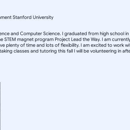
nment Stanford University
ience and Computer Science. I graduated from high school in 
f the STEM magnet program Project Lead the Way. I am currentl
ave plenty of time and lots of flexibility. I am excited to wor
 taking classes and tutoring this fall I will be volunteering i