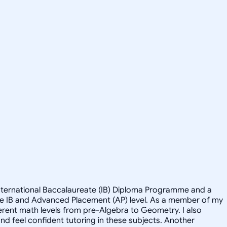
 International Baccalaureate (IB) Diploma Programme and a
the IB and Advanced Placement (AP) level. As a member of my
ferent math levels from pre-Algebra to Geometry. I also
and feel confident tutoring in these subjects. Another