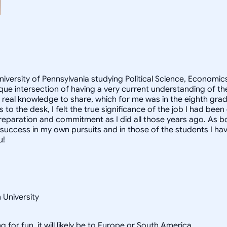
University of Pennsylvania studying Political Science, Econom
que intersection of having a very current understanding of t
d real knowledge to share, which for me was in the eighth gra
to the desk, I felt the true significance of the job I had been
reparation and commitment as I did all those years ago. As b
ccess in my own pursuits and in those of the students I have
u!
 University
g for fun, it will likely be to Europe or South America.