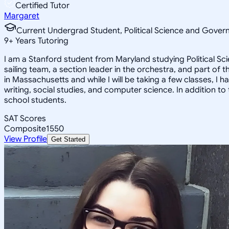
Certified Tutor
Margaret
Current Undergrad Student, Political Science and Gover
9
+
Years Tutoring
I am a Stanford student from Maryland studying Political Sc
sailing team, a section leader in the orchestra, and part o
in Massachusetts and while I will be taking a few classes, I h
writing, social studies, and computer science. In addition to
school students.
SAT Scores
Composite
1550
View Profile
Get Started