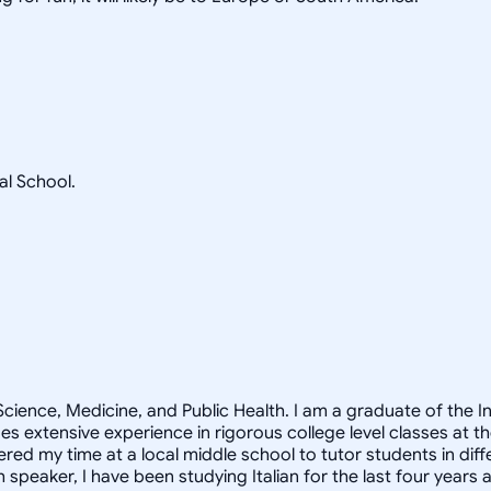
l School.
Science, Medicine, and Public Health. I am a graduate of the
es extensive experience in rigorous college level classes at 
red my time at a local middle school to tutor students in dif
speaker, I have been studying Italian for the last four years 