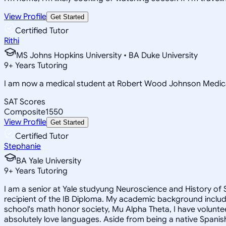
View Profile
Get Started
Certified Tutor
Rithi
MS Johns Hopkins University • BA Duke University
9
+
Years Tutoring
I am now a medical student at Robert Wood Johnson Medica
SAT Scores
Composite
1550
View Profile
Get Started
Certified Tutor
Stephanie
BA Yale University
9
+
Years Tutoring
I am a senior at Yale studyung Neuroscience and History of 
recipient of the IB Diploma. My academic background includ
school's math honor society, Mu Alpha Theta, I have voluntee
absolutely love languages. Aside from being a native Spanish 