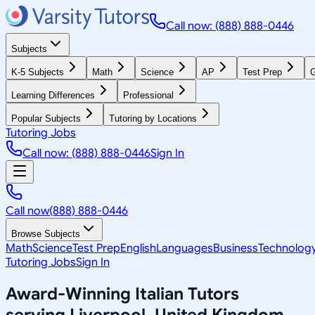
Call now: (888) 888-0446
Subjects
K-5 Subjects
Math
Science
AP
Test Prep
G
Learning Differences
Professional
Popular Subjects
Tutoring by Locations
Tutoring Jobs
Call now: (888) 888-0446
Sign In
Call now
(888) 888-0446
Browse Subjects
Math
Science
Test Prep
English
Languages
Business
Technolog
Tutoring Jobs
Sign In
Award-Winning
Italian
Tutors
serving
Liverpool, United Kingdom