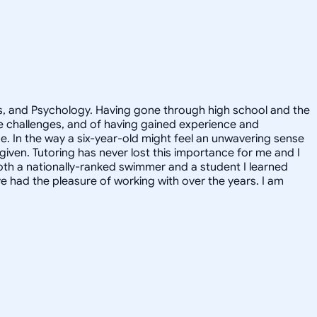
ics, and Psychology. Having gone through high school and the
he challenges, and of having gained experience and
de. In the way a six-year-old might feel an unwavering sense
 given. Tutoring has never lost this importance for me and I
oth a nationally-ranked swimmer and a student I learned
 had the pleasure of working with over the years. I am