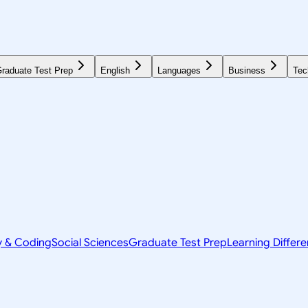
raduate Test Prep
English
Languages
Business
Tec
y & Coding
Social Sciences
Graduate Test Prep
Learning Differ