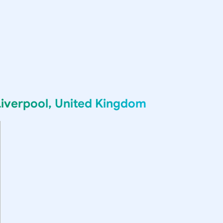
Liverpool, United Kingdom