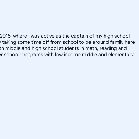
2015, where I was active as the captain of my high school
y taking some time off from school to be around family here
k with middle and high school students in math, reading and
n after school programs with low income middle and elementary