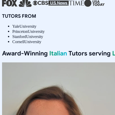
TUTORS FROM
Yale
University
Princeton
University
Stanford
University
Cornell
University
Award-Winning
Italian
Tutors serving