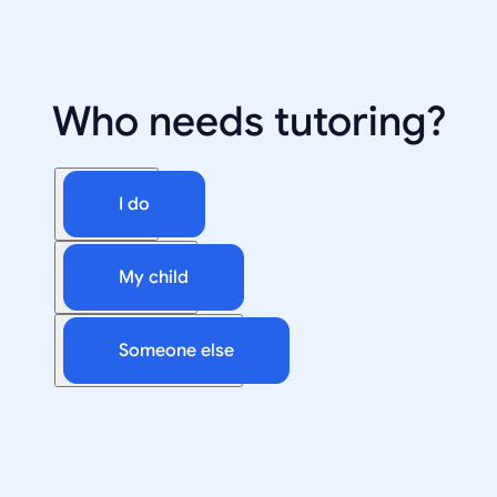
Who needs tutoring?
I do
My child
Someone else