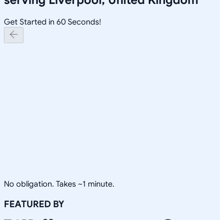
Get Started in 60 Seconds!
No obligation. Takes ~1 minute.
FEATURED BY