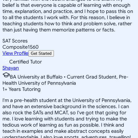
belief is that everyone is capable of learning with enough
time, explanation, and practice, and I hope to pass this on
to all the students I work with. For this reason, I believe in
teaching students how to think and problem solve, rather
than just having them memorize patterns or facts.
SAT Scores
Composite
1560
View Profile
Get Started
Certified Tutor
Shayan
BA University at Buffalo • Current Grad Student, Pre-
Health University of Pennsylvania
1
+
Years Tutoring
I'm a pre-health student at the University of Pennsylvania,
and have an extensive background in the sciences. I can
also rock the SATs and MCAT, so I've got that going for
me. I love learning with students and trying to make the
tedious work of learning as fun as possible. I think and
teach in examples and make abstract concepts easily
understandable. I also love sports, adventures, travelling!