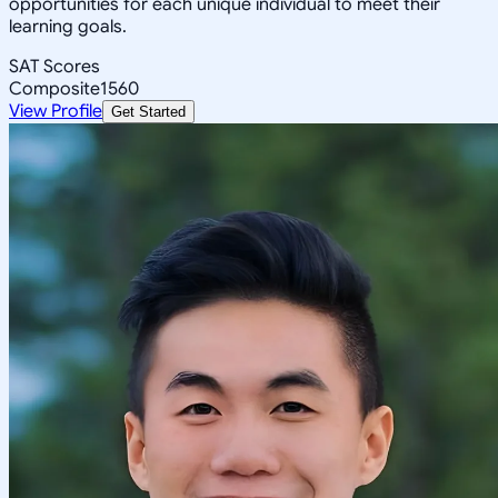
opportunities for each unique individual to meet their
learning goals.
SAT Scores
Composite
1560
View Profile
Get Started