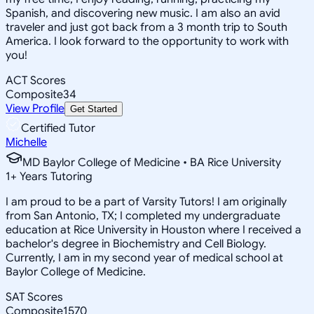
Spanish, and discovering new music. I am also an avid
traveler and just got back from a 3 month trip to South
America. I look forward to the opportunity to work with
you!
ACT Scores
Composite
34
View Profile
Get Started
Certified Tutor
Michelle
MD Baylor College of Medicine • BA Rice University
1
+
Years Tutoring
I am proud to be a part of Varsity Tutors! I am originally
from San Antonio, TX; I completed my undergraduate
education at Rice University in Houston where I received a
bachelor's degree in Biochemistry and Cell Biology.
Currently, I am in my second year of medical school at
Baylor College of Medicine.
SAT Scores
Composite
1570