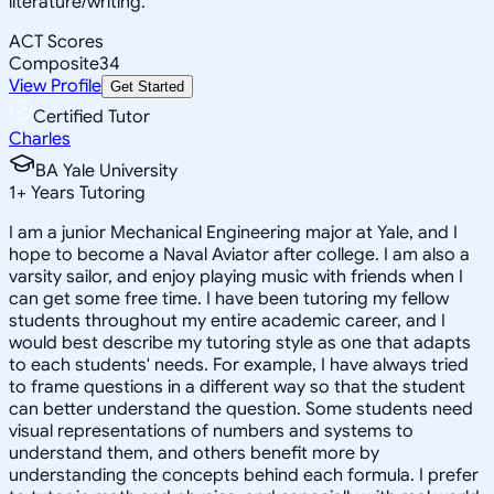
literature/writing.
ACT Scores
Composite
34
View Profile
Get Started
Certified Tutor
Charles
BA Yale University
1
+
Years Tutoring
I am a junior Mechanical Engineering major at Yale, and I
hope to become a Naval Aviator after college. I am also a
varsity sailor, and enjoy playing music with friends when I
can get some free time. I have been tutoring my fellow
students throughout my entire academic career, and I
would best describe my tutoring style as one that adapts
to each students' needs. For example, I have always tried
to frame questions in a different way so that the student
can better understand the question. Some students need
visual representations of numbers and systems to
understand them, and others benefit more by
understanding the concepts behind each formula. I prefer