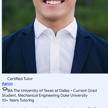
Certified Tutor
Aaron
BA The University of Texas at Dallas • Current Grad
Student, Mechanical Engineering Duke University
10
+
Years Tutoring