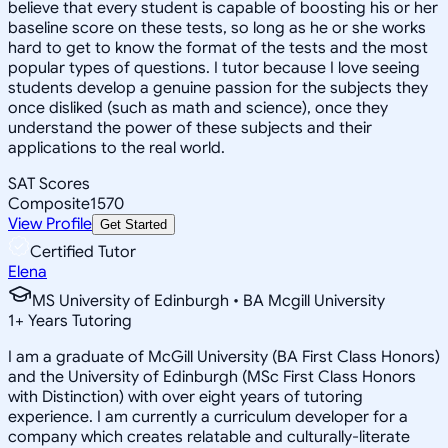
believe that every student is capable of boosting his or her
baseline score on these tests, so long as he or she works
hard to get to know the format of the tests and the most
popular types of questions. I tutor because I love seeing
students develop a genuine passion for the subjects they
once disliked (such as math and science), once they
understand the power of these subjects and their
applications to the real world.
SAT Scores
Composite
1570
View Profile
Get Started
Certified Tutor
Elena
MS University of Edinburgh • BA Mcgill University
1
+
Years Tutoring
I am a graduate of McGill University (BA First Class Honors)
and the University of Edinburgh (MSc First Class Honors
with Distinction) with over eight years of tutoring
experience. I am currently a curriculum developer for a
company which creates relatable and culturally-literate