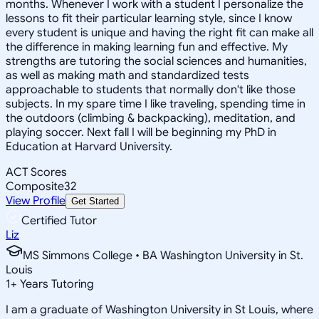
months. Whenever I work with a student I personalize the
lessons to fit their particular learning style, since I know
every student is unique and having the right fit can make all
the difference in making learning fun and effective. My
strengths are tutoring the social sciences and humanities,
as well as making math and standardized tests
approachable to students that normally don't like those
subjects. In my spare time I like traveling, spending time in
the outdoors (climbing & backpacking), meditation, and
playing soccer. Next fall I will be beginning my PhD in
Education at Harvard University.
ACT Scores
Composite
32
View Profile
Get Started
Certified Tutor
Liz
MS Simmons College • BA Washington University in St.
Louis
1
+
Years Tutoring
I am a graduate of Washington University in St Louis, where