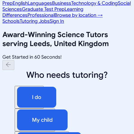
Prep
English
Languages
Business
Technology & Coding
Social
Sciences
Graduate Test Prep
Learning
Differences
Professional
Browse by location →
Schools
Tutoring Jobs
Sign In
Award-Winning
Science
Tutors
serving
Leeds, United Kingdom
Get Started in 60 Seconds!
Who needs tutoring?
I do
My child