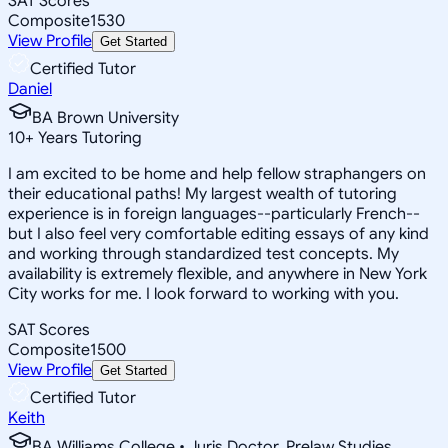
SAT Scores
Composite
1530
View Profile
Get Started
Certified Tutor
Daniel
BA Brown University
10
+
Years Tutoring
I am excited to be home and help fellow straphangers on
their educational paths! My largest wealth of tutoring
experience is in foreign languages--particularly French--
but I also feel very comfortable editing essays of any kind
and working through standardized test concepts. My
availability is extremely flexible, and anywhere in New York
City works for me. I look forward to working with you.
SAT Scores
Composite
1500
View Profile
Get Started
Certified Tutor
Keith
BA Williams College • Juris Doctor, Prelaw Studies