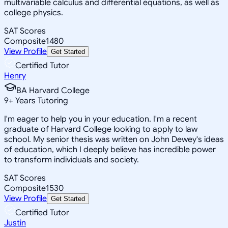
multivariable calculus and differential equations, as well as
college physics.
SAT Scores
Composite
1480
View Profile
Get Started
Certified Tutor
Henry
BA Harvard College
9
+
Years Tutoring
I'm eager to help you in your education. I'm a recent
graduate of Harvard College looking to apply to law
school. My senior thesis was written on John Dewey's ideas
of education, which I deeply believe has incredible power
to transform individuals and society.
SAT Scores
Composite
1530
View Profile
Get Started
Certified Tutor
Justin