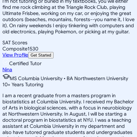
I'm not tutoring or buried in my textbooks, you will either
find me rock climbing at the Triangle Rock Club, playing
Ultimate Frisbee, working on my car, or enjoying the great
outdoors (beaches, mountains, forests--you name it, I love
it). On rainy weekends I enjoy tinkering with computers and
old electronics, playing Pokemon, or picking at my guitar.
SAT Scores
Composite
1530
View Profile
Get Started
Certified Tutor
Nina
MS Columbia University • BA Northwestern University
10
+
Years Tutoring
I am a recent graduate from a masters program in
biostatistics at Columbia University. I received my Bachelor
of Arts in biological sciences, with a focus in neurobiology
at Northwestern University. In August, I will be starting a
doctoral program in biostatistics at NYU. I was a teaching
assistant at Columbia University in my department and
also have tutored graduate students and undergraduates