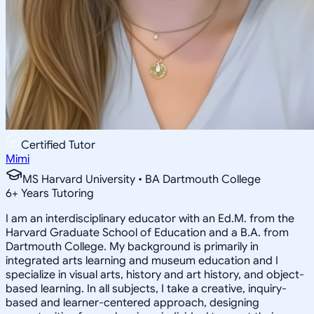
Certified Tutor
Mimi
MS Harvard University • BA Dartmouth College
6
+
Years Tutoring
I am an interdisciplinary educator with an Ed.M. from the
Harvard Graduate School of Education and a B.A. from
Dartmouth College. My background is primarily in
integrated arts learning and museum education and I
specialize in visual arts, history and art history, and object-
based learning. In all subjects, I take a creative, inquiry-
based and learner-centered approach, designing