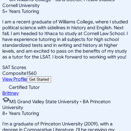
Cornell University
5
+
Years Tutoring
I am a recent graduate of Williams College, where I studied
political science with sidelines in history and English. Next
fall, I am headed to Ithaca to study at Cornell Law School. I
have experience tutoring in all subjects for high school
standardized tests and in writing and history at higher
levels, and am excited to pass on the benefits of my study
as a tutor for the LSAT. I look forward to working with you!
SAT Scores
Composite
1560
View Profile
Get Started
Certified Tutor
Brittney
MS Grand Valley State University • BA Princeton
University
8
+
Years Tutoring
I'm a graduate of Princeton University (2009), with a
degree in Comparative Literature. I'll be receiving my