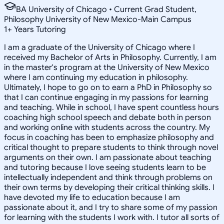
BA University of Chicago • Current Grad Student,
Philosophy University of New Mexico-Main Campus
1
+
Years Tutoring
I am a graduate of the University of Chicago where I
received my Bachelor of Arts in Philosophy. Currently, I am
in the master's program at the University of New Mexico
where I am continuing my education in philosophy.
Ultimately, I hope to go on to earn a PhD in Philosophy so
that I can continue engaging in my passions for learning
and teaching. While in school, I have spent countless hours
coaching high school speech and debate both in person
and working online with students across the country. My
focus in coaching has been to emphasize philosophy and
critical thought to prepare students to think through novel
arguments on their own. I am passionate about teaching
and tutoring because I love seeing students learn to be
intellectually independent and think through problems on
their own terms by developing their critical thinking skills. I
have devoted my life to education because I am
passionate about it, and I try to share some of my passion
for learning with the students I work with. I tutor all sorts of