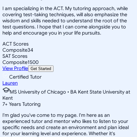
I am specializing in the ACT. My tutoring approach, while
covering test-taking techniques, will also emphasize the
wisdom and skills needed to understand the root of the
test questions. I hope that I can come alongside you to
help and encourage you in your life pursuits.
ACT Scores
Composite
34
SAT Scores
Composite
1500
View Profile
Get Started
Certified Tutor
Lauren
MS University of Chicago • BA Kent State University at
Kent
7
+
Years Tutoring
I'm glad you've come to my page. I'm here as an
experienced tutor and mentor who likes to listen to your
specific needs and create an environment and plan ideal
for your learning level and experience. Whether it's