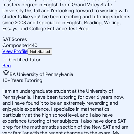
masters degree in English from Grand Valley State
University this fall and I'm looking forward to working with
students like you! I've been teaching and tutoring students
since 2008 and I specialize in English, Reading, Writing,
Essays, and College Entrance Test Prep.
SAT Scores
Composite
1440
View Profile
Get Started
Certified Tutor
Ben
BA University of Pennsylvania
10
+
Years Tutoring
I am an undergraduate student at the University of
Pennsylvania. I have been tutoring for over 6 years now,
and I have found it to be an extremely rewarding and
enjoyable experience. I specialize in mathematics,
particularly at the high school level, and I also have
experience tutoring other subjects. I also have done SAT
prep for the mathematics section of the New SAT and am
very familiar with the recent changes to the exam. My