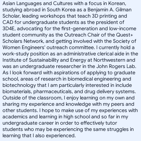
Asian Languages and Cultures with a focus in Korean,
studying abroad in South Korea as a Benjamin A. Gilman
Scholar, leading workshops that teach 3D printing and
CAD for undergraduate students as the president of
3D4E, advocating for the first-generation and low-income
student community as the Outreach Chair of the Quest+
Scholars Network, and getting involved with the Society of
Women Engineers' outreach committee. I currently hold a
work-study position as an administrative clerical aide in the
Institute of Sustainability and Energy at Northwestern and
was an undergraduate researcher in the John Rogers Lab.
As I look forward with aspirations of applying to graduate
school, areas of research in biomedical engineering and
biotechnology that I am particularly interested in include
biomaterials, pharmaceuticals, and drug delivery systems.
Outside of the classroom, I enjoy learning on my own and
sharing my experience and knowledge with my peers and
other students. I hope to make use of my experiences with
academics and learning in high school and so far in my
undergraduate career in order to effectively tutor
students who may be experiencing the same struggles in
learning that I also experienced.