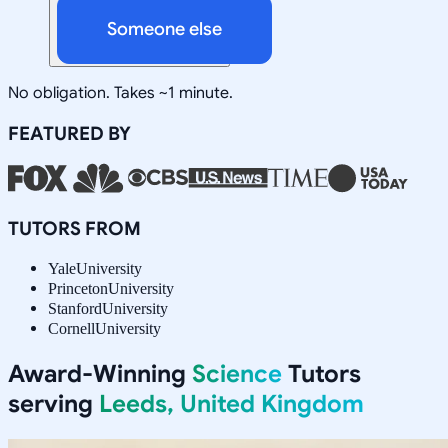
Someone else
No obligation. Takes ~1 minute.
FEATURED BY
TUTORS FROM
Yale
University
Princeton
University
Stanford
University
Cornell
University
Award-Winning
Science
Tutors
serving
Leeds, United Kingdom