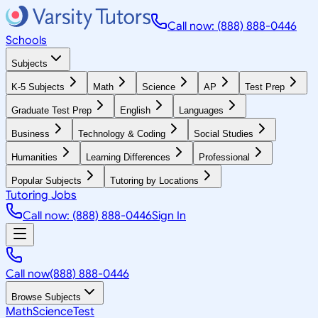
Call now: (888) 888-0446
Schools
Subjects
K-5 Subjects
Math
Science
AP
Test Prep
Graduate Test Prep
English
Languages
Business
Technology & Coding
Social Studies
Humanities
Learning Differences
Professional
Popular Subjects
Tutoring by Locations
Tutoring Jobs
Call now: (888) 888-0446
Sign In
Call now
(888) 888-0446
Browse Subjects
Math
Science
Test