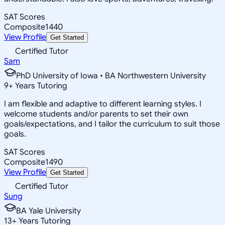
SAT Scores
Composite
1440
View Profile
Get Started
Certified Tutor
Sam
PhD University of Iowa • BA Northwestern University
9
+
Years Tutoring
I am flexible and adaptive to different learning styles. I
welcome students and/or parents to set their own
goals/expectations, and I tailor the curriculum to suit those
goals.
SAT Scores
Composite
1490
View Profile
Get Started
Certified Tutor
Sung
BA Yale University
13
+
Years Tutoring