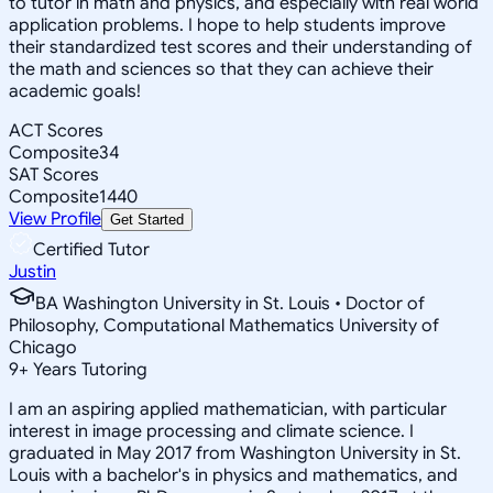
to tutor in math and physics, and especially with real world
application problems. I hope to help students improve
their standardized test scores and their understanding of
the math and sciences so that they can achieve their
academic goals!
ACT Scores
Composite
34
SAT Scores
Composite
1440
View Profile
Get Started
Certified Tutor
Justin
BA Washington University in St. Louis • Doctor of
Philosophy, Computational Mathematics University of
Chicago
9
+
Years Tutoring
I am an aspiring applied mathematician, with particular
interest in image processing and climate science. I
graduated in May 2017 from Washington University in St.
Louis with a bachelor's in physics and mathematics, and