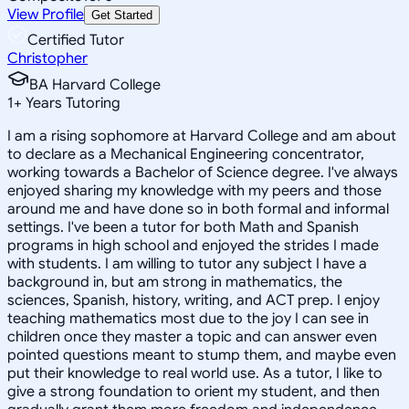
View Profile
Get Started
Certified Tutor
Christopher
BA Harvard College
1
+
Years Tutoring
I am a rising sophomore at Harvard College and am about
to declare as a Mechanical Engineering concentrator,
working towards a Bachelor of Science degree. I've always
enjoyed sharing my knowledge with my peers and those
around me and have done so in both formal and informal
settings. I've been a tutor for both Math and Spanish
programs in high school and enjoyed the strides I made
with students. I am willing to tutor any subject I have a
background in, but am strong in mathematics, the
sciences, Spanish, history, writing, and ACT prep. I enjoy
teaching mathematics most due to the joy I can see in
children once they master a topic and can answer even
pointed questions meant to stump them, and maybe even
put their knowledge to real world use. As a tutor, I like to
give a strong foundation to orient my student, and then