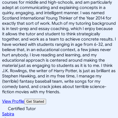
courses for middle and high-schools, and am particularly
adept at communicating and explaining concepts in a
quirky, engaging, and intelligent manner. I was named
Scotland International Young Thinker of the Year 2014 for
exactly that sort of work. Much of my tutoring background
is in test-prep and essay coaching, which I enjoy because
it allows the tutor and student to think strategically
together, and work as a team to achieve concrete results. I
have worked with students ranging in age from 6-32, and
believe that, in an educational context, a few jokes never
hurt anybody. I love reading and learning, and my
educational approach is centered around making the
material just as engaging to students as it is to me. I think
J.K. Rowlings, the writer of Harry Potter, is just as brilliant as
Stephen Hawking, and in my free time, I manage my
(terrible) fantasy baseball team, write songs for my
comedy band, and crack jokes about terrible science-
fiction movies with my friends.
View Profile
Get Started
Certified Tutor
Sabira