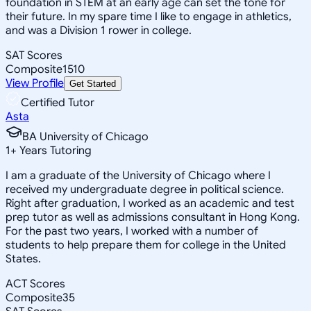
foundation in STEM at an early age can set the tone for
their future. In my spare time I like to engage in athletics,
and was a Division 1 rower in college.
SAT Scores
Composite
1510
View Profile
Get Started
Certified Tutor
Asta
BA University of Chicago
1
+
Years Tutoring
I am a graduate of the University of Chicago where I
received my undergraduate degree in political science.
Right after graduation, I worked as an academic and test
prep tutor as well as admissions consultant in Hong Kong.
For the past two years, I worked with a number of
students to help prepare them for college in the United
States.
ACT Scores
Composite
35