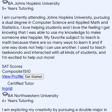
BA Johns Hopkins University
5
+
Years Tutoring
I am currently attending Johns Hopkins University, pursuing
a dual degree in Computer Science and Applied Math and
Statistics. I love helping students and I love the feeling I get
knowing that I was able to use my knowledge to make
someone else happier. My favorite subject to teach is
math because there are so many ways to learn it and if
one way does not help I can use another. I used to teach
taekwondo and interacted with all kinds of students, and
I'm excited to help out more!
SAT Scores
Composite
1510
View Profile
Get Started
Certified Tutor
Ingrid
BA Northwestern University
6
+
Years Tutoring
I am exploring my creativity by pursuing a double major in