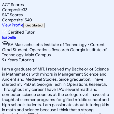
ACT Scores
Composite
33
SAT Scores
Composite
1540
View Profile
Get Started
Certified Tutor
Isabella
BA Massachusetts Institute of Technology • Current
Grad Student, Operations Research Georgia Institute of
Technology-Main Campus
9
+
Years Tutoring
I am a graduate of MIT. I received my Bachelor of Science
in Mathematics with minors in Management Science and
Ancient and Medieval Studies. Since graduation, I have
started my PhD at Georgia Tech in Operations Research.
Throughout my career I have TA'd several math and
computer science courses at the college level. I have also
taught at summer programs for gifted middle school and
high school students. I am passionate about tutoring kids
in math and science because I think that a strong