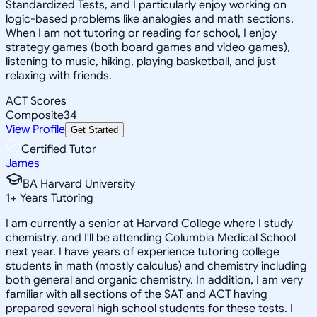
Standardized Tests, and I particularly enjoy working on
logic-based problems like analogies and math sections.
When I am not tutoring or reading for school, I enjoy
strategy games (both board games and video games),
listening to music, hiking, playing basketball, and just
relaxing with friends.
ACT Scores
Composite
34
View Profile
Get Started
Certified Tutor
James
BA Harvard University
1
+
Years Tutoring
I am currently a senior at Harvard College where I study
chemistry, and I'll be attending Columbia Medical School
next year. I have years of experience tutoring college
students in math (mostly calculus) and chemistry including
both general and organic chemistry. In addition, I am very
familiar with all sections of the SAT and ACT having
prepared several high school students for these tests. I