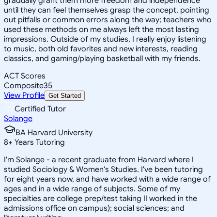
gradually grant them more freedom and independence
until they can feel themselves grasp the concept, pointing
out pitfalls or common errors along the way; teachers who
used these methods on me always left the most lasting
impressions. Outside of my studies, I really enjoy listening
to music, both old favorites and new interests, reading
classics, and gaming/playing basketball with my friends.
ACT Scores
Composite
35
View Profile
Get Started
Certified Tutor
Solange
BA Harvard University
8
+
Years Tutoring
I'm Solange - a recent graduate from Harvard where I
studied Sociology & Women's Studies. I've been tutoring
for eight years now, and have worked with a wide range of
ages and in a wide range of subjects. Some of my
specialties are college prep/test taking II worked in the
admissions office on campus); social sciences; and