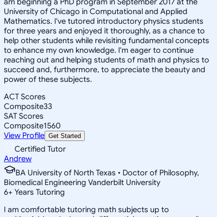
am beginning a PhD program in September 2017 at the
University of Chicago in Computational and Applied
Mathematics. I've tutored introductory physics students
for three years and enjoyed it thoroughly, as a chance to
help other students while revisiting fundamental concepts
to enhance my own knowledge. I'm eager to continue
reaching out and helping students of math and physics to
succeed and, furthermore, to appreciate the beauty and
power of these subjects.
ACT Scores
Composite
33
SAT Scores
Composite
1560
View Profile
Get Started
Certified Tutor
Andrew
BA University of North Texas • Doctor of Philosophy,
Biomedical Engineering Vanderbilt University
6
+
Years Tutoring
I am comfortable tutoring math subjects up to