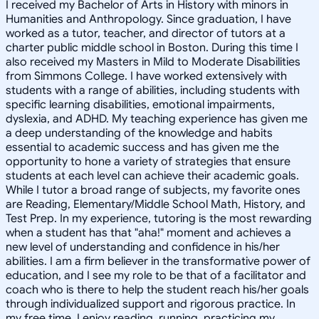
I received my Bachelor of Arts in History with minors in
Humanities and Anthropology. Since graduation, I have
worked as a tutor, teacher, and director of tutors at a
charter public middle school in Boston. During this time I
also received my Masters in Mild to Moderate Disabilities
from Simmons College. I have worked extensively with
students with a range of abilities, including students with
specific learning disabilities, emotional impairments,
dyslexia, and ADHD. My teaching experience has given me
a deep understanding of the knowledge and habits
essential to academic success and has given me the
opportunity to hone a variety of strategies that ensure
students at each level can achieve their academic goals.
While I tutor a broad range of subjects, my favorite ones
are Reading, Elementary/Middle School Math, History, and
Test Prep. In my experience, tutoring is the most rewarding
when a student has that "aha!" moment and achieves a
new level of understanding and confidence in his/her
abilities. I am a firm believer in the transformative power of
education, and I see my role to be that of a facilitator and
coach who is there to help the student reach his/her goals
through individualized support and rigorous practice. In
my free time, I enjoy reading, running, practicing my