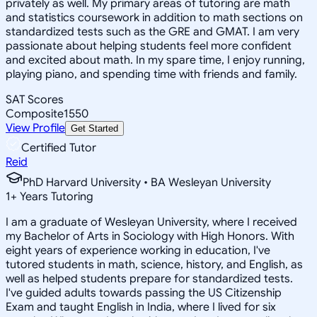
privately as well. My primary areas of tutoring are math
and statistics coursework in addition to math sections on
standardized tests such as the GRE and GMAT. I am very
passionate about helping students feel more confident
and excited about math. In my spare time, I enjoy running,
playing piano, and spending time with friends and family.
SAT Scores
Composite
1550
View Profile
Get Started
Certified Tutor
Reid
PhD Harvard University • BA Wesleyan University
1
+
Years Tutoring
I am a graduate of Wesleyan University, where I received
my Bachelor of Arts in Sociology with High Honors. With
eight years of experience working in education, I've
tutored students in math, science, history, and English, as
well as helped students prepare for standardized tests.
I've guided adults towards passing the US Citizenship
Exam and taught English in India, where I lived for six