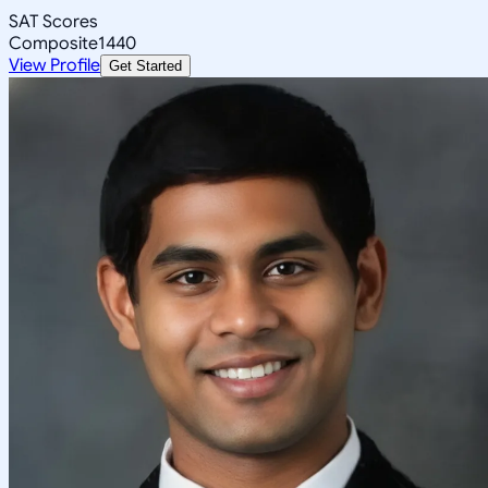
SAT Scores
Composite
1440
View Profile
Get Started