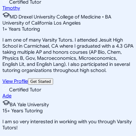
Certified Tutor
Timothy
MD Drexel University College of Medicine • BA
University of California Los Angeles
1
+
Years Tutoring
I am one of many Varsity Tutors. I attended Jesuit High
School in Carmichael, CA where I graduated with a 4.3 GPA
taking multiple AP and honors courses (AP Bio, Chem,
Physics B, Gov, Macroeconomics, Microeconomics,
English Lit, and English Lang). I also participated in several
tutoring organizations throughout high school.
View Profile
Get Started
Certified Tutor
Ade
BA Yale University
15
+
Years Tutoring
I am so very interested in working with you through Varsity
Tutors!