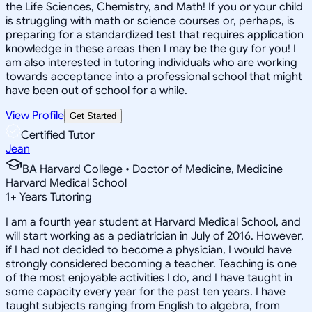
the Life Sciences, Chemistry, and Math! If you or your child
is struggling with math or science courses or, perhaps, is
preparing for a standardized test that requires application
knowledge in these areas then I may be the guy for you! I
am also interested in tutoring individuals who are working
towards acceptance into a professional school that might
have been out of school for a while.
View Profile
Get Started
Certified Tutor
Jean
BA Harvard College • Doctor of Medicine, Medicine
Harvard Medical School
1
+
Years Tutoring
I am a fourth year student at Harvard Medical School, and
will start working as a pediatrician in July of 2016. However,
if I had not decided to become a physician, I would have
strongly considered becoming a teacher. Teaching is one
of the most enjoyable activities I do, and I have taught in
some capacity every year for the past ten years. I have
taught subjects ranging from English to algebra, from