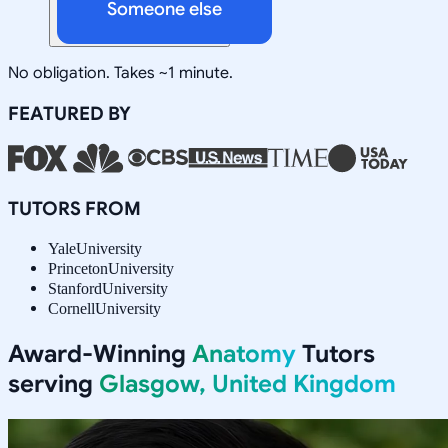
Someone else
No obligation. Takes ~1 minute.
FEATURED BY
TUTORS FROM
Yale
University
Princeton
University
Stanford
University
Cornell
University
Award-Winning
Anatomy
Tutors
serving
Glasgow, United Kingdom