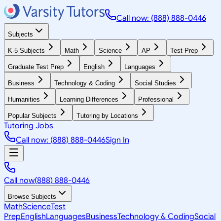
Call now: (888) 888-0446
Subjects
K-5 Subjects
Math
Science
AP
Test Prep
Graduate Test Prep
English
Languages
Business
Technology & Coding
Social Studies
Humanities
Learning Differences
Professional
Popular Subjects
Tutoring by Locations
Tutoring Jobs
Call now: (888) 888-0446
Sign In
Call now
(888) 888-0446
Browse Subjects
Math
Science
Test
Prep
English
Languages
Business
Technology & Coding
Social