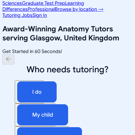
Sciences
Graduate Test Prep
Learning
Differences
Professional
Browse by location →
Tutoring Jobs
Sign In
Award-Winning
Anatomy
Tutors
serving
Glasgow, United Kingdom
Get Started in 60 Seconds!
Who needs tutoring?
I do
My child