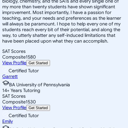
biology, chemistry, and the SATs and every single one of
my more than twenty students have shown significant
improvement. Most importantly, I have a passion for
teaching, and your needs and preferences as the learner
will always be paramount. I hope to help every one of my
students reach every bit of their potential, and along the
way, to utterly shatter any self-induced limitations that
have been placed upon what they can accomplish.
SAT Scores
Composite
1580
View Profile
Get Started
Certified Tutor
Garrett
BA University of Pennsylvania
14
+
Years Tutoring
SAT Scores
Composite
1530
View Profile
Get Started
Certified Tutor
Emily