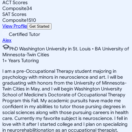
ACT Scores
Composite
34
SAT Scores
Composite
1510
View Profile
Get Started
Certified Tutor
Alex
PhD Washington University in St. Louis • BA University of
Minnesota-Twin Cities
1
+
Years Tutoring
I am a pre-Occupational Therapy student majoring in
psychology with minors in neuroscience and art. I will be
graduating with honors from the University of Minnesota-
Twin Cities in May, and I will begin Washington University
School of Medicine's Doctorate of Occupational Therapy
Program this Fall. My academic pursuits have made me
confident in my abilities to tutor those pursing degrees in
social sciences along with those pursuing careers in health
care. Currently my favorite subject is neuroscience. I fell in
love with it after I started college and I plan on specializing
in neurorehabilitionation as an occupational therapist.