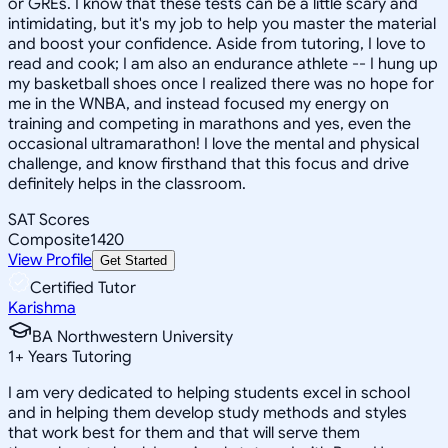
or GREs. I know that these tests can be a little scary and
intimidating, but it's my job to help you master the material
and boost your confidence. Aside from tutoring, I love to
read and cook; I am also an endurance athlete -- I hung up
my basketball shoes once I realized there was no hope for
me in the WNBA, and instead focused my energy on
training and competing in marathons and yes, even the
occasional ultramarathon! I love the mental and physical
challenge, and know firsthand that this focus and drive
definitely helps in the classroom.
SAT Scores
Composite
1420
View Profile
Get Started
Certified Tutor
Karishma
BA Northwestern University
1
+
Years Tutoring
I am very dedicated to helping students excel in school
and in helping them develop study methods and styles
that work best for them and that will serve them