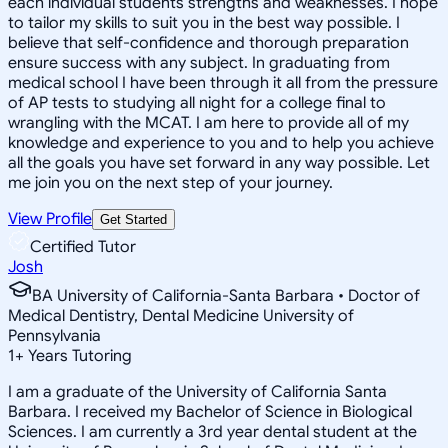
each individual students strengths and weaknesses. I hope
to tailor my skills to suit you in the best way possible. I
believe that self-confidence and thorough preparation
ensure success with any subject. In graduating from
medical school I have been through it all from the pressure
of AP tests to studying all night for a college final to
wrangling with the MCAT. I am here to provide all of my
knowledge and experience to you and to help you achieve
all the goals you have set forward in any way possible. Let
me join you on the next step of your journey.
View Profile
Get Started
Certified Tutor
Josh
BA University of California-Santa Barbara • Doctor of
Medical Dentistry, Dental Medicine University of
Pennsylvania
1
+
Years Tutoring
I am a graduate of the University of California Santa
Barbara. I received my Bachelor of Science in Biological
Sciences. I am currently a 3rd year dental student at the