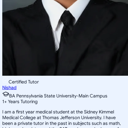
Certified Tutor
Nishad
BA Pennsylvania State University-Main Campus
1
+
Years Tutoring
I am a first year medical student at the Sidney Kimmel
Medical College at Thomas Jefferson University. I have
been a private tutor in the past in subjects such as math,