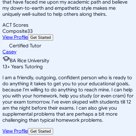
that have faced me upon my academic path and believe
my down-to-earth and empathetic style makes me
uniquely well-suited to help others along theirs.
ACT Scores
Composite
33
View Profile
Get Started
Certified Tutor
Casey
BA Rice University
13
+
Years Tutoring
I am a friendly, outgoing, confident person who is ready to
do anything it takes to get you to your educational goals,
because I'm willing to do anything to reach mine. I can help
you with your homework, help you study (or even cram) for
your exam tomorrow. I've even skyped with students till 12
am the night before their exams. I can also give you
supplemental problems that are perhaps a bit more
challenging than typical homework problems.
View Profile
Get Started