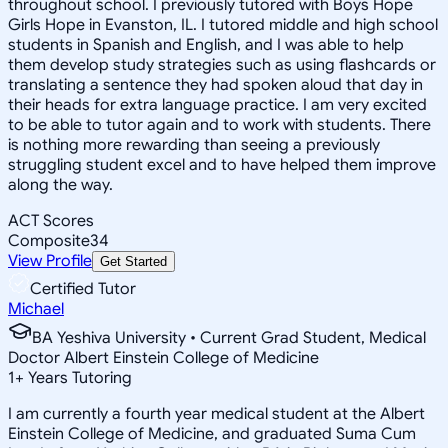
throughout school. I previously tutored with Boys Hope
Girls Hope in Evanston, IL. I tutored middle and high school
students in Spanish and English, and I was able to help
them develop study strategies such as using flashcards or
translating a sentence they had spoken aloud that day in
their heads for extra language practice. I am very excited
to be able to tutor again and to work with students. There
is nothing more rewarding than seeing a previously
struggling student excel and to have helped them improve
along the way.
ACT Scores
Composite
34
View Profile
Get Started
Certified Tutor
Michael
BA Yeshiva University • Current Grad Student, Medical
Doctor Albert Einstein College of Medicine
1
+
Years Tutoring
I am currently a fourth year medical student at the Albert
Einstein College of Medicine, and graduated Suma Cum