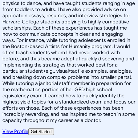
physics to dance, and have taught students ranging in age
from toddlers to adults. I have also provided advice on
application essays, resumes, and interview strategies for
Harvard College students applying to highly competitive
scholarships. Each of these experiences has taught me
how to communicate concepts in clear and engaging
ways. For instance, while tutoring adolescents enrolled in
the Boston-based Artists for Humanity program, I would
often teach students whom I had never worked with
before, and thus became adept at quickly discovering and
implementing the strategies that worked best for a
particular student (e.g., visual/tactile examples, analogies,
and breaking down complex problems into smaller parts).
While tutoring a janitorial staff member in preparation for
the mathematics portion of her GED high school
equivalency exam, I learned how to quickly identify the
highest yield topics for a standardized exam and focus our
efforts on those. Each of these experiences has been
incredibly rewarding, and has inspired me to teach in some
capacity throughout my career as a doctor.
View Profile
Get Started