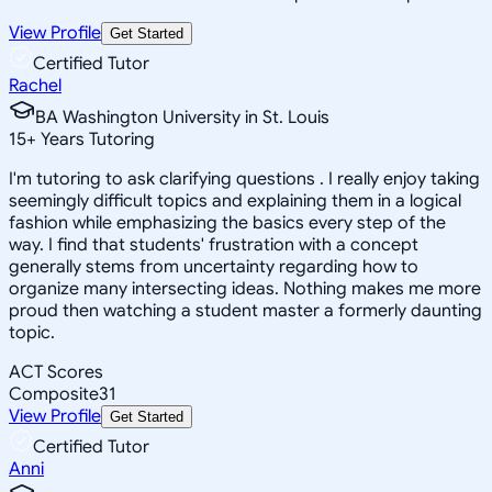
View Profile
Get Started
Certified Tutor
Rachel
BA Washington University in St. Louis
15
+
Years Tutoring
I'm tutoring to ask clarifying questions . I really enjoy taking
seemingly difficult topics and explaining them in a logical
fashion while emphasizing the basics every step of the
way. I find that students' frustration with a concept
generally stems from uncertainty regarding how to
organize many intersecting ideas. Nothing makes me more
proud then watching a student master a formerly daunting
topic.
ACT Scores
Composite
31
View Profile
Get Started
Certified Tutor
Anni