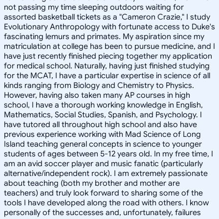
not passing my time sleeping outdoors waiting for
assorted basketball tickets as a "Cameron Crazie," I study
Evolutionary Anthropology with fortunate access to Duke's
fascinating lemurs and primates. My aspiration since my
matriculation at college has been to pursue medicine, and I
have just recently finished piecing together my application
for medical school. Naturally, having just finished studying
for the MCAT, I have a particular expertise in science of all
kinds ranging from Biology and Chemistry to Physics.
However, having also taken many AP courses in high
school, I have a thorough working knowledge in English,
Mathematics, Social Studies, Spanish, and Psychology. I
have tutored all throughout high school and also have
previous experience working with Mad Science of Long
Island teaching general concepts in science to younger
students of ages between 5-12 years old. In my free time, I
am an avid soccer player and music fanatic (particularly
alternative/independent rock). I am extremely passionate
about teaching (both my brother and mother are
teachers) and truly look forward to sharing some of the
tools I have developed along the road with others. I know
personally of the successes and, unfortunately, failures