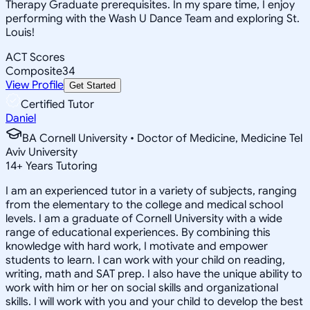
Therapy Graduate prerequisites. In my spare time, I enjoy
performing with the Wash U Dance Team and exploring St.
Louis!
ACT Scores
Composite
34
View Profile
Get Started
Certified Tutor
Daniel
BA Cornell University • Doctor of Medicine, Medicine Tel
Aviv University
14
+
Years Tutoring
I am an experienced tutor in a variety of subjects, ranging
from the elementary to the college and medical school
levels. I am a graduate of Cornell University with a wide
range of educational experiences. By combining this
knowledge with hard work, I motivate and empower
students to learn. I can work with your child on reading,
writing, math and SAT prep. I also have the unique ability to
work with him or her on social skills and organizational
skills. I will work with you and your child to develop the best