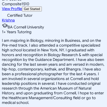
Composite
1510
View Profile
Get Started
Certified Tutor
Krishna
BA Cornell University
1
+
Years Tutoring
I am majoring in Biology, minoring in Business, and on the
Pre-med track. I also attended a competitive specialized
high school located in New York, NY. I graduated with
honors and recognition in Biology Research & with special
recognition by the Guidance Department. I have also been
dancing for the last seven years and am versed in modern,
hip-hop, contemporary, kathak, and Bhangra. I have also
been a professional photographer for the last 4 years. I
am involved in several organizations at Cornell and hold
leadership positions in several. I have conducted original
research through the American Museum of Natural
History, and upon graduating from Cornell, I hope to enter
the Healthcare Management/Consulting field or go to
medical school.