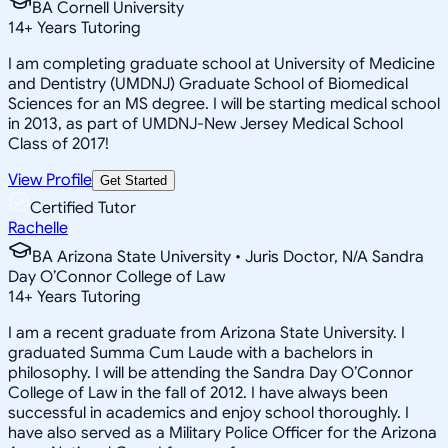
BA Cornell University
14
+
Years Tutoring
I am completing graduate school at University of Medicine
and Dentistry (UMDNJ) Graduate School of Biomedical
Sciences for an MS degree. I will be starting medical school
in 2013, as part of UMDNJ-New Jersey Medical School
Class of 2017!
View Profile
Get Started
Certified Tutor
Rachelle
BA Arizona State University • Juris Doctor, N/A Sandra
Day O’Connor College of Law
14
+
Years Tutoring
I am a recent graduate from Arizona State University. I
graduated Summa Cum Laude with a bachelors in
philosophy. I will be attending the Sandra Day O’Connor
College of Law in the fall of 2012. I have always been
successful in academics and enjoy school thoroughly. I
have also served as a Military Police Officer for the Arizona