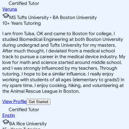
Certified Tutor
Varuna
MS Tufts University • BA Boston University
10
+
Years Tutoring
I am from Tulsa, OK and came to Boston for college. I
studied Biomedical Engineering at both Boston University
during undergrad and Tufts University for my masters.
After much thought, I deviated from a medical school
track to pursue a career in the medical device industry. My
love for math and science started around middle school,
and I was strongly influenced by my teachers. Through
tutoring, I hope to be a similar influence. I really enjoy
working with students of all ages (elementary to grads!) In
my spare time, I enjoy cooking, hiking, and volunteering at
the Animal Rescue League in Boston.
View Profile
Get Started
Certified Tutor
Enstin
BA Rice University