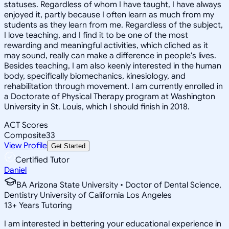
statuses. Regardless of whom I have taught, I have always
enjoyed it, partly because I often learn as much from my
students as they learn from me. Regardless of the subject,
I love teaching, and I find it to be one of the most
rewarding and meaningful activities, which cliched as it
may sound, really can make a difference in people's lives.
Besides teaching, I am also keenly interested in the human
body, specifically biomechanics, kinesiology, and
rehabilitation through movement. I am currently enrolled in
a Doctorate of Physical Therapy program at Washington
University in St. Louis, which I should finish in 2018.
ACT Scores
Composite
33
View Profile
Get Started
Certified Tutor
Daniel
BA Arizona State University • Doctor of Dental Science,
Dentistry University of California Los Angeles
13
+
Years Tutoring
I am interested in bettering your educational experience in