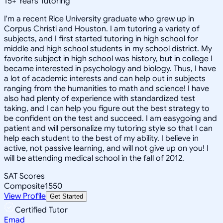
15
+
Years Tutoring
I'm a recent Rice University graduate who grew up in
Corpus Christi and Houston. I am tutoring a variety of
subjects, and I first started tutoring in high school for
middle and high school students in my school district. My
favorite subject in high school was history, but in college I
became interested in psychology and biology. Thus, I have
a lot of academic interests and can help out in subjects
ranging from the humanities to math and science! I have
also had plenty of experience with standardized test
taking, and I can help you figure out the best strategy to
be confident on the test and succeed. I am easygoing and
patient and will personalize my tutoring style so that I can
help each student to the best of my ability. I believe in
active, not passive learning, and will not give up on you! I
will be attending medical school in the fall of 2012.
SAT Scores
Composite
1550
View Profile
Get Started
Certified Tutor
Emad