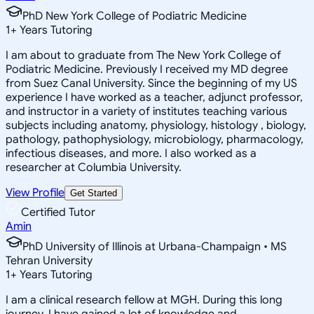
PhD New York College of Podiatric Medicine
1
+
Years Tutoring
I am about to graduate from The New York College of
Podiatric Medicine. Previously I received my MD degree
from Suez Canal University. Since the beginning of my US
experience I have worked as a teacher, adjunct professor,
and instructor in a variety of institutes teaching various
subjects including anatomy, physiology, histology , biology,
pathology, pathophysiology, microbiology, pharmacology,
infectious diseases, and more. I also worked as a
researcher at Columbia University.
View Profile
Get Started
Certified Tutor
Amin
PhD University of Illinois at Urbana-Champaign • MS
Tehran University
1
+
Years Tutoring
I am a clinical research fellow at MGH. During this long
journey, I have gained a lot of knowledge and