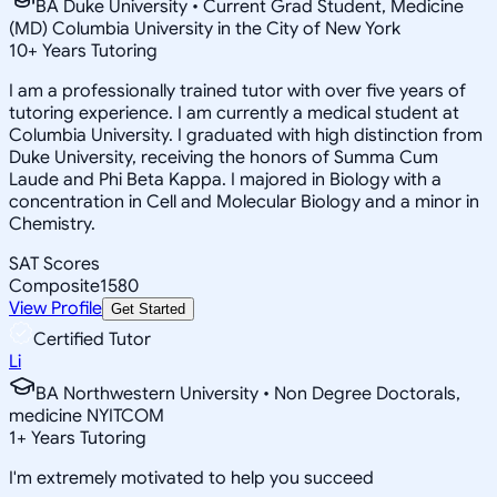
BA Duke University • Current Grad Student, Medicine
(MD) Columbia University in the City of New York
10
+
Years Tutoring
I am a professionally trained tutor with over five years of
tutoring experience. I am currently a medical student at
Columbia University. I graduated with high distinction from
Duke University, receiving the honors of Summa Cum
Laude and Phi Beta Kappa. I majored in Biology with a
concentration in Cell and Molecular Biology and a minor in
Chemistry.
SAT Scores
Composite
1580
View Profile
Get Started
Certified Tutor
Li
BA Northwestern University • Non Degree Doctorals,
medicine NYITCOM
1
+
Years Tutoring
I'm extremely motivated to help you succeed