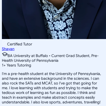
Certified Tutor
Shayan
BA University at Buffalo • Current Grad Student, Pre-
Health University of Pennsylvania
1
+
Years Tutoring
I'm a pre-health student at the University of Pennsylvania,
and have an extensive background in the sciences. I can
also rock the SATs and MCAT, so I've got that going for
me. I love learning with students and trying to make the
tedious work of learning as fun as possible. I think and
teach in examples and make abstract concepts easily
understandable. I also love sports, adventures, travelling!