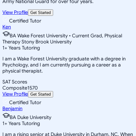
Army National Guard for over four years.
View Profile
Get Started
Certified Tutor
Ken
BA Wake Forest University • Current Grad, Physical
Therapy Stony Brook University
1
+
Years Tutoring
I am a Wake Forest University graduate with a degree in
Psychology, and I am currently pursuing a career as a
physical therapist.
SAT Scores
Composite
1570
View Profile
Get Started
Certified Tutor
Benjamin
BA Duke University
1
+
Years Tutoring
I am a rising senior at Duke University in Durham, NC. When