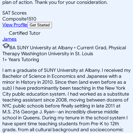
plan of action. Thank you for your consideration.
SAT Scores
Composite
1510
View Profile
Get Started
Certified Tutor
James
BA SUNY University at Albany • Current Grad, Physical
Therapy Washington University in St. Louis
1
+
Years Tutoring
I am a graduate of SUNY University at Albany. I received my
Bachelor of Science in Economics and Japanese with a
minor in History in 2010. Since then (and even before as a
sub) I have predominantly been teaching in the New York
City public education system. I had worked as a substitute
teaching assistant since 2008, moving between dozens of
NYC public schools before finally settling in late 2011 at
M.S. 216 George J. Ryan--an incredibly diverse middle
school in Queens. During my tenure in the school system I
have spent time teaching students from Pre-K to 12th
grade, from all cultural background and socioeconomic