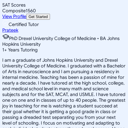
SAT Scores
Composite
1560
View Profile
Get Started
Certified Tutor
Prateek
PhD Drexel University College of Medicine • BA Johns
Hopkins University
1
+
Years Tutoring
I am a graduate of Johns Hopkins University and Drexel
University College of Medicine. I graduated with a Bachelor
of Arts in neuroscience and I am pursuing a residency in
internal medicine. Teaching has been a passion of mine for
nearly a decade. I have tutored at the high school, college,
and medical school level in many math and science
subjects and for the SAT, MCAT, and USMLE. I have tutored
one on one and in classes of up to 40 people. The greatest
joy in teaching for me is watching a student succeed at
their goal whether it is getting a good grade in class or
passing a dreaded test separating you from your next
level of schooling. I focus on motivating and adapting to