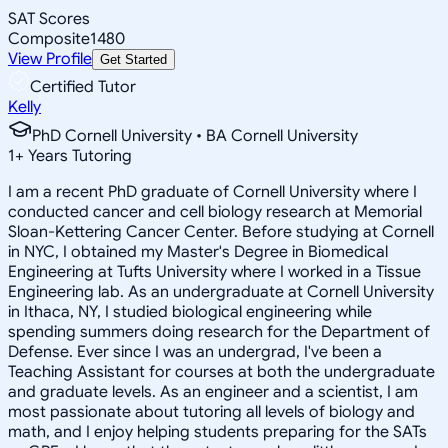
SAT Scores
Composite
1480
View Profile
Get Started
Certified Tutor
Kelly
PhD Cornell University • BA Cornell University
1
+
Years Tutoring
I am a recent PhD graduate of Cornell University where I
conducted cancer and cell biology research at Memorial
Sloan-Kettering Cancer Center. Before studying at Cornell
in NYC, I obtained my Master's Degree in Biomedical
Engineering at Tufts University where I worked in a Tissue
Engineering lab. As an undergraduate at Cornell University
in Ithaca, NY, I studied biological engineering while
spending summers doing research for the Department of
Defense. Ever since I was an undergrad, I've been a
Teaching Assistant for courses at both the undergraduate
and graduate levels. As an engineer and a scientist, I am
most passionate about tutoring all levels of biology and
math, and I enjoy helping students preparing for the SATs