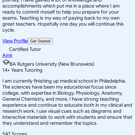
accomplishments which put me in a place where I am
ready to commit myself to help you prepare for your
exams. Teaching is my way of paying back to my own
great teachers. Hopefully one day you will continue this
cycle.
View Profile
Get Started
Certified Tutor
Amir
BA Rutgers University (New Brunswick)
14
+
Years Tutoring
I am currently finishing up medical school in Philadelphia.
The sciences have been my educational focus since
college, with expertise in Biology, Physiology, Anatomy,
General Chemistry, and more. I have strong teaching
experience and continue to educate both in my clinical and
research work. I use visual cues such as diagrams and
interactive materials to work with students and ensure that
they understand and remember the topics.
SAT Scores