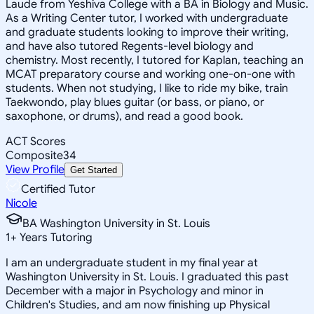
Laude from Yeshiva College with a BA in Biology and Music.
As a Writing Center tutor, I worked with undergraduate
and graduate students looking to improve their writing,
and have also tutored Regents-level biology and
chemistry. Most recently, I tutored for Kaplan, teaching an
MCAT preparatory course and working one-on-one with
students. When not studying, I like to ride my bike, train
Taekwondo, play blues guitar (or bass, or piano, or
saxophone, or drums), and read a good book.
ACT Scores
Composite
34
View Profile
Get Started
Certified Tutor
Nicole
BA Washington University in St. Louis
1
+
Years Tutoring
I am an undergraduate student in my final year at
Washington University in St. Louis. I graduated this past
December with a major in Psychology and minor in
Children's Studies, and am now finishing up Physical