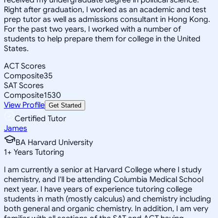
Right after graduation, I worked as an academic and test
prep tutor as well as admissions consultant in Hong Kong.
For the past two years, I worked with a number of
students to help prepare them for college in the United
States.
ACT Scores
Composite
35
SAT Scores
Composite
1530
View Profile
Get Started
Certified Tutor
James
BA Harvard University
1
+
Years Tutoring
I am currently a senior at Harvard College where I study
chemistry, and I'll be attending Columbia Medical School
next year. I have years of experience tutoring college
students in math (mostly calculus) and chemistry including
both general and organic chemistry. In addition, I am very