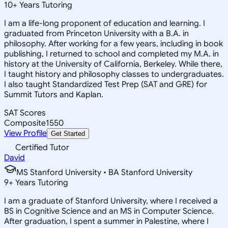
10
+
Years Tutoring
I am a life-long proponent of education and learning. I
graduated from Princeton University with a B.A. in
philosophy. After working for a few years, including in book
publishing, I returned to school and completed my M.A. in
history at the University of California, Berkeley. While there,
I taught history and philosophy classes to undergraduates.
I also taught Standardized Test Prep (SAT and GRE) for
Summit Tutors and Kaplan.
SAT Scores
Composite
1550
View Profile
Get Started
Certified Tutor
David
MS Stanford University • BA Stanford University
9
+
Years Tutoring
I am a graduate of Stanford University, where I received a
BS in Cognitive Science and an MS in Computer Science.
After graduation, I spent a summer in Palestine, where I