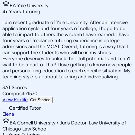
BA Yale University
4
+
Years Tutoring
I am recent graduate of Yale University. After an intensive
application cycle and four years of college, I hope to be
able to impart to others the wisdom I have learned. I have
four years of freelance tutoring experience in college
admissions and the MCAT. Overall, tutoring is a way that I
can support the students who will be in my shoes.
Everyone deserves to unlock their full potential, and I can't
wait to be a part of that! I love getting to know new people
and personalizing education to each specific situation. My
teaching style is all about tailoring and individualizing.
SAT Scores
Composite
1570
View Profile
Get Started
Certified Tutor
Elena
BA Cornell University • Juris Doctor, Law University of
Chicago Law School
1
+
Years Tutoring