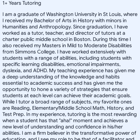
1
+
Years Tutoring
I am a graduate of Washington University in St Louis, where
I received my Bachelor of Arts in History with minors in
Humanities and Anthropology. Since graduation, I have
worked as a tutor, teacher, and director of tutors at a
charter public middle school in Boston. During this time I
also received my Masters in Mild to Moderate Disabilities
from Simmons College. I have worked extensively with
students with a range of abilities, including students with
specific learning disabilities, emotional impairments,
dyslexia, and ADHD. My teaching experience has given me
a deep understanding of the knowledge and habits
essential to academic success and has given me the
opportunity to hone a variety of strategies that ensure
students at each level can achieve their academic goals.
While I tutor a broad range of subjects, my favorite ones
are Reading, Elementary/Middle School Math, History, and
Test Prep. In my experience, tutoring is the most rewarding
when a student has that "aha!" moment and achieves a
new level of understanding and confidence in his/her
abilities. I am a firm believer in the transformative power of
education, and I see my role to be that of a facilitator and