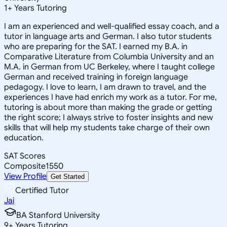
1
+
Years Tutoring
I am an experienced and well-qualified essay coach, and a
tutor in language arts and German. I also tutor students
who are preparing for the SAT. I earned my B.A. in
Comparative Literature from Columbia University and an
M.A. in German from UC Berkeley, where I taught college
German and received training in foreign language
pedagogy. I love to learn, I am drawn to travel, and the
experiences I have had enrich my work as a tutor. For me,
tutoring is about more than making the grade or getting
the right score; I always strive to foster insights and new
skills that will help my students take charge of their own
education.
SAT Scores
Composite
1550
View Profile
Get Started
Certified Tutor
Jai
BA Stanford University
9
+
Years Tutoring