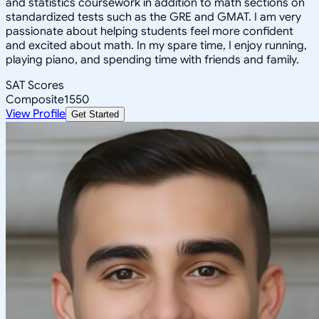
and statistics coursework in addition to math sections on
standardized tests such as the GRE and GMAT. I am very
passionate about helping students feel more confident
and excited about math. In my spare time, I enjoy running,
playing piano, and spending time with friends and family.
SAT Scores
Composite
1550
View Profile
Get Started