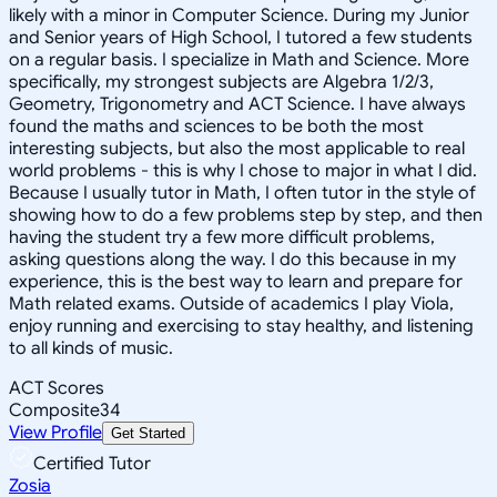
likely with a minor in Computer Science. During my Junior
and Senior years of High School, I tutored a few students
on a regular basis. I specialize in Math and Science. More
specifically, my strongest subjects are Algebra 1/2/3,
Geometry, Trigonometry and ACT Science. I have always
found the maths and sciences to be both the most
interesting subjects, but also the most applicable to real
world problems - this is why I chose to major in what I did.
Because I usually tutor in Math, I often tutor in the style of
showing how to do a few problems step by step, and then
having the student try a few more difficult problems,
asking questions along the way. I do this because in my
experience, this is the best way to learn and prepare for
Math related exams. Outside of academics I play Viola,
enjoy running and exercising to stay healthy, and listening
to all kinds of music.
ACT Scores
Composite
34
View Profile
Get Started
Certified Tutor
Zosia