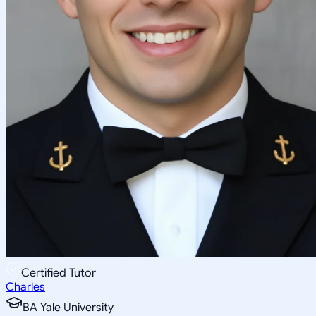
Certified Tutor
Charles
BA Yale University