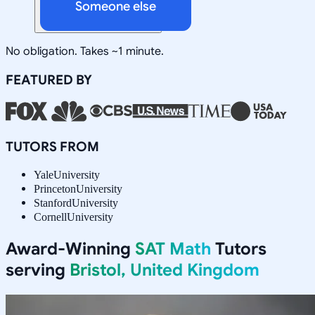
Someone else
No obligation. Takes ~1 minute.
FEATURED BY
TUTORS FROM
Yale
University
Princeton
University
Stanford
University
Cornell
University
Award-Winning
SAT Math
Tutors
serving
Bristol, United Kingdom