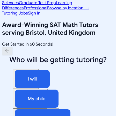
Sciences
Graduate Test Prep
Learning
Differences
Professional
Browse by location →
Tutoring Jobs
Sign In
Award-Winning
SAT Math
Tutors
serving
Bristol, United Kingdom
Get Started in 60 Seconds!
Who will be getting tutoring?
I will
My child