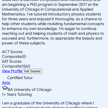
am beginning a PhD program in September 2017 at the
University of Chicago in Computational and Applied
Mathematics. I've tutored introductory physics students
for three years and enjoyed it thoroughly, as a chance to
help other students while revisiting fundamental concepts
to enhance my own knowledge. I'm eager to continue
reaching out and helping students of math and physics to
succeed and, furthermore, to appreciate the beauty and
power of these subjects.
ACT Scores
Composite
33
SAT Scores
Composite
1560
View Profile
Get Started
Certified Tutor
Asta
BA University of Chicago
1
+
Years Tutoring
I am a graduate of the University of Chicago where I
received my undergraduate degree in political science.