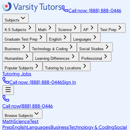
Call now: (888) 888-0446
Subjects
K-5 Subjects
Math
Science
AP
Test Prep
Graduate Test Prep
English
Languages
Business
Technology & Coding
Social Studies
Humanities
Learning Differences
Professional
Popular Subjects
Tutoring by Locations
Tutoring Jobs
Call now: (888) 888-0446
Sign In
Call now
(888) 888-0446
Browse Subjects
Math
Science
Test
Prep
English
Languages
Business
Technology & Coding
Social