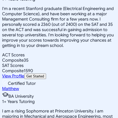
I'm a recent Stanford graduate (Electrical Engineering and
Computer Science), and have been working at a major
Management Consulting firm for a few years now. I
personally scored a 2360 (out of 2400) on the SAT and 35
on the ACT and was successful in gaining admission to
several top universities. I'm looking forward to helping you
improve your scores towards improving your chances at
getting in to your dream school.
ACT Scores
Composite
35
SAT Scores
Composite
1590
View Profile
Get Started
Certified Tutor
Matthew
BA University
1
+
Years Tutoring
I am a rising Sophomore at Princeton University. I am
majoring in Mechanical and Aerospace Engineering, most