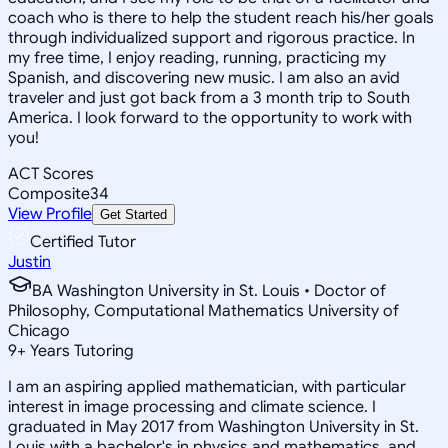
coach who is there to help the student reach his/her goals
through individualized support and rigorous practice. In
my free time, I enjoy reading, running, practicing my
Spanish, and discovering new music. I am also an avid
traveler and just got back from a 3 month trip to South
America. I look forward to the opportunity to work with
you!
ACT Scores
Composite
34
View Profile
Get Started
Certified Tutor
Justin
BA Washington University in St. Louis • Doctor of
Philosophy, Computational Mathematics University of
Chicago
9
+
Years Tutoring
I am an aspiring applied mathematician, with particular
interest in image processing and climate science. I
graduated in May 2017 from Washington University in St.
Louis with a bachelor's in physics and mathematics, and