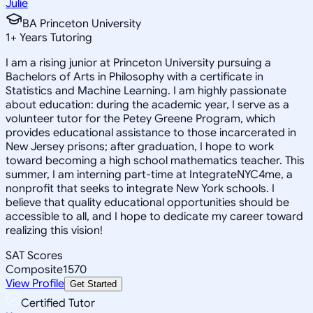
Julie
BA Princeton University
1
+
Years Tutoring
I am a rising junior at Princeton University pursuing a
Bachelors of Arts in Philosophy with a certificate in
Statistics and Machine Learning. I am highly passionate
about education: during the academic year, I serve as a
volunteer tutor for the Petey Greene Program, which
provides educational assistance to those incarcerated in
New Jersey prisons; after graduation, I hope to work
toward becoming a high school mathematics teacher. This
summer, I am interning part-time at IntegrateNYC4me, a
nonprofit that seeks to integrate New York schools. I
believe that quality educational opportunities should be
accessible to all, and I hope to dedicate my career toward
realizing this vision!
SAT Scores
Composite
1570
View Profile
Get Started
Certified Tutor