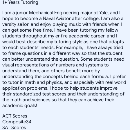
1
+
Years Tutoring
I am a junior Mechanical Engineering major at Yale, and I
hope to become a Naval Aviator after college. I am also a
varsity sailor, and enjoy playing music with friends when I
can get some free time. I have been tutoring my fellow
students throughout my entire academic career, and I
would best describe my tutoring style as one that adapts
to each students' needs. For example, I have always tried
to frame questions in a different way so that the student
can better understand the question. Some students need
visual representations of numbers and systems to
understand them, and others benefit more by
understanding the concepts behind each formula. I prefer
to tutor in math and physics, and especially with real world
application problems. I hope to help students improve
their standardized test scores and their understanding of
the math and sciences so that they can achieve their
academic goals!
ACT Scores
Composite
34
SAT Scores