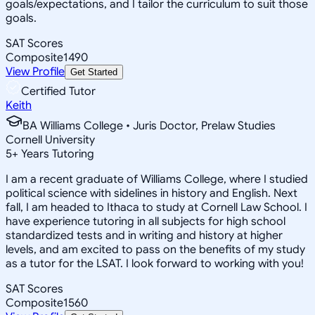
goals/expectations, and I tailor the curriculum to suit those
goals.
SAT Scores
Composite
1490
View Profile
Get Started
Certified Tutor
Keith
BA Williams College • Juris Doctor, Prelaw Studies
Cornell University
5
+
Years Tutoring
I am a recent graduate of Williams College, where I studied
political science with sidelines in history and English. Next
fall, I am headed to Ithaca to study at Cornell Law School. I
have experience tutoring in all subjects for high school
standardized tests and in writing and history at higher
levels, and am excited to pass on the benefits of my study
as a tutor for the LSAT. I look forward to working with you!
SAT Scores
Composite
1560