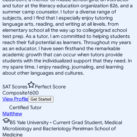
and tutor at the literacy education organization 826, and a
summer camp counselor. I tutor a diverse range of
subjects, and I find that I especially enjoy tutoring
language arts, reading, and writing at all levels, from
elementary school all the way up to college/grad school
test prep. As a tutor, I am committed to helping students
reach their full potential as learners. Throughout my years
as an educator, I have seen firsthand the remarkable
academic growth that can occur when tutors provide
students with the individualized support that they need. In
my spare time, I enjoy reading, journaling, and learning
about other languages and cultures.
SAT Scores
Perfect Score
Composite
1600
View Profile
Get Started
Certified Tutor
Matthew
BS Yale University • Current Grad Student, Medical
Microbiology and Bacteriology Perelman School of
Medicine