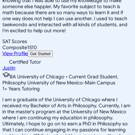
knowing that I was able to use my knowledge to make
someone else happier. My favorite subject to teach is
math because there are so many ways to learn it and if
one way does not help I can use another. I used to teach
taekwondo and interacted with all kinds of students, and
I'm excited to help out more!
SAT Scores
Composite
1510
View Profile
Get Started
Certified Tutor
Justin
BA University of Chicago • Current Grad Student,
Philosophy University of New Mexico-Main Campus
1
+
Years Tutoring
I am a graduate of the University of Chicago where I
received my Bachelor of Arts in Philosophy. Currently, I am
in the master's program at the University of New Mexico
where I am continuing my education in philosophy.
Ultimately, I hope to go on to earn a PhD in Philosophy so
that I can continue engaging in my passions for learning