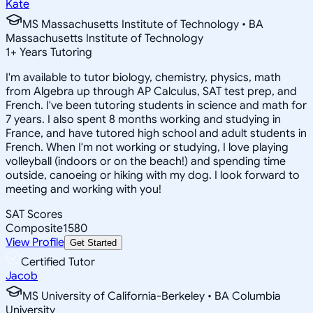
Kate
MS Massachusetts Institute of Technology • BA
Massachusetts Institute of Technology
1
+
Years Tutoring
I'm available to tutor biology, chemistry, physics, math
from Algebra up through AP Calculus, SAT test prep, and
French. I've been tutoring students in science and math for
7 years. I also spent 8 months working and studying in
France, and have tutored high school and adult students in
French. When I'm not working or studying, I love playing
volleyball (indoors or on the beach!) and spending time
outside, canoeing or hiking with my dog. I look forward to
meeting and working with you!
SAT Scores
Composite
1580
View Profile
Get Started
Certified Tutor
Jacob
MS University of California-Berkeley • BA Columbia
University