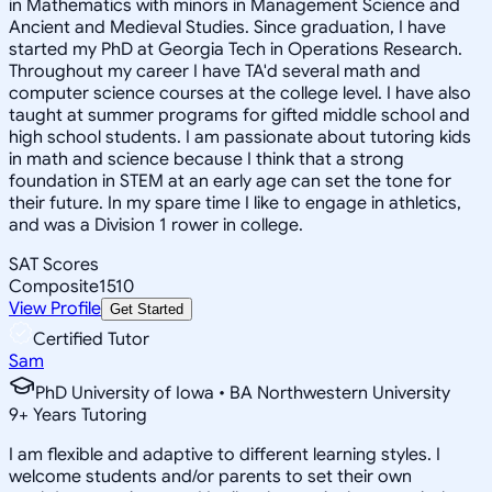
in Mathematics with minors in Management Science and
Ancient and Medieval Studies. Since graduation, I have
started my PhD at Georgia Tech in Operations Research.
Throughout my career I have TA'd several math and
computer science courses at the college level. I have also
taught at summer programs for gifted middle school and
high school students. I am passionate about tutoring kids
in math and science because I think that a strong
foundation in STEM at an early age can set the tone for
their future. In my spare time I like to engage in athletics,
and was a Division 1 rower in college.
SAT Scores
Composite
1510
View Profile
Get Started
Certified Tutor
Sam
PhD University of Iowa • BA Northwestern University
9
+
Years Tutoring
I am flexible and adaptive to different learning styles. I
welcome students and/or parents to set their own