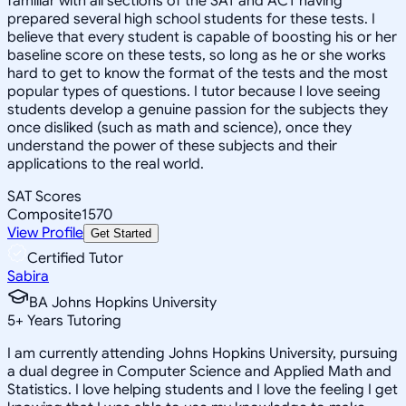
familiar with all sections of the SAT and ACT having
prepared several high school students for these tests. I
believe that every student is capable of boosting his or her
baseline score on these tests, so long as he or she works
hard to get to know the format of the tests and the most
popular types of questions. I tutor because I love seeing
students develop a genuine passion for the subjects they
once disliked (such as math and science), once they
understand the power of these subjects and their
applications to the real world.
SAT Scores
Composite
1570
View Profile
Get Started
Certified Tutor
Sabira
BA Johns Hopkins University
5
+
Years Tutoring
I am currently attending Johns Hopkins University, pursuing
a dual degree in Computer Science and Applied Math and
Statistics. I love helping students and I love the feeling I get