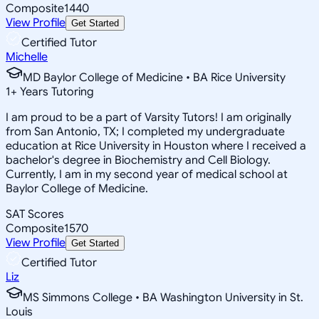
Composite
1440
View Profile
Get Started
Certified Tutor
Michelle
MD Baylor College of Medicine • BA Rice University
1
+
Years Tutoring
I am proud to be a part of Varsity Tutors! I am originally
from San Antonio, TX; I completed my undergraduate
education at Rice University in Houston where I received a
bachelor's degree in Biochemistry and Cell Biology.
Currently, I am in my second year of medical school at
Baylor College of Medicine.
SAT Scores
Composite
1570
View Profile
Get Started
Certified Tutor
Liz
MS Simmons College • BA Washington University in St.
Louis