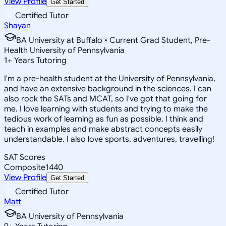
View Profile
Get Started
Certified Tutor
Shayan
BA University at Buffalo • Current Grad Student, Pre-
Health University of Pennsylvania
1
+
Years Tutoring
I'm a pre-health student at the University of Pennsylvania,
and have an extensive background in the sciences. I can
also rock the SATs and MCAT, so I've got that going for
me. I love learning with students and trying to make the
tedious work of learning as fun as possible. I think and
teach in examples and make abstract concepts easily
understandable. I also love sports, adventures, travelling!
SAT Scores
Composite
1440
View Profile
Get Started
Certified Tutor
Matt
BA University of Pennsylvania