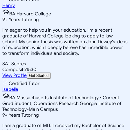
Henry
BA Harvard College
9
+
Years Tutoring
I'm eager to help you in your education. I'm a recent
graduate of Harvard College looking to apply to law
school. My senior thesis was written on John Dewey's ideas
of education, which I deeply believe has incredible power
to transform individuals and society.
SAT Scores
Composite
1530
View Profile
Get Started
Certified Tutor
Isabella
BA Massachusetts Institute of Technology • Current
Grad Student, Operations Research Georgia Institute of
Technology-Main Campus
9
+
Years Tutoring
I am a graduate of MIT. I received my Bachelor of Science