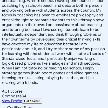
and teaching. While in school, I have spent countless hours
coaching high school speech and debate both in person
and working online with students across the country. My
focus in coaching has been to emphasize philosophy and
critical thought to prepare students to think through novel
arguments on their own. I am passionate about teaching
and tutoring because I love seeing students learn to be
intellectually independent and think through problems on
their own terms by developing their critical thinking skills. I
have devoted my life to education because I am
passionate about it, and I try to share some of my passion
for learning with the students I work with. I tutor all sorts of
Standardized Tests, and I particularly enjoy working on
logic-based problems like analogies and math sections.
When I am not tutoring or reading for school, I enjoy
strategy games (both board games and video games),
listening to music, hiking, playing basketball, and just
relaxing with friends.
ACT Scores
Composite
34
View Profile
Get Started
Certified Tutor