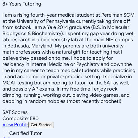
8
+
Years Tutoring
I am a rising fourth-year medical student at Perelman SOM
at the University of Pennsylvania currently taking time off
from school. I am a Yale 2014 graduate (B.S. in Molecular
Biophysics & Biochemistry). I spent my gap year doing wet
lab research in a biochemistry lab at the main NIH campus
in Bethesda, Maryland, My parents are both university
math professors with a natural gift for teaching that I
believe they passed on to me. I hope to apply for
residency in Internal Medicine or Psychiatry and down the
line in my career to teach medical students while practicing
in and academic or private-practice setting. I specialize in
MCAT testing but am hoping to tutor for the SAT as well,
and possibly AP exams. In my free time I enjoy rock
climbing, running, working out, playing video games, and
dabbling in random hobbies (most recently crochet!).
SAT Scores
Composite
1580
View Profile
Get Started
Certified Tutor