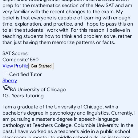
prep for the mathematics section of the New SAT and am
very familiar with the recent changes to the exam. My
belief is that everyone is capable of learning with enough
time, explanation, and practice, and I hope to pass this on
to all the students I work with. For this reason, I believe in
teaching students how to think and problem solve, rather
than just having them memorize patterns or facts.
SAT Scores
Composite
1560
View Profile
Get Started
Certified Tutor
Sherry
BA University of Chicago
10
+
Years Tutoring
I am a graduate of the University of Chicago, with a
bachelor's degree in psychology and linguistics. Currently, I
am pursuing a master's degree in speech-language
pathology at Teachers College, Columbia University. In the
past, I have worked as a teacher's aide in a public school
classroom, a mentor to middle school girls, an instructor