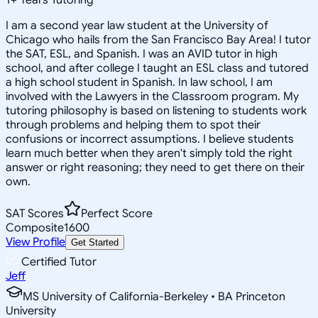
I am a second year law student at the University of
Chicago who hails from the San Francisco Bay Area! I tutor
the SAT, ESL, and Spanish. I was an AVID tutor in high
school, and after college I taught an ESL class and tutored
a high school student in Spanish. In law school, I am
involved with the Lawyers in the Classroom program. My
tutoring philosophy is based on listening to students work
through problems and helping them to spot their
confusions or incorrect assumptions. I believe students
learn much better when they aren't simply told the right
answer or right reasoning; they need to get there on their
own.
SAT Scores
Perfect Score
Composite
1600
View Profile
Get Started
Certified Tutor
Jeff
MS University of California-Berkeley • BA Princeton
University