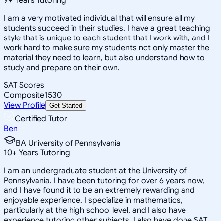
9
+
Years Tutoring
I am a very motivated individual that will ensure all my
students succeed in their studies. I have a great teaching
style that is unique to each student that I work with, and I
work hard to make sure my students not only master the
material they need to learn, but also understand how to
study and prepare on their own.
SAT Scores
Composite
1530
View Profile
Get Started
Certified Tutor
Ben
BA University of Pennsylvania
10
+
Years Tutoring
I am an undergraduate student at the University of
Pennsylvania. I have been tutoring for over 6 years now,
and I have found it to be an extremely rewarding and
enjoyable experience. I specialize in mathematics,
particularly at the high school level, and I also have
experience tutoring other subjects. I also have done SAT