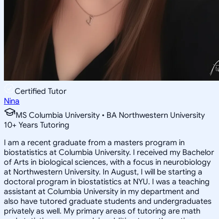
Certified Tutor
Nina
MS Columbia University • BA Northwestern University
10
+
Years Tutoring
I am a recent graduate from a masters program in
biostatistics at Columbia University. I received my Bachelor
of Arts in biological sciences, with a focus in neurobiology
at Northwestern University. In August, I will be starting a
doctoral program in biostatistics at NYU. I was a teaching
assistant at Columbia University in my department and
also have tutored graduate students and undergraduates
privately as well. My primary areas of tutoring are math