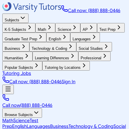
Call now: (888) 888-0446
Subjects
K-5 Subjects
Math
Science
AP
Test Prep
Graduate Test Prep
English
Languages
Business
Technology & Coding
Social Studies
Humanities
Learning Differences
Professional
Popular Subjects
Tutoring by Locations
Tutoring Jobs
Call now: (888) 888-0446
Sign In
Call now
(888) 888-0446
Browse Subjects
Math
Science
Test
Prep
English
Languages
Business
Technology & Coding
Social