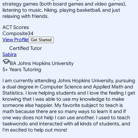
strategy games (both board games and video games),
listening to music, hiking, playing basketball, and just
relaxing with friends.
ACT Scores
Composite
34
View Profile
Get Started
Certified Tutor
Sabira
BA Johns Hopkins University
5
+
Years Tutoring
I am currently attending Johns Hopkins University, pursuing
a dual degree in Computer Science and Applied Math and
Statistics. I love helping students and I love the feeling I get
knowing that I was able to use my knowledge to make
someone else happier. My favorite subject to teach is
math because there are so many ways to learn it and if
one way does not help I can use another. I used to teach
taekwondo and interacted with all kinds of students, and
I'm excited to help out more!