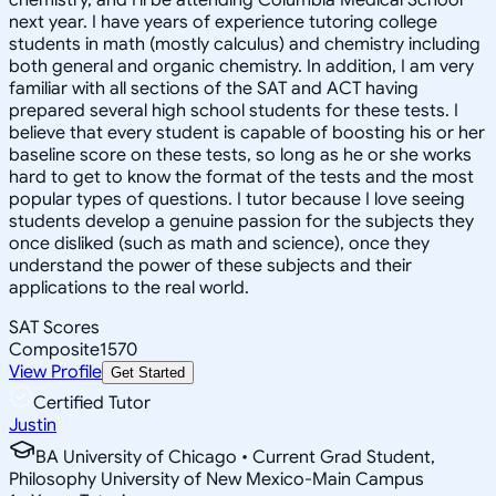
next year. I have years of experience tutoring college
students in math (mostly calculus) and chemistry including
both general and organic chemistry. In addition, I am very
familiar with all sections of the SAT and ACT having
prepared several high school students for these tests. I
believe that every student is capable of boosting his or her
baseline score on these tests, so long as he or she works
hard to get to know the format of the tests and the most
popular types of questions. I tutor because I love seeing
students develop a genuine passion for the subjects they
once disliked (such as math and science), once they
understand the power of these subjects and their
applications to the real world.
SAT Scores
Composite
1570
View Profile
Get Started
Certified Tutor
Justin
BA University of Chicago • Current Grad Student,
Philosophy University of New Mexico-Main Campus