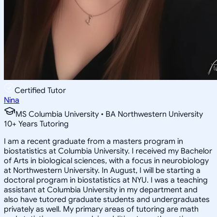
Certified Tutor
Nina
MS Columbia University • BA Northwestern University
10
+
Years Tutoring
I am a recent graduate from a masters program in
biostatistics at Columbia University. I received my Bachelor
of Arts in biological sciences, with a focus in neurobiology
at Northwestern University. In August, I will be starting a
doctoral program in biostatistics at NYU. I was a teaching
assistant at Columbia University in my department and
also have tutored graduate students and undergraduates
privately as well. My primary areas of tutoring are math