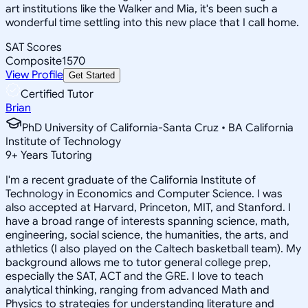
art institutions like the Walker and Mia, it's been such a
wonderful time settling into this new place that I call home.
SAT Scores
Composite
1570
View Profile
Get Started
Certified Tutor
Brian
PhD University of California-Santa Cruz • BA California
Institute of Technology
9
+
Years Tutoring
I'm a recent graduate of the California Institute of
Technology in Economics and Computer Science. I was
also accepted at Harvard, Princeton, MIT, and Stanford. I
have a broad range of interests spanning science, math,
engineering, social science, the humanities, the arts, and
athletics (I also played on the Caltech basketball team). My
background allows me to tutor general college prep,
especially the SAT, ACT and the GRE. I love to teach
analytical thinking, ranging from advanced Math and
Physics to strategies for understanding literature and