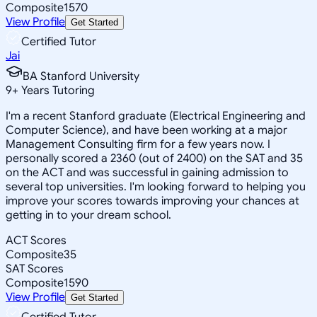
Composite
1570
View Profile
Get Started
Certified Tutor
Jai
BA Stanford University
9
+
Years Tutoring
I'm a recent Stanford graduate (Electrical Engineering and
Computer Science), and have been working at a major
Management Consulting firm for a few years now. I
personally scored a 2360 (out of 2400) on the SAT and 35
on the ACT and was successful in gaining admission to
several top universities. I'm looking forward to helping you
improve your scores towards improving your chances at
getting in to your dream school.
ACT Scores
Composite
35
SAT Scores
Composite
1590
View Profile
Get Started
Certified Tutor