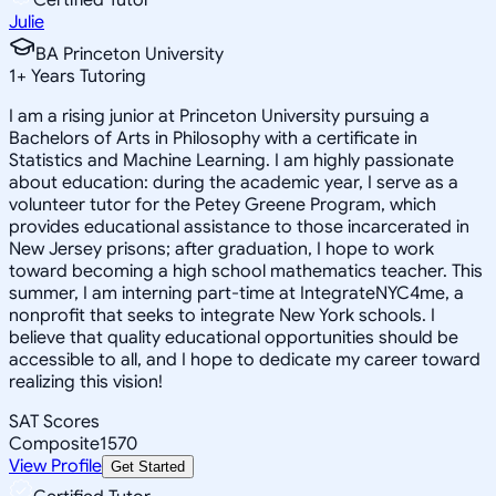
Julie
BA Princeton University
1
+
Years Tutoring
I am a rising junior at Princeton University pursuing a
Bachelors of Arts in Philosophy with a certificate in
Statistics and Machine Learning. I am highly passionate
about education: during the academic year, I serve as a
volunteer tutor for the Petey Greene Program, which
provides educational assistance to those incarcerated in
New Jersey prisons; after graduation, I hope to work
toward becoming a high school mathematics teacher. This
summer, I am interning part-time at IntegrateNYC4me, a
nonprofit that seeks to integrate New York schools. I
believe that quality educational opportunities should be
accessible to all, and I hope to dedicate my career toward
realizing this vision!
SAT Scores
Composite
1570
View Profile
Get Started