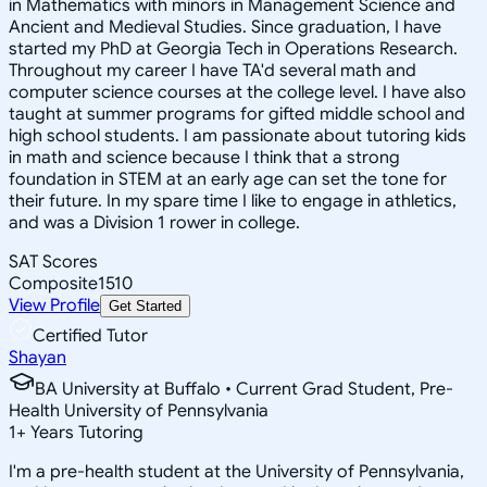
in Mathematics with minors in Management Science and
Ancient and Medieval Studies. Since graduation, I have
started my PhD at Georgia Tech in Operations Research.
Throughout my career I have TA'd several math and
computer science courses at the college level. I have also
taught at summer programs for gifted middle school and
high school students. I am passionate about tutoring kids
in math and science because I think that a strong
foundation in STEM at an early age can set the tone for
their future. In my spare time I like to engage in athletics,
and was a Division 1 rower in college.
SAT Scores
Composite
1510
View Profile
Get Started
Certified Tutor
Shayan
BA University at Buffalo • Current Grad Student, Pre-
Health University of Pennsylvania
1
+
Years Tutoring
I'm a pre-health student at the University of Pennsylvania,