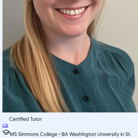
Certified Tutor
Liz
MS Simmons College • BA Washington University in St.