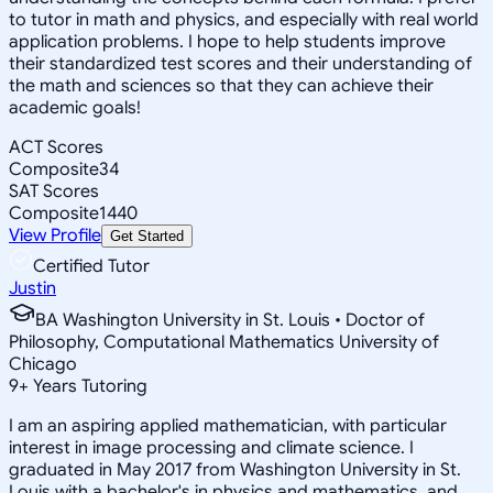
to tutor in math and physics, and especially with real world
application problems. I hope to help students improve
their standardized test scores and their understanding of
the math and sciences so that they can achieve their
academic goals!
ACT Scores
Composite
34
SAT Scores
Composite
1440
View Profile
Get Started
Certified Tutor
Justin
BA Washington University in St. Louis • Doctor of
Philosophy, Computational Mathematics University of
Chicago
9
+
Years Tutoring
I am an aspiring applied mathematician, with particular
interest in image processing and climate science. I
graduated in May 2017 from Washington University in St.
Louis with a bachelor's in physics and mathematics, and