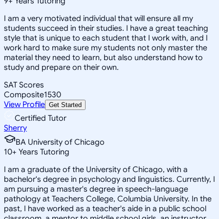
9
+
Years Tutoring
I am a very motivated individual that will ensure all my
students succeed in their studies. I have a great teaching
style that is unique to each student that I work with, and I
work hard to make sure my students not only master the
material they need to learn, but also understand how to
study and prepare on their own.
SAT Scores
Composite
1530
View Profile
Get Started
Certified Tutor
Sherry
BA University of Chicago
10
+
Years Tutoring
I am a graduate of the University of Chicago, with a
bachelor's degree in psychology and linguistics. Currently, I
am pursuing a master's degree in speech-language
pathology at Teachers College, Columbia University. In the
past, I have worked as a teacher's aide in a public school
classroom, a mentor to middle school girls, an instructor