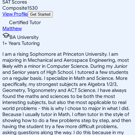
SAT Scores
Composite
1530
View Profile
Get Started
Certified Tutor
Matthew
BA University
1
+
Years Tutoring
I am a rising Sophomore at Princeton University. I am
majoring in Mechanical and Aerospace Engineering, most
likely with a minor in Computer Science. During my Junior
and Senior years of High School, I tutored a few students
on a regular basis. I specialize in Math and Science. More
specifically, my strongest subjects are Algebra 1/2/3,
Geometry, Trigonometry and ACT Science. I have always
found the maths and sciences to be both the most
interesting subjects, but also the most applicable to real
world problems - this is why I chose to major in what I did.
Because I usually tutor in Math, I often tutor in the style of
showing how to do a few problems step by step, and then
having the student try a few more difficult problems,
asking questions along the way. I do this because in my