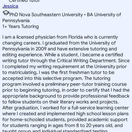
Certified Tutor
Jessica
PhD Nova Southeastern University • BA University of
Pennsylvania
1
+
Years Tutoring
I am a licensed physician from Florida who is currently
changing careers. I graduated from the University of
Pennsylvania in 2009 and have extensive tutoring and
editing experience. While a student, I became a certified
writing tutor through the Critical Writing Department. Since
I completed my writing requirement at the University prior
to matriculating, I was the first freshman tutor to be
accepted into this selective program. The tutoring
program involved a preliminary peer-tutor training course
prior to beginning tutoring, in order to certify that I had the
appropriate background to provide professional feedback
to fellow students on their literary works and projects.
After graduation, I worked for a full-service learning center
where I created and implemented high school lesson plans
for home-schooled students, provided academic support
for students ranging in ages from 8 to 20 years old, and
taught group and individual standardized testing