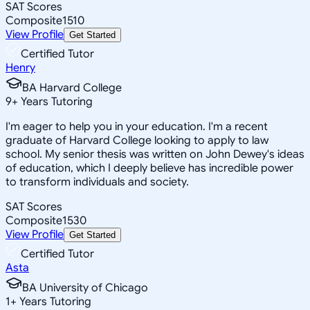
SAT Scores
Composite
1510
View Profile
Get Started
Certified Tutor
Henry
BA Harvard College
9
+
Years Tutoring
I'm eager to help you in your education. I'm a recent
graduate of Harvard College looking to apply to law
school. My senior thesis was written on John Dewey's ideas
of education, which I deeply believe has incredible power
to transform individuals and society.
SAT Scores
Composite
1530
View Profile
Get Started
Certified Tutor
Asta
BA University of Chicago
1
+
Years Tutoring