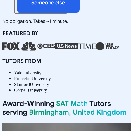
Someone else
No obligation. Takes ~1 minute.
FEATURED BY
TUTORS FROM
Yale
University
Princeton
University
Stanford
University
Cornell
University
Award-Winning
SAT Math
Tutors
serving
Birmingham, United Kingdom