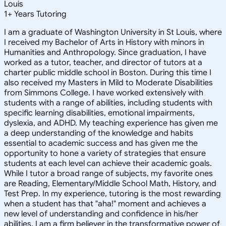
Louis
1
+
Years Tutoring
I am a graduate of Washington University in St Louis, where
I received my Bachelor of Arts in History with minors in
Humanities and Anthropology. Since graduation, I have
worked as a tutor, teacher, and director of tutors at a
charter public middle school in Boston. During this time I
also received my Masters in Mild to Moderate Disabilities
from Simmons College. I have worked extensively with
students with a range of abilities, including students with
specific learning disabilities, emotional impairments,
dyslexia, and ADHD. My teaching experience has given me
a deep understanding of the knowledge and habits
essential to academic success and has given me the
opportunity to hone a variety of strategies that ensure
students at each level can achieve their academic goals.
While I tutor a broad range of subjects, my favorite ones
are Reading, Elementary/Middle School Math, History, and
Test Prep. In my experience, tutoring is the most rewarding
when a student has that "aha!" moment and achieves a
new level of understanding and confidence in his/her
abilities. I am a firm believer in the transformative power of