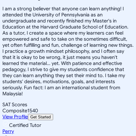
I am a strong believer that anyone can learn anything! I
attended the University of Pennsylvania as an
undergraduate and recently finished my Master's in
Education at the Harvard Graduate School of Education.
As a tutor, I create a space where my learners can feel
empowered and safe to take on the sometimes difficult,
yet often fulfilling and fun, challenge of learning new things.
I practice a growth mindset philosophy, and I often say
that it is okay to be wrong, it just means you haven't
learned the material... yet. With patience and effective
pedagogy, I strive to give my students confidence that
they can learn anything they set their mind to. I take my
students' desires, motivations, goals, and interests
seriously. Fun fact: I am an international student from
Malaysia!
SAT Scores
Composite
1540
View Profile
Get Started
Certified Tutor
Perry