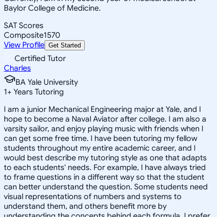
Baylor College of Medicine.
SAT Scores
Composite
1570
View Profile
Get Started
Certified Tutor
Charles
BA Yale University
1
+
Years Tutoring
I am a junior Mechanical Engineering major at Yale, and I
hope to become a Naval Aviator after college. I am also a
varsity sailor, and enjoy playing music with friends when I
can get some free time. I have been tutoring my fellow
students throughout my entire academic career, and I
would best describe my tutoring style as one that adapts
to each students' needs. For example, I have always tried
to frame questions in a different way so that the student
can better understand the question. Some students need
visual representations of numbers and systems to
understand them, and others benefit more by
understanding the concepts behind each formula. I prefer