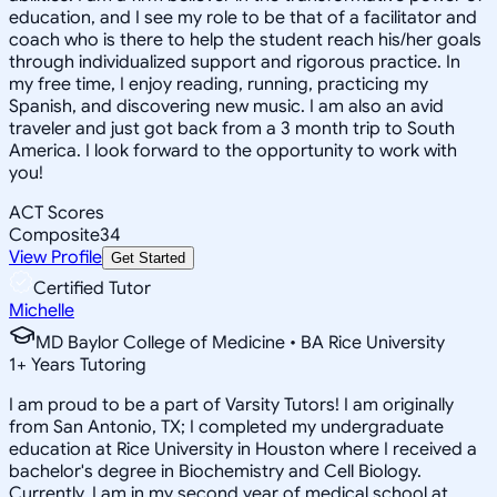
education, and I see my role to be that of a facilitator and
coach who is there to help the student reach his/her goals
through individualized support and rigorous practice. In
my free time, I enjoy reading, running, practicing my
Spanish, and discovering new music. I am also an avid
traveler and just got back from a 3 month trip to South
America. I look forward to the opportunity to work with
you!
ACT Scores
Composite
34
View Profile
Get Started
Certified Tutor
Michelle
MD Baylor College of Medicine • BA Rice University
1
+
Years Tutoring
I am proud to be a part of Varsity Tutors! I am originally
from San Antonio, TX; I completed my undergraduate
education at Rice University in Houston where I received a
bachelor's degree in Biochemistry and Cell Biology.
Currently, I am in my second year of medical school at