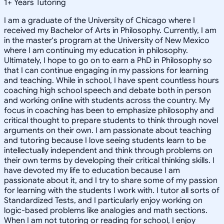
1
+
Years Tutoring
I am a graduate of the University of Chicago where I
received my Bachelor of Arts in Philosophy. Currently, I am
in the master's program at the University of New Mexico
where I am continuing my education in philosophy.
Ultimately, I hope to go on to earn a PhD in Philosophy so
that I can continue engaging in my passions for learning
and teaching. While in school, I have spent countless hours
coaching high school speech and debate both in person
and working online with students across the country. My
focus in coaching has been to emphasize philosophy and
critical thought to prepare students to think through novel
arguments on their own. I am passionate about teaching
and tutoring because I love seeing students learn to be
intellectually independent and think through problems on
their own terms by developing their critical thinking skills. I
have devoted my life to education because I am
passionate about it, and I try to share some of my passion
for learning with the students I work with. I tutor all sorts of
Standardized Tests, and I particularly enjoy working on
logic-based problems like analogies and math sections.
When I am not tutoring or reading for school, I enjoy