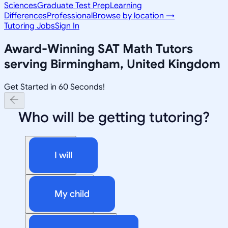
Sciences
Graduate Test Prep
Learning
Differences
Professional
Browse by location →
Tutoring Jobs
Sign In
Award-Winning
SAT Math
Tutors
serving
Birmingham, United Kingdom
Get Started in 60 Seconds!
Who will be getting tutoring?
I will
My child