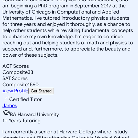
am beginning a PhD program in September 2017 at the
University of Chicago in Computational and Applied
Mathematics. I've tutored introductory physics students
for three years and enjoyed it thoroughly, as a chance to
help other students while revisiting fundamental concepts
to enhance my own knowledge. I'm eager to continue
reaching out and helping students of math and physics to
succeed and, furthermore, to appreciate the beauty and
power of these subjects.
ACT Scores
Composite
33
SAT Scores
Composite
1560
View Profile
Get Started
Certified Tutor
James
BA Harvard University
1
+
Years Tutoring
I am currently a senior at Harvard College where I study
chemistry, and I'll be attending Columbia Medical School