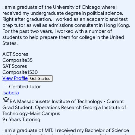
I am a graduate of the University of Chicago where I
received my undergraduate degree in political science.
Right after graduation, I worked as an academic and test
prep tutor as well as admissions consultant in Hong Kong.
For the past two years, I worked with a number of
students to help prepare them for college in the United
States.
ACT Scores
Composite
35
SAT Scores
Composite
1530
View Profile
Get Started
Certified Tutor
Isabella
BA Massachusetts Institute of Technology • Current
Grad Student, Operations Research Georgia Institute of
Technology-Main Campus
9
+
Years Tutoring
I am a graduate of MIT. I received my Bachelor of Science