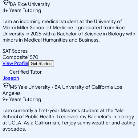
BA Rice University
4
+
Years Tutoring
I am an incoming medical student at the University of
Miami Miller School of Medicine. I graduated from Rice
University in 2025 with a Bachelor of Science in Biology with
minors in Medical Humanities and Business.
SAT Scores
Composite
1570
View Profile
Get Started
Certified Tutor
Joseph
MS Yale University • BA University of California Los
Angeles
9
+
Years Tutoring
I am currently a first-year Master's student at the Yale
School of Public Health. I received my Bachelor's in biology
at UCLA. As a Californian, I enjoy sunny weather and eating
avocados.