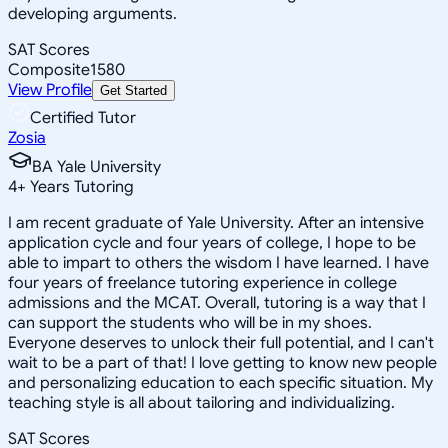
developing arguments.
SAT Scores
Composite
1580
View Profile
Get Started
Certified Tutor
Zosia
BA Yale University
4
+
Years Tutoring
I am recent graduate of Yale University. After an intensive
application cycle and four years of college, I hope to be
able to impart to others the wisdom I have learned. I have
four years of freelance tutoring experience in college
admissions and the MCAT. Overall, tutoring is a way that I
can support the students who will be in my shoes.
Everyone deserves to unlock their full potential, and I can't
wait to be a part of that! I love getting to know new people
and personalizing education to each specific situation. My
teaching style is all about tailoring and individualizing.
SAT Scores