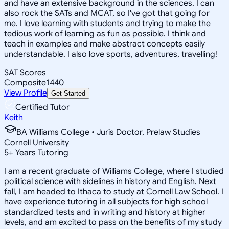
and have an extensive background in the sciences. I can
also rock the SATs and MCAT, so I've got that going for
me. I love learning with students and trying to make the
tedious work of learning as fun as possible. I think and
teach in examples and make abstract concepts easily
understandable. I also love sports, adventures, travelling!
SAT Scores
Composite
1440
View Profile
Get Started
Certified Tutor
Keith
BA Williams College • Juris Doctor, Prelaw Studies
Cornell University
5
+
Years Tutoring
I am a recent graduate of Williams College, where I studied
political science with sidelines in history and English. Next
fall, I am headed to Ithaca to study at Cornell Law School. I
have experience tutoring in all subjects for high school
standardized tests and in writing and history at higher
levels, and am excited to pass on the benefits of my study