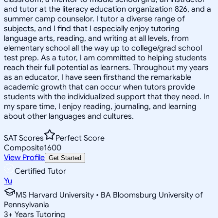
and tutor at the literacy education organization 826, and a
summer camp counselor. I tutor a diverse range of
subjects, and I find that I especially enjoy tutoring
language arts, reading, and writing at all levels, from
elementary school all the way up to college/grad school
test prep. As a tutor, I am committed to helping students
reach their full potential as learners. Throughout my years
as an educator, I have seen firsthand the remarkable
academic growth that can occur when tutors provide
students with the individualized support that they need. In
my spare time, I enjoy reading, journaling, and learning
about other languages and cultures.
SAT Scores
Perfect Score
Composite
1600
View Profile
Get Started
Certified Tutor
Yu
MS Harvard University • BA Bloomsburg University of
Pennsylvania
3
+
Years Tutoring