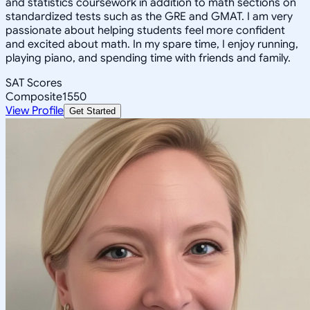
and statistics coursework in addition to math sections on
standardized tests such as the GRE and GMAT. I am very
passionate about helping students feel more confident
and excited about math. In my spare time, I enjoy running,
playing piano, and spending time with friends and family.
SAT Scores
Composite
1550
View Profile
Get Started