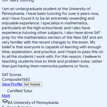
10
+
Years Tutoring
I am an undergraduate student at the University of
Pennsylvania. I have been tutoring for over 6 years now,
and I have found it to be an extremely rewarding and
enjoyable experience. I specialize in mathematics,
particularly at the high school level, and I also have
experience tutoring other subjects. I also have done SAT
prep for the mathematics section of the New SAT and am
very familiar with the recent changes to the exam. My
belief is that everyone is capable of learning with enough
time, explanation, and practice, and I hope to pass this on
to all the students I work with. For this reason, I believe in
teaching students how to think and problem solve, rather
than just having them memorize patterns or facts.
SAT Scores
Composite
1560
View Profile
Get Started
Certified Tutor
Matt
BA University of Pennsylvania