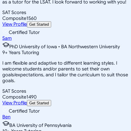
as a tutor for the LSAT. I look forward to working with you!
SAT Scores
Composite
1560
View Profile
Get Started
Certified Tutor
Sam
PhD University of Iowa • BA Northwestern University
9
+
Years Tutoring
I am flexible and adaptive to different learning styles. I
welcome students and/or parents to set their own
goals/expectations, and I tailor the curriculum to suit those
goals.
SAT Scores
Composite
1490
View Profile
Get Started
Certified Tutor
Ben
BA University of Pennsylvania