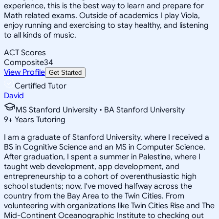
experience, this is the best way to learn and prepare for
Math related exams. Outside of academics I play Viola,
enjoy running and exercising to stay healthy, and listening
to all kinds of music.
ACT Scores
Composite
34
View Profile
Get Started
Certified Tutor
David
MS Stanford University • BA Stanford University
9
+
Years Tutoring
I am a graduate of Stanford University, where I received a
BS in Cognitive Science and an MS in Computer Science.
After graduation, I spent a summer in Palestine, where I
taught web development, app development, and
entrepreneurship to a cohort of overenthusiastic high
school students; now, I've moved halfway across the
country from the Bay Area to the Twin Cities. From
volunteering with organizations like Twin Cities Rise and The
Mid-Continent Oceanographic Institute to checking out