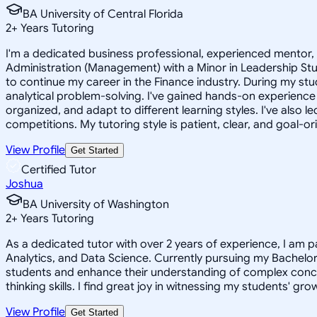
BA University of Central Florida
2
+
Years Tutoring
I'm a dedicated business professional, experienced mentor, 
Administration (Management) with a Minor in Leadership Stu
to continue my career in the Finance industry. During my st
analytical problem-solving. I've gained hands-on experienc
organized, and adapt to different learning styles. I've als
competitions. My tutoring style is patient, clear, and goal-or
View Profile
Get Started
Certified Tutor
Joshua
BA University of Washington
2
+
Years Tutoring
As a dedicated tutor with over 2 years of experience, I am p
Analytics, and Data Science. Currently pursuing my Bachelor'
students and enhance their understanding of complex conce
thinking skills. I find great joy in witnessing my students' gr
View Profile
Get Started