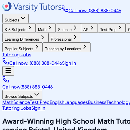
Call now: (888) 888-0446
Subjects
K-5 Subjects
Math
Science
AP
Test Prep
G
Learning Differences
Professional
Popular Subjects
Tutoring by Locations
Tutoring Jobs
Call now: (888) 888-0446
Sign In
Call now
(888) 888-0446
Browse Subjects
Math
Science
Test Prep
English
Languages
Business
Technolog
Tutoring Jobs
Sign In
Award-Winning
High School Math
Tuto
serving
Bristol, United Kingdom