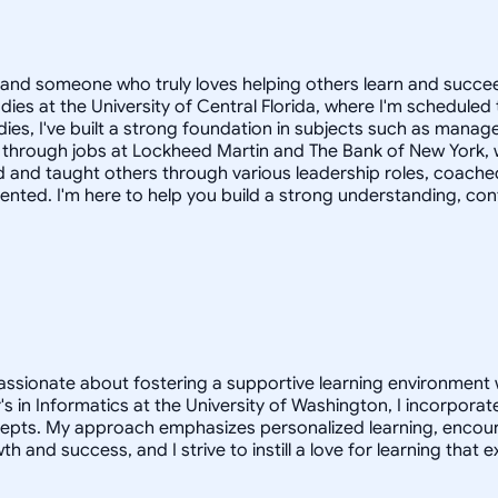
and someone who truly loves helping others learn and succeed
dies at the University of Central Florida, where I'm schedul
udies, I've built a strong foundation in subjects such as man
e through jobs at Lockheed Martin and The Bank of New York, 
o led and taught others through various leadership roles, co
iented. I'm here to help you build a strong understanding, conf
assionate about fostering a supportive learning environment w
s in Informatics at the University of Washington, I incorpora
pts. My approach emphasizes personalized learning, encoura
owth and success, and I strive to instill a love for learning th