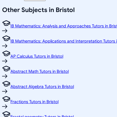
Other Subjects in Bristol
IB Mathematics: Analysis and Approaches Tutors in Bris
IB Mathematics: Applications and Interpretation Tutors i
AP Calculus Tutors in Bristol
Abstract Math Tutors in Bristol
Abstract Algebra Tutors in Bristol
Fractions Tutors in Bristol