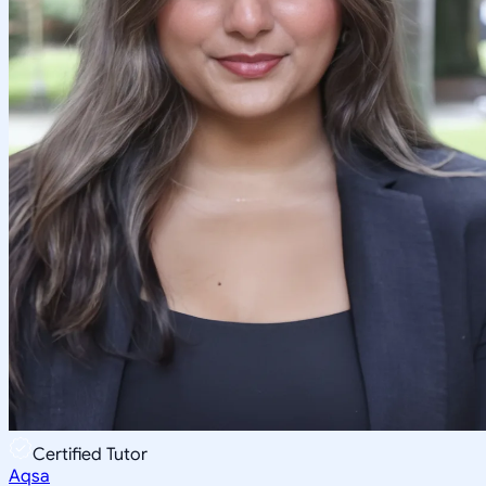
Certified Tutor
Aqsa