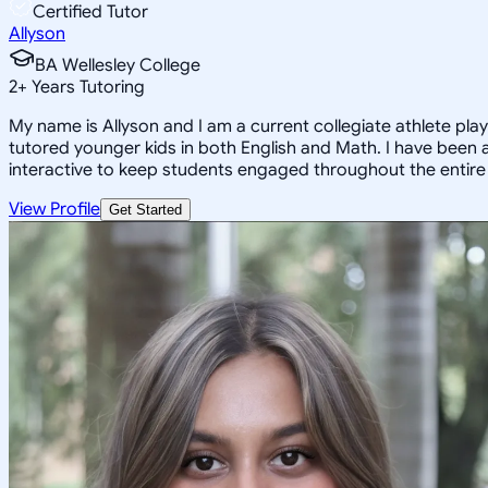
Certified Tutor
Allyson
BA Wellesley College
2
+
Years Tutoring
My name is Allyson and I am a current collegiate athlete pla
tutored younger kids in both English and Math. I have been 
interactive to keep students engaged throughout the entire le
View Profile
Get Started