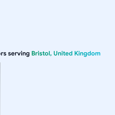
rs serving
Bristol, United Kingdom