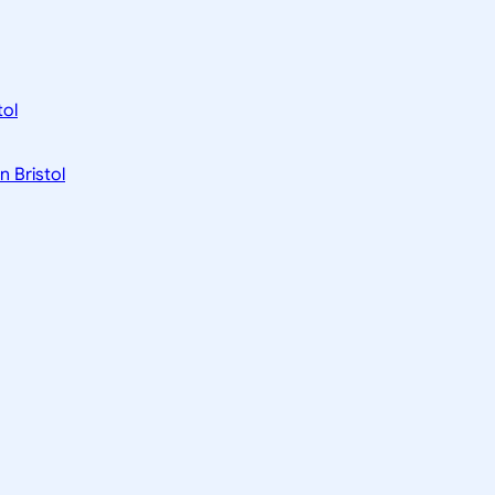
tol
n Bristol