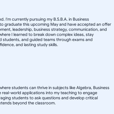
. I'm currently pursuing my B.S.B.A. in Business
ed to graduate this upcoming May and have accepted an offer
agement, leadership, business strategy, communication, and
where I learned to break down complex ideas, stay
ached students, and guided teams through exams and
idence, and lasting study skills.
here students can thrive in subjects like Algebra, Business
te real-world applications into my teaching to engage
ging students to ask questions and develop critical
at extends beyond the classroom.