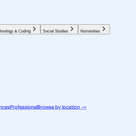
hnology & Coding
Social Studies
Humanities
ences
Professional
Browse by location →