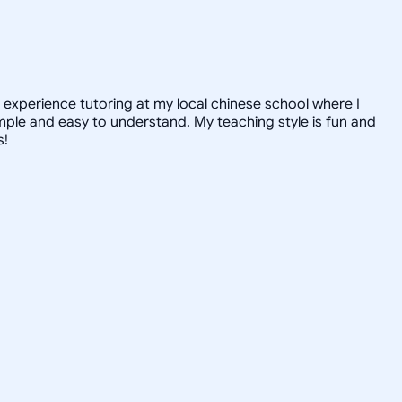
e experience tutoring at my local chinese school where I
mple and easy to understand. My teaching style is fun and
s!