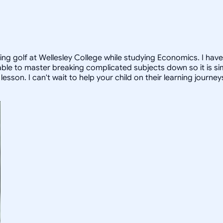
ying golf at Wellesley College while studying Economics. I hav
able to master breaking complicated subjects down so it is si
sson. I can't wait to help your child on their learning journey