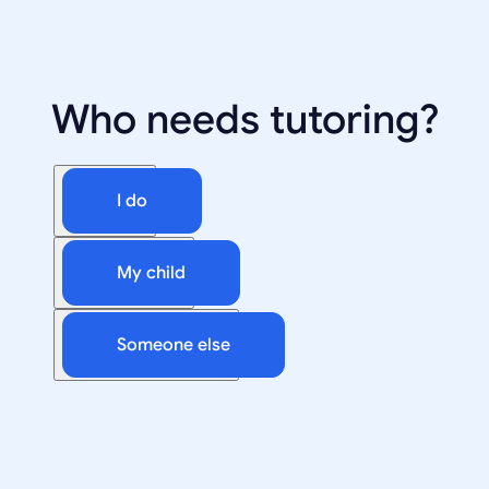
Who needs tutoring?
I do
My child
Someone else