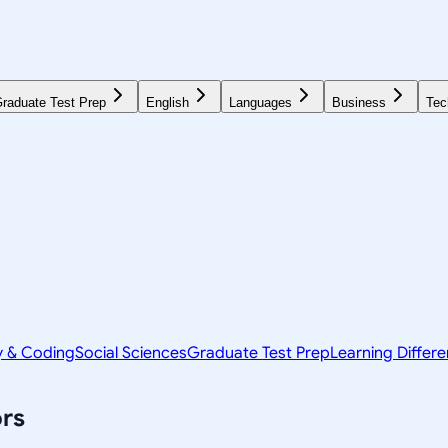
raduate Test Prep
English
Languages
Business
Tec
y & Coding
Social Sciences
Graduate Test Prep
Learning Differ
rs