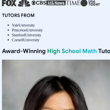
TUTORS FROM
Yale
University
Princeton
University
Stanford
University
Cornell
University
Award-Winning
High School Math
Tuto