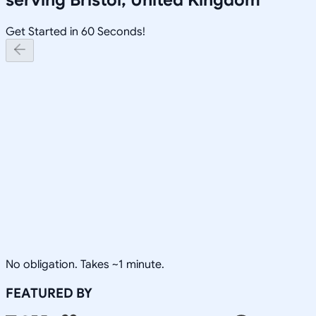
Get Started in 60 Seconds!
No obligation. Takes ~1 minute.
FEATURED BY