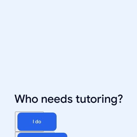
Who needs tutoring?
I do