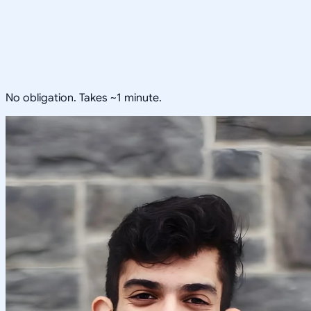
No obligation. Takes ~1 minute.