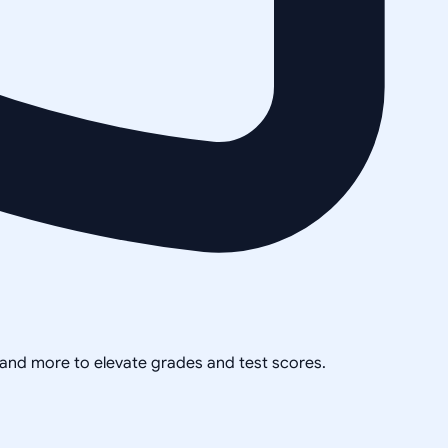
, and more to elevate grades and test scores.