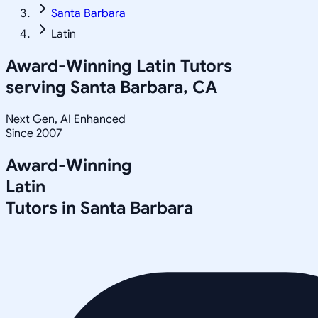
Santa Barbara
Latin
Award-Winning
Latin
Tutors
serving
Santa Barbara, CA
Next Gen, AI Enhanced
Since 2007
Award-Winning
Latin
Tutors in
Santa Barbara