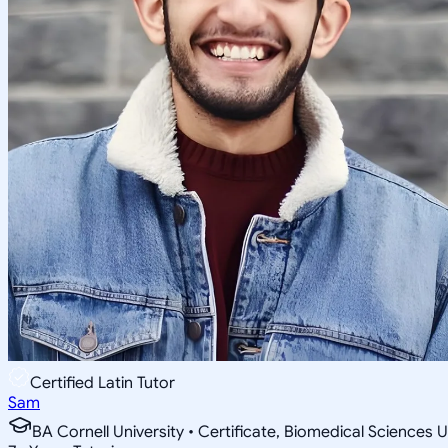
Certified Latin Tutor
Sam
BA Cornell University • Certificate, Biomedical Sciences U