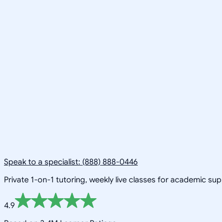
Speak to a specialist: (888) 888-0446
Private 1-on-1 tutoring, weekly live classes for academic su
4.9