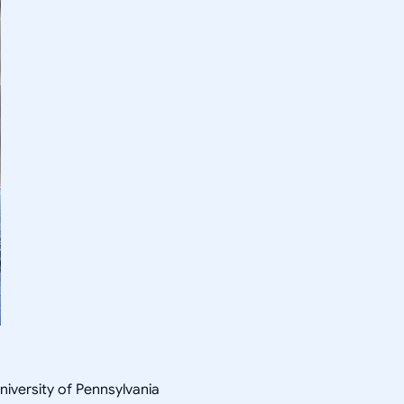
niversity of Pennsylvania