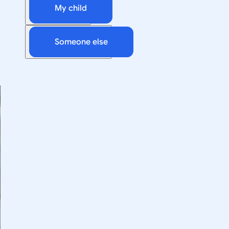
My child
Someone else