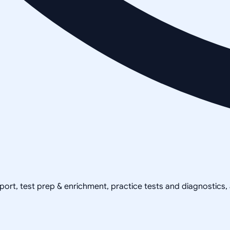
pport, test prep & enrichment, practice tests and diagnostics