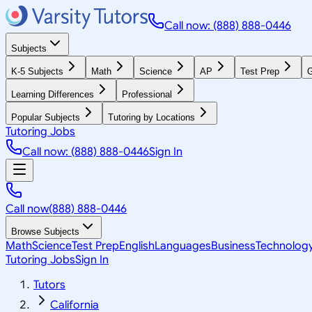
Call now: (888) 888-0446
Subjects
K-5 Subjects
Math
Science
AP
Test Prep
G
Learning Differences
Professional
Popular Subjects
Tutoring by Locations
Tutoring Jobs
Call now: (888) 888-0446
Sign In
Call now
(888) 888-0446
Browse Subjects
Math
Science
Test Prep
English
Languages
Business
Technolog
Tutoring Jobs
Sign In
Tutors
California