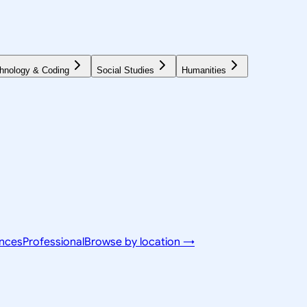
hnology & Coding
Social Studies
Humanities
ences
Professional
Browse by location →