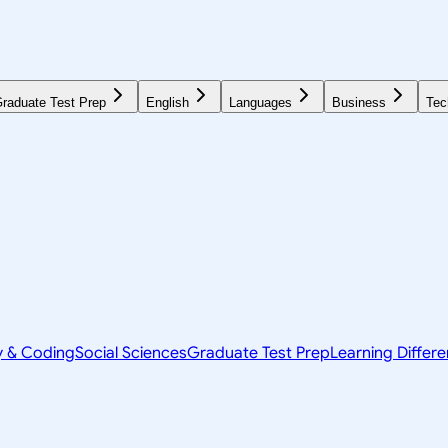
raduate Test Prep
English
Languages
Business
Tec
y & Coding
Social Sciences
Graduate Test Prep
Learning Differ