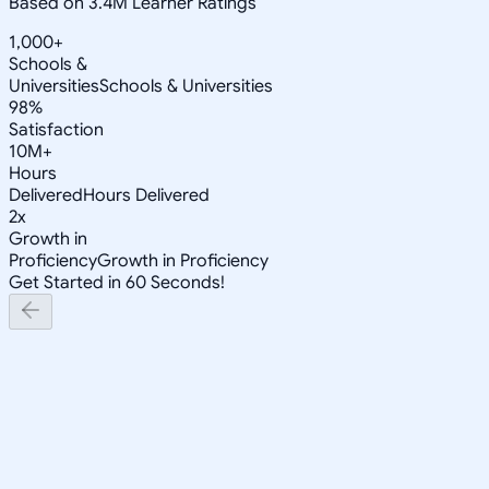
Based on 3.4M Learner Ratings
1,000+
Schools &
Universities
Schools & Universities
98%
Satisfaction
10M+
Hours
Delivered
Hours Delivered
2x
Growth in
Proficiency
Growth in Proficiency
Get Started in 60 Seconds!