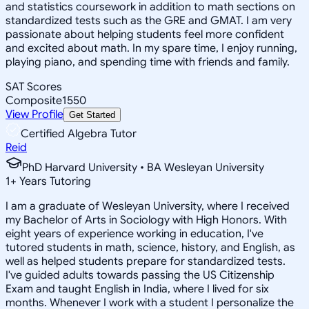
and statistics coursework in addition to math sections on
standardized tests such as the GRE and GMAT. I am very
passionate about helping students feel more confident
and excited about math. In my spare time, I enjoy running,
playing piano, and spending time with friends and family.
SAT Scores
Composite
1550
View Profile
Get Started
Certified Algebra Tutor
Reid
PhD Harvard University • BA Wesleyan University
1
+
Years Tutoring
I am a graduate of Wesleyan University, where I received
my Bachelor of Arts in Sociology with High Honors. With
eight years of experience working in education, I've
tutored students in math, science, history, and English, as
well as helped students prepare for standardized tests.
I've guided adults towards passing the US Citizenship
Exam and taught English in India, where I lived for six
months. Whenever I work with a student I personalize the