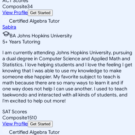
ACT Scores
Composite
34
View Profile
Get Started
Certified Algebra Tutor
Sabira
BA Johns Hopkins University
5
+
Years Tutoring
I am currently attending Johns Hopkins University, pursuing
a dual degree in Computer Science and Applied Math and
Statistics. I love helping students and I love the feeling I get
knowing that I was able to use my knowledge to make
someone else happier. My favorite subject to teach is
math because there are so many ways to learn it and if
one way does not help I can use another. I used to teach
taekwondo and interacted with all kinds of students, and
I'm excited to help out more!
SAT Scores
Composite
1510
View Profile
Get Started
Certified Algebra Tutor