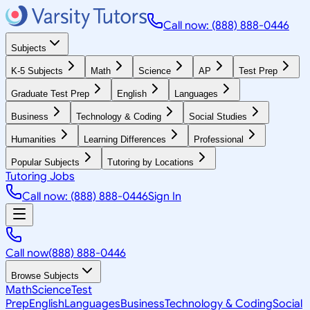
Call now: (888) 888-0446
Subjects
K-5 Subjects
Math
Science
AP
Test Prep
Graduate Test Prep
English
Languages
Business
Technology & Coding
Social Studies
Humanities
Learning Differences
Professional
Popular Subjects
Tutoring by Locations
Tutoring Jobs
Call now: (888) 888-0446
Sign In
Call now
(888) 888-0446
Browse Subjects
Math
Science
Test
Prep
English
Languages
Business
Technology & Coding
Social