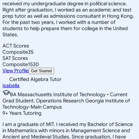
received my undergraduate degree in political science.
Right after graduation, I worked as an academic and test
prep tutor as well as admissions consultant in Hong Kong.
For the past two years, I worked with a number of
students to help prepare them for college in the United
States.
ACT Scores
Composite
35
SAT Scores
Composite
1530
View Profile
Get Started
Certified Algebra Tutor
Isabella
BA Massachusetts Institute of Technology • Current
Grad Student, Operations Research Georgia Institute of
Technology-Main Campus
9
+
Years Tutoring
I am a graduate of MIT. I received my Bachelor of Science
in Mathematics with minors in Management Science and
Ancient and Medieval Studies. Since graduation, I have