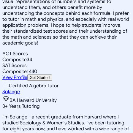
visual representations of numbers and systems to
understand them, and others benefit more by
understanding the concepts behind each formula. I prefer
to tutor in math and physics, and especially with real world
application problems. I hope to help students improve
their standardized test scores and their understanding of
the math and sciences so that they can achieve their
academic goals!
ACT Scores
Composite
34
SAT Scores
Composite
1440
View Profile
Get Started
Certified Algebra Tutor
Solange
BA Harvard University
8
+
Years Tutoring
I'm Solange - a recent graduate from Harvard where I
studied Sociology & Women's Studies. I've been tutoring
for eight years now, and have worked with a wide range of