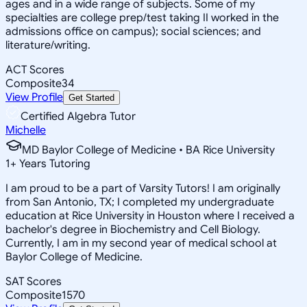
ages and in a wide range of subjects. Some of my
specialties are college prep/test taking II worked in the
admissions office on campus); social sciences; and
literature/writing.
ACT Scores
Composite
34
View Profile
Get Started
Certified Algebra Tutor
Michelle
MD Baylor College of Medicine • BA Rice University
1
+
Years Tutoring
I am proud to be a part of Varsity Tutors! I am originally
from San Antonio, TX; I completed my undergraduate
education at Rice University in Houston where I received a
bachelor's degree in Biochemistry and Cell Biology.
Currently, I am in my second year of medical school at
Baylor College of Medicine.
SAT Scores
Composite
1570