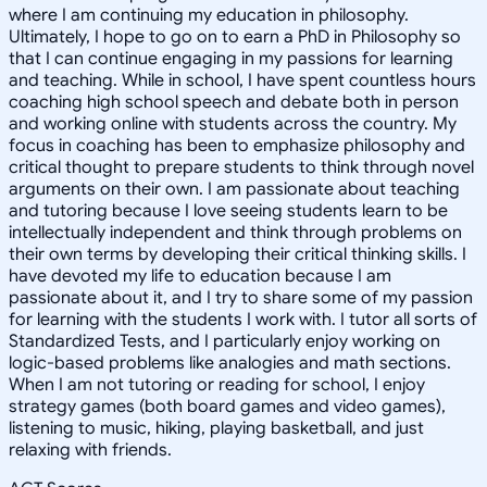
where I am continuing my education in philosophy.
Ultimately, I hope to go on to earn a PhD in Philosophy so
that I can continue engaging in my passions for learning
and teaching. While in school, I have spent countless hours
coaching high school speech and debate both in person
and working online with students across the country. My
focus in coaching has been to emphasize philosophy and
critical thought to prepare students to think through novel
arguments on their own. I am passionate about teaching
and tutoring because I love seeing students learn to be
intellectually independent and think through problems on
their own terms by developing their critical thinking skills. I
have devoted my life to education because I am
passionate about it, and I try to share some of my passion
for learning with the students I work with. I tutor all sorts of
Standardized Tests, and I particularly enjoy working on
logic-based problems like analogies and math sections.
When I am not tutoring or reading for school, I enjoy
strategy games (both board games and video games),
listening to music, hiking, playing basketball, and just
relaxing with friends.