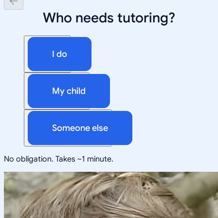
Who needs tutoring?
I do
My child
Someone else
No obligation. Takes ~1 minute.