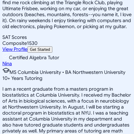
find me rock climbing at the Triangle Rock Club, playing
Ultimate Frisbee, working on my car, or enjoying the great
outdoors (beaches, mountains, forests--you name it, I love
it). On rainy weekends I enjoy tinkering with computers and
old electronics, playing Pokemon, or picking at my guitar.
SAT Scores
Composite
1530
View Profile
Get Started
Certified Algebra Tutor
Nina
MS Columbia University • BA Northwestern University
10
+
Years Tutoring
I am a recent graduate from a masters program in
biostatistics at Columbia University. I received my Bachelor
of Arts in biological sciences, with a focus in neurobiology
at Northwestern University. In August, I will be starting a
doctoral program in biostatistics at NYU. I was a teaching
assistant at Columbia University in my department and
also have tutored graduate students and undergraduates
privately as well. My primary areas of tutoring are math