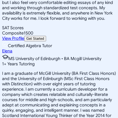
but I also feel very comfortable editing essays of any kind
and working through standardized test concepts. My
availability is extremely flexible, and anywhere in New York
City works for me. I look forward to working with you.
SAT Scores
Composite
1500
View Profile
Get Started
Certified Algebra Tutor
Elena
MS University of Edinburgh • BA Mcgill University
1
+
Years Tutoring
I am a graduate of McGill University (BA First Class Honors)
and the University of Edinburgh (MSc First Class Honors
with Distinction) with over eight years of tutoring
experience. I am currently a curriculum developer for a
company which creates relatable and culturally-literate
courses for middle and high-schools, and am particularly
adept at communicating and explaining concepts in a
quirky, engaging, and intelligent manner. I was named
Scotland International Young Thinker of the Year 2014 for