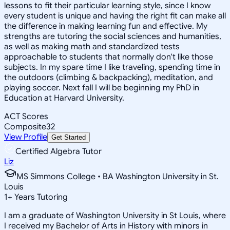
lessons to fit their particular learning style, since I know
every student is unique and having the right fit can make all
the difference in making learning fun and effective. My
strengths are tutoring the social sciences and humanities,
as well as making math and standardized tests
approachable to students that normally don't like those
subjects. In my spare time I like traveling, spending time in
the outdoors (climbing & backpacking), meditation, and
playing soccer. Next fall I will be beginning my PhD in
Education at Harvard University.
ACT Scores
Composite
32
View Profile
Get Started
Certified Algebra Tutor
Liz
MS Simmons College • BA Washington University in St.
Louis
1
+
Years Tutoring
I am a graduate of Washington University in St Louis, where
I received my Bachelor of Arts in History with minors in