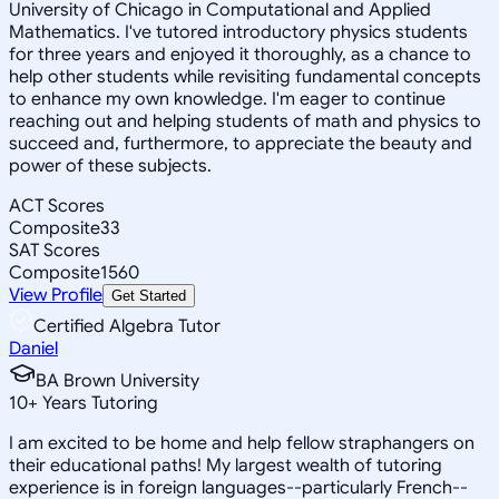
University of Chicago in Computational and Applied
Mathematics. I've tutored introductory physics students
for three years and enjoyed it thoroughly, as a chance to
help other students while revisiting fundamental concepts
to enhance my own knowledge. I'm eager to continue
reaching out and helping students of math and physics to
succeed and, furthermore, to appreciate the beauty and
power of these subjects.
ACT Scores
Composite
33
SAT Scores
Composite
1560
View Profile
Get Started
Certified Algebra Tutor
Daniel
BA Brown University
10
+
Years Tutoring
I am excited to be home and help fellow straphangers on
their educational paths! My largest wealth of tutoring
experience is in foreign languages--particularly French--