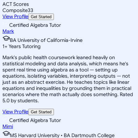
ACT Scores
Composite
33
View Profile
Get Started
Certified Algebra Tutor
Mark
BA University of California-Irvine
1
+
Years Tutoring
Mark's public health coursework leaned heavily on
statistical modeling and data analysis, which means he's
spent real time using algebra as a tool — setting up
equations, isolating variables, interpreting outputs — not
just as an abstract exercise. He teaches topics like linear
equations and inequalities by grounding them in practical
scenarios where the math actually does something. Rated
5.0 by students.
View Profile
Get Started
Certified Algebra Tutor
Mimi
MS Harvard University • BA Dartmouth College