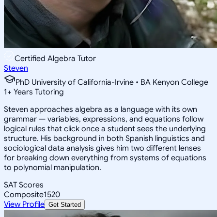
Certified Algebra Tutor
Steven
PhD University of California-Irvine • BA Kenyon College
1
+
Years Tutoring
Steven approaches algebra as a language with its own
grammar — variables, expressions, and equations follow
logical rules that click once a student sees the underlying
structure. His background in both Spanish linguistics and
sociological data analysis gives him two different lenses
for breaking down everything from systems of equations
to polynomial manipulation.
SAT Scores
Composite
1520
View Profile
Get Started