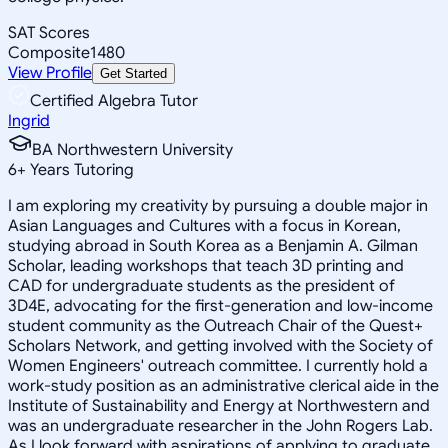
SAT Scores
Composite
1480
View Profile
Get Started
Certified Algebra Tutor
Ingrid
BA Northwestern University
6
+
Years Tutoring
I am exploring my creativity by pursuing a double major in
Asian Languages and Cultures with a focus in Korean,
studying abroad in South Korea as a Benjamin A. Gilman
Scholar, leading workshops that teach 3D printing and
CAD for undergraduate students as the president of
3D4E, advocating for the first-generation and low-income
student community as the Outreach Chair of the Quest+
Scholars Network, and getting involved with the Society of
Women Engineers' outreach committee. I currently hold a
work-study position as an administrative clerical aide in the
Institute of Sustainability and Energy at Northwestern and
was an undergraduate researcher in the John Rogers Lab.
As I look forward with aspirations of applying to graduate