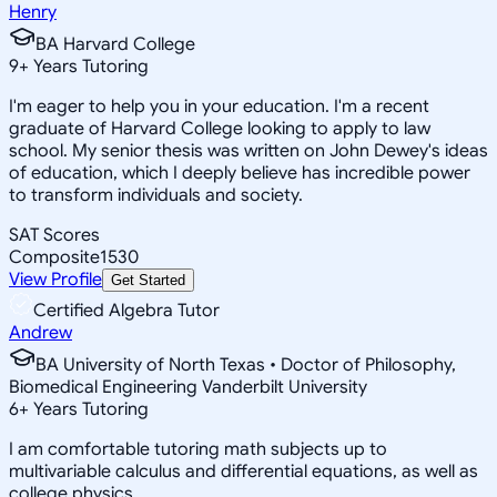
Henry
BA Harvard College
9
+
Years Tutoring
I'm eager to help you in your education. I'm a recent
graduate of Harvard College looking to apply to law
school. My senior thesis was written on John Dewey's ideas
of education, which I deeply believe has incredible power
to transform individuals and society.
SAT Scores
Composite
1530
View Profile
Get Started
Certified Algebra Tutor
Andrew
BA University of North Texas • Doctor of Philosophy,
Biomedical Engineering Vanderbilt University
6
+
Years Tutoring
I am comfortable tutoring math subjects up to
multivariable calculus and differential equations, as well as
college physics.