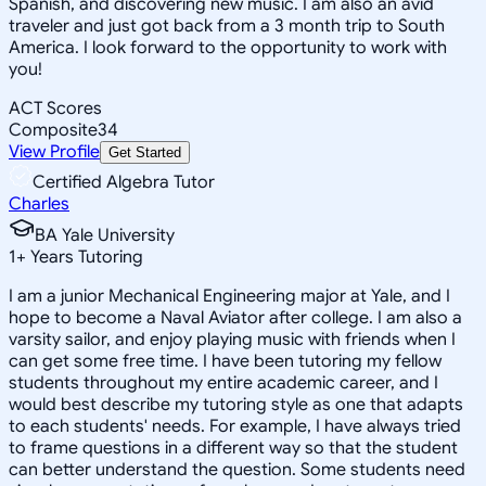
Spanish, and discovering new music. I am also an avid
traveler and just got back from a 3 month trip to South
America. I look forward to the opportunity to work with
you!
ACT Scores
Composite
34
View Profile
Get Started
Certified Algebra Tutor
Charles
BA Yale University
1
+
Years Tutoring
I am a junior Mechanical Engineering major at Yale, and I
hope to become a Naval Aviator after college. I am also a
varsity sailor, and enjoy playing music with friends when I
can get some free time. I have been tutoring my fellow
students throughout my entire academic career, and I
would best describe my tutoring style as one that adapts
to each students' needs. For example, I have always tried
to frame questions in a different way so that the student
can better understand the question. Some students need