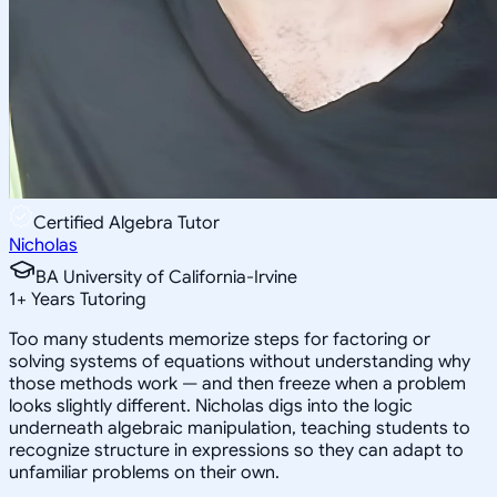
Certified Algebra Tutor
Nicholas
BA University of California-Irvine
1
+
Years Tutoring
Too many students memorize steps for factoring or
solving systems of equations without understanding why
those methods work — and then freeze when a problem
looks slightly different. Nicholas digs into the logic
underneath algebraic manipulation, teaching students to
recognize structure in expressions so they can adapt to
unfamiliar problems on their own.