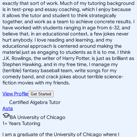
exactly that sort of work. Much of my tutoring background
is in test-prep and essay coaching, which I enjoy because
it allows the tutor and student to think strategically
together, and work as a team to achieve concrete results. I
have worked with students ranging in age from 6-32, and
believe that, in an educational context, a few jokes never
hurt anybody. I love reading and learning, and my
educational approach is centered around making the
material just as engaging to students as it is to me. I think
J.K. Rowlings, the writer of Harry Potter, is just as brilliant as
Stephen Hawking, and in my free time, I manage my
(terrible) fantasy baseball team, write songs for my
comedy band, and crack jokes about terrible science-
fiction movies with my friends.
View Profile
Get Started
Certified Algebra Tutor
Asta
BA University of Chicago
1
+
Years Tutoring
I am a graduate of the University of Chicago where I