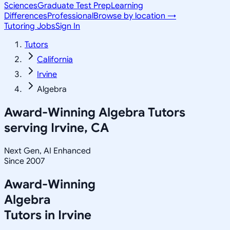
Sciences
Graduate Test Prep
Learning
Differences
Professional
Browse by location →
Tutoring Jobs
Sign In
Tutors
California
Irvine
Algebra
Award-Winning
Algebra
Tutors
serving
Irvine, CA
Next Gen, AI Enhanced
Since 2007
Award-Winning
Algebra
Tutors in
Irvine