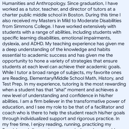
Humanities and Anthropology. Since graduation, I have
worked as a tutor, teacher, and director of tutors at a
charter public middle school in Boston. During this time I
also received my Masters in Mild to Moderate Disabilities
from Simmons College. I have worked extensively with
students with a range of abilities, including students with
specific learning disabilities, emotional impairments,
dyslexia, and ADHD. My teaching experience has given me
a deep understanding of the knowledge and habits
essential to academic success and has given me the
opportunity to hone a variety of strategies that ensure
students at each level can achieve their academic goals.
While I tutor a broad range of subjects, my favorite ones
are Reading, Elementary/Middle School Math, History, and
Test Prep. In my experience, tutoring is the most rewarding
when a student has that "aha!" moment and achieves a
new level of understanding and confidence in his/her
abilities. I am a firm believer in the transformative power of
education, and I see my role to be that of a facilitator and
coach who is there to help the student reach his/her goals
through individualized support and rigorous practice. In
my free time, I enjoy reading, running, practicing my