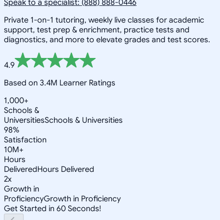
Speak to a specialist: (888) 888-0446
Private 1-on-1 tutoring, weekly live classes for academic
support, test prep & enrichment, practice tests and
diagnostics, and more to elevate grades and test scores.
4.9
Based on 3.4M Learner Ratings
1,000+
Schools &
Universities
Schools & Universities
98%
Satisfaction
10M+
Hours
Delivered
Hours Delivered
2x
Growth in
Proficiency
Growth in Proficiency
Get Started in 60 Seconds!