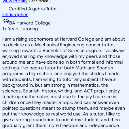
View Profile
Get Started
Certified Algebra Tutor
Christopher
BA Harvard College
1
+
Years Tutoring
I am a rising sophomore at Harvard College and am about
to declare as a Mechanical Engineering concentrator,
working towards a Bachelor of Science degree. I've always
enjoyed sharing my knowledge with my peers and those
around me and have done so in both formal and informal
settings. I've been a tutor for both Math and Spanish
programs in high school and enjoyed the strides I made
with students. I am willing to tutor any subject I have a
background in, but am strong in mathematics, the
sciences, Spanish, history, writing, and ACT prep. I enjoy
teaching mathematics most due to the joy I can see in
children once they master a topic and can answer even
pointed questions meant to stump them, and maybe even
put their knowledge to real world use. As a tutor, I like to
give a strong foundation to orient my student, and then
gradually grant them more freedom and independence