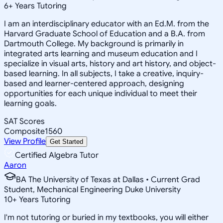
6
+
Years Tutoring
I am an interdisciplinary educator with an Ed.M. from the
Harvard Graduate School of Education and a B.A. from
Dartmouth College. My background is primarily in
integrated arts learning and museum education and I
specialize in visual arts, history and art history, and object-
based learning. In all subjects, I take a creative, inquiry-
based and learner-centered approach, designing
opportunities for each unique individual to meet their
learning goals.
SAT Scores
Composite
1560
View Profile
Get Started
Certified Algebra Tutor
Aaron
BA The University of Texas at Dallas • Current Grad
Student, Mechanical Engineering Duke University
10
+
Years Tutoring
I'm not tutoring or buried in my textbooks, you will either