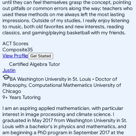
until they can feel themselves grasp the concept, pointing
out pitfalls or common errors along the way; teachers who
used these methods on me always left the most lasting
impressions. Outside of my studies, I really enjoy listening
to music, both old favorites and new interests, reading
classics, and gaming/playing basketball with my friends.
ACT Scores
Composite
35
View Profile
Get Started
Certified Algebra Tutor
Justin
BA Washington University in St. Louis • Doctor of
Philosophy, Computational Mathematics University of
Chicago
9
+
Years Tutoring
I am an aspiring applied mathematician, with particular
interest in image processing and climate science. I
graduated in May 2017 from Washington University in St.
Louis with a bachelor's in physics and mathematics, and
am beginning a PhD program in September 2017 at the