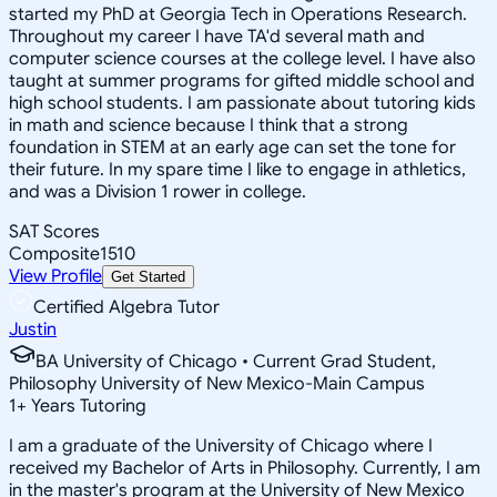
started my PhD at Georgia Tech in Operations Research.
Throughout my career I have TA'd several math and
computer science courses at the college level. I have also
taught at summer programs for gifted middle school and
high school students. I am passionate about tutoring kids
in math and science because I think that a strong
foundation in STEM at an early age can set the tone for
their future. In my spare time I like to engage in athletics,
and was a Division 1 rower in college.
SAT Scores
Composite
1510
View Profile
Get Started
Certified Algebra Tutor
Justin
BA University of Chicago • Current Grad Student,
Philosophy University of New Mexico-Main Campus
1
+
Years Tutoring
I am a graduate of the University of Chicago where I
received my Bachelor of Arts in Philosophy. Currently, I am
in the master's program at the University of New Mexico