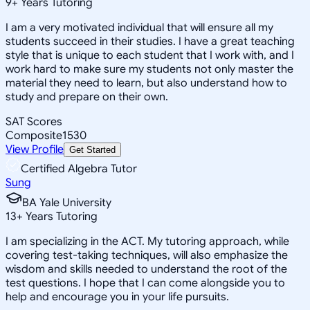
9
+
Years Tutoring
I am a very motivated individual that will ensure all my
students succeed in their studies. I have a great teaching
style that is unique to each student that I work with, and I
work hard to make sure my students not only master the
material they need to learn, but also understand how to
study and prepare on their own.
SAT Scores
Composite
1530
View Profile
Get Started
Certified Algebra Tutor
Sung
BA Yale University
13
+
Years Tutoring
I am specializing in the ACT. My tutoring approach, while
covering test-taking techniques, will also emphasize the
wisdom and skills needed to understand the root of the
test questions. I hope that I can come alongside you to
help and encourage you in your life pursuits.