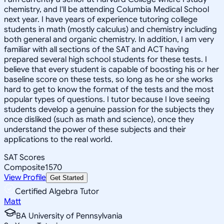
chemistry, and I'll be attending Columbia Medical School
next year. I have years of experience tutoring college
students in math (mostly calculus) and chemistry including
both general and organic chemistry. In addition, I am very
familiar with all sections of the SAT and ACT having
prepared several high school students for these tests. I
believe that every student is capable of boosting his or her
baseline score on these tests, so long as he or she works
hard to get to know the format of the tests and the most
popular types of questions. I tutor because I love seeing
students develop a genuine passion for the subjects they
once disliked (such as math and science), once they
understand the power of these subjects and their
applications to the real world.
SAT Scores
Composite
1570
View Profile
Get Started
Certified Algebra Tutor
Matt
BA University of Pennsylvania