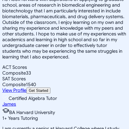
school, areas of research in biomedical engineering and
biotechnology that I am particularly interested in include
biomaterials, pharmaceuticals, and drug delivery systems.
Outside of the classroom, I enjoy learning on my own and
sharing my experience and knowledge with my peers and
other students. I hope to make use of my experiences with
academics and learning in high school and so far in my
undergraduate career in order to effectively tutor
students who may be experiencing the same struggles in
learning that I also experienced.
ACT Scores
Composite
33
SAT Scores
Composite
1540
View Profile
Get Started
Certified Algebra Tutor
James
BA Harvard University
1
+
Years Tutoring
I am currently a senior at Harvard College where I study