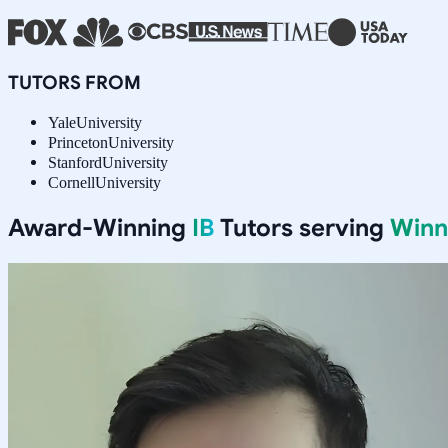
TUTORS FROM
Yale
University
Princeton
University
Stanford
University
Cornell
University
Award-Winning
IB
Tutors serving
Winn