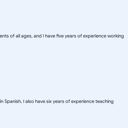
ents of all ages, and I have five years of experience working
in Spanish, I also have six years of experience teaching