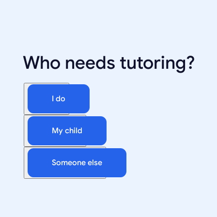
Who needs tutoring?
I do
My child
Someone else