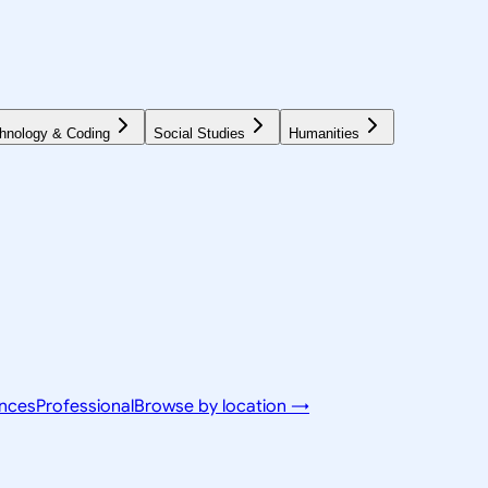
hnology & Coding
Social Studies
Humanities
ences
Professional
Browse by location →