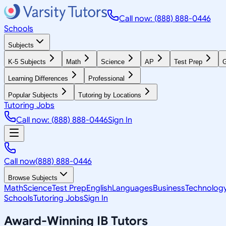
Call now: (888) 888-0446
Schools
Subjects
K-5 Subjects
Math
Science
AP
Test Prep
G
Learning Differences
Professional
Popular Subjects
Tutoring by Locations
Tutoring Jobs
Call now: (888) 888-0446
Sign In
Call now
(888) 888-0446
Browse Subjects
Math
Science
Test Prep
English
Languages
Business
Technolog
Schools
Tutoring Jobs
Sign In
Award-Winning
IB
Tutors