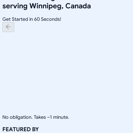
serving
Winnipeg, Canada
Get Started in 60 Seconds!
No obligation. Takes ~1 minute.
FEATURED BY