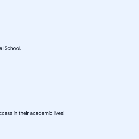
l School.
cess in their academic lives!