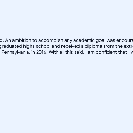
eed. An ambition to accomplish any academic goal was encoura
s. I graduated highs school and received a diploma from the ex
nnsylvania, in 2016. With all this said, I am confident that I w