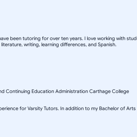
have been tutoring for over ten years. I love working with stud
 literature, writing, learning differences, and Spanish.
 and Continuing Education Administration Carthage College
erience for Varsity Tutors. In addition to my Bachelor of Arts 