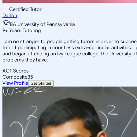
Certified Tutor
Dalton
BA University of Pennsylvania
9
+
Years Tutoring
I am no stranger to people getting tutors in order to succ
top of participating in countless extra-curricular activitie
and began attending an Ivy League college, the University of Pe
problems they have.
ACT Scores
Composite
35
View Profile
Get Started