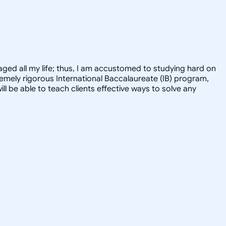
ged all my life; thus, I am accustomed to studying hard on
tremely rigorous International Baccalaureate (IB) program,
ill be able to teach clients effective ways to solve any