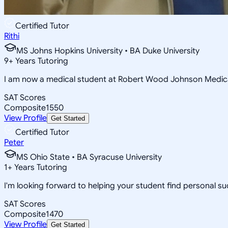
Certified Tutor
Rithi
MS Johns Hopkins University • BA Duke University
9
+
Years Tutoring
I am now a medical student at Robert Wood Johnson Medica
SAT Scores
Composite
1550
View Profile
Get Started
Certified Tutor
Peter
MS Ohio State • BA Syracuse University
1
+
Years Tutoring
I'm looking forward to helping your student find personal suc
SAT Scores
Composite
1470
View Profile
Get Started