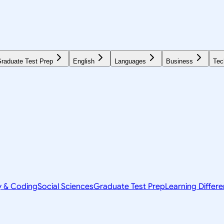
raduate Test Prep
English
Languages
Business
Tec
y & Coding
Social Sciences
Graduate Test Prep
Learning Differ