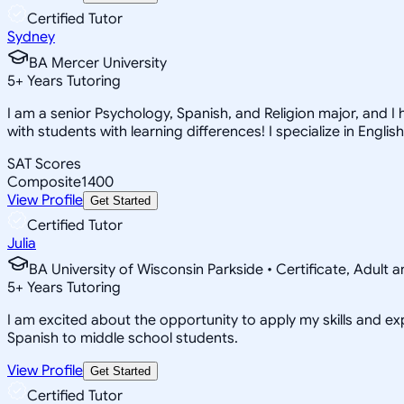
Certified Tutor
Sydney
BA Mercer University
5
+
Years Tutoring
I am a senior Psychology, Spanish, and Religion major, and I 
with students with learning differences! I specialize in English
SAT Scores
Composite
1400
View Profile
Get Started
Certified Tutor
Julia
BA University of Wisconsin Parkside • Certificate, Adult
5
+
Years Tutoring
I am excited about the opportunity to apply my skills and exp
Spanish to middle school students.
View Profile
Get Started
Certified Tutor