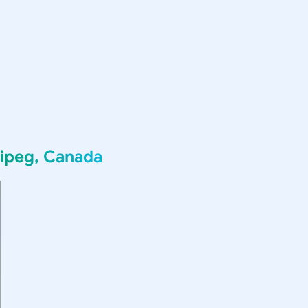
ipeg, Canada