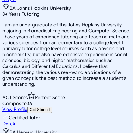
BA Johns Hopkins University
8
+
Years Tutoring
I am an undergraduate of the Johns Hopkins University,
majoring in Biomedical Engineering and Computer Science.
I have years of experience tutoring and teaching math and
various sciences from an elementary to a college level. I
primarily tutor college level courses such as physics and
biochemistry, but also have extensive experience in social
sciences, biology, and higher mathematics such as
Calculus and Differential Equations. I believe that
demonstrating the various real-world applications of a
given concept is the best method to increase a student's
understanding.
ACT Scores
Perfect Score
Composite
36
View Profile
Get Started
Certified Tutor
Derek
BA Harvard University