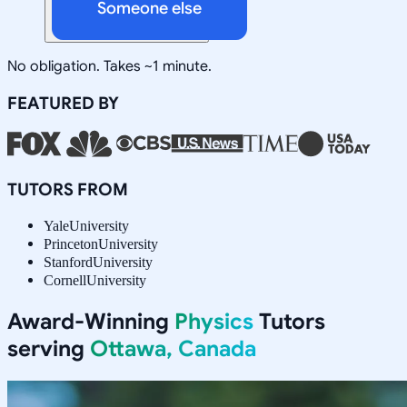
Someone else
No obligation. Takes ~1 minute.
FEATURED BY
TUTORS FROM
Yale
University
Princeton
University
Stanford
University
Cornell
University
Award-Winning
Physics
Tutors
serving
Ottawa, Canada