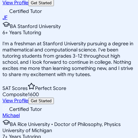
View Profile
Get Started
Certified Tutor
JF
BA Stanford University
6
+
Years Tutoring
I'm a freshman at Stanford University pursuing a degree in
mathematical and computational science. I've been
tutoring students from grades 3-12 throughout high
school, and I look forward to continue in college. Nothing
excites me more than learning something new, and I strive
to share my excitement with my tutees.
SAT Scores
Perfect Score
Composite
1600
View Profile
Get Started
Certified Tutor
Michael
BA Rice University • Doctor of Philosophy, Physics
University of Michigan
7
+
Years Tutoring