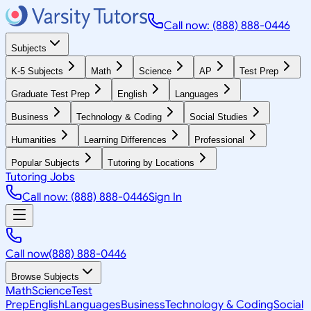
Call now: (888) 888-0446
Subjects
K-5 Subjects
Math
Science
AP
Test Prep
Graduate Test Prep
English
Languages
Business
Technology & Coding
Social Studies
Humanities
Learning Differences
Professional
Popular Subjects
Tutoring by Locations
Tutoring Jobs
Call now: (888) 888-0446
Sign In
Call now
(888) 888-0446
Browse Subjects
Math
Science
Test
Prep
English
Languages
Business
Technology & Coding
Social