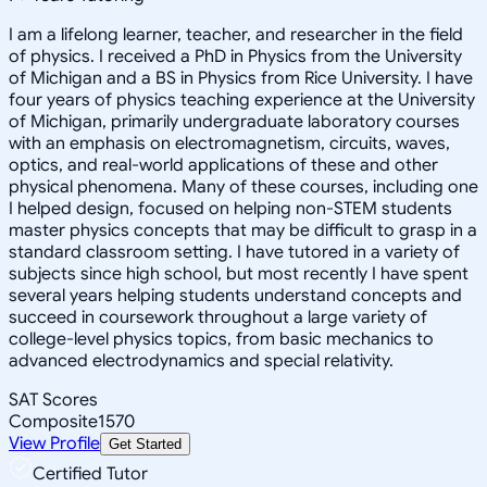
I am a lifelong learner, teacher, and researcher in the field
of physics. I received a PhD in Physics from the University
of Michigan and a BS in Physics from Rice University. I have
four years of physics teaching experience at the University
of Michigan, primarily undergraduate laboratory courses
with an emphasis on electromagnetism, circuits, waves,
optics, and real-world applications of these and other
physical phenomena. Many of these courses, including one
I helped design, focused on helping non-STEM students
master physics concepts that may be difficult to grasp in a
standard classroom setting. I have tutored in a variety of
subjects since high school, but most recently I have spent
several years helping students understand concepts and
succeed in coursework throughout a large variety of
college-level physics topics, from basic mechanics to
advanced electrodynamics and special relativity.
SAT Scores
Composite
1570
View Profile
Get Started
Certified Tutor