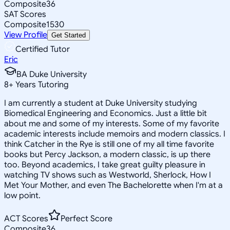
Composite
36
SAT Scores
Composite
1530
View Profile
Get Started
Certified Tutor
Eric
BA Duke University
8
+
Years Tutoring
I am currently a student at Duke University studying
Biomedical Engineering and Economics. Just a little bit
about me and some of my interests. Some of my favorite
academic interests include memoirs and modern classics. I
think Catcher in the Rye is still one of my all time favorite
books but Percy Jackson, a modern classic, is up there
too. Beyond academics, I take great guilty pleasure in
watching TV shows such as Westworld, Sherlock, How I
Met Your Mother, and even The Bachelorette when I'm at a
low point.
ACT Scores
Perfect Score
Composite
36