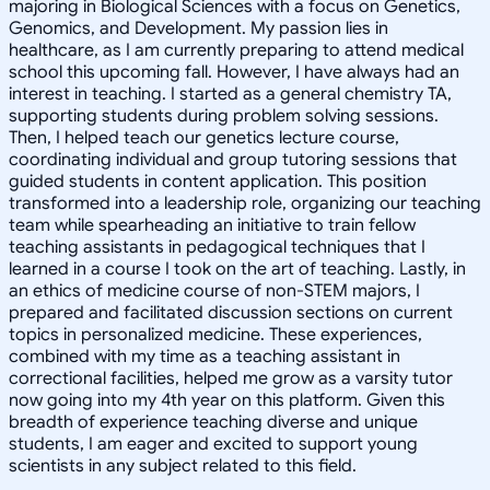
majoring in Biological Sciences with a focus on Genetics,
Genomics, and Development. My passion lies in
healthcare, as I am currently preparing to attend medical
school this upcoming fall. However, I have always had an
interest in teaching. I started as a general chemistry TA,
supporting students during problem solving sessions.
Then, I helped teach our genetics lecture course,
coordinating individual and group tutoring sessions that
guided students in content application. This position
transformed into a leadership role, organizing our teaching
team while spearheading an initiative to train fellow
teaching assistants in pedagogical techniques that I
learned in a course I took on the art of teaching. Lastly, in
an ethics of medicine course of non-STEM majors, I
prepared and facilitated discussion sections on current
topics in personalized medicine. These experiences,
combined with my time as a teaching assistant in
correctional facilities, helped me grow as a varsity tutor
now going into my 4th year on this platform. Given this
breadth of experience teaching diverse and unique
students, I am eager and excited to support young
scientists in any subject related to this field.