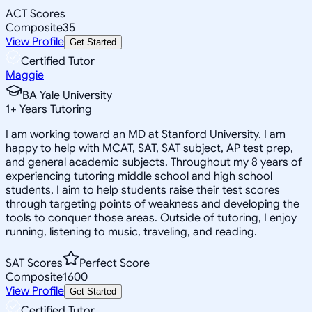
ACT Scores
Composite
35
View Profile
Get Started
Certified Tutor
Maggie
BA Yale University
1
+
Years Tutoring
I am working toward an MD at Stanford University. I am
happy to help with MCAT, SAT, SAT subject, AP test prep,
and general academic subjects. Throughout my 8 years of
experiencing tutoring middle school and high school
students, I aim to help students raise their test scores
through targeting points of weakness and developing the
tools to conquer those areas. Outside of tutoring, I enjoy
running, listening to music, traveling, and reading.
SAT Scores
Perfect Score
Composite
1600
View Profile
Get Started
Certified Tutor