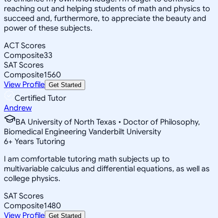
reaching out and helping students of math and physics to
succeed and, furthermore, to appreciate the beauty and
power of these subjects.
ACT Scores
Composite
33
SAT Scores
Composite
1560
View Profile
Get Started
Certified Tutor
Andrew
BA University of North Texas • Doctor of Philosophy,
Biomedical Engineering Vanderbilt University
6
+
Years Tutoring
I am comfortable tutoring math subjects up to
multivariable calculus and differential equations, as well as
college physics.
SAT Scores
Composite
1480
View Profile
Get Started