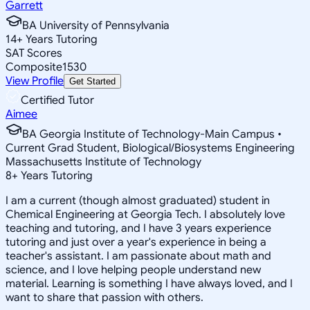
Garrett
BA University of Pennsylvania
14
+
Years Tutoring
SAT Scores
Composite
1530
View Profile
Get Started
Certified Tutor
Aimee
BA Georgia Institute of Technology-Main Campus •
Current Grad Student, Biological/Biosystems Engineering
Massachusetts Institute of Technology
8
+
Years Tutoring
I am a current (though almost graduated) student in
Chemical Engineering at Georgia Tech. I absolutely love
teaching and tutoring, and I have 3 years experience
tutoring and just over a year's experience in being a
teacher's assistant. I am passionate about math and
science, and I love helping people understand new
material. Learning is something I have always loved, and I
want to share that passion with others.