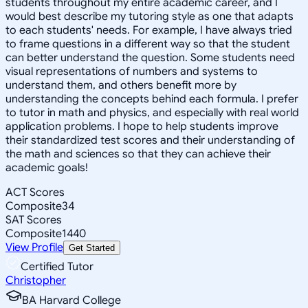
students throughout my entire academic career, and I
would best describe my tutoring style as one that adapts
to each students' needs. For example, I have always tried
to frame questions in a different way so that the student
can better understand the question. Some students need
visual representations of numbers and systems to
understand them, and others benefit more by
understanding the concepts behind each formula. I prefer
to tutor in math and physics, and especially with real world
application problems. I hope to help students improve
their standardized test scores and their understanding of
the math and sciences so that they can achieve their
academic goals!
ACT Scores
Composite
34
SAT Scores
Composite
1440
View Profile
Get Started
Certified Tutor
Christopher
BA Harvard College