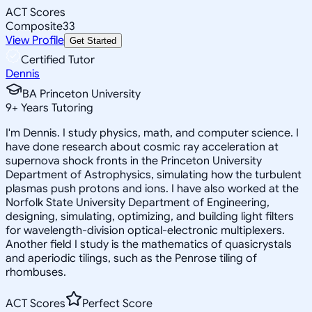
ACT Scores
Composite
33
View Profile
Get Started
Certified Tutor
Dennis
BA Princeton University
9
+
Years Tutoring
I'm Dennis. I study physics, math, and computer science. I
have done research about cosmic ray acceleration at
supernova shock fronts in the Princeton University
Department of Astrophysics, simulating how the turbulent
plasmas push protons and ions. I have also worked at the
Norfolk State University Department of Engineering,
designing, simulating, optimizing, and building light filters
for wavelength-division optical-electronic multiplexers.
Another field I study is the mathematics of quasicrystals
and aperiodic tilings, such as the Penrose tiling of
rhombuses.
ACT Scores
Perfect Score