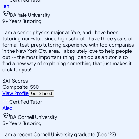
Ian
BA Yale University
9
+
Years Tutoring
I am a senior physics major at Yale, and I have been
tutoring non-stop since high school. I have three years of
formal, test-prep tutoring experience with top companies
in the New York City area. I absolutely love to help people
out -- the most important thing I can do as a tutor is to
find a new way of explaining something that just makes it
click for you!
SAT Scores
Composite
1550
View Profile
Get Started
Certified Tutor
Alec
BA Cornell University
5
+
Years Tutoring
I am a recent Cornell University graduate (Dec '23)