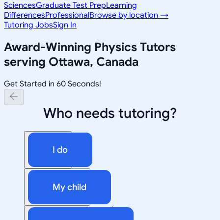
Sciences
Graduate Test Prep
Learning
Differences
Professional
Browse by location →
Tutoring Jobs
Sign In
Award-Winning
Physics
Tutors
serving
Ottawa, Canada
Get Started in 60 Seconds!
Who needs tutoring?
I do
My child