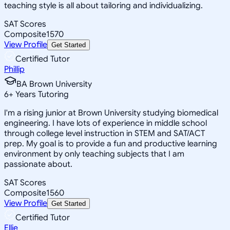
teaching style is all about tailoring and individualizing.
SAT Scores
Composite
1570
View Profile
Get Started
Certified Tutor
Phillip
BA Brown University
6
+
Years Tutoring
I'm a rising junior at Brown University studying biomedical
engineering. I have lots of experience in middle school
through college level instruction in STEM and SAT/ACT
prep. My goal is to provide a fun and productive learning
environment by only teaching subjects that I am
passionate about.
SAT Scores
Composite
1560
View Profile
Get Started
Certified Tutor
Ellie