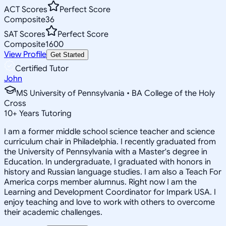
ACT Scores
Perfect Score
Composite
36
SAT Scores
Perfect Score
Composite
1600
View Profile
Get Started
Certified Tutor
John
MS University of Pennsylvania • BA College of the Holy
Cross
10
+
Years Tutoring
I am a former middle school science teacher and science
curriculum chair in Philadelphia. I recently graduated from
the University of Pennsylvania with a Master's degree in
Education. In undergraduate, I graduated with honors in
history and Russian language studies. I am also a Teach For
America corps member alumnus. Right now I am the
Learning and Development Coordinator for Impark USA. I
enjoy teaching and love to work with others to overcome
their academic challenges.