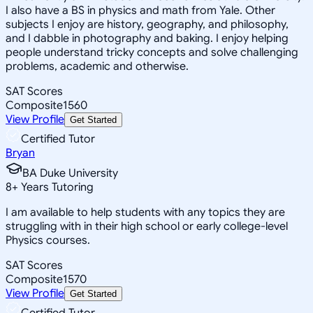
I also have a BS in physics and math from Yale. Other
subjects I enjoy are history, geography, and philosophy,
and I dabble in photography and baking. I enjoy helping
people understand tricky concepts and solve challenging
problems, academic and otherwise.
SAT Scores
Composite
1560
View Profile
Get Started
Certified Tutor
Bryan
BA Duke University
8
+
Years Tutoring
I am available to help students with any topics they are
struggling with in their high school or early college-level
Physics courses.
SAT Scores
Composite
1570
View Profile
Get Started
Certified Tutor