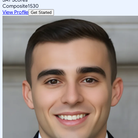
Composite
1530
View Profile
Get Started