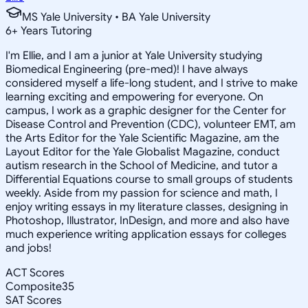
MS Yale University • BA Yale University
6
+
Years Tutoring
I'm Ellie, and I am a junior at Yale University studying
Biomedical Engineering (pre-med)! I have always
considered myself a life-long student, and I strive to make
learning exciting and empowering for everyone. On
campus, I work as a graphic designer for the Center for
Disease Control and Prevention (CDC), volunteer EMT, am
the Arts Editor for the Yale Scientific Magazine, am the
Layout Editor for the Yale Globalist Magazine, conduct
autism research in the School of Medicine, and tutor a
Differential Equations course to small groups of students
weekly. Aside from my passion for science and math, I
enjoy writing essays in my literature classes, designing in
Photoshop, Illustrator, InDesign, and more and also have
much experience writing application essays for colleges
and jobs!
ACT Scores
Composite
35
SAT Scores