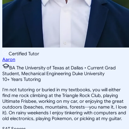
Certified Tutor
Aaron
BA The University of Texas at Dallas • Current Grad
Student, Mechanical Engineering Duke University
10
+
Years Tutoring
I'm not tutoring or buried in my textbooks, you will either
find me rock climbing at the Triangle Rock Club, playing
Ultimate Frisbee, working on my car, or enjoying the great
outdoors (beaches, mountains, forests--you name it, I love
it). On rainy weekends I enjoy tinkering with computers and
old electronics, playing Pokemon, or picking at my guitar.
SAT Scores