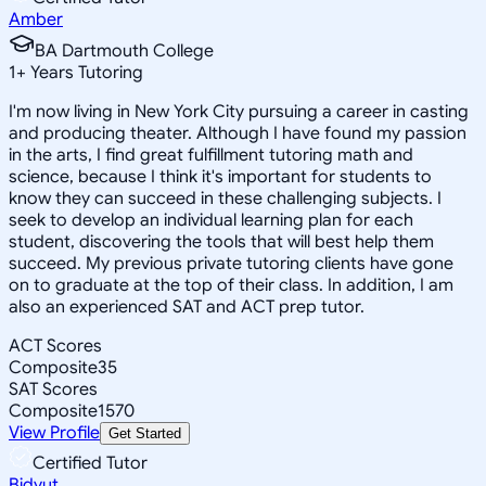
Amber
BA Dartmouth College
1
+
Years Tutoring
I'm now living in New York City pursuing a career in casting
and producing theater. Although I have found my passion
in the arts, I find great fulfillment tutoring math and
science, because I think it's important for students to
know they can succeed in these challenging subjects. I
seek to develop an individual learning plan for each
student, discovering the tools that will best help them
succeed. My previous private tutoring clients have gone
on to graduate at the top of their class. In addition, I am
also an experienced SAT and ACT prep tutor.
ACT Scores
Composite
35
SAT Scores
Composite
1570
View Profile
Get Started
Certified Tutor
Bidyut