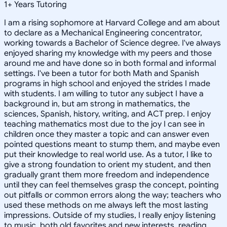
1
+
Years Tutoring
I am a rising sophomore at Harvard College and am about
to declare as a Mechanical Engineering concentrator,
working towards a Bachelor of Science degree. I've always
enjoyed sharing my knowledge with my peers and those
around me and have done so in both formal and informal
settings. I've been a tutor for both Math and Spanish
programs in high school and enjoyed the strides I made
with students. I am willing to tutor any subject I have a
background in, but am strong in mathematics, the
sciences, Spanish, history, writing, and ACT prep. I enjoy
teaching mathematics most due to the joy I can see in
children once they master a topic and can answer even
pointed questions meant to stump them, and maybe even
put their knowledge to real world use. As a tutor, I like to
give a strong foundation to orient my student, and then
gradually grant them more freedom and independence
until they can feel themselves grasp the concept, pointing
out pitfalls or common errors along the way; teachers who
used these methods on me always left the most lasting
impressions. Outside of my studies, I really enjoy listening
to music, both old favorites and new interests, reading