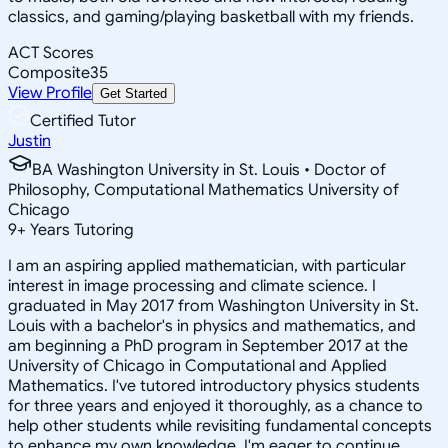
classics, and gaming/playing basketball with my friends.
ACT Scores
Composite
35
View Profile
Get Started
Certified Tutor
Justin
BA Washington University in St. Louis • Doctor of
Philosophy, Computational Mathematics University of
Chicago
9
+
Years Tutoring
I am an aspiring applied mathematician, with particular
interest in image processing and climate science. I
graduated in May 2017 from Washington University in St.
Louis with a bachelor's in physics and mathematics, and
am beginning a PhD program in September 2017 at the
University of Chicago in Computational and Applied
Mathematics. I've tutored introductory physics students
for three years and enjoyed it thoroughly, as a chance to
help other students while revisiting fundamental concepts
to enhance my own knowledge. I'm eager to continue