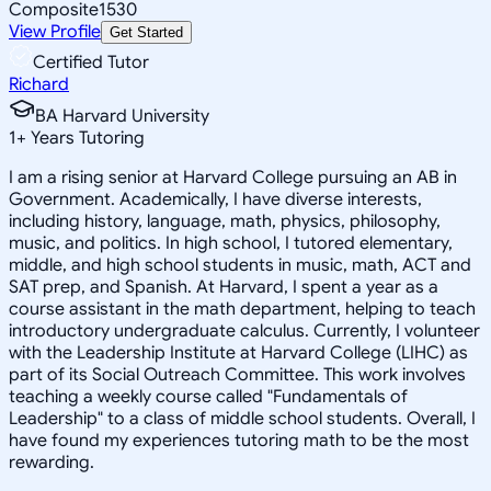
Composite
1530
View Profile
Get Started
Certified Tutor
Richard
BA Harvard University
1
+
Years Tutoring
I am a rising senior at Harvard College pursuing an AB in
Government. Academically, I have diverse interests,
including history, language, math, physics, philosophy,
music, and politics. In high school, I tutored elementary,
middle, and high school students in music, math, ACT and
SAT prep, and Spanish. At Harvard, I spent a year as a
course assistant in the math department, helping to teach
introductory undergraduate calculus. Currently, I volunteer
with the Leadership Institute at Harvard College (LIHC) as
part of its Social Outreach Committee. This work involves
teaching a weekly course called "Fundamentals of
Leadership" to a class of middle school students. Overall, I
have found my experiences tutoring math to be the most
rewarding.