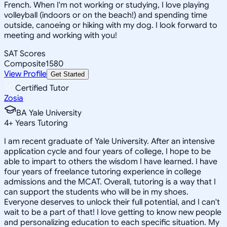
French. When I'm not working or studying, I love playing
volleyball (indoors or on the beach!) and spending time
outside, canoeing or hiking with my dog. I look forward to
meeting and working with you!
SAT Scores
Composite
1580
View Profile
Get Started
Certified Tutor
Zosia
BA Yale University
4
+
Years Tutoring
I am recent graduate of Yale University. After an intensive
application cycle and four years of college, I hope to be
able to impart to others the wisdom I have learned. I have
four years of freelance tutoring experience in college
admissions and the MCAT. Overall, tutoring is a way that I
can support the students who will be in my shoes.
Everyone deserves to unlock their full potential, and I can't
wait to be a part of that! I love getting to know new people
and personalizing education to each specific situation. My