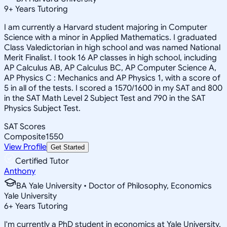
9
+
Years Tutoring
I am currently a Harvard student majoring in Computer
Science with a minor in Applied Mathematics. I graduated
Class Valedictorian in high school and was named National
Merit Finalist. I took 16 AP classes in high school, including
AP Calculus AB, AP Calculus BC, AP Computer Science A,
AP Physics C : Mechanics and AP Physics 1, with a score of
5 in all of the tests. I scored a 1570/1600 in my SAT and 800
in the SAT Math Level 2 Subject Test and 790 in the SAT
Physics Subject Test.
SAT Scores
Composite
1550
View Profile
Get Started
Certified Tutor
Anthony
BA Yale University • Doctor of Philosophy, Economics
Yale University
6
+
Years Tutoring
I'm currently a PhD student in economics at Yale University.