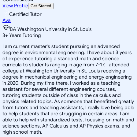
View Profile
Get Started
Certified Tutor
Ava
BA Washington University in St. Louis
3
+
Years Tutoring
I am current master's student pursuing an advanced
degree in environmental engineering. I have about 3 years
of experience tutoring a standard math and science
curricula to students ranging in age from 7-17. I attended
college at Washington University in St. Louis receiving a
degree in mechanical engineering and energy engineering
in 2020. During my time there, I worked as a teaching
assistant for several different engineering courses,
tutoring students outside of class in the calculus and
physics related topics. As someone that benefitted greatly
from tutors and teaching assistants, I really love being able
to help students that are struggling in certain areas. I am
able to help with standardized tests, focusing on math and
science sections, AP Calculus and AP Physics exams, and
high school math.