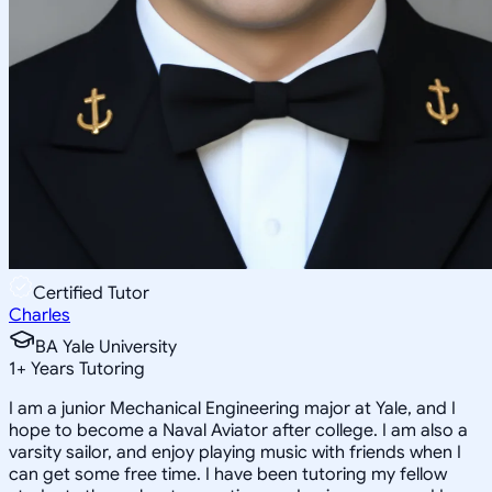
Certified Tutor
Charles
BA Yale University
1
+
Years Tutoring
I am a junior Mechanical Engineering major at Yale, and I
hope to become a Naval Aviator after college. I am also a
varsity sailor, and enjoy playing music with friends when I
can get some free time. I have been tutoring my fellow