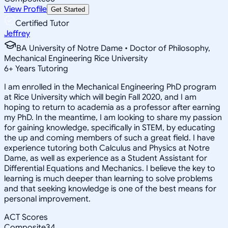
View Profile
Get Started
Certified Tutor
Jeffrey
BA University of Notre Dame • Doctor of Philosophy,
Mechanical Engineering Rice University
6
+
Years Tutoring
I am enrolled in the Mechanical Engineering PhD program
at Rice University which will begin Fall 2020, and I am
hoping to return to academia as a professor after earning
my PhD. In the meantime, I am looking to share my passion
for gaining knowledge, specifically in STEM, by educating
the up and coming members of such a great field. I have
experience tutoring both Calculus and Physics at Notre
Dame, as well as experience as a Student Assistant for
Differential Equations and Mechanics. I believe the key to
learning is much deeper than learning to solve problems
and that seeking knowledge is one of the best means for
personal improvement.
ACT Scores
Composite
34