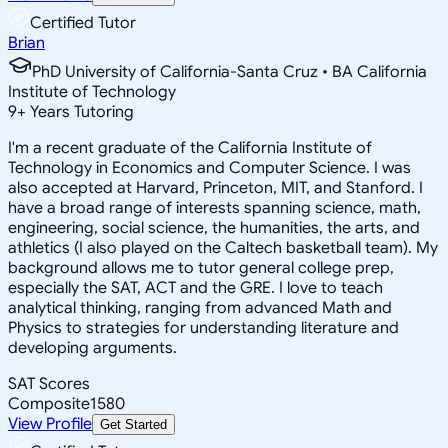
Certified Tutor
Brian
PhD University of California-Santa Cruz • BA California
Institute of Technology
9
+
Years Tutoring
I'm a recent graduate of the California Institute of
Technology in Economics and Computer Science. I was
also accepted at Harvard, Princeton, MIT, and Stanford. I
have a broad range of interests spanning science, math,
engineering, social science, the humanities, the arts, and
athletics (I also played on the Caltech basketball team). My
background allows me to tutor general college prep,
especially the SAT, ACT and the GRE. I love to teach
analytical thinking, ranging from advanced Math and
Physics to strategies for understanding literature and
developing arguments.
SAT Scores
Composite
1580
View Profile
Get Started