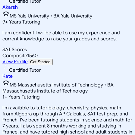
Certified Tutor
Akarsh
MS Yale University • BA Yale University
9
+
Years Tutoring
I am confident I will be able to use my experience and
current knowledge to raise your grades and scores.
SAT Scores
Composite
1560
View Profile
Get Started
Certified Tutor
Kate
MS Massachusetts Institute of Technology • BA
Massachusetts Institute of Technology
1
+
Years Tutoring
I'm available to tutor biology, chemistry, physics, math
from Algebra up through AP Calculus, SAT test prep, and
French. I've been tutoring students in science and math for
7 years. I also spent 8 months working and studying in
France, and have tutored high school and adult students in