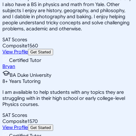
I also have a BS in physics and math from Yale. Other
subjects I enjoy are history, geography, and philosophy,
and I dabble in photography and baking. I enjoy helping
people understand tricky concepts and solve challenging
problems, academic and otherwise.
SAT Scores
Composite
1560
View Profile
Get Started
Certified Tutor
Bryan
BA Duke University
8
+
Years Tutoring
I am available to help students with any topics they are
struggling with in their high school or early college-level
Physics courses.
SAT Scores
Composite
1570
View Profile
Get Started
Certified Tutor