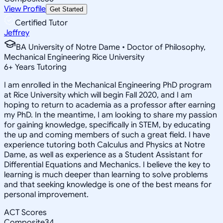
View Profile
Get Started
Certified Tutor
Jeffrey
BA University of Notre Dame • Doctor of Philosophy,
Mechanical Engineering Rice University
6
+
Years Tutoring
I am enrolled in the Mechanical Engineering PhD program
at Rice University which will begin Fall 2020, and I am
hoping to return to academia as a professor after earning
my PhD. In the meantime, I am looking to share my passion
for gaining knowledge, specifically in STEM, by educating
the up and coming members of such a great field. I have
experience tutoring both Calculus and Physics at Notre
Dame, as well as experience as a Student Assistant for
Differential Equations and Mechanics. I believe the key to
learning is much deeper than learning to solve problems
and that seeking knowledge is one of the best means for
personal improvement.
ACT Scores
Composite
34