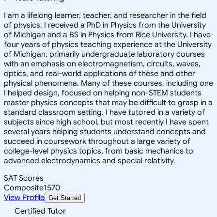
I am a lifelong learner, teacher, and researcher in the field
of physics. I received a PhD in Physics from the University
of Michigan and a BS in Physics from Rice University. I have
four years of physics teaching experience at the University
of Michigan, primarily undergraduate laboratory courses
with an emphasis on electromagnetism, circuits, waves,
optics, and real-world applications of these and other
physical phenomena. Many of these courses, including one
I helped design, focused on helping non-STEM students
master physics concepts that may be difficult to grasp in a
standard classroom setting. I have tutored in a variety of
subjects since high school, but most recently I have spent
several years helping students understand concepts and
succeed in coursework throughout a large variety of
college-level physics topics, from basic mechanics to
advanced electrodynamics and special relativity.
SAT Scores
Composite
1570
View Profile
Get Started
Certified Tutor