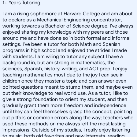
1
+
Years Tutoring
I am a rising sophomore at Harvard College and am about
to declare as a Mechanical Engineering concentrator,
working towards a Bachelor of Science degree. I've always
enjoyed sharing my knowledge with my peers and those
around me and have done so in both formal and informal
settings. I've been a tutor for both Math and Spanish
programs in high school and enjoyed the strides I made
with students. I am willing to tutor any subject I have a
background in, but am strong in mathematics, the
sciences, Spanish, history, writing, and ACT prep. I enjoy
teaching mathematics most due to the joy I can see in
children once they master a topic and can answer even
pointed questions meant to stump them, and maybe even
put their knowledge to real world use. As a tutor, I like to
give a strong foundation to orient my student, and then
gradually grant them more freedom and independence
until they can feel themselves grasp the concept, pointing
out pitfalls or common errors along the way; teachers who
used these methods on me always left the most lasting
impressions. Outside of my studies, I really enjoy listening
to music, both old favorites and new interests, reading