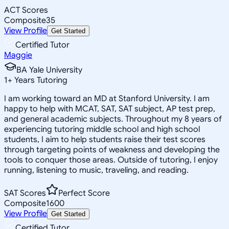
ACT Scores
Composite
35
View Profile
Get Started
Certified Tutor
Maggie
BA Yale University
1
+
Years Tutoring
I am working toward an MD at Stanford University. I am
happy to help with MCAT, SAT, SAT subject, AP test prep,
and general academic subjects. Throughout my 8 years of
experiencing tutoring middle school and high school
students, I aim to help students raise their test scores
through targeting points of weakness and developing the
tools to conquer those areas. Outside of tutoring, I enjoy
running, listening to music, traveling, and reading.
SAT Scores
Perfect Score
Composite
1600
View Profile
Get Started
Certified Tutor