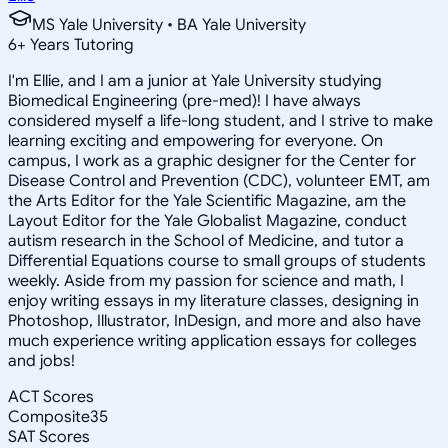
MS Yale University • BA Yale University
6
+
Years Tutoring
I'm Ellie, and I am a junior at Yale University studying
Biomedical Engineering (pre-med)! I have always
considered myself a life-long student, and I strive to make
learning exciting and empowering for everyone. On
campus, I work as a graphic designer for the Center for
Disease Control and Prevention (CDC), volunteer EMT, am
the Arts Editor for the Yale Scientific Magazine, am the
Layout Editor for the Yale Globalist Magazine, conduct
autism research in the School of Medicine, and tutor a
Differential Equations course to small groups of students
weekly. Aside from my passion for science and math, I
enjoy writing essays in my literature classes, designing in
Photoshop, Illustrator, InDesign, and more and also have
much experience writing application essays for colleges
and jobs!
ACT Scores
Composite
35
SAT Scores