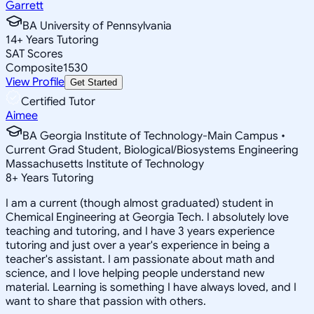
Garrett
BA University of Pennsylvania
14
+
Years Tutoring
SAT Scores
Composite
1530
View Profile
Get Started
Certified Tutor
Aimee
BA Georgia Institute of Technology-Main Campus •
Current Grad Student, Biological/Biosystems Engineering
Massachusetts Institute of Technology
8
+
Years Tutoring
I am a current (though almost graduated) student in
Chemical Engineering at Georgia Tech. I absolutely love
teaching and tutoring, and I have 3 years experience
tutoring and just over a year's experience in being a
teacher's assistant. I am passionate about math and
science, and I love helping people understand new
material. Learning is something I have always loved, and I
want to share that passion with others.