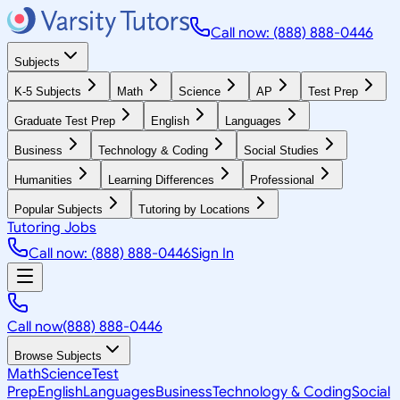
Call now: (888) 888-0446
Subjects
K-5 Subjects
Math
Science
AP
Test Prep
Graduate Test Prep
English
Languages
Business
Technology & Coding
Social Studies
Humanities
Learning Differences
Professional
Popular Subjects
Tutoring by Locations
Tutoring Jobs
Call now: (888) 888-0446
Sign In
Call now
(888) 888-0446
Browse Subjects
Math
Science
Test
Prep
English
Languages
Business
Technology & Coding
Social