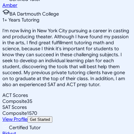
Amber
BA Dartmouth College
1
+
Years Tutoring
I'm now living in New York City pursuing a career in casting
and producing theater. Although I have found my passion
in the arts, I find great fulfillment tutoring math and
science, because I think it's important for students to
know they can succeed in these challenging subjects. I
seek to develop an individual learning plan for each
student, discovering the tools that will best help them
succeed. My previous private tutoring clients have gone
on to graduate at the top of their class. In addition, I am
also an experienced SAT and ACT prep tutor.
ACT Scores
Composite
35
SAT Scores
Composite
1570
View Profile
Get Started
Certified Tutor
Bidyut