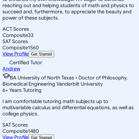
reaching out and helping students of math and physics to
succeed and, furthermore, to appreciate the beauty and
power of these subjects.
ACT Scores
Composite
33
SAT Scores
Composite
1560
View Profile
Get Started
Certified Tutor
Andrew
BA University of North Texas • Doctor of Philosophy,
Biomedical Engineering Vanderbilt University
6
+
Years Tutoring
I am comfortable tutoring math subjects up to
multivariable calculus and differential equations, as well as
college physics.
SAT Scores
Composite
1480
View Profile
Get Started