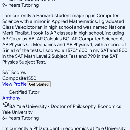
9
+
Years Tutoring
I am currently a Harvard student majoring in Computer
Science with a minor in Applied Mathematics. I graduated
Class Valedictorian in high school and was named National
Merit Finalist. I took 16 AP classes in high school, including
AP Calculus AB, AP Calculus BC, AP Computer Science A,
AP Physics C : Mechanics and AP Physics 1, with a score of
5 in all of the tests. I scored a 1570/1600 in my SAT and 800
in the SAT Math Level 2 Subject Test and 790 in the SAT
Physics Subject Test.
SAT Scores
Composite
1550
View Profile
Get Started
Certified Tutor
Anthony
BA Yale University • Doctor of Philosophy, Economics
Yale University
6
+
Years Tutoring
I'm currently a PhD student in economics at Yale University.