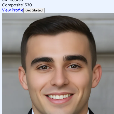
Composite
1530
View Profile
Get Started