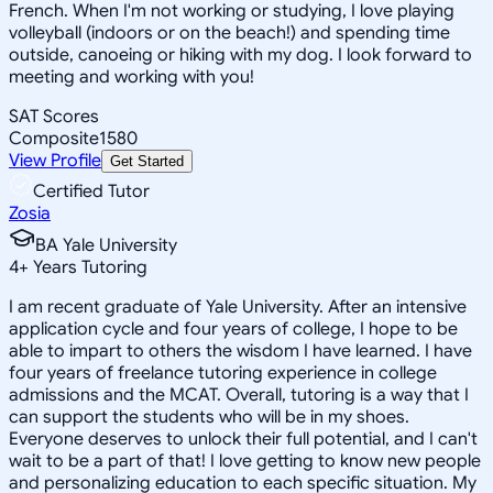
French. When I'm not working or studying, I love playing
volleyball (indoors or on the beach!) and spending time
outside, canoeing or hiking with my dog. I look forward to
meeting and working with you!
SAT Scores
Composite
1580
View Profile
Get Started
Certified Tutor
Zosia
BA Yale University
4
+
Years Tutoring
I am recent graduate of Yale University. After an intensive
application cycle and four years of college, I hope to be
able to impart to others the wisdom I have learned. I have
four years of freelance tutoring experience in college
admissions and the MCAT. Overall, tutoring is a way that I
can support the students who will be in my shoes.
Everyone deserves to unlock their full potential, and I can't
wait to be a part of that! I love getting to know new people
and personalizing education to each specific situation. My