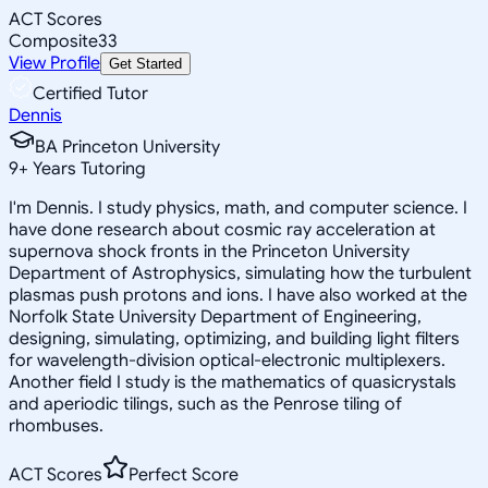
ACT Scores
Composite
33
View Profile
Get Started
Certified Tutor
Dennis
BA Princeton University
9
+
Years Tutoring
I'm Dennis. I study physics, math, and computer science. I
have done research about cosmic ray acceleration at
supernova shock fronts in the Princeton University
Department of Astrophysics, simulating how the turbulent
plasmas push protons and ions. I have also worked at the
Norfolk State University Department of Engineering,
designing, simulating, optimizing, and building light filters
for wavelength-division optical-electronic multiplexers.
Another field I study is the mathematics of quasicrystals
and aperiodic tilings, such as the Penrose tiling of
rhombuses.
ACT Scores
Perfect Score