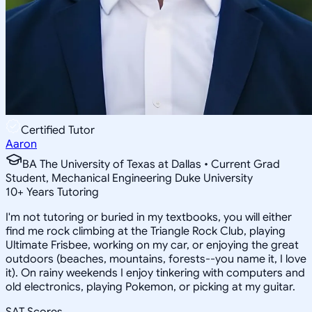
Certified Tutor
Aaron
BA The University of Texas at Dallas • Current Grad
Student, Mechanical Engineering Duke University
10
+
Years Tutoring
I'm not tutoring or buried in my textbooks, you will either
find me rock climbing at the Triangle Rock Club, playing
Ultimate Frisbee, working on my car, or enjoying the great
outdoors (beaches, mountains, forests--you name it, I love
it). On rainy weekends I enjoy tinkering with computers and
old electronics, playing Pokemon, or picking at my guitar.
SAT Scores