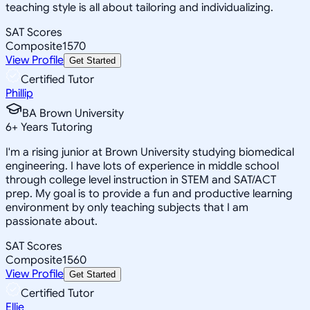
teaching style is all about tailoring and individualizing.
SAT Scores
Composite
1570
View Profile
Get Started
Certified Tutor
Phillip
BA Brown University
6
+
Years Tutoring
I'm a rising junior at Brown University studying biomedical
engineering. I have lots of experience in middle school
through college level instruction in STEM and SAT/ACT
prep. My goal is to provide a fun and productive learning
environment by only teaching subjects that I am
passionate about.
SAT Scores
Composite
1560
View Profile
Get Started
Certified Tutor
Ellie