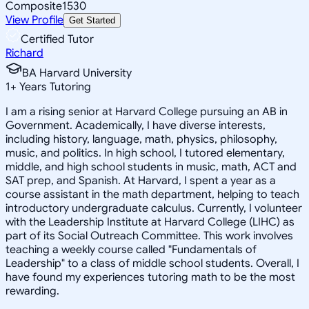
Composite
1530
View Profile
Get Started
Certified Tutor
Richard
BA Harvard University
1
+
Years Tutoring
I am a rising senior at Harvard College pursuing an AB in
Government. Academically, I have diverse interests,
including history, language, math, physics, philosophy,
music, and politics. In high school, I tutored elementary,
middle, and high school students in music, math, ACT and
SAT prep, and Spanish. At Harvard, I spent a year as a
course assistant in the math department, helping to teach
introductory undergraduate calculus. Currently, I volunteer
with the Leadership Institute at Harvard College (LIHC) as
part of its Social Outreach Committee. This work involves
teaching a weekly course called "Fundamentals of
Leadership" to a class of middle school students. Overall, I
have found my experiences tutoring math to be the most
rewarding.