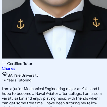
Certified Tutor
Charles
BA Yale University
1
+
Years Tutoring
I am a junior Mechanical Engineering major at Yale, and I
hope to become a Naval Aviator after college. I am also a
varsity sailor, and enjoy playing music with friends when I
can get some free time. I have been tutoring my fellow