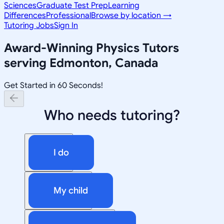
Sciences
Graduate Test Prep
Learning
Differences
Professional
Browse by location →
Tutoring Jobs
Sign In
Award-Winning
Physics
Tutors
serving
Edmonton, Canada
Get Started in 60 Seconds!
Who needs tutoring?
I do
My child