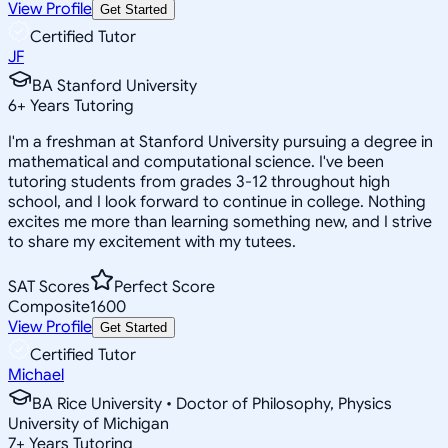
View Profile
Get Started
Certified Tutor
JF
BA Stanford University
6
+
Years Tutoring
I'm a freshman at Stanford University pursuing a degree in
mathematical and computational science. I've been
tutoring students from grades 3-12 throughout high
school, and I look forward to continue in college. Nothing
excites me more than learning something new, and I strive
to share my excitement with my tutees.
SAT Scores
Perfect Score
Composite
1600
View Profile
Get Started
Certified Tutor
Michael
BA Rice University • Doctor of Philosophy, Physics
University of Michigan
7
+
Years Tutoring