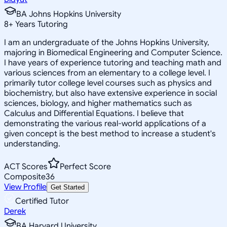
BA Johns Hopkins University
8
+
Years Tutoring
I am an undergraduate of the Johns Hopkins University,
majoring in Biomedical Engineering and Computer Science.
I have years of experience tutoring and teaching math and
various sciences from an elementary to a college level. I
primarily tutor college level courses such as physics and
biochemistry, but also have extensive experience in social
sciences, biology, and higher mathematics such as
Calculus and Differential Equations. I believe that
demonstrating the various real-world applications of a
given concept is the best method to increase a student's
understanding.
ACT Scores
Perfect Score
Composite
36
View Profile
Get Started
Certified Tutor
Derek
BA Harvard University