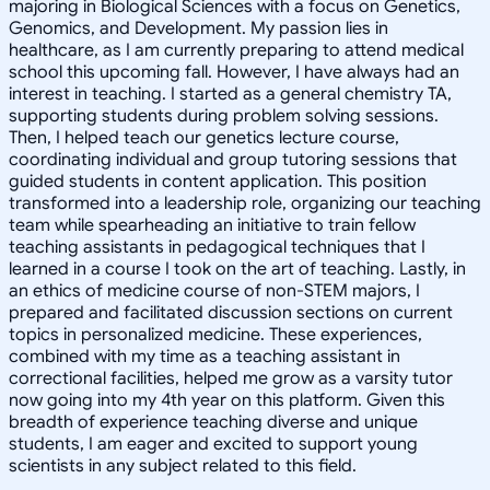
majoring in Biological Sciences with a focus on Genetics,
Genomics, and Development. My passion lies in
healthcare, as I am currently preparing to attend medical
school this upcoming fall. However, I have always had an
interest in teaching. I started as a general chemistry TA,
supporting students during problem solving sessions.
Then, I helped teach our genetics lecture course,
coordinating individual and group tutoring sessions that
guided students in content application. This position
transformed into a leadership role, organizing our teaching
team while spearheading an initiative to train fellow
teaching assistants in pedagogical techniques that I
learned in a course I took on the art of teaching. Lastly, in
an ethics of medicine course of non-STEM majors, I
prepared and facilitated discussion sections on current
topics in personalized medicine. These experiences,
combined with my time as a teaching assistant in
correctional facilities, helped me grow as a varsity tutor
now going into my 4th year on this platform. Given this
breadth of experience teaching diverse and unique
students, I am eager and excited to support young
scientists in any subject related to this field.