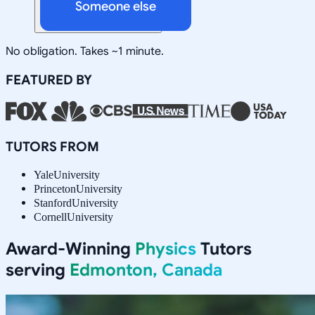
Someone else
No obligation. Takes ~1 minute.
FEATURED BY
TUTORS FROM
Yale
University
Princeton
University
Stanford
University
Cornell
University
Award-Winning
Physics
Tutors
serving
Edmonton, Canada