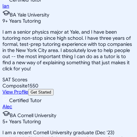
Ian
BA Yale University
9
+
Years Tutoring
I am a senior physics major at Yale, and I have been
tutoring non-stop since high school. I have three years of
formal, test-prep tutoring experience with top companies
in the New York City area. I absolutely love to help people
out -- the most important thing I can do as a tutor is to
find a new way of explaining something that just makes it
click for you!
SAT Scores
Composite
1550
View Profile
Get Started
Certified Tutor
Alec
BA Cornell University
5
+
Years Tutoring
I am a recent Cornell University graduate (Dec '23)