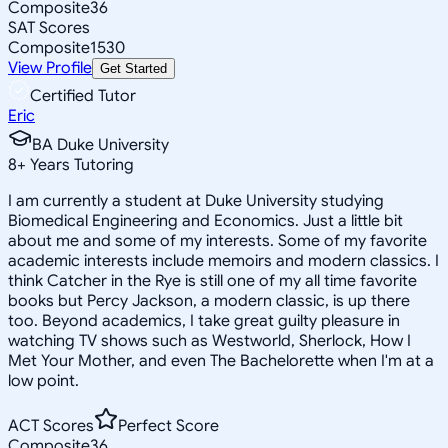
Composite
36
SAT Scores
Composite
1530
View Profile
Get Started
Certified Tutor
Eric
BA Duke University
8
+
Years Tutoring
I am currently a student at Duke University studying
Biomedical Engineering and Economics. Just a little bit
about me and some of my interests. Some of my favorite
academic interests include memoirs and modern classics. I
think Catcher in the Rye is still one of my all time favorite
books but Percy Jackson, a modern classic, is up there
too. Beyond academics, I take great guilty pleasure in
watching TV shows such as Westworld, Sherlock, How I
Met Your Mother, and even The Bachelorette when I'm at a
low point.
ACT Scores
Perfect Score
Composite
36