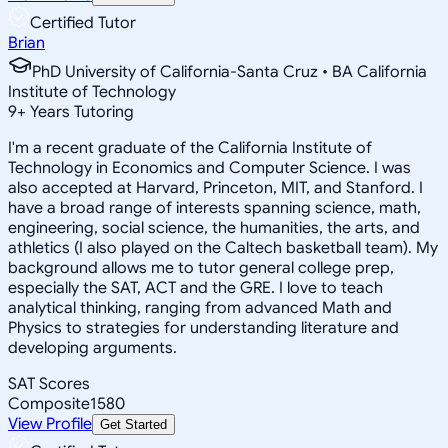
Certified Tutor
Brian
PhD University of California-Santa Cruz • BA California
Institute of Technology
9
+
Years Tutoring
I'm a recent graduate of the California Institute of
Technology in Economics and Computer Science. I was
also accepted at Harvard, Princeton, MIT, and Stanford. I
have a broad range of interests spanning science, math,
engineering, social science, the humanities, the arts, and
athletics (I also played on the Caltech basketball team). My
background allows me to tutor general college prep,
especially the SAT, ACT and the GRE. I love to teach
analytical thinking, ranging from advanced Math and
Physics to strategies for understanding literature and
developing arguments.
SAT Scores
Composite
1580
View Profile
Get Started