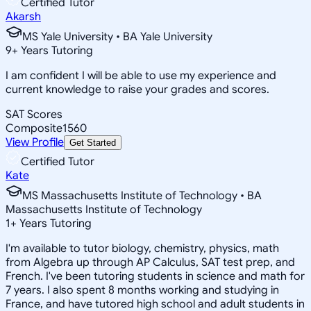
Certified Tutor
Akarsh
MS Yale University • BA Yale University
9
+
Years Tutoring
I am confident I will be able to use my experience and
current knowledge to raise your grades and scores.
SAT Scores
Composite
1560
View Profile
Get Started
Certified Tutor
Kate
MS Massachusetts Institute of Technology • BA
Massachusetts Institute of Technology
1
+
Years Tutoring
I'm available to tutor biology, chemistry, physics, math
from Algebra up through AP Calculus, SAT test prep, and
French. I've been tutoring students in science and math for
7 years. I also spent 8 months working and studying in
France, and have tutored high school and adult students in