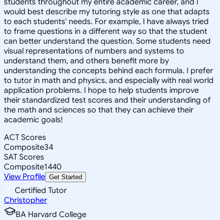
students throughout my entire academic career, and I
would best describe my tutoring style as one that adapts
to each students' needs. For example, I have always tried
to frame questions in a different way so that the student
can better understand the question. Some students need
visual representations of numbers and systems to
understand them, and others benefit more by
understanding the concepts behind each formula. I prefer
to tutor in math and physics, and especially with real world
application problems. I hope to help students improve
their standardized test scores and their understanding of
the math and sciences so that they can achieve their
academic goals!
ACT Scores
Composite
34
SAT Scores
Composite
1440
View Profile
Get Started
Certified Tutor
Christopher
BA Harvard College