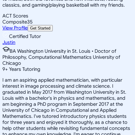
classics, and gaming/playing basketball with my friends.
ACT Scores
Composite
35
View Profile
Get Started
Certified Tutor
Justin
BA Washington University in St. Louis • Doctor of
Philosophy, Computational Mathematics University of
Chicago
9
+
Years Tutoring
I am an aspiring applied mathematician, with particular
interest in image processing and climate science. I
graduated in May 2017 from Washington University in St.
Louis with a bachelor's in physics and mathematics, and
am beginning a PhD program in September 2017 at the
University of Chicago in Computational and Applied
Mathematics. I've tutored introductory physics students
for three years and enjoyed it thoroughly, as a chance to
help other students while revisiting fundamental concepts
to enhance my own knowledge. I'm eager to continue