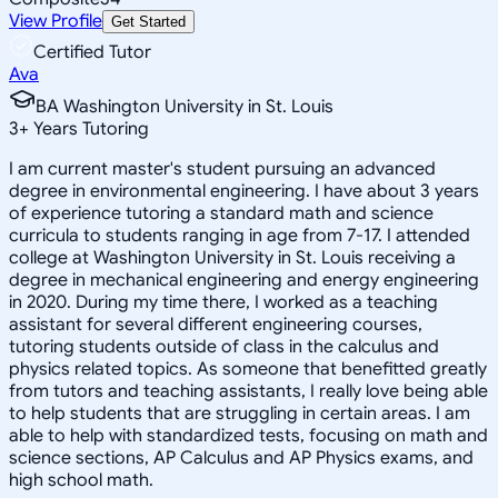
View Profile
Get Started
Certified Tutor
Ava
BA Washington University in St. Louis
3
+
Years Tutoring
I am current master's student pursuing an advanced
degree in environmental engineering. I have about 3 years
of experience tutoring a standard math and science
curricula to students ranging in age from 7-17. I attended
college at Washington University in St. Louis receiving a
degree in mechanical engineering and energy engineering
in 2020. During my time there, I worked as a teaching
assistant for several different engineering courses,
tutoring students outside of class in the calculus and
physics related topics. As someone that benefitted greatly
from tutors and teaching assistants, I really love being able
to help students that are struggling in certain areas. I am
able to help with standardized tests, focusing on math and
science sections, AP Calculus and AP Physics exams, and
high school math.