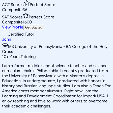
ACT Scores
Perfect Score
Composite
36
SAT Scores
Perfect Score
Composite
1600
View Profile
Get Started
Certified Tutor
John
MS University of Pennsylvania • BA College of the Holy
Cross
10
+
Years Tutoring
I am a former middle school science teacher and science
curriculum chair in Philadelphia. I recently graduated from
the University of Pennsylvania with a Master's degree in
Education. In undergraduate, I graduated with honors in
history and Russian language studies. I am also a Teach For
America corps member alumnus. Right now I am the
Learning and Development Coordinator for Impark USA. I
enjoy teaching and love to work with others to overcome
their academic challenges.