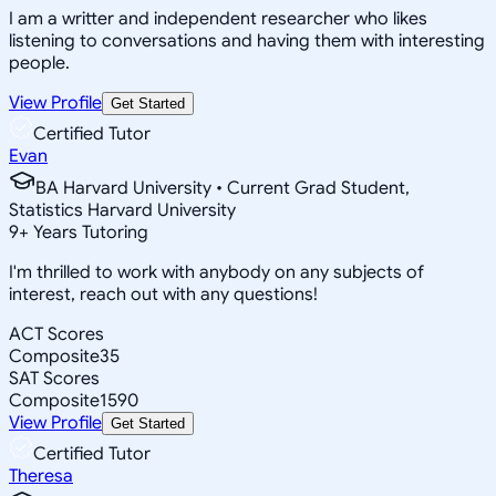
I am a writter and independent researcher who likes
listening to conversations and having them with interesting
people.
View Profile
Get Started
Certified Tutor
Evan
BA Harvard University • Current Grad Student,
Statistics Harvard University
9
+
Years Tutoring
I'm thrilled to work with anybody on any subjects of
interest, reach out with any questions!
ACT Scores
Composite
35
SAT Scores
Composite
1590
View Profile
Get Started
Certified Tutor
Theresa