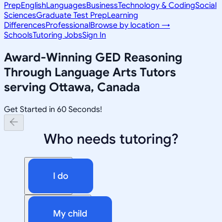
Prep
English
Languages
Business
Technology & Coding
Social
Sciences
Graduate Test Prep
Learning
Differences
Professional
Browse by location →
Schools
Tutoring Jobs
Sign In
Award-Winning
GED Reasoning
Through Language Arts
Tutors
serving
Ottawa, Canada
Get Started in 60 Seconds!
Who needs tutoring?
I do
My child