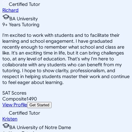
Certified Tutor
Richard
BA University
9
+
Years Tutoring
I'm excited to work with students and to facilitate their
learning and school engagement. I have graduated
recently enough to remember what school and class are
like. It's an exciting time in life, but it can bring challenges
too, at any level of education. That's why I'm here to
collaborate with any students who can benefit from my
tutoring. I hope to show clarity, professionalism, and
respect in helping students master their work and continue
to feel eager about learning.
SAT Scores
Composite
1490
View Profile
Get Started
Certified Tutor
Kristen
BA University of Notre Dame