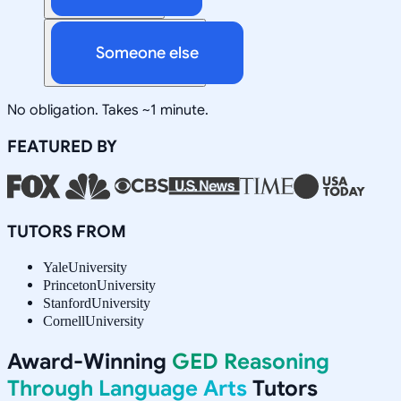
Someone else
No obligation. Takes ~1 minute.
FEATURED BY
TUTORS FROM
Yale
University
Princeton
University
Stanford
University
Cornell
University
Award-Winning
GED Reasoning
Through Language Arts
Tutors