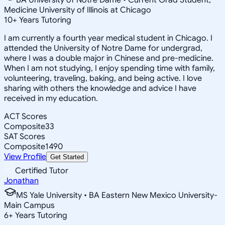
Medicine University of Illinois at Chicago
10
+
Years Tutoring
I am currently a fourth year medical student in Chicago. I
attended the University of Notre Dame for undergrad,
where I was a double major in Chinese and pre-medicine.
When I am not studying, I enjoy spending time with family,
volunteering, traveling, baking, and being active. I love
sharing with others the knowledge and advice I have
received in my education.
ACT Scores
Composite
33
SAT Scores
Composite
1490
View Profile
Get Started
Certified Tutor
Jonathan
MS Yale University • BA Eastern New Mexico University-
Main Campus
6
+
Years Tutoring