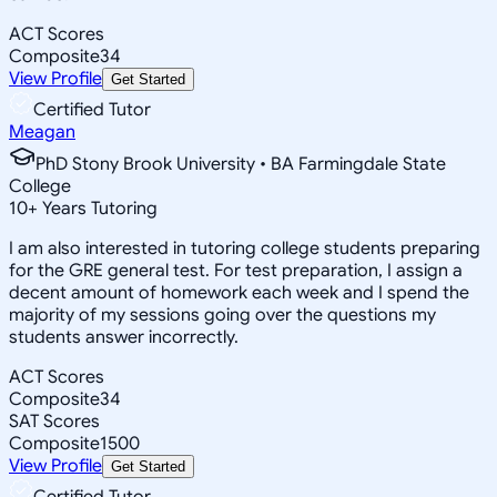
ACT Scores
Composite
34
View Profile
Get Started
Certified Tutor
Meagan
PhD Stony Brook University • BA Farmingdale State
College
10
+
Years Tutoring
I am also interested in tutoring college students preparing
for the GRE general test. For test preparation, I assign a
decent amount of homework each week and I spend the
majority of my sessions going over the questions my
students answer incorrectly.
ACT Scores
Composite
34
SAT Scores
Composite
1500
View Profile
Get Started
Certified Tutor