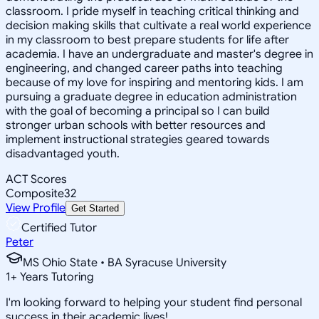
classroom. I pride myself in teaching critical thinking and
decision making skills that cultivate a real world experience
in my classroom to best prepare students for life after
academia. I have an undergraduate and master's degree in
engineering, and changed career paths into teaching
because of my love for inspiring and mentoring kids. I am
pursuing a graduate degree in education administration
with the goal of becoming a principal so I can build
stronger urban schools with better resources and
implement instructional strategies geared towards
disadvantaged youth.
ACT Scores
Composite
32
View Profile
Get Started
Certified Tutor
Peter
MS Ohio State • BA Syracuse University
1
+
Years Tutoring
I'm looking forward to helping your student find personal
success in their academic lives!