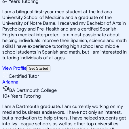
6
+
Years Tutoring
I am a bilingual first-year med student at the Indiana
University School of Medicine and a graduate of the
University of Notre Dame. I received my Bachelor of Arts in
Psychology and Pre-Health and am a certified Spanish-
English medical interpreter. I am most passionate about
helping individuals improve their Spanish, science and math
skills! I have experience tutoring high school and middle
school students in Spanish and math, but I am interested in
tutoring individuals of all ages.
View Profile
Get Started
Certified Tutor
Arianna
BA Dartmouth College
10
+
Years Tutoring
I am a Dartmouth graduate. I am currently working on my
med and business endeavors. I have not only an interest,
but a motivation to help others. I have helped students get
into Ivy League schools as well as other top universities