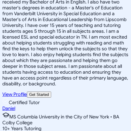
received my Bachelor of Arts in English. I also have two
master's degrees in education - a Master's of Education
from Vanderbilt University in Special Education and a
Master's of Arts in Educational Leadership from Lipscomb
University. I have over 15 years of teaching and tutoring
students ages 5 through 15 in all subjects areas. I am a
licensed ESL and special educator in TN. I am most excited
about helping students struggling with reading and math
find the keys to help them unlock the subjects so that they
love to learn. I also enjoy helping students find the subjects
about which they are passionate and helping them go
deeper in those subject areas. I am passionate about all
students having access to education and ensuring they
have an access point regardless of their primary language,
disability, or background.
View Profile
Get Started
Certified Tutor
Daniel
MS Columbia University in the City of New York • BA
Colby College
10
+
Years Tutoring