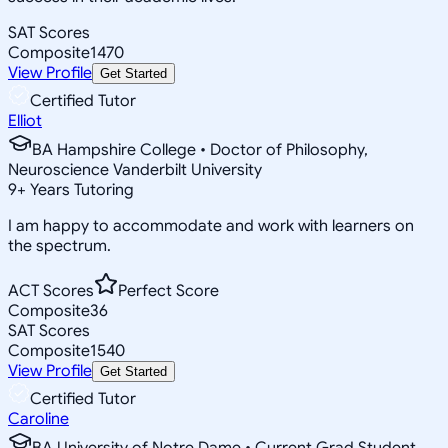
SAT Scores
Composite
1470
View Profile
Get Started
Certified Tutor
Elliot
BA Hampshire College • Doctor of Philosophy,
Neuroscience Vanderbilt University
9
+
Years Tutoring
I am happy to accommodate and work with learners on
the spectrum.
ACT Scores
Perfect Score
Composite
36
SAT Scores
Composite
1540
View Profile
Get Started
Certified Tutor
Caroline
BA University of Notre Dame • Current Grad Student,