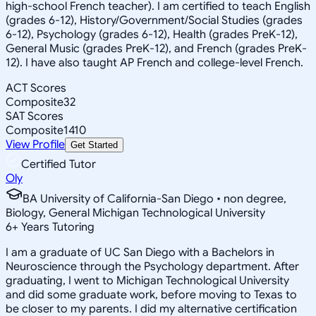
high-school French teacher). I am certified to teach English
(grades 6-12), History/Government/Social Studies (grades
6-12), Psychology (grades 6-12), Health (grades PreK-12),
General Music (grades PreK-12), and French (grades PreK-
12). I have also taught AP French and college-level French.
ACT Scores
Composite
32
SAT Scores
Composite
1410
View Profile
Get Started
Certified Tutor
Oly
BA University of California-San Diego • non degree,
Biology, General Michigan Technological University
6
+
Years Tutoring
I am a graduate of UC San Diego with a Bachelors in
Neuroscience through the Psychology department. After
graduating, I went to Michigan Technological University
and did some graduate work, before moving to Texas to
be closer to my parents. I did my alternative certification