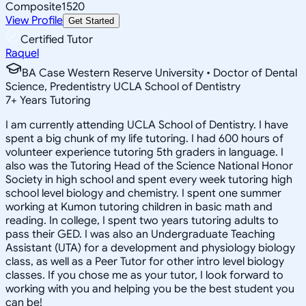
Composite
1520
View Profile
Get Started
Certified Tutor
Raquel
BA Case Western Reserve University • Doctor of Dental
Science, Predentistry UCLA School of Dentistry
7
+
Years Tutoring
I am currently attending UCLA School of Dentistry. I have
spent a big chunk of my life tutoring. I had 600 hours of
volunteer experience tutoring 5th graders in language. I
also was the Tutoring Head of the Science National Honor
Society in high school and spent every week tutoring high
school level biology and chemistry. I spent one summer
working at Kumon tutoring children in basic math and
reading. In college, I spent two years tutoring adults to
pass their GED. I was also an Undergraduate Teaching
Assistant (UTA) for a development and physiology biology
class, as well as a Peer Tutor for other intro level biology
classes. If you chose me as your tutor, I look forward to
working with you and helping you be the best student you
can be!