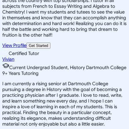
across the country with top scholarships. I tutor in all
subjects from French to Essay Writing and Algebra to
Chemistry! I want my students and tutees to see the value
in themselves and know that they can accomplish anything
with determination and hard work! Realizing you can do it is
half the battle and working hard to bring that dream to
fruition is the other half!
View Profile
Get Started
Certified Tutor
Vivian
Current Undergrad Student, History Dartmouth College
9
+
Years Tutoring
I am currently a rising senior at Dartmouth College
pursuing a degree in History with the goal of becoming a
practicing physician after I graduate. I love to read, write,
and learn something new every day, and I hope I can
inspire a love of learning in each of my students. This is
practical. Finding the beauty in a particular concept,
realizing its elegance, makes understanding difficult
material not only enjoyable but also a little easier.