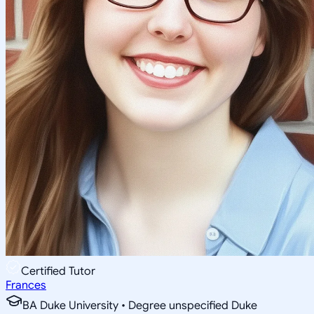
Certified Tutor
Frances
BA Duke University • Degree unspecified Duke