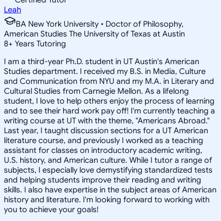
Leah
BA New York University • Doctor of Philosophy,
American Studies The University of Texas at Austin
8
+
Years Tutoring
I am a third-year Ph.D. student in UT Austin's American
Studies department. I received my B.S. in Media, Culture
and Communication from NYU and my M.A. in Literary and
Cultural Studies from Carnegie Mellon. As a lifelong
student, I love to help others enjoy the process of learning
and to see their hard work pay off! I'm currently teaching a
writing course at UT with the theme, "Americans Abroad."
Last year, I taught discussion sections for a UT American
literature course, and previously I worked as a teaching
assistant for classes on introductory academic writing,
U.S. history, and American culture. While I tutor a range of
subjects, I especially love demystifying standardized tests
and helping students improve their reading and writing
skills. I also have expertise in the subject areas of American
history and literature. I'm looking forward to working with
you to achieve your goals!