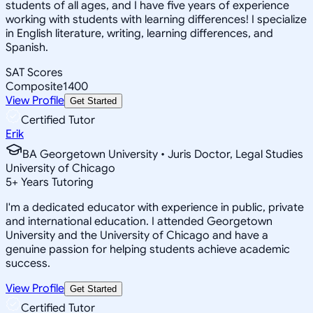
students of all ages, and I have five years of experience
working with students with learning differences! I specialize
in English literature, writing, learning differences, and
Spanish.
SAT Scores
Composite
1400
View Profile
Get Started
Certified Tutor
Erik
BA Georgetown University • Juris Doctor, Legal Studies
University of Chicago
5
+
Years Tutoring
I'm a dedicated educator with experience in public, private
and international education. I attended Georgetown
University and the University of Chicago and have a
genuine passion for helping students achieve academic
success.
View Profile
Get Started
Certified Tutor