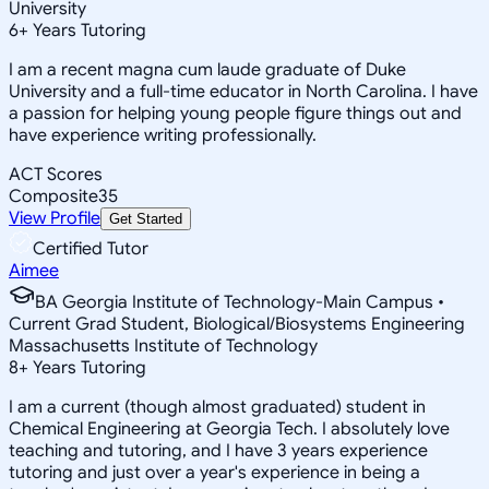
University
6
+
Years Tutoring
I am a recent magna cum laude graduate of Duke
University and a full-time educator in North Carolina. I have
a passion for helping young people figure things out and
have experience writing professionally.
ACT Scores
Composite
35
View Profile
Get Started
Certified Tutor
Aimee
BA Georgia Institute of Technology-Main Campus •
Current Grad Student, Biological/Biosystems Engineering
Massachusetts Institute of Technology
8
+
Years Tutoring
I am a current (though almost graduated) student in
Chemical Engineering at Georgia Tech. I absolutely love
teaching and tutoring, and I have 3 years experience
tutoring and just over a year's experience in being a