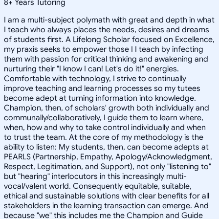
8
+
Years Tutoring
I am a multi-subject polymath with great and depth in what
I teach who always places the needs, desires and dreams
of students first. A Lifelong Scholar focused on Excellence,
my praxis seeks to empower those I I teach by infecting
them with passion for critical thinking and awakening and
nurturing their "I know I can! Let's do it!" energies.
Comfortable with technology, I strive to continually
improve teaching and learning processes so my tutees
become adept at turning information into knowledge.
Champion, then, of scholars' growth both individually and
communally/collaboratively, I guide them to learn where,
when, how and why to take control individually and when
to trust the team. At the core of my methodology is the
ability to listen: My students, then, can become adepts at
PEARLS (Partnership, Empathy, Apology/Acknowledgment,
Respect, Legitimation, and Support), not only "listening to"
but "hearing" interlocutors in this increasingly multi-
vocal/valent world. Consequently equitable, suitable,
ethical and sustainable solutions with clear benefits for all
stakeholders in the learning transaction can emerge. And
because "we" this includes me the Champion and Guide