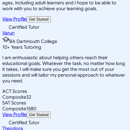
ages, including adult learners and I hope to be able to
work with you to achieve your learning goals.
View Profile
Get Started
Certified Tutor
Varun
BA Dartmouth College
10
+
Years Tutoring
I am enthusiastic about helping others reach their
educational goals. Whatever the task, no matter how long
it takes, I will make sure you get the most out of your
sessions and will tailor my personal approach to whatever
you need.
ACT Scores
Composite
32
SAT Scores
Composite
1580
View Profile
Get Started
Certified Tutor
Theodora