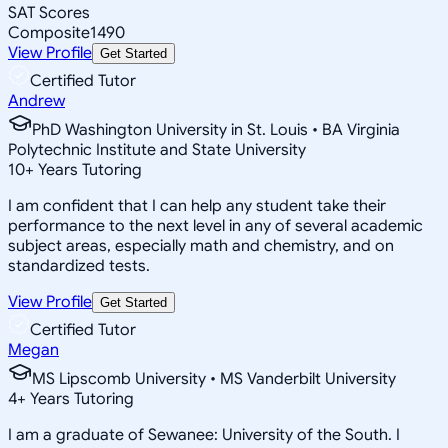
SAT Scores
Composite
1490
View Profile
Get Started
Certified Tutor
Andrew
PhD Washington University in St. Louis • BA Virginia
Polytechnic Institute and State University
10
+
Years Tutoring
I am confident that I can help any student take their
performance to the next level in any of several academic
subject areas, especially math and chemistry, and on
standardized tests.
View Profile
Get Started
Certified Tutor
Megan
MS Lipscomb University • MS Vanderbilt University
4
+
Years Tutoring
I am a graduate of Sewanee: University of the South. I