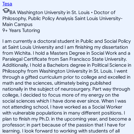
Tesa
BA Washington University in St. Louis • Doctor of
Philosophy, Public Policy Analysis Saint Louis University-
Main Campus
9
+
Years Tutoring
I am currently a doctoral student in Public and Social Policy
at Saint Louis University and I am finishing my dissertation
from Wichita. I hold a Masters Degree in Social Work and a
Paralegal Certificate from San Francisco State University.
Additionally, I hold a Bachelors degree in Political Science in
Philosophy from Washington University in St. Louis. I went
through a gifted curriculum prior to college and excelled in
math and the sciences, ultimately being published
nationally in the subject of neurosurgery. Part way through
college, I decided to focus more of my energy on the
social sciences which I have done ever since. When I was
not attending school, I have worked as a Social Worker
with vulnerable populations in many different positions. I
plan to finish my Ph.D. in the upcoming year, and become a
professor; in part because of the passion that I have for
learning. I look forward to working with students of all