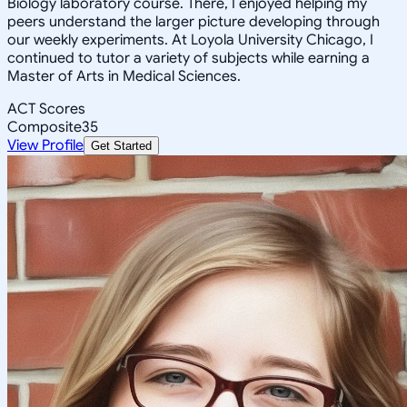
Biology laboratory course. There, I enjoyed helping my
peers understand the larger picture developing through
our weekly experiments. At Loyola University Chicago, I
continued to tutor a variety of subjects while earning a
Master of Arts in Medical Sciences.
ACT Scores
Composite
35
View Profile
Get Started