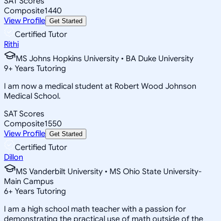
SAT Scores
Composite
1440
View Profile
Get Started
Certified Tutor
Rithi
MS Johns Hopkins University • BA Duke University
9
+
Years Tutoring
I am now a medical student at Robert Wood Johnson
Medical School.
SAT Scores
Composite
1550
View Profile
Get Started
Certified Tutor
Dillon
MS Vanderbilt University • MS Ohio State University-
Main Campus
6
+
Years Tutoring
I am a high school math teacher with a passion for
demonstrating the practical use of math outside of the