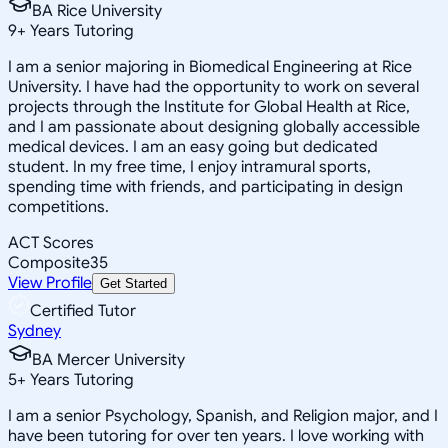
BA Rice University
9
+
Years Tutoring
I am a senior majoring in Biomedical Engineering at Rice
University. I have had the opportunity to work on several
projects through the Institute for Global Health at Rice,
and I am passionate about designing globally accessible
medical devices. I am an easy going but dedicated
student. In my free time, I enjoy intramural sports,
spending time with friends, and participating in design
competitions.
ACT Scores
Composite
35
View Profile
Get Started
Certified Tutor
Sydney
BA Mercer University
5
+
Years Tutoring
I am a senior Psychology, Spanish, and Religion major, and I
have been tutoring for over ten years. I love working with