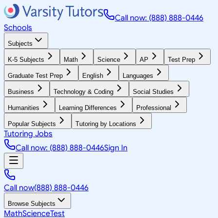
Call now: (888) 888-0446
Schools
Subjects
K-5 Subjects
Math
Science
AP
Test Prep
Graduate Test Prep
English
Languages
Business
Technology & Coding
Social Studies
Humanities
Learning Differences
Professional
Popular Subjects
Tutoring by Locations
Tutoring Jobs
Call now: (888) 888-0446
Sign In
Call now
(888) 888-0446
Browse Subjects
Math
Science
Test