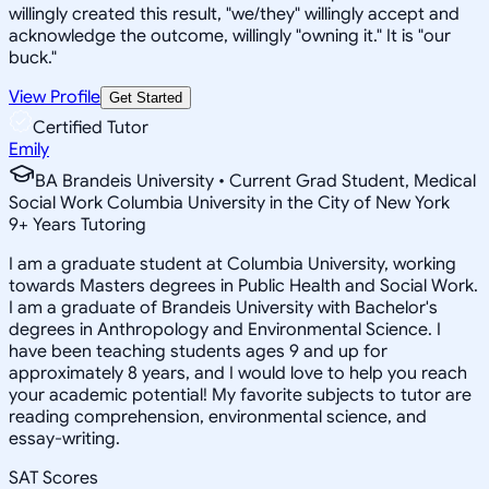
willingly created this result, "we/they" willingly accept and
acknowledge the outcome, willingly "owning it." It is "our
buck."
View Profile
Get Started
Certified Tutor
Emily
BA Brandeis University • Current Grad Student, Medical
Social Work Columbia University in the City of New York
9
+
Years Tutoring
I am a graduate student at Columbia University, working
towards Masters degrees in Public Health and Social Work.
I am a graduate of Brandeis University with Bachelor's
degrees in Anthropology and Environmental Science. I
have been teaching students ages 9 and up for
approximately 8 years, and I would love to help you reach
your academic potential! My favorite subjects to tutor are
reading comprehension, environmental science, and
essay-writing.
SAT Scores