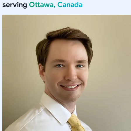
serving
Ottawa, Canada