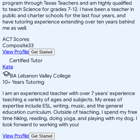
program through Texas Teachers and am highly qualified
to teach Science for grades 7-12. I have been a teacher in
public and charter schools for the last four years, and
have tutoring experience extending over ten years behind
me as well.
ACT Scores
Composite
33
View Profile
Get Started
Certified Tutor
Kate
BA Lebanon Valley College
10
+
Years Tutoring
I am an experienced teacher with over 7 years' experience
teaching a variety of ages and subjects. My areas of
expertise include ESL, writing, music, and the general
education curriculum. Outside of teaching, I spend my free
time hiking, reading, doing yoga, and playing with my dog. I
look forward to working with you!
View Profile
Get Started