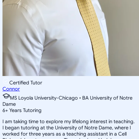
Certified Tutor
Connor
MS Loyola University-Chicago • BA University of Notre
Dame
6
+
Years Tutoring
I am taking time to explore my lifelong interest in teaching.
I began tutoring at the University of Notre Dame, where I
worked for three years as a teaching assistant in a Cell