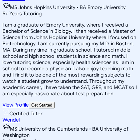
MS Johns Hopkins University • BA Emory University
5
+
Years Tutoring
I am a graduate of Emory University, where I received a
Bachelor of Science in Biology. I then received a Master of
Science from Johns Hopkins University where I focused on
Biotechnology. I am currently pursuing my M.D. in Boston,
MA. During my time in graduate school, I tutored middle
school and high school students in science and math. I
love tutoring science, especially health sciences as I am in
school to become a physician. I also enjoy teaching math
and I find it to be one of the most rewarding subjects to
watch a student grow to understand. Throughout my
academic career, I have taken the SAT, GRE, and MCAT so I
am especially passionate about test preparation.
View Profile
Get Started
Certified Tutor
Wendel
MS University of the Cumberlands • BA University of
Washington