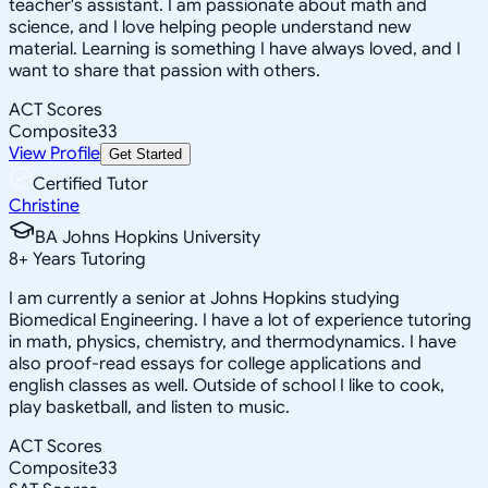
teacher's assistant. I am passionate about math and
science, and I love helping people understand new
material. Learning is something I have always loved, and I
want to share that passion with others.
ACT Scores
Composite
33
View Profile
Get Started
Certified Tutor
Christine
BA Johns Hopkins University
8
+
Years Tutoring
I am currently a senior at Johns Hopkins studying
Biomedical Engineering. I have a lot of experience tutoring
in math, physics, chemistry, and thermodynamics. I have
also proof-read essays for college applications and
english classes as well. Outside of school I like to cook,
play basketball, and listen to music.
ACT Scores
Composite
33