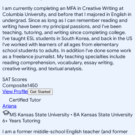
I am currently completing an MFA in Creative Writing at
Columbia University, and before that I majored in English in
undergrad. Since as long as I can remember reading and
writing have been my principal passions, and I've been
teaching, tutoring, and writing since completing college.
I've taught ESL students in South Korea, and back in the US
I've worked with learners of all ages from elementary
school students to adults. In addition I've done some work
as a freelance journalist. My teaching specialties include
reading comprehension, vocabulary, essay writing,
creative writing, and textual analysis.
SAT Scores
Composite
1450
View Profile
Get Started
Certified Tutor
Ariana
MS Kansas State University • BA Kansas State University
6
+
Years Tutoring
I am a former middle-school English teacher (and former