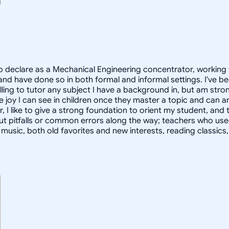
 declare as a Mechanical Engineering concentrator, working 
 have done so in both formal and informal settings. I've be
ling to tutor any subject I have a background in, but am stron
 joy I can see in children once they master a topic and can
r, I like to give a strong foundation to orient my student, 
out pitfalls or common errors along the way; teachers who us
to music, both old favorites and new interests, reading classic