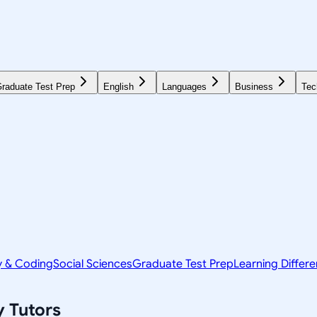
raduate Test Prep
English
Languages
Business
Tec
y & Coding
Social Sciences
Graduate Test Prep
Learning Differ
y
Tutors