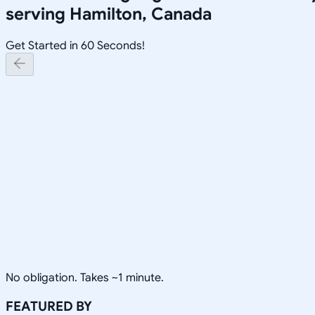
serving
Hamilton, Canada
Get Started in 60 Seconds!
No obligation. Takes ~1 minute.
FEATURED BY