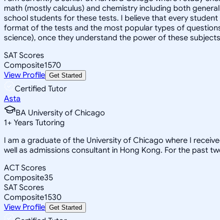
math (mostly calculus) and chemistry including both general 
school students for these tests. I believe that every student
format of the tests and the most popular types of questions
science), once they understand the power of these subjects a
SAT Scores
Composite
1570
View Profile
Get Started
Certified Tutor
Asta
BA University of Chicago
1
+
Years Tutoring
I am a graduate of the University of Chicago where I receiv
well as admissions consultant in Hong Kong. For the past tw
ACT Scores
Composite
35
SAT Scores
Composite
1530
View Profile
Get Started