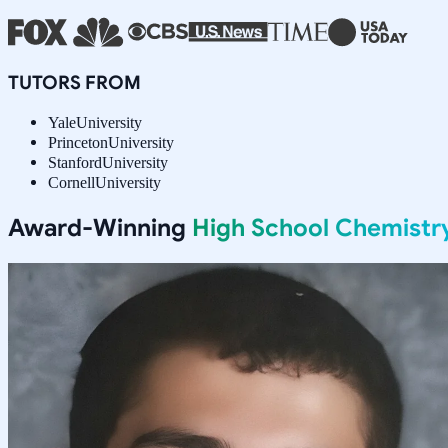
TUTORS FROM
Yale
University
Princeton
University
Stanford
University
Cornell
University
Award-Winning
High School Chemistr