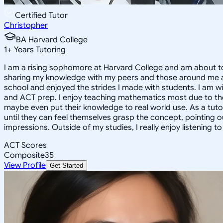
Certified Tutor
Christopher
BA Harvard College
1
+
Years Tutoring
I am a rising sophomore at Harvard College and am about to
sharing my knowledge with my peers and those around me and
school and enjoyed the strides I made with students. I am wil
and ACT prep. I enjoy teaching mathematics most due to the
maybe even put their knowledge to real world use. As a tuto
until they can feel themselves grasp the concept, pointing 
impressions. Outside of my studies, I really enjoy listening 
ACT Scores
Composite
35
View Profile
Get Started