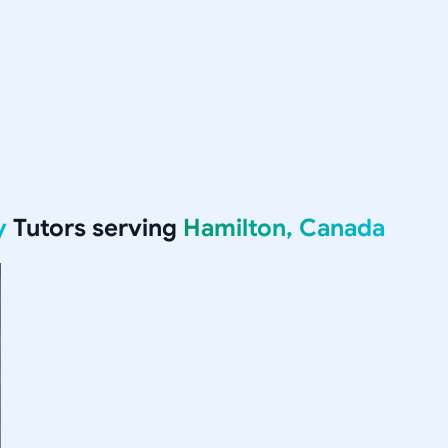
y
Tutors serving
Hamilton, Canada