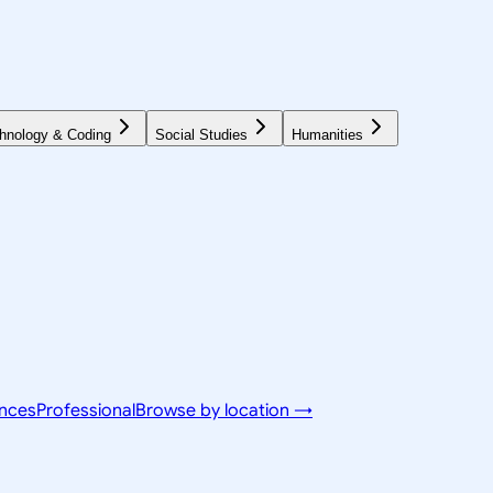
hnology & Coding
Social Studies
Humanities
ences
Professional
Browse by location →