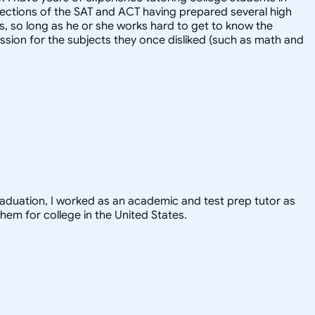
l sections of the SAT and ACT having prepared several high
ts, so long as he or she works hard to get to know the
ssion for the subjects they once disliked (such as math and
graduation, I worked as an academic and test prep tutor as
hem for college in the United States.