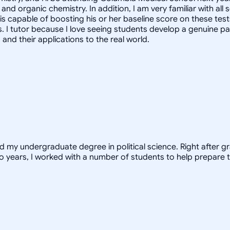
and organic chemistry. In addition, I am very familiar with al
 is capable of boosting his or her baseline score on these tes
. I tutor because I love seeing students develop a genuine pa
nd their applications to the real world.
ed my undergraduate degree in political science. Right after 
o years, I worked with a number of students to help prepare t