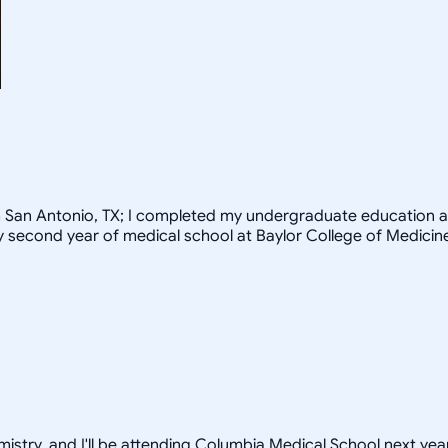
rom San Antonio, TX; I completed my undergraduate education a
my second year of medical school at Baylor College of Medicin
istry, and I'll be attending Columbia Medical School next year