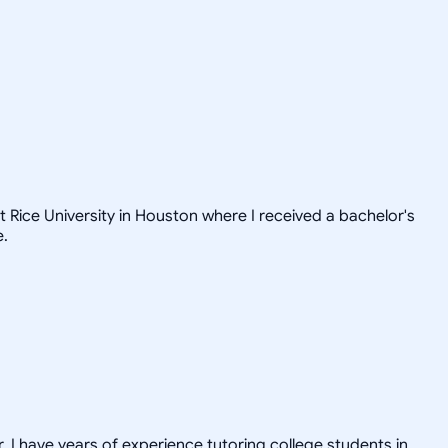
t Rice University in Houston where I received a bachelor's
e.
. I have years of experience tutoring college students in