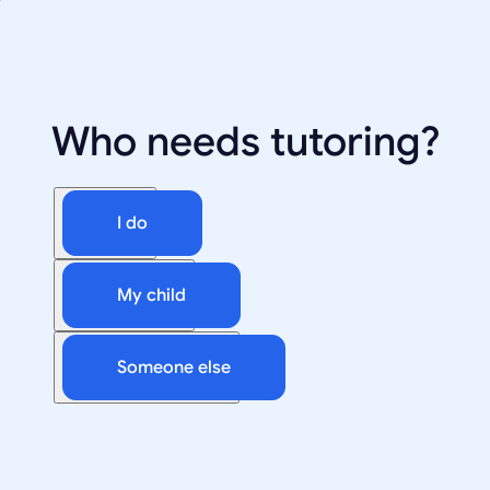
Who needs tutoring?
I do
My child
Someone else