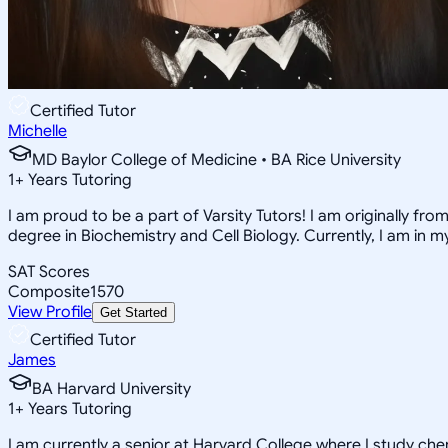
Certified Tutor
Michelle
MD Baylor College of Medicine • BA Rice University
1
+
Years Tutoring
I am proud to be a part of Varsity Tutors! I am originally f
degree in Biochemistry and Cell Biology. Currently, I am in 
SAT Scores
Composite
1570
View Profile
Get Started
Certified Tutor
James
BA Harvard University
1
+
Years Tutoring
I am currently a senior at Harvard College where I study chem