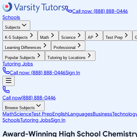
Call now: (888) 888-0446
Schools
Subjects
K-5 Subjects
Math
Science
AP
Test Prep
G
Learning Differences
Professional
Popular Subjects
Tutoring by Locations
Tutoring Jobs
Call now: (888) 888-0446
Sign In
Call now
(888) 888-0446
Browse Subjects
Math
Science
Test Prep
English
Languages
Business
Technolog
Schools
Tutoring Jobs
Sign In
Award-Winning
High School Chemistr