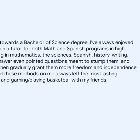
towards a Bachelor of Science degree. I've always enjoyed
en a tutor for both Math and Spanish programs in high
g in mathematics, the sciences, Spanish, history, writing,
 answer even pointed questions meant to stump them, and
and then gradually grant them more freedom and independence
ed these methods on me always left the most lasting
s, and gaming/playing basketball with my friends.