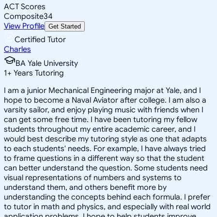
ACT Scores
Composite
34
View Profile
Get Started
Certified Tutor
Charles
BA Yale University
1
+
Years Tutoring
I am a junior Mechanical Engineering major at Yale, and I
hope to become a Naval Aviator after college. I am also a
varsity sailor, and enjoy playing music with friends when I
can get some free time. I have been tutoring my fellow
students throughout my entire academic career, and I
would best describe my tutoring style as one that adapts
to each students' needs. For example, I have always tried
to frame questions in a different way so that the student
can better understand the question. Some students need
visual representations of numbers and systems to
understand them, and others benefit more by
understanding the concepts behind each formula. I prefer
to tutor in math and physics, and especially with real world
application problems. I hope to help students improve