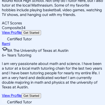
Round Rock High School. Not only do I tutor here, but I also
tutor at the local Mathnasium. Some of my favorite
hobbies include playing basketball, video games, watching
TV shows, and hanging out with my friends.
ACT Scores
Composite
34
View Profile
Get Started
Certified Tutor
Rami
BA The University of Texas at Austin
6
+
Years Tutoring
I am very passionate about math and science. I have been
a tutor at a local math tutoring chain for the last two years
and I have been tutoring people for nearly my entire life. I
am a very hard and dedicated worker! I am currently
double majoring in math and physics at the university of
Texas at Austin.
View Profile
Get Started
Certified Tutor