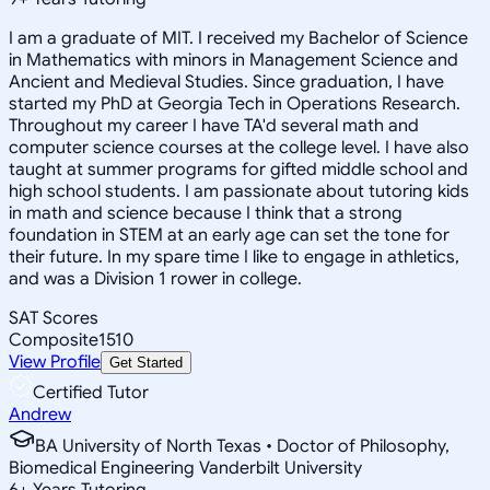
I am a graduate of MIT. I received my Bachelor of Science
in Mathematics with minors in Management Science and
Ancient and Medieval Studies. Since graduation, I have
started my PhD at Georgia Tech in Operations Research.
Throughout my career I have TA'd several math and
computer science courses at the college level. I have also
taught at summer programs for gifted middle school and
high school students. I am passionate about tutoring kids
in math and science because I think that a strong
foundation in STEM at an early age can set the tone for
their future. In my spare time I like to engage in athletics,
and was a Division 1 rower in college.
SAT Scores
Composite
1510
View Profile
Get Started
Certified Tutor
Andrew
BA University of North Texas • Doctor of Philosophy,
Biomedical Engineering Vanderbilt University
6
+
Years Tutoring