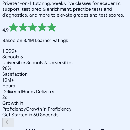
Private 1-on-1 tutoring, weekly live classes for academic
support, test prep & enrichment, practice tests and
diagnostics, and more to elevate grades and test scores.
4.9
Based on 3.4M Learner Ratings
1,000+
Schools &
Universities
Schools & Universities
98%
Satisfaction
10M+
Hours
Delivered
Hours Delivered
2x
Growth in
Proficiency
Growth in Proficiency
Get Started in 60 Seconds!