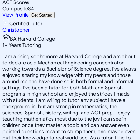
ACT Scores
Composite
34
View Profile
Get Started
Certified Tutor
Christopher
BA Harvard College
1
+
Years Tutoring
I am a rising sophomore at Harvard College and am about
to declare as a Mechanical Engineering concentrator,
working towards a Bachelor of Science degree. I've always
enjoyed sharing my knowledge with my peers and those
around me and have done so in both formal and informal
settings. I've been a tutor for both Math and Spanish
programs in high school and enjoyed the strides I made
with students. I am willing to tutor any subject I have a
background in, but am strong in mathematics, the
sciences, Spanish, history, writing, and ACT prep. I enjoy
teaching mathematics most due to the joy I can see in
children once they master a topic and can answer even
pointed questions meant to stump them, and maybe even
put their knowledge to real world use. As a tutor, I like to