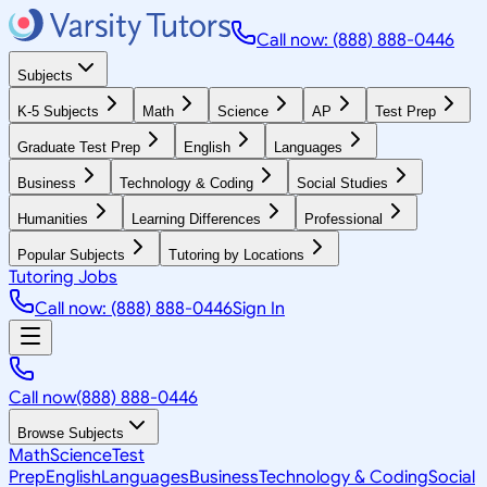
Call now: (888) 888-0446
Subjects
K-5 Subjects
Math
Science
AP
Test Prep
Graduate Test Prep
English
Languages
Business
Technology & Coding
Social Studies
Humanities
Learning Differences
Professional
Popular Subjects
Tutoring by Locations
Tutoring Jobs
Call now: (888) 888-0446
Sign In
Call now
(888) 888-0446
Browse Subjects
Math
Science
Test
Prep
English
Languages
Business
Technology & Coding
Social