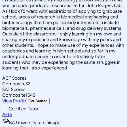
was an undergraduate researcher in the John Rogers Lab.
As I look forward with aspirations of applying to graduate
school, areas of research in biomedical engineering and
biotechnology that I am particularly interested in include
biomaterials, pharmaceuticals, and drug delivery systems.
Outside of the classroom, I enjoy learning on my own and
sharing my experience and knowledge with my peers and
other students. I hope to make use of my experiences with
academics and learning in high school and so far in my
undergraduate career in order to effectively tutor
students who may be experiencing the same struggles in
learning that I also experienced.
ACT Scores
Composite
33
SAT Scores
Composite
1540
View Profile
Get Started
Certified Tutor
Asta
BA University of Chicago