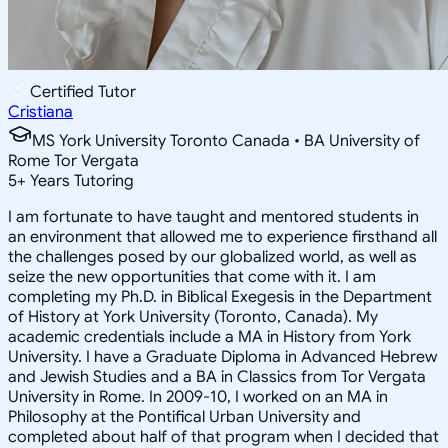
Certified Tutor
Cristiana
MS York University Toronto Canada • BA University of
Rome Tor Vergata
5
+
Years Tutoring
I am fortunate to have taught and mentored students in
an environment that allowed me to experience firsthand all
the challenges posed by our globalized world, as well as
seize the new opportunities that come with it. I am
completing my Ph.D. in Biblical Exegesis in the Department
of History at York University (Toronto, Canada). My
academic credentials include a MA in History from York
University. I have a Graduate Diploma in Advanced Hebrew
and Jewish Studies and a BA in Classics from Tor Vergata
University in Rome. In 2009-10, I worked on an MA in
Philosophy at the Pontifical Urban University and
completed about half of that program when I decided that