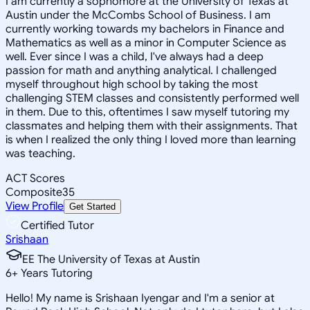
I am currently a sophomore at the University of Texas at
Austin under the McCombs School of Business. I am
currently working towards my bachelors in Finance and
Mathematics as well as a minor in Computer Science as
well. Ever since I was a child, I've always had a deep
passion for math and anything analytical. I challenged
myself throughout high school by taking the most
challenging STEM classes and consistently performed well
in them. Due to this, oftentimes I saw myself tutoring my
classmates and helping them with their assignments. That
is when I realized the only thing I loved more than learning
was teaching.
ACT Scores
Composite
35
View Profile
Get Started
Certified Tutor
Srishaan
EE The University of Texas at Austin
6
+
Years Tutoring
Hello! My name is Srishaan Iyengar and I'm a senior at