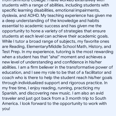
students with a range of abilities, including students with
specific learning disabilities, emotional impairments,
dyslexia, and ADHD. My teaching experience has given me
a deep understanding of the knowledge and habits
essential to academic success and has given me the
opportunity to hone a variety of strategies that ensure
students at each level can achieve their academic goals.
While I tutor a broad range of subjects, my favorite ones
are Reading, Elementary/Middle School Math, History, and
Test Prep. In my experience, tutoring is the most rewarding
when a student has that "aha!" moment and achieves a
new level of understanding and confidence in his/her
abilities. I am a firm believer in the transformative power of
education, and I see my role to be that of a facilitator and
coach who is there to help the student reach his/her goals
through individualized support and rigorous practice. In
my free time, I enjoy reading, running, practicing my
Spanish, and discovering new music. I am also an avid
traveler and just got back from a 3 month trip to South
America. I look forward to the opportunity to work with
you!