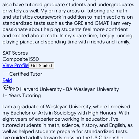
also have tutored graduate students and undergraduates
privately as well. My primary areas of tutoring are math
and statistics coursework in addition to math sections on
standardized tests such as the GRE and GMAT. I am very
passionate about helping students feel more confident
and excited about math. In my spare time, I enjoy running,
playing piano, and spending time with friends and family.
SAT Scores
Composite
1550
View Profile
Get Started
Certified Tutor
Reid
PhD Harvard University • BA Wesleyan University
1
+
Years Tutoring
I am a graduate of Wesleyan University, where I received
my Bachelor of Arts in Sociology with High Honors. With
eight years of experience working in education, I've
tutored students in math, science, history, and English, as
well as helped students prepare for standardized tests.
I've guided adults towards passing the US Citizenship