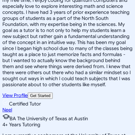
my free time, I enjoy coding for quantum computers and
especially love to explore interesting math and science
concepts. I have had 3 years of prior experience teaching
groups of students as a part of the North South
Foundation, with my expertise being in the sciences. My
goal as a tutor is to not only to help my students learn a
new subject but rather gain a fundamental understanding
of the concept in an intuitive way. This has been my goal
since I began high school due to many of the classes being
taught as a place to just memorize facts and formulas -
but I wanted to actually know the background behind
them and see where things were derived from. I knew that
there were others out there who had a similar mindset so I
sought out ways in which I could teach subjects that I was
passionate about to other students like myself.
View Profile
Get Started
Certified Tutor
Neel
BA The University of Texas at Austin
4
+
Years Tutoring