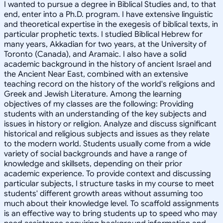
I wanted to pursue a degree in Biblical Studies and, to that
end, enter into a Ph.D. program. I have extensive linguistic
and theoretical expertise in the exegesis of biblical texts, in
particular prophetic texts. I studied Biblical Hebrew for
many years, Akkadian for two years, at the University of
Toronto (Canada), and Aramaic. I also have a solid
academic background in the history of ancient Israel and
the Ancient Near East, combined with an extensive
teaching record on the history of the world's religions and
Greek and Jewish Literature. Among the learning
objectives of my classes are the following: Providing
students with an understanding of the key subjects and
issues in history or religion. Analyze and discuss significant
historical and religious subjects and issues as they relate
to the modern world. Students usually come from a wide
variety of social backgrounds and have a range of
knowledge and skillsets, depending on their prior
academic experience. To provide context and discussing
particular subjects, I structure tasks in my course to meet
students' different growth areas without assuming too
much about their knowledge level. To scaffold assignments
is an effective way to bring students up to speed who may