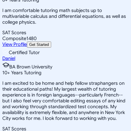
I am comfortable tutoring math subjects up to
multivariable calculus and differential equations, as well as
college physics.
SAT Scores
Composite
1480
View Profile
Get Started
Certified Tutor
Daniel
BA Brown University
10
+
Years Tutoring
I am excited to be home and help fellow straphangers on
their educational paths! My largest wealth of tutoring
experience is in foreign languages--particularly French--
but I also feel very comfortable editing essays of any kind
and working through standardized test concepts. My
availability is extremely flexible, and anywhere in New York
City works for me. I look forward to working with you.
SAT Scores