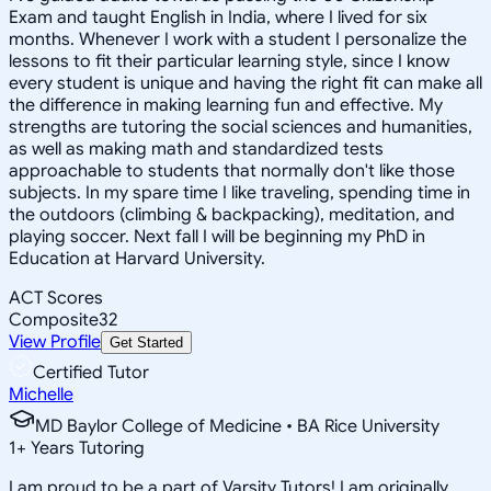
Exam and taught English in India, where I lived for six
months. Whenever I work with a student I personalize the
lessons to fit their particular learning style, since I know
every student is unique and having the right fit can make all
the difference in making learning fun and effective. My
strengths are tutoring the social sciences and humanities,
as well as making math and standardized tests
approachable to students that normally don't like those
subjects. In my spare time I like traveling, spending time in
the outdoors (climbing & backpacking), meditation, and
playing soccer. Next fall I will be beginning my PhD in
Education at Harvard University.
ACT Scores
Composite
32
View Profile
Get Started
Certified Tutor
Michelle
MD Baylor College of Medicine • BA Rice University
1
+
Years Tutoring
I am proud to be a part of Varsity Tutors! I am originally