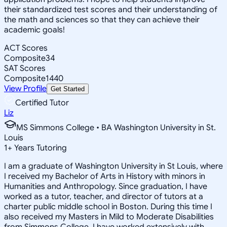
their standardized test scores and their understanding of
the math and sciences so that they can achieve their
academic goals!
ACT Scores
Composite
34
SAT Scores
Composite
1440
View Profile
Get Started
Certified Tutor
Liz
MS Simmons College • BA Washington University in St.
Louis
1
+
Years Tutoring
I am a graduate of Washington University in St Louis, where
I received my Bachelor of Arts in History with minors in
Humanities and Anthropology. Since graduation, I have
worked as a tutor, teacher, and director of tutors at a
charter public middle school in Boston. During this time I
also received my Masters in Mild to Moderate Disabilities
from Simmons College. I have worked extensively with