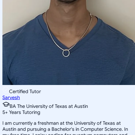
Certified Tutor
Sarvesh
BA The University of Texas at Austin
5
+
Years Tutoring
I am currently a freshman at the University of Texas at
Austin and pursuing a Bachelor's in Computer Science. In