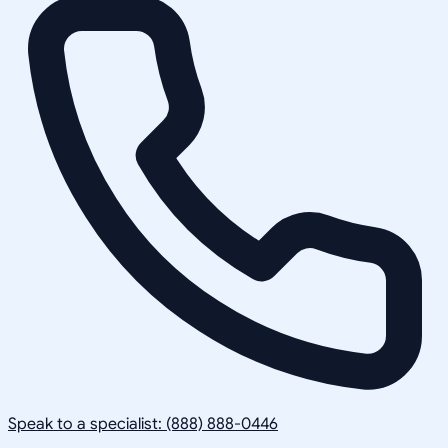
Speak to a specialist: (888) 888-0446