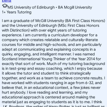
Elena
MS University of Edinburgh • BA Mcgill University
1
+
Years Tutoring
I am a graduate of McGill University (BA First Class Honors)
and the University of Edinburgh (MSc First Class Honors
with Distinction) with over eight years of tutoring
experience. I am currently a curriculum developer for a
company which creates relatable and culturally-literate
courses for middle and high-schools, and am particularly
adept at communicating and explaining concepts in a
quirky, engaging, and intelligent manner. I was named
Scotland International Young Thinker of the Year 2014 for
exactly that sort of work. Much of my tutoring background
is in test-prep and essay coaching, which I enjoy because
it allows the tutor and student to think strategically
together, and work as a team to achieve concrete results. I
have worked with students ranging in age from 6-32, and
believe that, in an educational context, a few jokes never
hurt anybody. I love reading and learning, and my
educational approach is centered around making the
material just as engaging to students as it is to me. I think
J.K. Rowlings, the writer of Harry Potter, is just as brilliant as