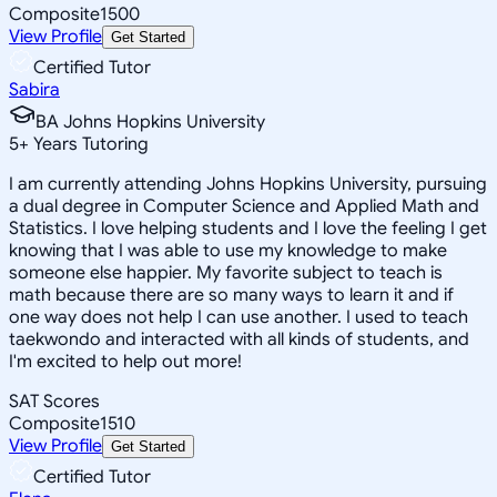
Composite
1500
View Profile
Get Started
Certified Tutor
Sabira
BA Johns Hopkins University
5
+
Years Tutoring
I am currently attending Johns Hopkins University, pursuing
a dual degree in Computer Science and Applied Math and
Statistics. I love helping students and I love the feeling I get
knowing that I was able to use my knowledge to make
someone else happier. My favorite subject to teach is
math because there are so many ways to learn it and if
one way does not help I can use another. I used to teach
taekwondo and interacted with all kinds of students, and
I'm excited to help out more!
SAT Scores
Composite
1510
View Profile
Get Started
Certified Tutor