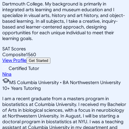
Dartmouth College. My background is primarily in
integrated arts learning and museum education and I
specialize in visual arts, history and art history, and object-
based learning. In all subjects, I take a creative, inquiry-
based and learner-centered approach, designing
opportunities for each unique individual to meet their
learning goals.
SAT Scores
Composite
1560
View Profile
Get Started
Certified Tutor
Nina
MS Columbia University • BA Northwestern University
10
+
Years Tutoring
I am a recent graduate from a masters program in
biostatistics at Columbia University. I received my Bachelor
of Arts in biological sciences, with a focus in neurobiology
at Northwestern University. In August, I will be starting a
doctoral program in biostatistics at NYU. I was a teaching
assistant at Columbia University in my department and