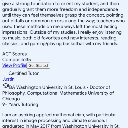
give a strong foundation to orient my student, and then
gradually grant them more freedom and independence
until they can feel themselves grasp the concept, pointing
out pitfalls or common errors along the way; teachers who
used these methods on me always left the most lasting
impressions. Outside of my studies, I really enjoy listening
to music, both old favorites and new interests, reading
classics, and gaming/playing basketball with my friends.
ACT Scores
Composite
35
View Profile
Get Started
Certified Tutor
Justin
BA Washington University in St. Louis • Doctor of
Philosophy, Computational Mathematics University of
Chicago
9
+
Years Tutoring
I am an aspiring applied mathematician, with particular
interest in image processing and climate science. I
graduated in May 2017 from Washington University in St.