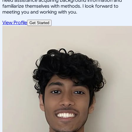
need assistance acquiring background information and
familiarize themselves with methods. I look forward to
meeting you and working with you.
View Profile
Get Started