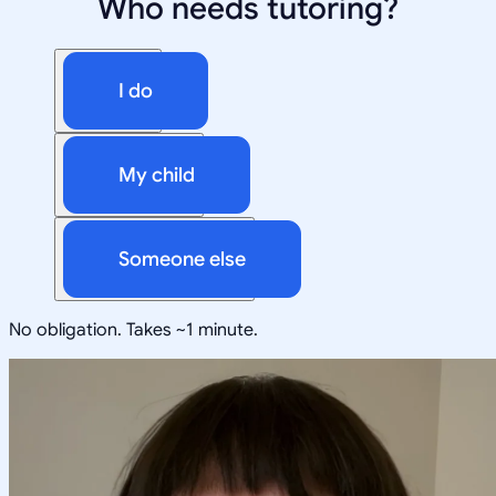
Who needs tutoring?
I do
My child
Someone else
No obligation. Takes ~1 minute.