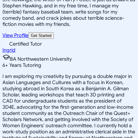
Stephen Hawking, and in my free time, I manage my
(terrible) fantasy baseball team, write songs for my
comedy band, and crack jokes about terrible science-
fiction movies with my friends.
View Profile
Get Started
Certified Tutor
Ingrid
BA Northwestern University
6
+
Years Tutoring
I am exploring my creativity by pursuing a double major in
Asian Languages and Cultures with a focus in Korean,
studying abroad in South Korea as a Benjamin A. Gilman
Scholar, leading workshops that teach 3D printing and
CAD for undergraduate students as the president of
3D4E, advocating for the first-generation and low-income
student community as the Outreach Chair of the Quest+
Scholars Network, and getting involved with the Society of
Women Engineers' outreach committee. I currently hold a
work-study position as an administrative clerical aide in the
Institute of Sustainability and Energy at Northwestern and