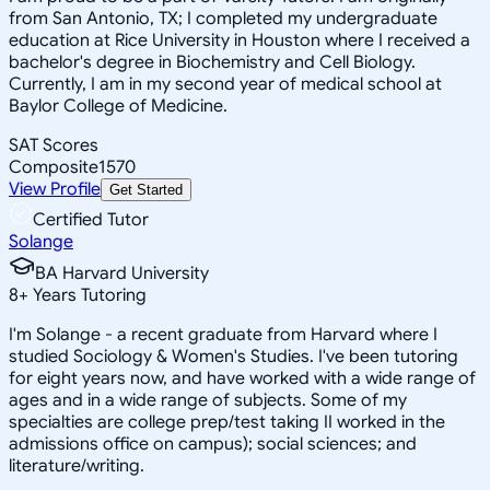
from San Antonio, TX; I completed my undergraduate
education at Rice University in Houston where I received a
bachelor's degree in Biochemistry and Cell Biology.
Currently, I am in my second year of medical school at
Baylor College of Medicine.
SAT Scores
Composite
1570
View Profile
Get Started
Certified Tutor
Solange
BA Harvard University
8
+
Years Tutoring
I'm Solange - a recent graduate from Harvard where I
studied Sociology & Women's Studies. I've been tutoring
for eight years now, and have worked with a wide range of
ages and in a wide range of subjects. Some of my
specialties are college prep/test taking II worked in the
admissions office on campus); social sciences; and
literature/writing.