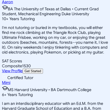
Aaron
BA The University of Texas at Dallas • Current Grad
Student, Mechanical Engineering Duke University
10
+
Years Tutoring
I'm not tutoring or buried in my textbooks, you will either
find me rock climbing at the Triangle Rock Club, playing
Ultimate Frisbee, working on my car, or enjoying the great
outdoors (beaches, mountains, forests--you name it, I love
it). On rainy weekends I enjoy tinkering with computers and
old electronics, playing Pokemon, or picking at my guitar.
SAT Scores
Composite
1530
View Profile
Get Started
Certified Tutor
Mimi
MS Harvard University • BA Dartmouth College
6
+
Years Tutoring
I am an interdisciplinary educator with an Ed.M. from the
Harvard Graduate School of Education and a B.A. from