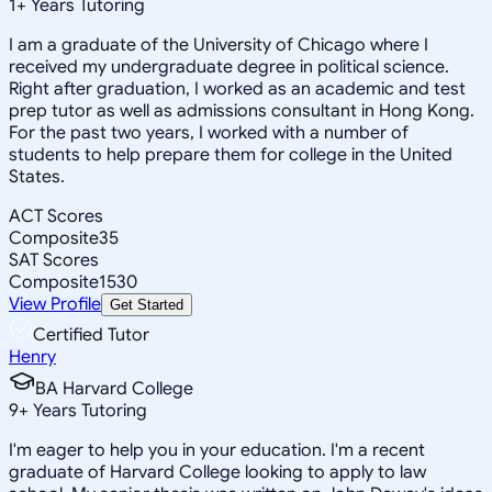
1
+
Years Tutoring
I am a graduate of the University of Chicago where I
received my undergraduate degree in political science.
Right after graduation, I worked as an academic and test
prep tutor as well as admissions consultant in Hong Kong.
For the past two years, I worked with a number of
students to help prepare them for college in the United
States.
ACT Scores
Composite
35
SAT Scores
Composite
1530
View Profile
Get Started
Certified Tutor
Henry
BA Harvard College
9
+
Years Tutoring
I'm eager to help you in your education. I'm a recent
graduate of Harvard College looking to apply to law