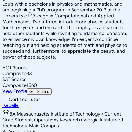
Louis with a bachelor's in physics and mathematics, and
am beginning a PhD program in September 2017 at the
University of Chicago in Computational and Applied
Mathematics. I've tutored introductory physics students
for three years and enjoyed it thoroughly, as a chance to
help other students while revisiting fundamental concepts
to enhance my own knowledge. I'm eager to continue
reaching out and helping students of math and physics to
succeed and, furthermore, to appreciate the beauty and
power of these subjects.
ACT Scores
Composite
33
SAT Scores
Composite
1560
View Profile
Get Started
Certified Tutor
Isabella
BA Massachusetts Institute of Technology • Current
Grad Student, Operations Research Georgia Institute of
Technology-Main Campus
9
+
Years Tutoring