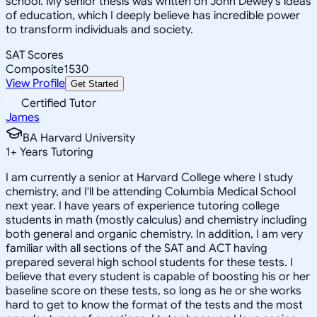
school. My senior thesis was written on John Dewey's ideas
of education, which I deeply believe has incredible power
to transform individuals and society.
SAT Scores
Composite
1530
View Profile
Get Started
Certified Tutor
James
BA Harvard University
1
+
Years Tutoring
I am currently a senior at Harvard College where I study
chemistry, and I'll be attending Columbia Medical School
next year. I have years of experience tutoring college
students in math (mostly calculus) and chemistry including
both general and organic chemistry. In addition, I am very
familiar with all sections of the SAT and ACT having
prepared several high school students for these tests. I
believe that every student is capable of boosting his or her
baseline score on these tests, so long as he or she works
hard to get to know the format of the tests and the most