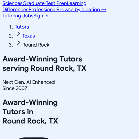
Sciences
Graduate Test Prep
Learning
Differences
Professional
Browse by location →
Tutoring Jobs
Sign In
Tutors
Texas
Round Rock
Award-Winning Tutors
serving
Round Rock, TX
Next Gen, AI Enhanced
Since 2007
Award-Winning
Tutors in
Round Rock
,
TX