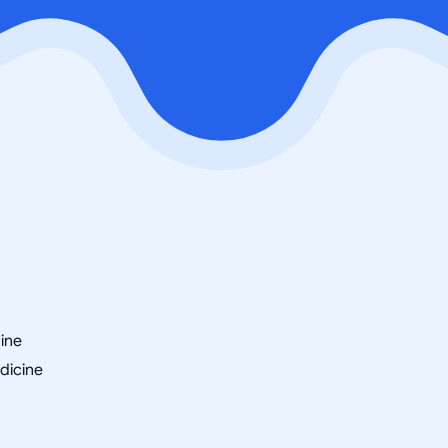
cine
dicine