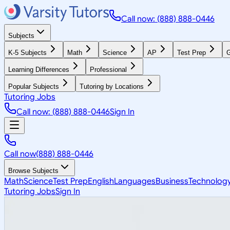
Call now: (888) 888-0446
Subjects
K-5 Subjects
Math
Science
AP
Test Prep
G
Learning Differences
Professional
Popular Subjects
Tutoring by Locations
Tutoring Jobs
Call now: (888) 888-0446
Sign In
Call now
(888) 888-0446
Browse Subjects
Math
Science
Test Prep
English
Languages
Business
Technolog
Tutoring Jobs
Sign In