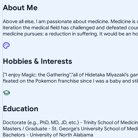
About Me
Above all else, I am passionate about medicine. Medicine i
iteration the medical field has challenged and defeated cou
medicine pursues: a reduction in suffering. It would be an h
Hobbies & Interests
["I enjoy Magic: the Gathering","all of Hidetaka Miyazaki's g
fixated on the Pokemon franchise since I was a baby and still
Education
Doctorate (e.g., PhD, MD, JD, etc.) - Trinity School of Medici
Masters / Graduate - St. George's University School of Med
Bachelors - University of North Alabama