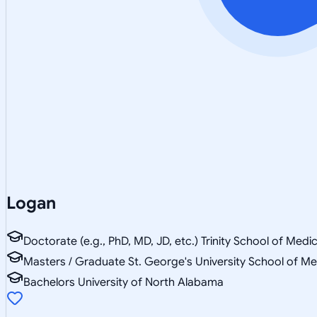
Logan
Doctorate (e.g., PhD, MD, JD, etc.) Trinity School of Medi
Masters / Graduate St. George's University School of Me
Bachelors University of North Alabama