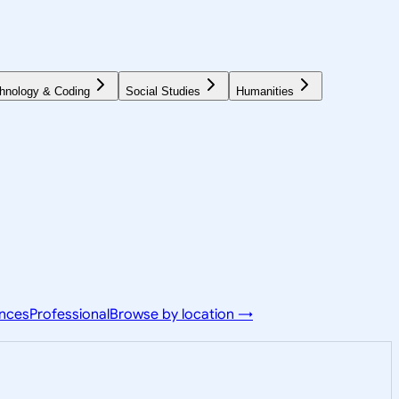
hnology & Coding
Social Studies
Humanities
ences
Professional
Browse by location →