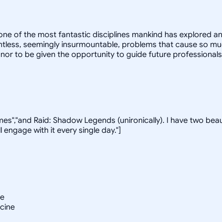
s one of the most fantastic disciplines mankind has explored
ntless, seemingly insurmountable, problems that cause so much
onor to be given the opportunity to guide future professionals
ames","and Raid: Shadow Legends (unironically). I have two beau
 engage with it every single day."]
ne
icine