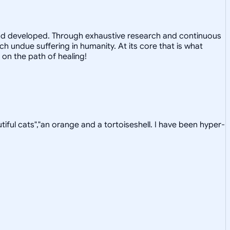
 and developed. Through exhaustive research and continuous
 undue suffering in humanity. At its core that is what
 on the path of healing!
tiful cats","an orange and a tortoiseshell. I have been hyper-