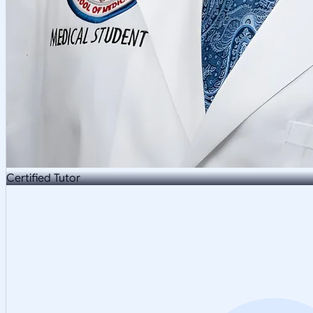
Certified Tutor