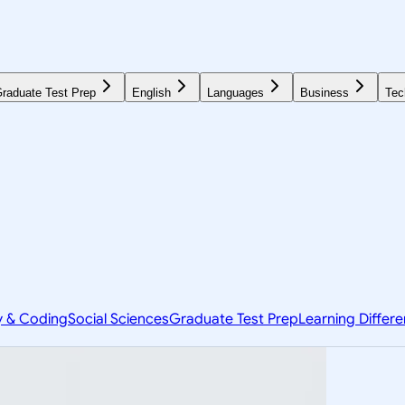
raduate Test Prep
English
Languages
Business
Tec
y & Coding
Social Sciences
Graduate Test Prep
Learning Differ