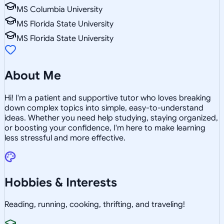
MS Columbia University
MS Florida State University
MS Florida State University
About Me
Hi! I'm a patient and supportive tutor who loves breaking
down complex topics into simple, easy-to-understand
ideas. Whether you need help studying, staying organized,
or boosting your confidence, I'm here to make learning
less stressful and more effective.
Hobbies & Interests
Reading, running, cooking, thrifting, and traveling!