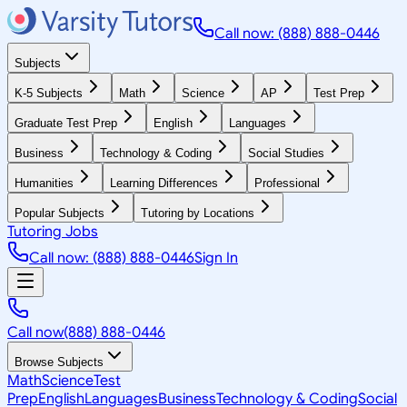
Call now: (888) 888-0446
Subjects
K-5 Subjects
Math
Science
AP
Test Prep
Graduate Test Prep
English
Languages
Business
Technology & Coding
Social Studies
Humanities
Learning Differences
Professional
Popular Subjects
Tutoring by Locations
Tutoring Jobs
Call now: (888) 888-0446
Sign In
Call now
(888) 888-0446
Browse Subjects
Math
Science
Test
Prep
English
Languages
Business
Technology & Coding
Social