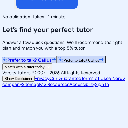
No obligation. Takes ~1 minute.
Let’s find your perfect tutor
Answer a few quick questions. We’ll recommend the right
plan and match you with a top 5% tutor.
Prefer to talk? Call us
Prefer to talk? Call us
Match with a tutor today!
Varsity Tutors © 2007 -
2026
All Rights Reserved
Privacy
Our Guarantee
Terms of Use
a Nerdy
Show Disclaimer
company
Sitemap
K12 Resources
Accessibility
Sign In