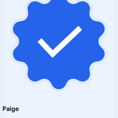
Paige