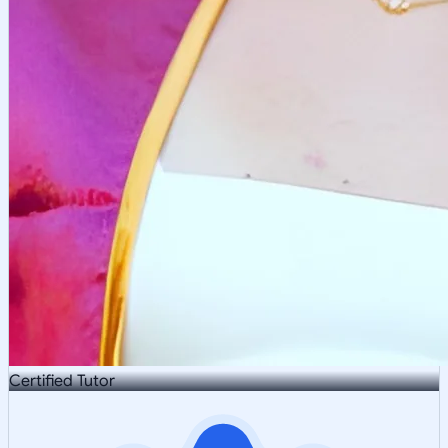
Certified Tutor