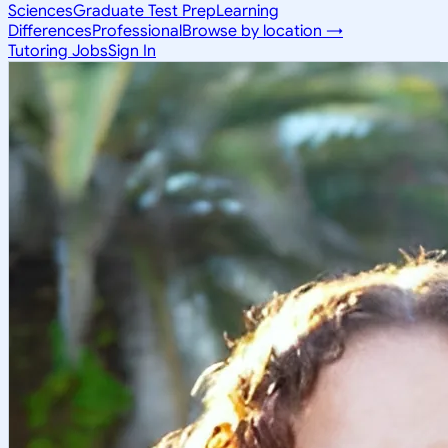
Sciences
Graduate Test Prep
Learning
Differences
Professional
Browse by location →
Tutoring Jobs
Sign In