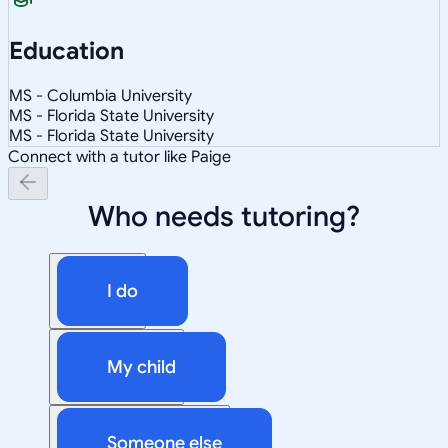
Education
MS - Columbia University
MS - Florida State University
MS - Florida State University
Connect with a tutor like Paige
Who needs tutoring?
I do
My child
Someone else