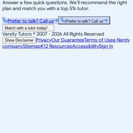
Answer a few quick questions. We’ll recommend the right
plan and match you with a top 5% tutor.
Prefer to talk? Call us
Prefer to talk? Call us
Match with a tutor today!
Varsity Tutors © 2007 -
2026
All Rights Reserved
Privacy
Our Guarantee
Terms of Use
a Nerdy
Show Disclaimer
company
Sitemap
K12 Resources
Accessibility
Sign In