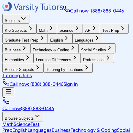
Call now: (888) 888-0446
Subjects
K-5 Subjects
Math
Science
AP
Test Prep
Graduate Test Prep
English
Languages
Business
Technology & Coding
Social Studies
Humanities
Learning Differences
Professional
Popular Subjects
Tutoring by Locations
Tutoring Jobs
Call now: (888) 888-0446
Sign In
Call now
(888) 888-0446
Browse Subjects
Math
Science
Test
Prep
English
Languages
Business
Technology & Coding
Social