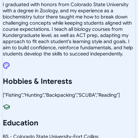
I graduated with honors from Colorado State University
with a degree in Zoology, and my experience as a
biochemistry tutor there taught me how to break down
challenging concepts while keeping students aligned with
course expectations. I teach all biology courses from
Kundergraduate level, as well as ACT prep, adapting my
approach to fit each student's learning style and goals. I
aim to build confidence, reinforce fundamentals, and help
students develop the skills to succeed independently.
Hobbies & Interests
["Fishing","Hunting","Backpacking","SCUBA","Reading"]
Education
BS - Colorado State University-Fort Collins