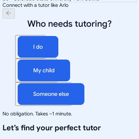
Connect with a tutor like Arlo
Who needs tutoring?
I do
My child
Someone else
No obligation. Takes ~1 minute.
Let’s find your perfect tutor