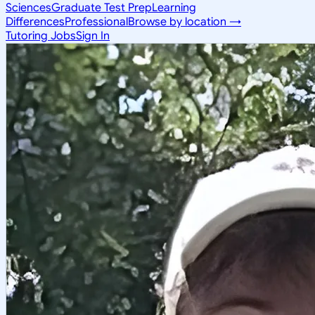
Sciences
Graduate Test Prep
Learning
Differences
Professional
Browse by location →
Tutoring Jobs
Sign In