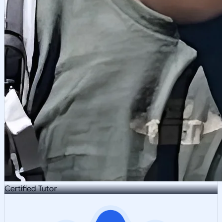
Certified Tutor