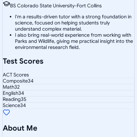
BS Colorado State University-Fort Collins
I'm a results-driven tutor with a strong foundation in
science, focused on helping students truly
understand complex material.
I also bring real-world experience from working with
Parks and Wildlife, giving me practical insight into the
environmental research field.
Test Scores
ACT Scores
Composite
34
Math
32
English
34
Reading
35
Science
34
About Me