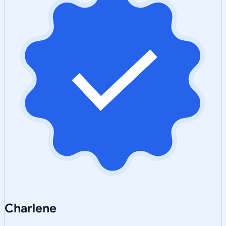
Charlene