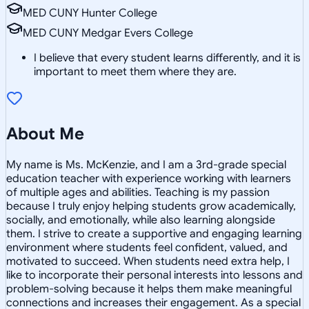
MED CUNY Hunter College
MED CUNY Medgar Evers College
I believe that every student learns differently, and it is
important to meet them where they are.
About Me
My name is Ms. McKenzie, and I am a 3rd-grade special
education teacher with experience working with learners
of multiple ages and abilities. Teaching is my passion
because I truly enjoy helping students grow academically,
socially, and emotionally, while also learning alongside
them. I strive to create a supportive and engaging learning
environment where students feel confident, valued, and
motivated to succeed. When students need extra help, I
like to incorporate their personal interests into lessons and
problem-solving because it helps them make meaningful
connections and increases their engagement. As a special