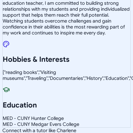
education teacher, I am committed to building strong
relationships with my students and providing individualized
support that helps them reach their full potential.
Watching students overcome challenges and gain
confidence in their abilities is the most rewarding part of
my work and continues to inspire me every day.
Hobbies & Interests
["reading books","Visiting
museums","Traveling","Documentaries","History","Education"
Education
MED - CUNY Hunter College
MED - CUNY Medgar Evers College
Connect with a tutor like Charlene