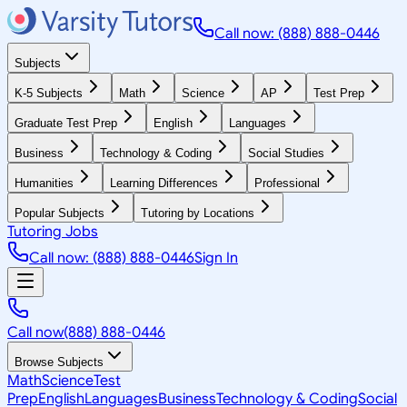
Call now: (888) 888-0446
Subjects
K-5 Subjects
Math
Science
AP
Test Prep
Graduate Test Prep
English
Languages
Business
Technology & Coding
Social Studies
Humanities
Learning Differences
Professional
Popular Subjects
Tutoring by Locations
Tutoring Jobs
Call now: (888) 888-0446
Sign In
Call now
(888) 888-0446
Browse Subjects
Math
Science
Test
Prep
English
Languages
Business
Technology & Coding
Social