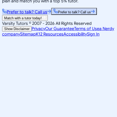
plan and match you with a top 5% tutor.
Prefer to talk? Call us
Prefer to talk? Call us
Match with a tutor today!
Varsity Tutors © 2007 -
2026
All Rights Reserved
Privacy
Our Guarantee
Terms of Use
a Nerdy
Show Disclaimer
company
Sitemap
K12 Resources
Accessibility
Sign In