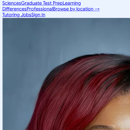
Sciences
Graduate Test Prep
Learning
Differences
Professional
Browse by location →
Tutoring Jobs
Sign In