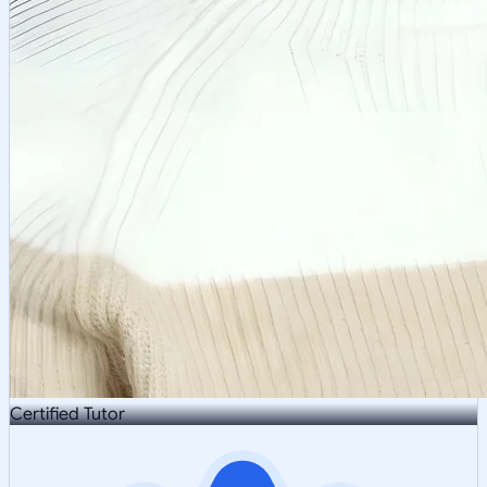
Certified Tutor