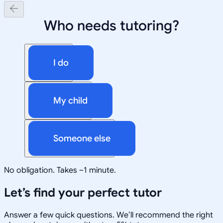
Who needs tutoring?
I do
My child
Someone else
No obligation. Takes ~1 minute.
Let’s find your perfect tutor
Answer a few quick questions. We’ll recommend the right