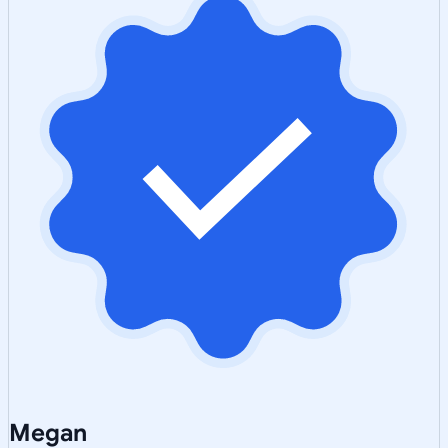
Megan