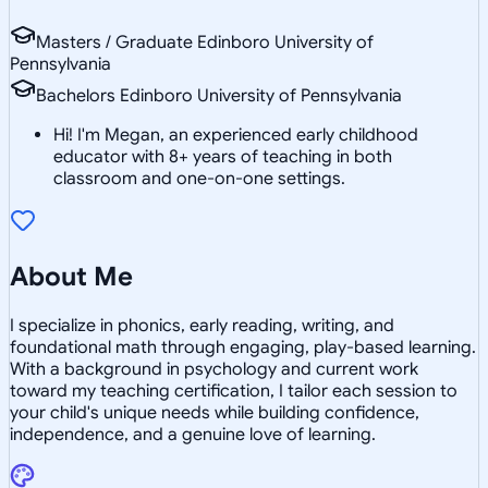
Masters / Graduate Edinboro University of
Pennsylvania
Bachelors Edinboro University of Pennsylvania
Hi! I'm Megan, an experienced early childhood
educator with 8+ years of teaching in both
classroom and one-on-one settings.
About Me
I specialize in phonics, early reading, writing, and
foundational math through engaging, play-based learning.
With a background in psychology and current work
toward my teaching certification, I tailor each session to
your child's unique needs while building confidence,
independence, and a genuine love of learning.