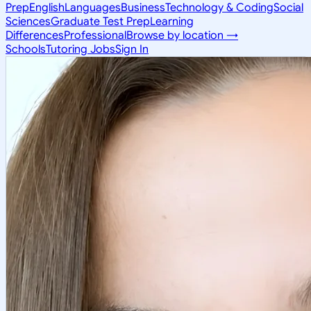
Prep
English
Languages
Business
Technology & Coding
Social
Sciences
Graduate Test Prep
Learning
Differences
Professional
Browse by location →
Schools
Tutoring Jobs
Sign In