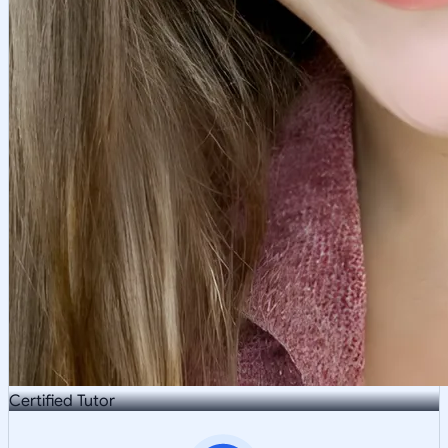
Certified Tutor