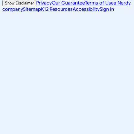
Privacy
Our Guarantee
Terms of Use
a Nerdy
Show Disclaimer
company
Sitemap
K12 Resources
Accessibility
Sign In