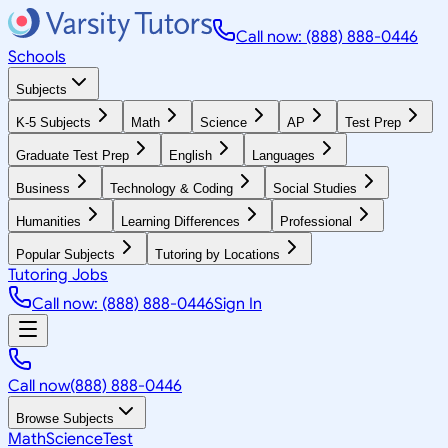
Call now: (888) 888-0446
Schools
Subjects
K-5 Subjects
Math
Science
AP
Test Prep
Graduate Test Prep
English
Languages
Business
Technology & Coding
Social Studies
Humanities
Learning Differences
Professional
Popular Subjects
Tutoring by Locations
Tutoring Jobs
Call now: (888) 888-0446
Sign In
Call now
(888) 888-0446
Browse Subjects
Math
Science
Test