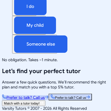
I do
My child
Someone else
No obligation. Takes ~1 minute.
Let’s find your perfect tutor
Answer a few quick questions. We’ll recommend the right
plan and match you with a top 5% tutor.
Prefer to talk? Call us
Prefer to talk? Call us
Match with a tutor today!
Varsity Tutors © 2007 -
2026
All Rights Reserved