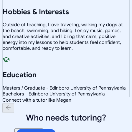
Hobbies & Interests
Outside of teaching, I love traveling, walking my dogs at
the beach, swimming, and hiking. I enjoy music, games,
and creative activities, and I bring that calm, positive
energy into my lessons to help students feel confident,
comfortable, and ready to learn.
Education
Masters / Graduate - Edinboro University of Pennsylvania
Bachelors - Edinboro University of Pennsylvania
Connect with a tutor like Megan
Who needs tutoring?