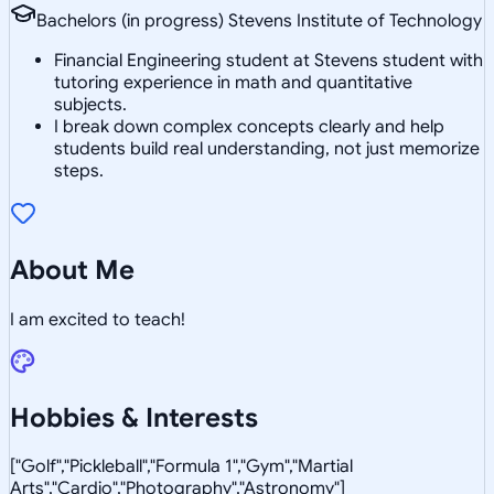
Bachelors (in progress) Stevens Institute of Technology
Financial Engineering student at Stevens student with
tutoring experience in math and quantitative
subjects.
I break down complex concepts clearly and help
students build real understanding, not just memorize
steps.
About Me
I am excited to teach!
Hobbies & Interests
["Golf","Pickleball","Formula 1","Gym","Martial
Arts","Cardio","Photography","Astronomy"]