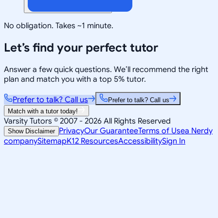
No obligation. Takes ~1 minute.
Let’s find your perfect tutor
Answer a few quick questions. We’ll recommend the right
plan and match you with a top 5% tutor.
Prefer to talk? Call us
Prefer to talk? Call us
Match with a tutor today!
Varsity Tutors © 2007 -
2026
All Rights Reserved
Privacy
Our Guarantee
Terms of Use
a Nerdy
Show Disclaimer
company
Sitemap
K12 Resources
Accessibility
Sign In