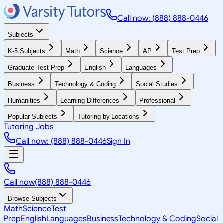
Call now: (888) 888-0446
Subjects
K-5 Subjects
Math
Science
AP
Test Prep
Graduate Test Prep
English
Languages
Business
Technology & Coding
Social Studies
Humanities
Learning Differences
Professional
Popular Subjects
Tutoring by Locations
Tutoring Jobs
Call now: (888) 888-0446
Sign In
Call now
(888) 888-0446
Browse Subjects
Math
Science
Test
Prep
English
Languages
Business
Technology & Coding
Social