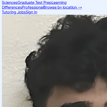
Sciences
Graduate Test Prep
Learning
Differences
Professional
Browse by location →
Tutoring Jobs
Sign In