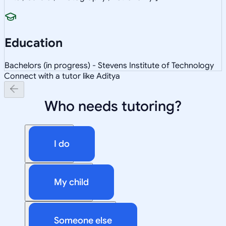
Education
Bachelors (in progress) - Stevens Institute of Technology
Connect with a tutor like Aditya
Who needs tutoring?
I do
My child
Someone else