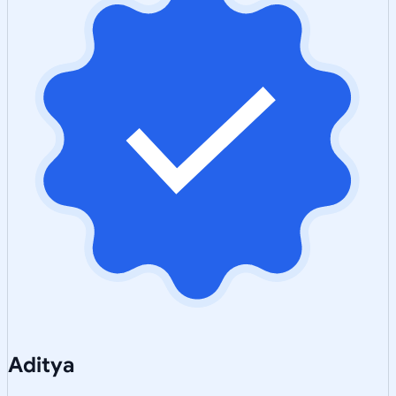
Aditya