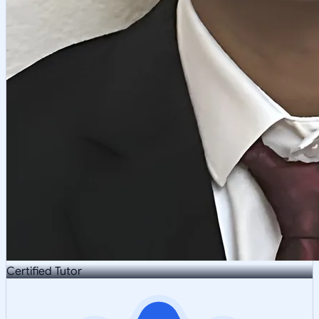
Certified Tutor