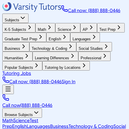
Call now: (888) 888-0446
Subjects
K-5 Subjects
Math
Science
AP
Test Prep
Graduate Test Prep
English
Languages
Business
Technology & Coding
Social Studies
Humanities
Learning Differences
Professional
Popular Subjects
Tutoring by Locations
Tutoring Jobs
Call now: (888) 888-0446
Sign In
Call now
(888) 888-0446
Browse Subjects
Math
Science
Test
Prep
English
Languages
Business
Technology & Coding
Social