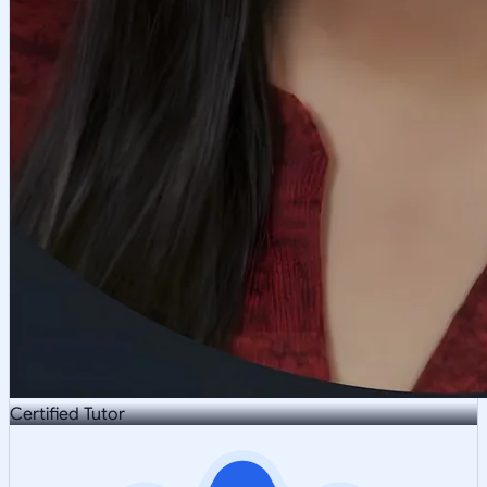
Certified Tutor