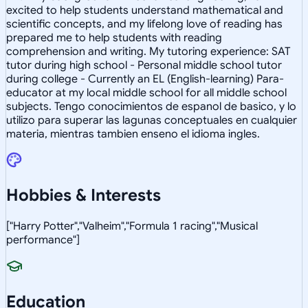
excited to help students understand mathematical and
scientific concepts, and my lifelong love of reading has
prepared me to help students with reading
comprehension and writing. My tutoring experience: SAT
tutor during high school - Personal middle school tutor
during college - Currently an EL (English-learning) Para-
educator at my local middle school for all middle school
subjects. Tengo conocimientos de espanol de basico, y lo
utilizo para superar las lagunas conceptuales en cualquier
materia, mientras tambien enseno el idioma ingles.
Hobbies & Interests
["Harry Potter","Valheim","Formula 1 racing","Musical
performance"]
Education