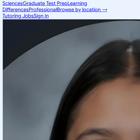
Sciences
Graduate Test Prep
Learning
Differences
Professional
Browse by location →
Tutoring Jobs
Sign In