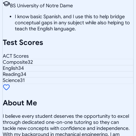
BS University of Notre Dame
I know basic Spanish, and I use this to help bridge
conceptual gaps in any subject while also helping to
teach the English language.
Test Scores
ACT Scores
Composite
32
English
34
Reading
34
Science
31
About Me
I believe every student deserves the opportunity to excel
through dedicated one-on-one tutoring so they can
tackle new concepts with confidence and independence.
With my background in mechanical engineering, I am