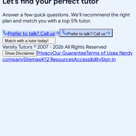
Let’s find your perfect tutor
Answer a few quick questions. We’ll recommend the right
plan and match you with a top 5% tutor.
Prefer to talk? Call us
Prefer to talk? Call us
Match with a tutor today!
Varsity Tutors © 2007 -
2026
All Rights Reserved
Privacy
Our Guarantee
Terms of Use
a Nerdy
Show Disclaimer
company
Sitemap
K12 Resources
Accessibility
Sign In