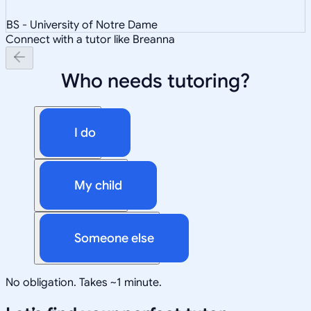
BS - University of Notre Dame
Connect with a tutor like Breanna
Who needs tutoring?
I do
My child
Someone else
No obligation. Takes ~1 minute.