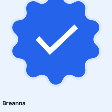
Breanna