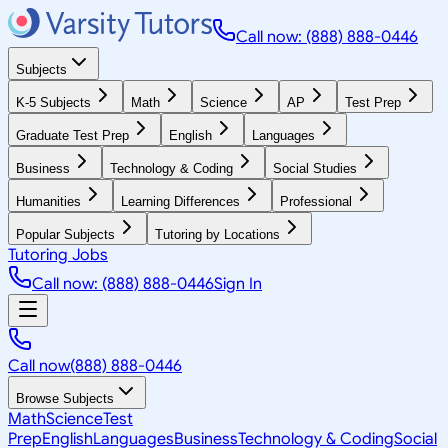
Call now: (888) 888-0446
Subjects
K-5 Subjects
Math
Science
AP
Test Prep
Graduate Test Prep
English
Languages
Business
Technology & Coding
Social Studies
Humanities
Learning Differences
Professional
Popular Subjects
Tutoring by Locations
Tutoring Jobs
Call now: (888) 888-0446
Sign In
Call now
(888) 888-0446
Browse Subjects
Math
Science
Test
Prep
English
Languages
Business
Technology & Coding
Social