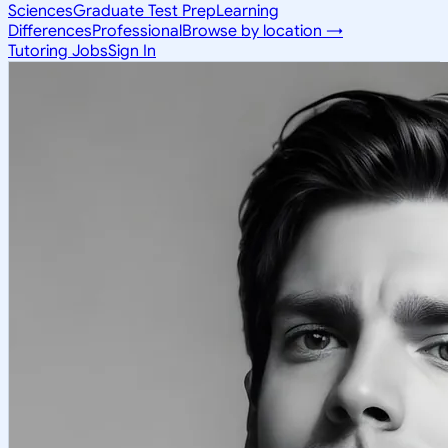
Sciences
Graduate Test Prep
Learning
Differences
Professional
Browse by location →
Tutoring Jobs
Sign In