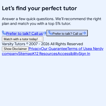
Let’s find your perfect tutor
Answer a few quick questions. We’ll recommend the right
plan and match you with a top 5% tutor.
Prefer to talk? Call us
Prefer to talk? Call us
Match with a tutor today!
Varsity Tutors © 2007 -
2026
All Rights Reserved
Privacy
Our Guarantee
Terms of Use
a Nerdy
Show Disclaimer
company
Sitemap
K12 Resources
Accessibility
Sign In