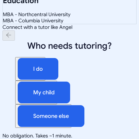
Education
MBA - Northcentral University
MBA - Columbia University
Connect with a tutor like Angel
Who needs tutoring?
I do
My child
Someone else
No obligation. Takes ~1 minute.