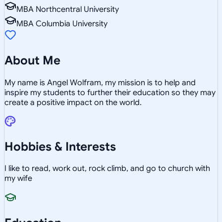
MBA Northcentral University
MBA Columbia University
About Me
My name is Angel Wolfram, my mission is to help and
inspire my students to further their education so they may
create a positive impact on the world.
Hobbies & Interests
I like to read, work out, rock climb, and go to church with
my wife