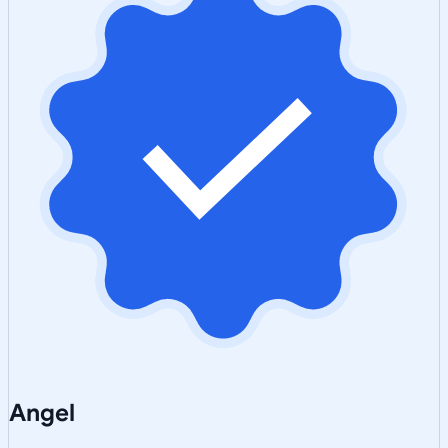
Angel