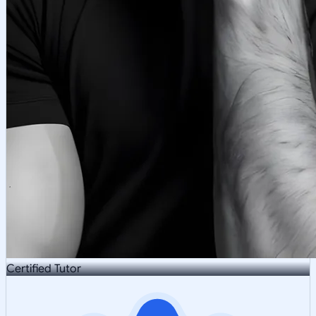
Certified Tutor