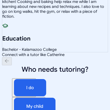
kitchen! Cooking and baking help relax me while I am
learning about new recipes and techniques. I also love to
go on long walks, hit the gym, or relax with a piece of
fiction.
Education
Bachelor - Kalamazoo College
Connect with a tutor like Catherine
Who needs tutoring?
I do
My child