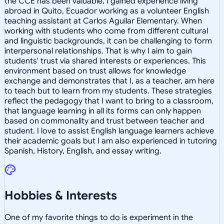
the CCE has been valuable, I gained experience living
abroad in Quito, Ecuador working as a volunteer English
teaching assistant at Carlos Aguilar Elementary. When
working with students who come from different cultural
and linguistic backgrounds, it can be challenging to form
interpersonal relationships. That is why I aim to gain
students' trust via shared interests or experiences. This
environment based on trust allows for knowledge
exchange and demonstrates that I, as a teacher, am here
to teach but to learn from my students. These strategies
reflect the pedagogy that I want to bring to a classroom,
that language learning in all its forms can only happen
based on commonality and trust between teacher and
student. I love to assist English language learners achieve
their academic goals but I am also experienced in tutoring
Spanish, History, English, and essay writing.
Hobbies & Interests
One of my favorite things to do is experiment in the