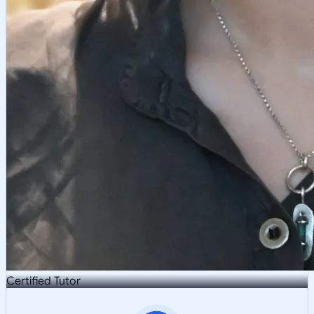
Certified Tutor