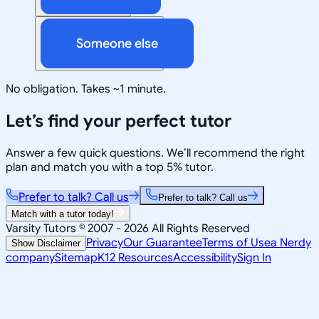
Someone else
No obligation. Takes ~1 minute.
Let’s find your perfect tutor
Answer a few quick questions. We’ll recommend the right
plan and match you with a top 5% tutor.
Prefer to talk? Call us
Prefer to talk? Call us
Match with a tutor today!
Varsity Tutors © 2007 -
2026
All Rights Reserved
Privacy
Our Guarantee
Terms of Use
a Nerdy
Show Disclaimer
company
Sitemap
K12 Resources
Accessibility
Sign In