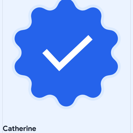
Catherine