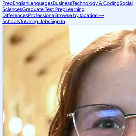
Prep
English
Languages
Business
Technology & Coding
Social
Sciences
Graduate Test Prep
Learning
Differences
Professional
Browse by location →
Schools
Tutoring Jobs
Sign In