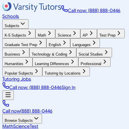
Call now: (888) 888-0446
Schools
Subjects
K-5 Subjects
Math
Science
AP
Test Prep
Graduate Test Prep
English
Languages
Business
Technology & Coding
Social Studies
Humanities
Learning Differences
Professional
Popular Subjects
Tutoring by Locations
Tutoring Jobs
Call now: (888) 888-0446
Sign In
Call now
(888) 888-0446
Browse Subjects
Math
Science
Test