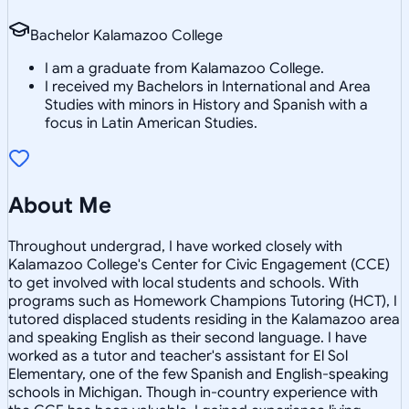
Bachelor Kalamazoo College
I am a graduate from Kalamazoo College.
I received my Bachelors in International and Area
Studies with minors in History and Spanish with a
focus in Latin American Studies.
About Me
Throughout undergrad, I have worked closely with
Kalamazoo College's Center for Civic Engagement (CCE)
to get involved with local students and schools. With
programs such as Homework Champions Tutoring (HCT), I
tutored displaced students residing in the Kalamazoo area
and speaking English as their second language. I have
worked as a tutor and teacher's assistant for El Sol
Elementary, one of the few Spanish and English-speaking
schools in Michigan. Though in-country experience with