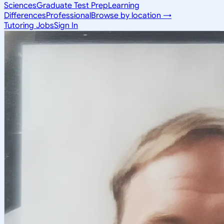
Sciences
Graduate Test Prep
Learning
Differences
Professional
Browse by location →
Tutoring Jobs
Sign In