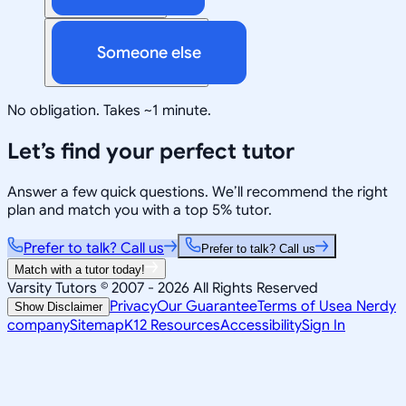
Someone else
No obligation. Takes ~1 minute.
Let’s find your perfect tutor
Answer a few quick questions. We’ll recommend the right
plan and match you with a top 5% tutor.
Prefer to talk? Call us
Prefer to talk? Call us
Match with a tutor today!
Varsity Tutors © 2007 -
2026
All Rights Reserved
Privacy
Our Guarantee
Terms of Use
a Nerdy
Show Disclaimer
company
Sitemap
K12 Resources
Accessibility
Sign In