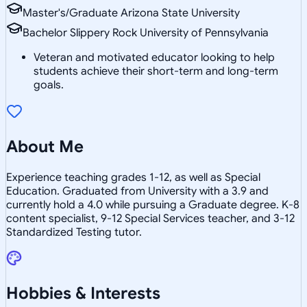
Master's/Graduate Arizona State University
Bachelor Slippery Rock University of Pennsylvania
Veteran and motivated educator looking to help
students achieve their short-term and long-term
goals.
About Me
Experience teaching grades 1-12, as well as Special
Education. Graduated from University with a 3.9 and
currently hold a 4.0 while pursuing a Graduate degree. K-8
content specialist, 9-12 Special Services teacher, and 3-12
Standardized Testing tutor.
Hobbies & Interests