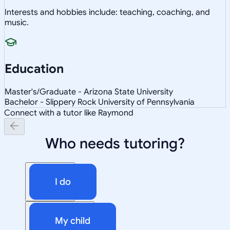
Interests and hobbies include: teaching, coaching, and
music.
Education
Master's/Graduate - Arizona State University
Bachelor - Slippery Rock University of Pennsylvania
Connect with a tutor like Raymond
Who needs tutoring?
I do
My child