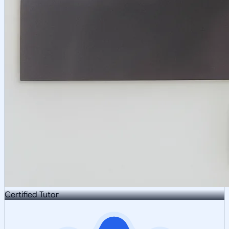
Certified Tutor