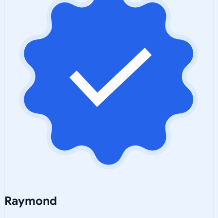
Raymond