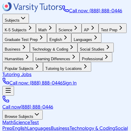
Call now: (888) 888-0446
Subjects
K-5 Subjects
Math
Science
AP
Test Prep
Graduate Test Prep
English
Languages
Business
Technology & Coding
Social Studies
Humanities
Learning Differences
Professional
Popular Subjects
Tutoring by Locations
Tutoring Jobs
Call now: (888) 888-0446
Sign In
Call now
(888) 888-0446
Browse Subjects
Math
Science
Test
Prep
English
Languages
Business
Technology & Coding
Social