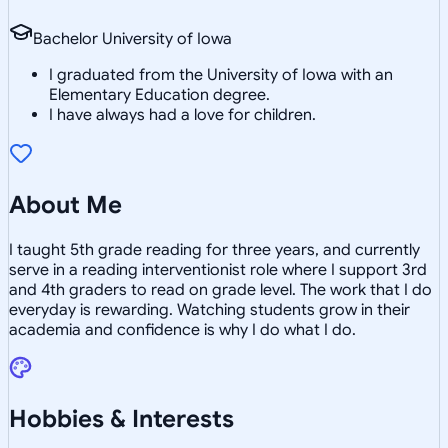
Bachelor University of Iowa
I graduated from the University of Iowa with an
Elementary Education degree.
I have always had a love for children.
About Me
I taught 5th grade reading for three years, and currently
serve in a reading interventionist role where I support 3rd
and 4th graders to read on grade level. The work that I do
everyday is rewarding. Watching students grow in their
academia and confidence is why I do what I do.
Hobbies & Interests