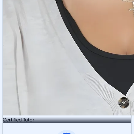
Certified Tutor