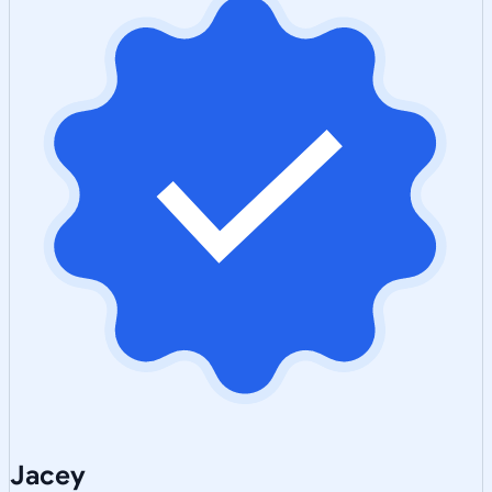
Jacey