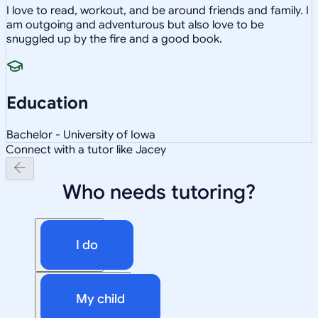
I love to read, workout, and be around friends and family. I
am outgoing and adventurous but also love to be
snuggled up by the fire and a good book.
Education
Bachelor - University of Iowa
Connect with a tutor like Jacey
Who needs tutoring?
I do
My child