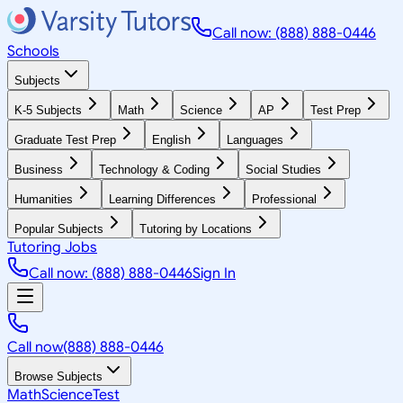
Call now: (888) 888-0446
Schools
Subjects
K-5 Subjects
Math
Science
AP
Test Prep
Graduate Test Prep
English
Languages
Business
Technology & Coding
Social Studies
Humanities
Learning Differences
Professional
Popular Subjects
Tutoring by Locations
Tutoring Jobs
Call now: (888) 888-0446
Sign In
Call now
(888) 888-0446
Browse Subjects
Math
Science
Test