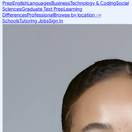
Prep
English
Languages
Business
Technology & Coding
Social
Sciences
Graduate Test Prep
Learning
Differences
Professional
Browse by location →
Schools
Tutoring Jobs
Sign In