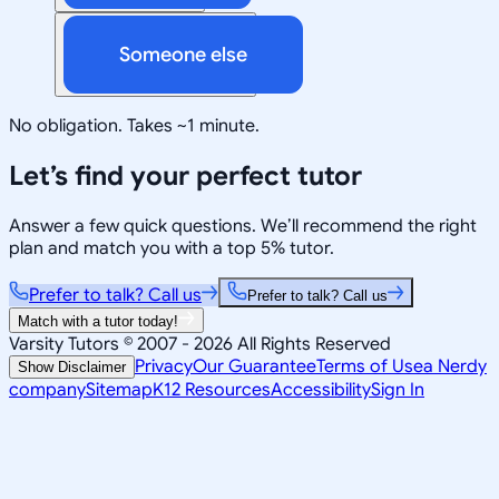
Someone else
No obligation. Takes ~1 minute.
Let’s find your perfect tutor
Answer a few quick questions. We’ll recommend the right
plan and match you with a top 5% tutor.
Prefer to talk? Call us
Prefer to talk? Call us
Match with a tutor today!
Varsity Tutors © 2007 -
2026
All Rights Reserved
Privacy
Our Guarantee
Terms of Use
a Nerdy
Show Disclaimer
company
Sitemap
K12 Resources
Accessibility
Sign In