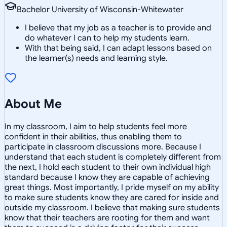
Bachelor University of Wisconsin-Whitewater
I believe that my job as a teacher is to provide and
do whatever I can to help my students learn.
With that being said, I can adapt lessons based on
the learner(s) needs and learning style.
About Me
In my classroom, I aim to help students feel more
confident in their abilities, thus enabling them to
participate in classroom discussions more. Because I
understand that each student is completely different from
the next, I hold each student to their own individual high
standard because I know they are capable of achieving
great things. Most importantly, I pride myself on my ability
to make sure students know they are cared for inside and
outside my classroom. I believe that making sure students
know that their teachers are rooting for them and want