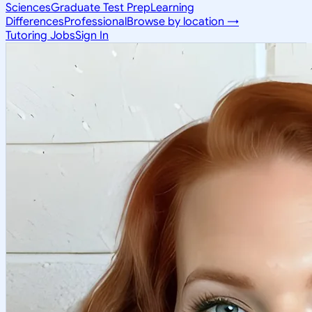
Sciences
Graduate Test Prep
Learning
Differences
Professional
Browse by location →
Tutoring Jobs
Sign In