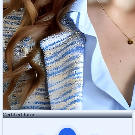
Certified Tutor