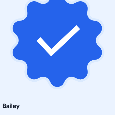
Bailey