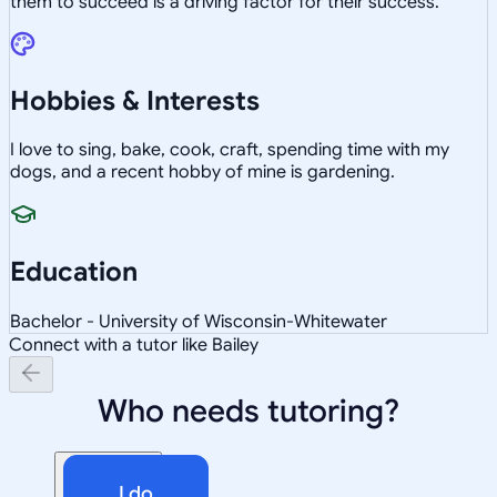
them to succeed is a driving factor for their success.
Hobbies & Interests
I love to sing, bake, cook, craft, spending time with my
dogs, and a recent hobby of mine is gardening.
Education
Bachelor - University of Wisconsin-Whitewater
Connect with a tutor like Bailey
Who needs tutoring?
I do