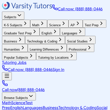
Call now: (888) 888-0446
Subjects
K-5 Subjects
Math
Science
AP
Test Prep
Graduate Test Prep
English
Languages
Business
Technology & Coding
Social Studies
Humanities
Learning Differences
Professional
Popular Subjects
Tutoring by Locations
Tutoring Jobs
Call now: (888) 888-0446
Sign In
Call now
(888) 888-0446
Browse Subjects
Math
Science
Test
Prep
English
Languages
Business
Technology & Coding
Social