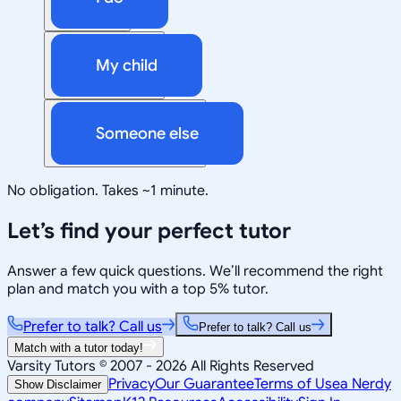
My child
Someone else
No obligation. Takes ~1 minute.
Let’s find your perfect tutor
Answer a few quick questions. We’ll recommend the right
plan and match you with a top 5% tutor.
Prefer to talk? Call us
Prefer to talk? Call us
Match with a tutor today!
Varsity Tutors © 2007 -
2026
All Rights Reserved
Privacy
Our Guarantee
Terms of Use
a Nerdy
Show Disclaimer