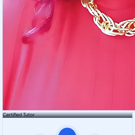
Certified Tutor