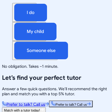
I do
My child
Someone else
No obligation. Takes ~1 minute.
Let’s find your perfect tutor
Answer a few quick questions. We’ll recommend the right
plan and match you with a top 5% tutor.
Prefer to talk? Call us
Prefer to talk? Call us
Match with a tutor today!