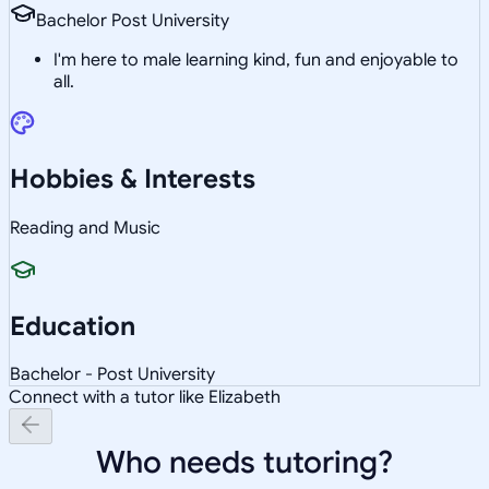
Bachelor Post University
I'm here to male learning kind, fun and enjoyable to
all.
Hobbies & Interests
Reading and Music
Education
Bachelor - Post University
Connect with a tutor like Elizabeth
Who needs tutoring?