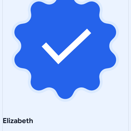
Elizabeth