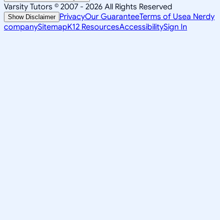
Varsity Tutors © 2007 -
2026
All Rights Reserved
Privacy
Our Guarantee
Terms of Use
a Nerdy
Show Disclaimer
company
Sitemap
K12 Resources
Accessibility
Sign In