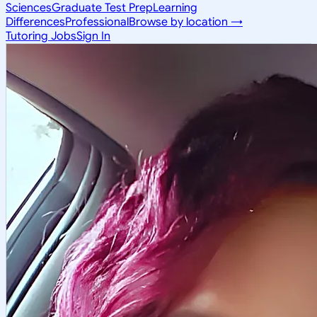
Sciences
Graduate Test Prep
Learning
Differences
Professional
Browse by location →
Tutoring Jobs
Sign In