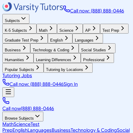
Call now: (888) 888-0446
Subjects
K-5 Subjects
Math
Science
AP
Test Prep
Graduate Test Prep
English
Languages
Business
Technology & Coding
Social Studies
Humanities
Learning Differences
Professional
Popular Subjects
Tutoring by Locations
Tutoring Jobs
Call now: (888) 888-0446
Sign In
Call now
(888) 888-0446
Browse Subjects
Math
Science
Test
Prep
English
Languages
Business
Technology & Coding
Social