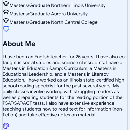
Master's/Graduate Northern Illinois University
Master's/Graduate Aurora University
Master's/Graduate North Central College
About Me
I have been an English teacher for 25 years. I have also co-
taught in social studies and science classrooms. I have a
Master's in Education &amp; Curriculum, a Master's in
Educational Leadership, and a Master's in Literacy
Education. I have worked as an Illinois state-certified high
school reading specialist for the past several years. My
daily classes involve working with struggling readers as
well as preparing students for the reading portion of the
PSAT/SAT/ACT tests. I also have extensive experience
teaching students how to read text for information (non-
fiction) and take effective notes on material.