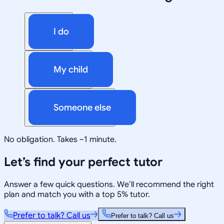
I do
My child
Someone else
No obligation. Takes ~1 minute.
Let’s find your perfect tutor
Answer a few quick questions. We’ll recommend the right
plan and match you with a top 5% tutor.
Prefer to talk? Call us
Prefer to talk? Call us