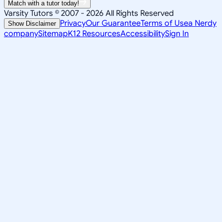
Match with a tutor today!
Varsity Tutors © 2007 -
2026
All Rights Reserved
Privacy
Our Guarantee
Terms of Use
a Nerdy
Show Disclaimer
company
Sitemap
K12 Resources
Accessibility
Sign In