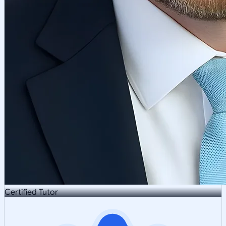
Certified Tutor