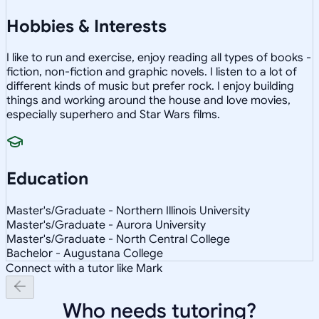
Hobbies & Interests
I like to run and exercise, enjoy reading all types of books -
fiction, non-fiction and graphic novels. I listen to a lot of
different kinds of music but prefer rock. I enjoy building
things and working around the house and love movies,
especially superhero and Star Wars films.
Education
Master's/Graduate - Northern Illinois University
Master's/Graduate - Aurora University
Master's/Graduate - North Central College
Bachelor - Augustana College
Connect with a tutor like Mark
Who needs tutoring?