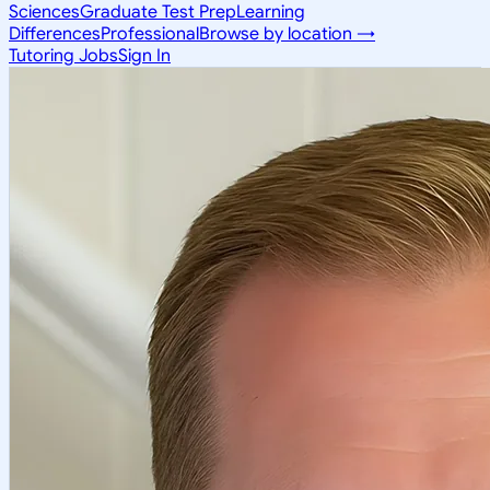
Sciences
Graduate Test Prep
Learning
Differences
Professional
Browse by location →
Tutoring Jobs
Sign In