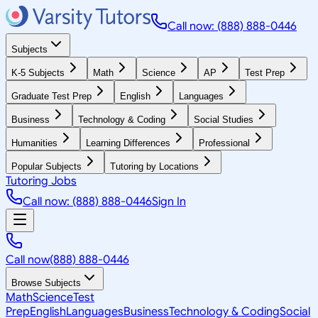
Call now: (888) 888-0446
Subjects
K-5 Subjects
Math
Science
AP
Test Prep
Graduate Test Prep
English
Languages
Business
Technology & Coding
Social Studies
Humanities
Learning Differences
Professional
Popular Subjects
Tutoring by Locations
Tutoring Jobs
Call now: (888) 888-0446
Sign In
Call now
(888) 888-0446
Browse Subjects
Math
Science
Test
Prep
English
Languages
Business
Technology & Coding
Social