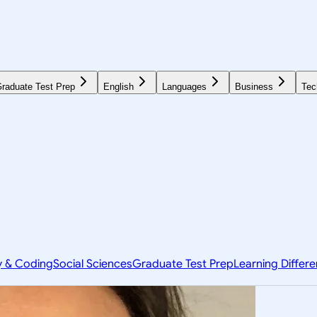
raduate Test Prep
English
Languages
Business
Tec
y & Coding
Social Sciences
Graduate Test Prep
Learning Differ