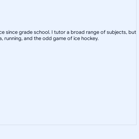
e since grade school. I tutor a broad range of subjects, but
ga, running, and the odd game of ice hockey.