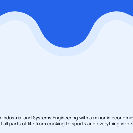
in Industrial and Systems Engineering with a minor in economic
but all parts of life from cooking to sports and everything in-b