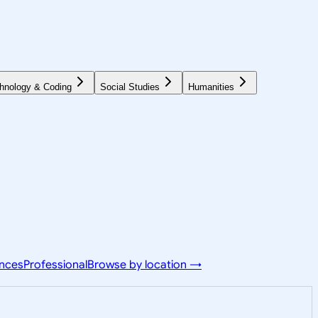
hnology & Coding
Social Studies
Humanities
ences
Professional
Browse by location →