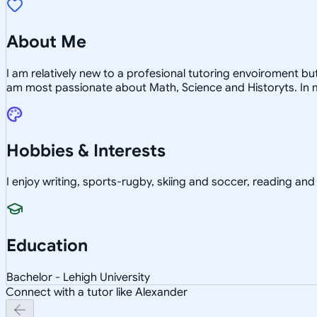
About Me
I am relatively new to a profesional tutoring envoiroment b
am most passionate about Math, Science and Historyts. In my
Hobbies & Interests
I enjoy writing, sports-rugby, skiing and soccer, reading an
Education
Bachelor - Lehigh University
Connect with a tutor like Alexander