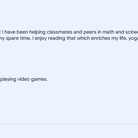
ut I have been helping classmates and peers in math and scinec
 spare time, I enjoy reading that which enriches my life, yo
d playing video games.