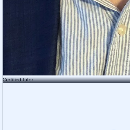
Certified Tutor