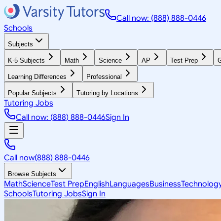
Call now: (888) 888-0446
Schools
Subjects
K-5 Subjects
Math
Science
AP
Test Prep
G
Learning Differences
Professional
Popular Subjects
Tutoring by Locations
Tutoring Jobs
Call now: (888) 888-0446
Sign In
Call now
(888) 888-0446
Browse Subjects
Math
Science
Test Prep
English
Languages
Business
Technolog
Schools
Tutoring Jobs
Sign In