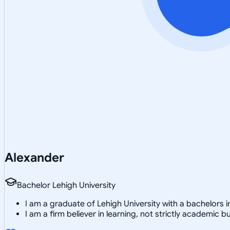
Alexander
Bachelor Lehigh University
I am a graduate of Lehigh University with a bachelors 
I am a firm believer in learning, not strictly academic 