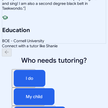
and sing! I am also a second degree black belt in
Taekwondo."]
Education
BOE - Cornell University
Connect with a tutor like Shanie
Who needs tutoring?
I do
My child