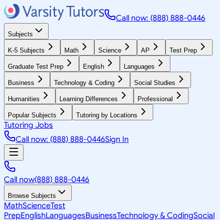
Call now: (888) 888-0446
Subjects
K-5 Subjects
Math
Science
AP
Test Prep
Graduate Test Prep
English
Languages
Business
Technology & Coding
Social Studies
Humanities
Learning Differences
Professional
Popular Subjects
Tutoring by Locations
Tutoring Jobs
Call now: (888) 888-0446
Sign In
Call now
(888) 888-0446
Browse Subjects
Math
Science
Test
Prep
English
Languages
Business
Technology & Coding
Social