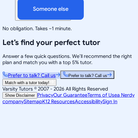
Someone else
No obligation. Takes ~1 minute.
Let’s find your perfect tutor
Answer a few quick questions. We’ll recommend the right
plan and match you with a top 5% tutor.
Prefer to talk? Call us
Prefer to talk? Call us
Match with a tutor today!
Varsity Tutors © 2007 -
2026
All Rights Reserved
Privacy
Our Guarantee
Terms of Use
a Nerdy
Show Disclaimer
company
Sitemap
K12 Resources
Accessibility
Sign In