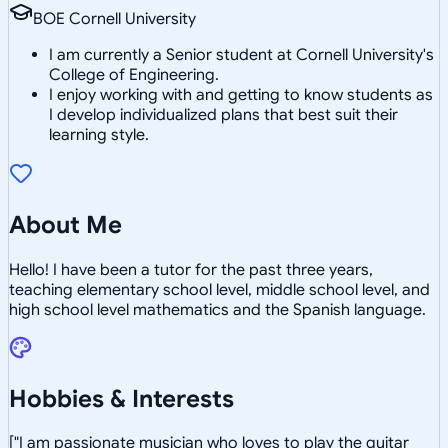
BOE Cornell University
I am currently a Senior student at Cornell University's
College of Engineering.
I enjoy working with and getting to know students as
I develop individualized plans that best suit their
learning style.
About Me
Hello! I have been a tutor for the past three years,
teaching elementary school level, middle school level, and
high school level mathematics and the Spanish language.
Hobbies & Interests
["I am passionate musician who loves to play the guitar