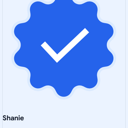
Shanie