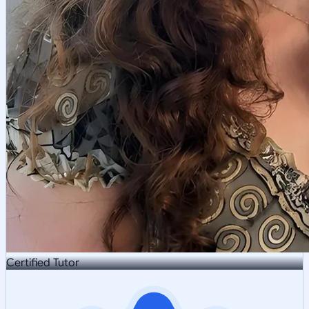
Certified Tutor