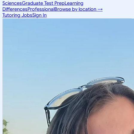
Sciences
Graduate Test Prep
Learning
Differences
Professional
Browse by location →
Tutoring Jobs
Sign In