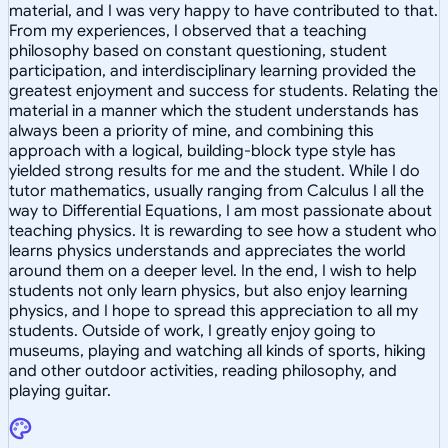
material, and I was very happy to have contributed to that.
From my experiences, I observed that a teaching
philosophy based on constant questioning, student
participation, and interdisciplinary learning provided the
greatest enjoyment and success for students. Relating the
material in a manner which the student understands has
always been a priority of mine, and combining this
approach with a logical, building-block type style has
yielded strong results for me and the student. While I do
tutor mathematics, usually ranging from Calculus I all the
way to Differential Equations, I am most passionate about
teaching physics. It is rewarding to see how a student who
learns physics understands and appreciates the world
around them on a deeper level. In the end, I wish to help
students not only learn physics, but also enjoy learning
physics, and I hope to spread this appreciation to all my
students. Outside of work, I greatly enjoy going to
museums, playing and watching all kinds of sports, hiking
and other outdoor activities, reading philosophy, and
playing guitar.