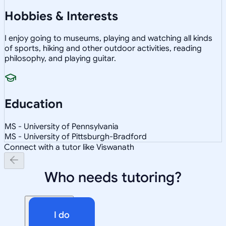
Hobbies & Interests
I enjoy going to museums, playing and watching all kinds
of sports, hiking and other outdoor activities, reading
philosophy, and playing guitar.
Education
MS - University of Pennsylvania
MS - University of Pittsburgh-Bradford
Connect with a tutor like Viswanath
Who needs tutoring?
I do