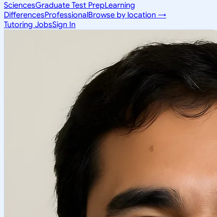
Sciences
Graduate Test Prep
Learning
Differences
Professional
Browse by location →
Tutoring Jobs
Sign In