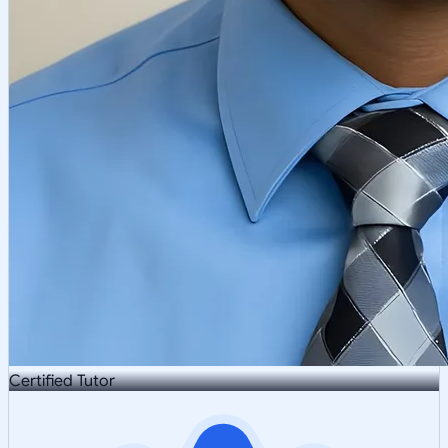
Certified Tutor