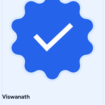
Viswanath