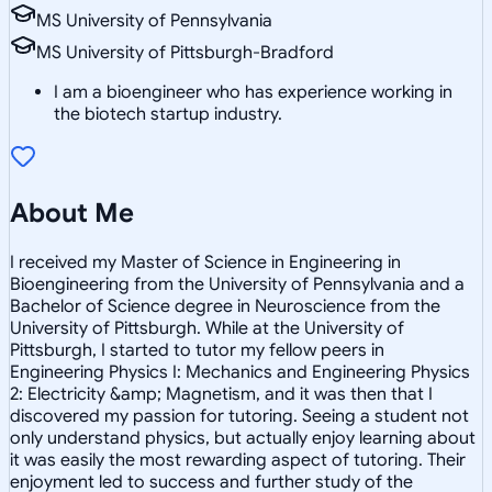
MS University of Pennsylvania
MS University of Pittsburgh-Bradford
I am a bioengineer who has experience working in
the biotech startup industry.
About Me
I received my Master of Science in Engineering in
Bioengineering from the University of Pennsylvania and a
Bachelor of Science degree in Neuroscience from the
University of Pittsburgh. While at the University of
Pittsburgh, I started to tutor my fellow peers in
Engineering Physics I: Mechanics and Engineering Physics
2: Electricity &amp; Magnetism, and it was then that I
discovered my passion for tutoring. Seeing a student not
only understand physics, but actually enjoy learning about
it was easily the most rewarding aspect of tutoring. Their
enjoyment led to success and further study of the