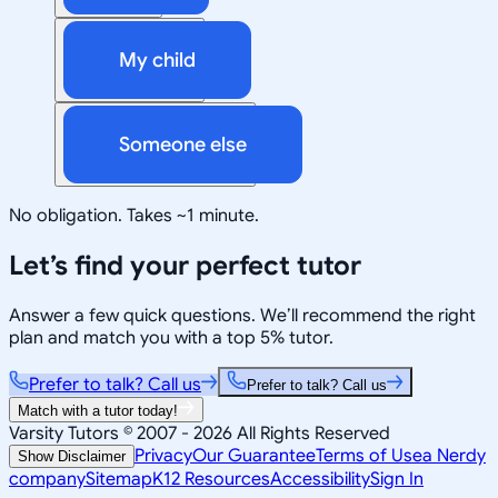
My child
Someone else
No obligation. Takes ~1 minute.
Let’s find your perfect tutor
Answer a few quick questions. We’ll recommend the right
plan and match you with a top 5% tutor.
Prefer to talk? Call us
Prefer to talk? Call us
Match with a tutor today!
Varsity Tutors © 2007 -
2026
All Rights Reserved
Privacy
Our Guarantee
Terms of Use
a Nerdy
Show Disclaimer
company
Sitemap
K12 Resources
Accessibility
Sign In