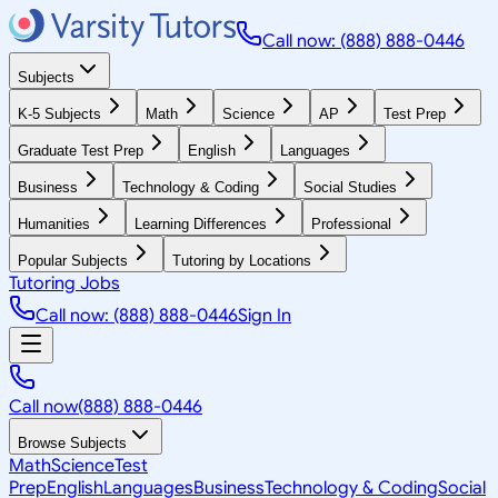
Call now: (888) 888-0446
Subjects
K-5 Subjects
Math
Science
AP
Test Prep
Graduate Test Prep
English
Languages
Business
Technology & Coding
Social Studies
Humanities
Learning Differences
Professional
Popular Subjects
Tutoring by Locations
Tutoring Jobs
Call now: (888) 888-0446
Sign In
Call now
(888) 888-0446
Browse Subjects
Math
Science
Test
Prep
English
Languages
Business
Technology & Coding
Social