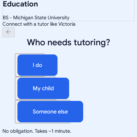
Education
BS - Michigan State University
Connect with a tutor like Victoria
Who needs tutoring?
I do
My child
Someone else
No obligation. Takes ~1 minute.