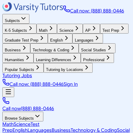
Call now: (888) 888-0446
Subjects
K-5 Subjects
Math
Science
AP
Test Prep
Graduate Test Prep
English
Languages
Business
Technology & Coding
Social Studies
Humanities
Learning Differences
Professional
Popular Subjects
Tutoring by Locations
Tutoring Jobs
Call now: (888) 888-0446
Sign In
Call now
(888) 888-0446
Browse Subjects
Math
Science
Test
Prep
English
Languages
Business
Technology & Coding
Social