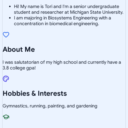
Hi! My name is Tori and I'm a senior undergraduate
student and researcher at Michigan State University.
I am majoring in Biosystems Engineering with a
concentration in biomedical engineering.
About Me
I was salutatorian of my high school and currently have a
3.8 college gpa!
Hobbies & Interests
Gymnastics, running, painting, and gardening