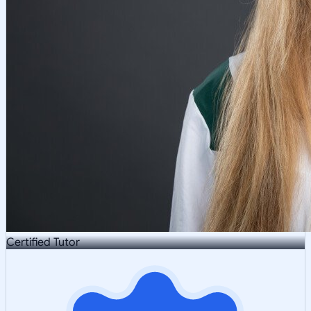
Certified Tutor