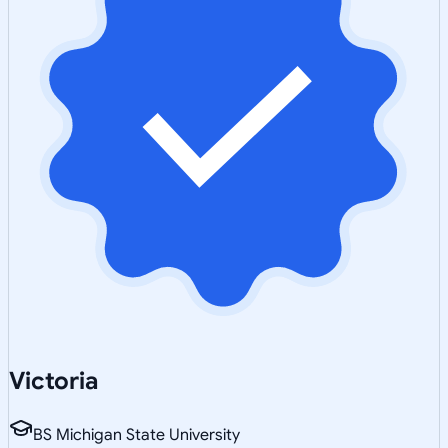
Victoria
BS Michigan State University