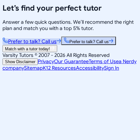
Let’s find your perfect tutor
Answer a few quick questions. We’ll recommend the right
plan and match you with a top 5% tutor.
Prefer to talk? Call us
Prefer to talk? Call us
Match with a tutor today!
Varsity Tutors © 2007 -
2026
All Rights Reserved
Privacy
Our Guarantee
Terms of Use
a Nerdy
Show Disclaimer
company
Sitemap
K12 Resources
Accessibility
Sign In