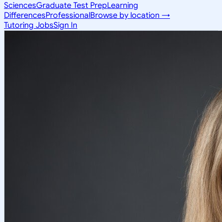
Sciences
Graduate Test Prep
Learning
Differences
Professional
Browse by location →
Tutoring Jobs
Sign In