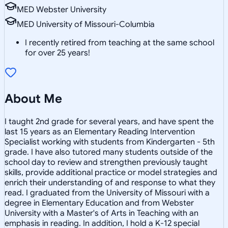
MED Webster University
MED University of Missouri-Columbia
I recently retired from teaching at the same school
for over 25 years!
About Me
I taught 2nd grade for several years, and have spent the
last 15 years as an Elementary Reading Intervention
Specialist working with students from Kindergarten - 5th
grade. I have also tutored many students outside of the
school day to review and strengthen previously taught
skills, provide additional practice or model strategies and
enrich their understanding of and response to what they
read. I graduated from the University of Missouri with a
degree in Elementary Education and from Webster
University with a Master's of Arts in Teaching with an
emphasis in reading. In addition, I hold a K-12 special