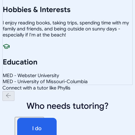
Hobbies & Interests
I enjoy reading books, taking trips, spending time with my
family and friends, and being outside on sunny days -
especially if I'm at the beach!
Education
MED - Webster University
MED - University of Missouri-Columbia
Connect with a tutor like Phyllis
Who needs tutoring?
I do