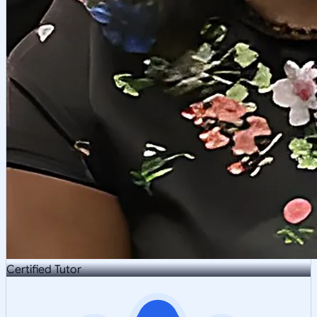
Certified Tutor