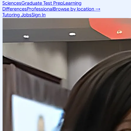
Sciences
Graduate Test Prep
Learning
Differences
Professional
Browse by location →
Tutoring Jobs
Sign In