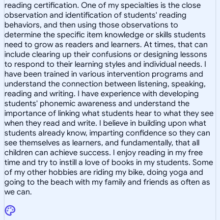
reading certification. One of my specialties is the close
observation and identification of students' reading
behaviors, and then using those observations to
determine the specific item knowledge or skills students
need to grow as readers and learners. At times, that can
include clearing up their confusions or designing lessons
to respond to their learning styles and individual needs. I
have been trained in various intervention programs and
understand the connection between listening, speaking,
reading and writing. I have experience with developing
students' phonemic awareness and understand the
importance of linking what students hear to what they see
when they read and write. I believe in building upon what
students already know, imparting confidence so they can
see themselves as learners, and fundamentally, that all
children can achieve success. I enjoy reading in my free
time and try to instill a love of books in my students. Some
of my other hobbies are riding my bike, doing yoga and
going to the beach with my family and friends as often as
we can.