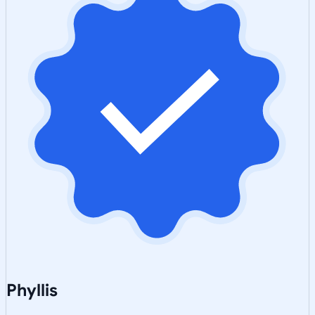
Phyllis