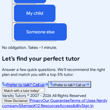
My child
Someone else
No obligation. Takes ~1 minute.
Let’s find your perfect tutor
Answer a few quick questions. We’ll recommend the right
plan and match you with a top 5% tutor.
Prefer to talk? Call us
Prefer to talk? Call us
Match with a tutor today!
Varsity Tutors © 2007 -
2026
All Rights Reserved
Privacy
Our Guarantee
Terms of Use
a Nerdy
Show Disclaimer
company
Sitemap
K12 Resources
Accessibility
Sign In