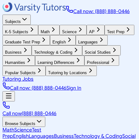
Call now: (888) 888-0446
Subjects
K-5 Subjects
Math
Science
AP
Test Prep
Graduate Test Prep
English
Languages
Business
Technology & Coding
Social Studies
Humanities
Learning Differences
Professional
Popular Subjects
Tutoring by Locations
Tutoring Jobs
Call now: (888) 888-0446
Sign In
Call now
(888) 888-0446
Browse Subjects
Math
Science
Test
Prep
English
Languages
Business
Technology & Coding
Social