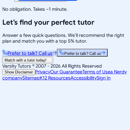
No obligation. Takes ~1 minute.
Let’s find your perfect tutor
Answer a few quick questions. We’ll recommend the right
plan and match you with a top 5% tutor.
Prefer to talk? Call us
Prefer to talk? Call us
Match with a tutor today!
Varsity Tutors © 2007 -
2026
All Rights Reserved
Privacy
Our Guarantee
Terms of Use
a Nerdy
Show Disclaimer
company
Sitemap
K12 Resources
Accessibility
Sign In