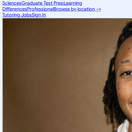
Sciences
Graduate Test Prep
Learning
Differences
Professional
Browse by location →
Tutoring Jobs
Sign In