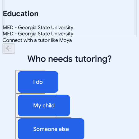
Education
MED - Georgia State University
MED - Georgia State University
Connect with a tutor like Moya
Who needs tutoring?
I do
My child
Someone else