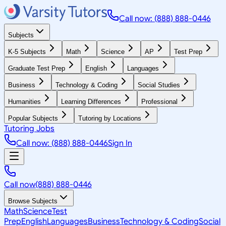
Call now: (888) 888-0446
Subjects
K-5 Subjects
Math
Science
AP
Test Prep
Graduate Test Prep
English
Languages
Business
Technology & Coding
Social Studies
Humanities
Learning Differences
Professional
Popular Subjects
Tutoring by Locations
Tutoring Jobs
Call now: (888) 888-0446
Sign In
Call now
(888) 888-0446
Browse Subjects
Math
Science
Test
Prep
English
Languages
Business
Technology & Coding
Social