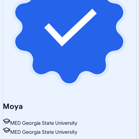
Moya
MED Georgia State University
MED Georgia State University