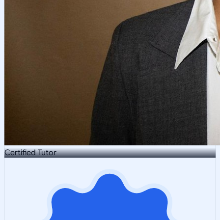
Certified Tutor