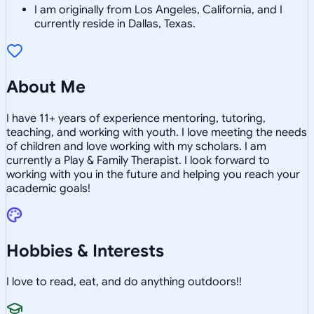
I am originally from Los Angeles, California, and I
currently reside in Dallas, Texas.
About Me
I have 11+ years of experience mentoring, tutoring,
teaching, and working with youth. I love meeting the needs
of children and love working with my scholars. I am
currently a Play & Family Therapist. I look forward to
working with you in the future and helping you reach your
academic goals!
Hobbies & Interests
I love to read, eat, and do anything outdoors!!