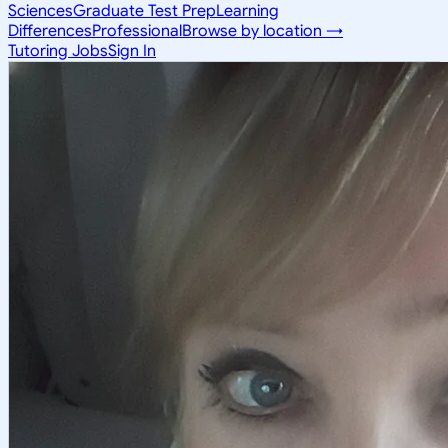
Sciences
Graduate Test Prep
Learning
Differences
Professional
Browse by location →
Tutoring Jobs
Sign In