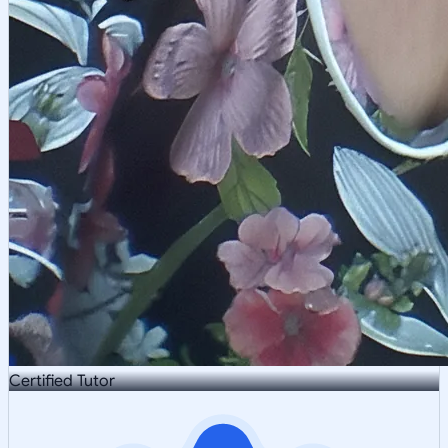
Certified Tutor