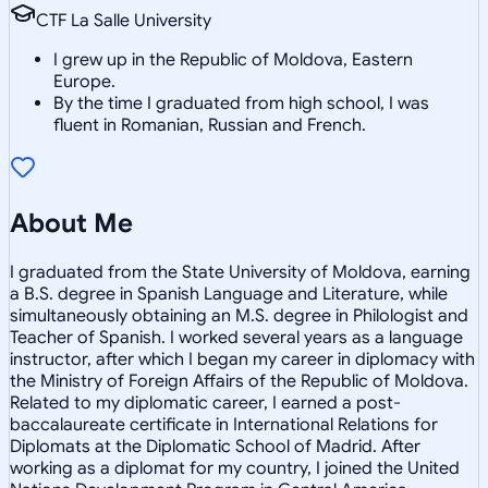
CTF La Salle University
I grew up in the Republic of Moldova, Eastern
Europe.
By the time I graduated from high school, I was
fluent in Romanian, Russian and French.
About Me
I graduated from the State University of Moldova, earning
a B.S. degree in Spanish Language and Literature, while
simultaneously obtaining an M.S. degree in Philologist and
Teacher of Spanish. I worked several years as a language
instructor, after which I began my career in diplomacy with
the Ministry of Foreign Affairs of the Republic of Moldova.
Related to my diplomatic career, I earned a post-
baccalaureate certificate in International Relations for
Diplomats at the Diplomatic School of Madrid. After
working as a diplomat for my country, I joined the United