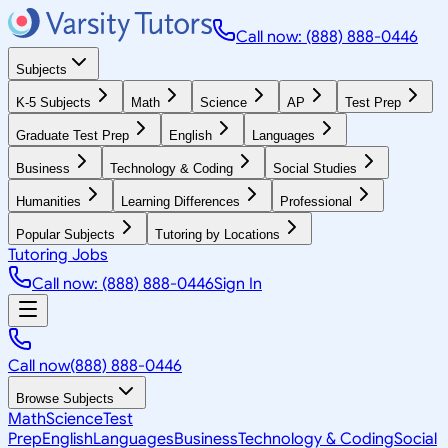
Call now: (888) 888-0446
Subjects
K-5 Subjects
Math
Science
AP
Test Prep
Graduate Test Prep
English
Languages
Business
Technology & Coding
Social Studies
Humanities
Learning Differences
Professional
Popular Subjects
Tutoring by Locations
Tutoring Jobs
Call now: (888) 888-0446
Sign In
Call now
(888) 888-0446
Browse Subjects
Math
Science
Test
Prep
English
Languages
Business
Technology & Coding
Social