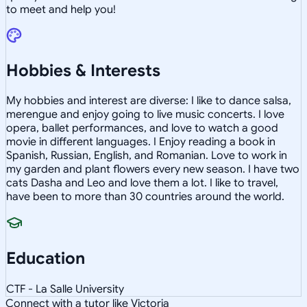
to meet and help you!
Hobbies & Interests
My hobbies and interest are diverse: I like to dance salsa,
merengue and enjoy going to live music concerts. I love
opera, ballet performances, and love to watch a good
movie in different languages. I Enjoy reading a book in
Spanish, Russian, English, and Romanian. Love to work in
my garden and plant flowers every new season. I have two
cats Dasha and Leo and love them a lot. I like to travel,
have been to more than 30 countries around the world.
Education
CTF - La Salle University
Connect with a tutor like Victoria