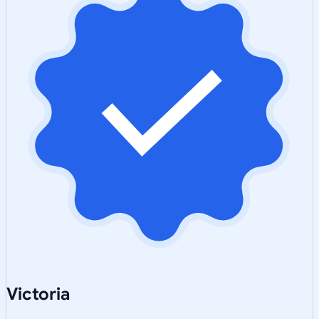
Victoria