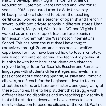
Nations Development Program in Central America,
Republic of Guatemala where I worked and lived for 13
years. In 2018 I graduated from La Salle University in
Philadelphia where I studied to obtain the teaching
certificate. I worked as a teacher of Spanish and French in
several public and private schools in different states: Utah,
Pennsylvania, Maryland, Washington DC, and Virginia. I
worked as an online Support Teacher for a Spanish
Immersion Program with the Washington International
School. This has been the first time I have taught
exclusively through Zoom, and it has been a positive
experience for me. I have learned how to teach remotely,
which not only entailed learning the technology behind it,
but also how to best instruct students at a distance. I
enjoyed being a Tutor for Spanish, Russian and Romanian
languages with students different ages and levels. I am
passionate about teaching Spanish, Russian and Romania
all levels, and French for the beginners. I love to teach
about the culture, art, literature, history, and geography of
these countries. I like to help student that struggle with
different learning disabilities and my teaching philosophy is
that all the students deserve to have access to high
quality education to become citizens of the world. Waiting