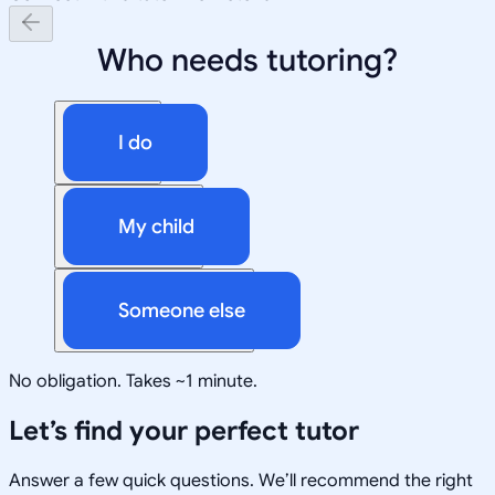
Who needs tutoring?
I do
My child
Someone else
No obligation. Takes ~1 minute.
Let’s find your perfect tutor
Answer a few quick questions. We’ll recommend the right