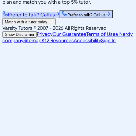
plan and match you with a top 5% tutor.
Prefer to talk? Call us
Prefer to talk? Call us
Match with a tutor today!
Varsity Tutors © 2007 -
2026
All Rights Reserved
Privacy
Our Guarantee
Terms of Use
a Nerdy
Show Disclaimer
company
Sitemap
K12 Resources
Accessibility
Sign In